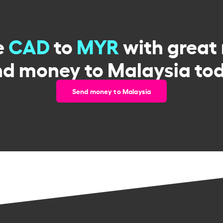
e
CAD
to
MYR
with great 
d money to Malaysia to
Send money to Malaysia