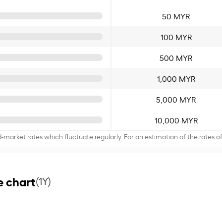
50 MYR
100 MYR
500 MYR
1,000 MYR
5,000 MYR
10,000 MYR
d-market rates which fluctuate regularly. For an estimation of the rates 
e chart
(1Y)