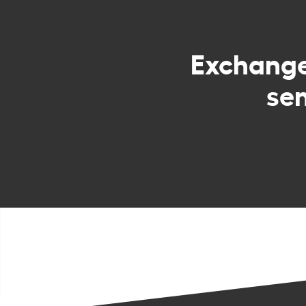
Exchang
sen