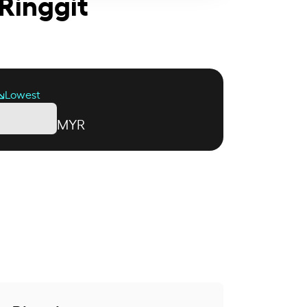
Ringgit
Lowest
MYR