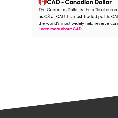
CAD - Canadian Dollar
The Canadian Dollar is the official curr
as C$ or CAD. Its most traded pair is CAD
the world’s most widely held reserve cur
Learn more about CAD