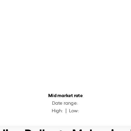
Mid market rate
Date range:
High:
| Low: