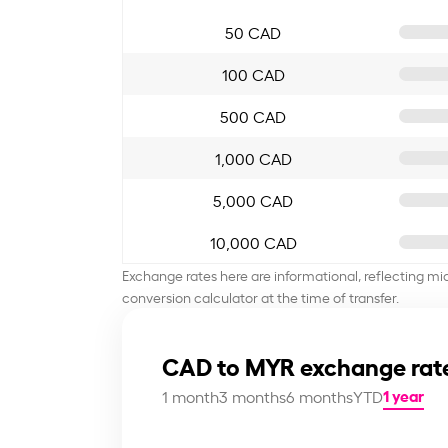
50 CAD
100 CAD
500 CAD
1,000 CAD
5,000 CAD
10,000 CAD
Exchange rates here are informational, reflecting mi
conversion calculator at the time of transfer.
CAD to MYR exchange rat
1 year
1 month
3 months
6 months
YTD