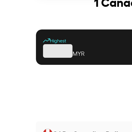
1 Cana
Highest
MYR