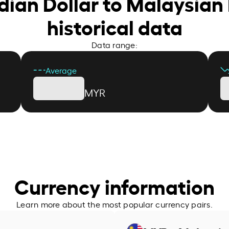
dian Dollar to Malaysian 
historical data
Data range:
Average
MYR
Currency information
Learn more about the most popular currency pairs.