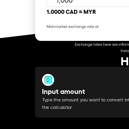
1.0000 CAD =
MYR
Mid-market exchange rate at
Exchange rates here are inform
Inst
H
Input amount
Type the amount you want to convert in
the calculator.