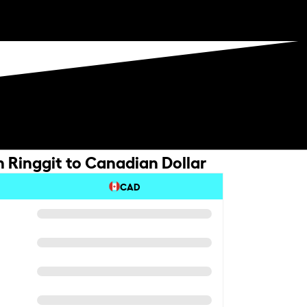
 Ringgit to Canadian Dollar
CAD