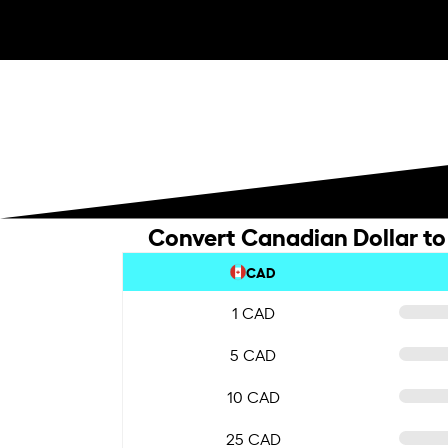
Convert Canadian Dollar to
CAD
1 CAD
5 CAD
10 CAD
25 CAD