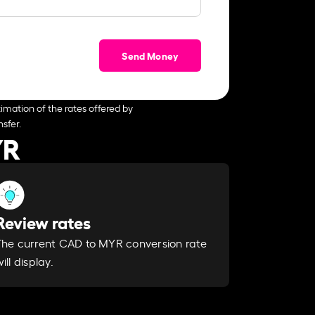
Send Money
imation of the rates offered by
sfer.
YR
Review rates
The current CAD to MYR conversion rate
ill display.