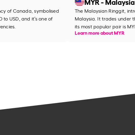
MYR - Malaysia
ency of Canada, symbolised
The Malaysian Ringgit, intr
 to USD, and it’s one of
Malaysia. It trades under
rencies.
its most popular pair is MY
Learn more about MYR