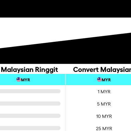
 Malaysian Ringgit
Convert Malaysian
MYR
MYR
1 MYR
5 MYR
10 MYR
25 MYR