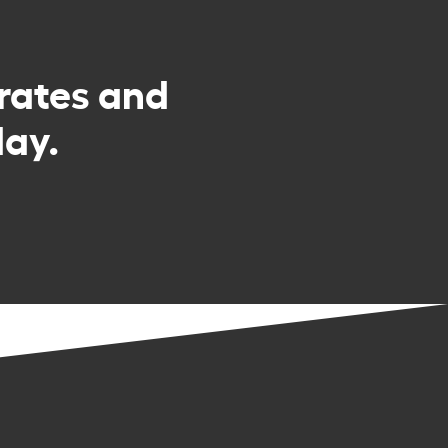
rates and
day.