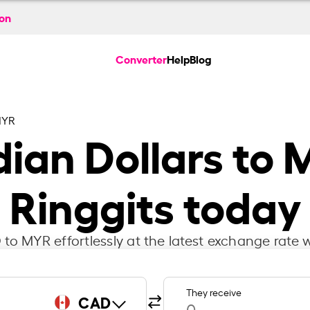
ion
Converter
Help
Blog
MYR
ian Dollars to 
Ringgits today
to MYR effortlessly at the latest exchange rate w
They receive
CAD