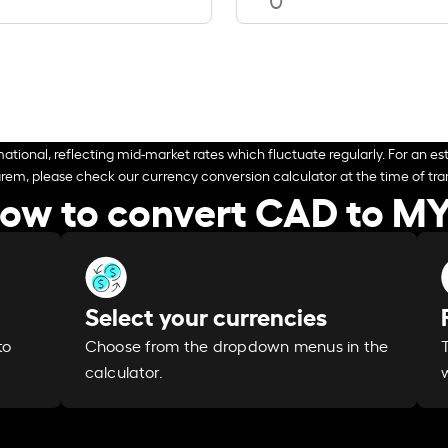
ational, reflecting mid-market rates which fluctuate regularly. For an est
arem, please check our currency conversion calculator at the time of tran
ow to convert CAD to M
Select your currencies
Choose from the dropdown menus in the
to
calculator.
w