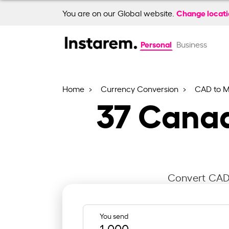
Change locat
You are on our Global website.
Personal
Business
Home
Currency Conversion
CAD to 
37
Canad
Convert CAD 
You send