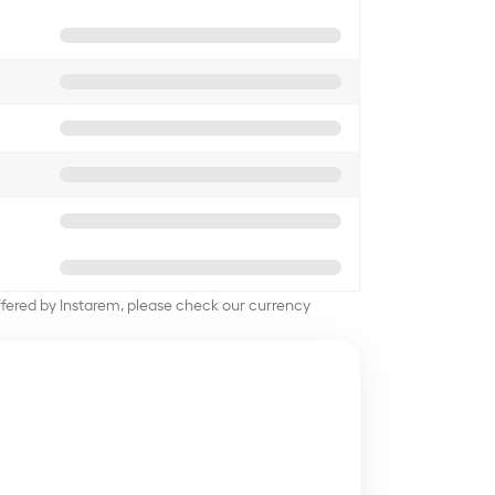
offered by Instarem, please check our currency