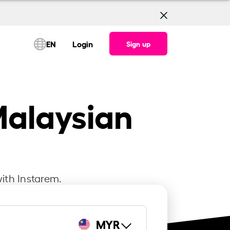
EN
Login
Sign up
Malaysian
ith Instarem.
MYR