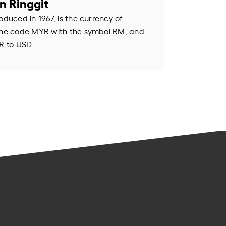
n Ringgit
oduced in 1967, is the currency of
 the code MYR with the symbol RM, and
R to USD.