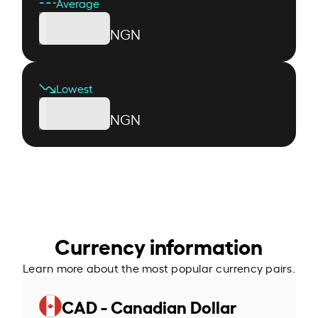
Average
NGN
Lowest
NGN
Currency information
Learn more about the most popular currency pairs.
CAD - Canadian Dollar