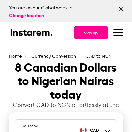
You are on our Global website.
Change location
Sign up
Home
Currency Conversion
CAD to NGN
8
Canadian Dollars
to Nigerian Nairas
today
Convert CAD to NGN effortlessly at the
latest exchange rate with Instarem.
You send
CAD