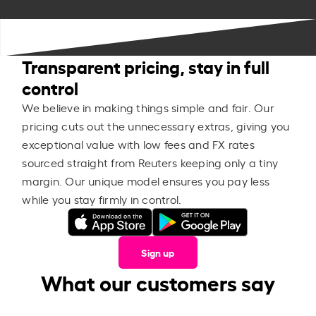
Transparent pricing, stay in full
control
We believe in making things simple and fair. Our
pricing cuts out the unnecessary extras, giving you
exceptional value with low fees and FX rates
sourced straight from Reuters keeping only a tiny
margin. Our unique model ensures you pay less
while you stay firmly in control.
Sign up
What our customers say