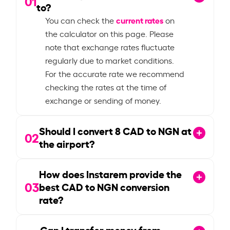
01
to?
current rates
You can check the
on
the calculator on this page. Please
note that exchange rates fluctuate
regularly due to market conditions.
For the accurate rate we recommend
checking the rates at the time of
exchange or sending of money.
Should I convert
8
CAD to NGN at
02
the airport?
How does Instarem provide the
03
best CAD to NGN conversion
rate?
Can I transfer money from