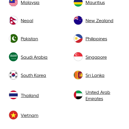
Malaysia
Mauritius
Nepal
New Zealand
Pakistan
Philippines
Saudi Arabia
Singapore
South Korea
Sri Lanka
United Arab
Thailand
Emirates
Vietnam