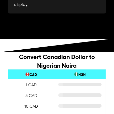
display.
Convert Canadian Dollar to
Nigerian Naira
CAD
NGN
1 CAD
5 CAD
10 CAD