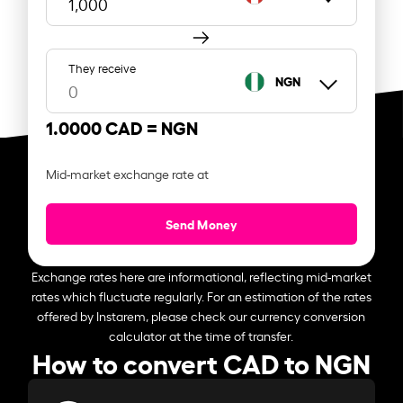
They receive
NGN
1.0000 CAD =
NGN
Mid-market exchange rate at
Send Money
Exchange rates here are informational, reflecting mid-market
rates which fluctuate regularly. For an estimation of the rates
offered by Instarem, please check our currency conversion
calculator at the time of transfer.
How to convert CAD to NGN