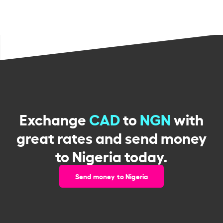
Exchange
CAD
to
NGN
with
great rates and send money
to Nigeria today.
Send money to Nigeria