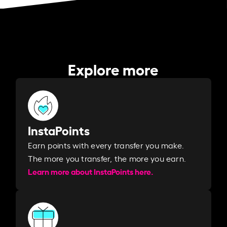
Explore more
InstaPoints
Earn points with every transfer you make.
The more you transfer, the more you earn. ​
Learn more about InstaPoints here.