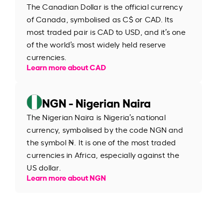
The Canadian Dollar is the official currency
of Canada, symbolised as C$ or CAD. Its
most traded pair is CAD to USD, and it’s one
of the world’s most widely held reserve
currencies.
Learn more about CAD
NGN - Nigerian Naira
The Nigerian Naira is Nigeria’s national
currency, symbolised by the code NGN and
the symbol ₦. It is one of the most traded
currencies in Africa, especially against the
US dollar.
Learn more about NGN