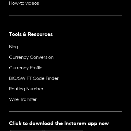
How-to videos
Tools & Resources
Blog
Currency Conversion
Currency Profile
BIC/SWIFT Code Finder
Routing Number
Wire Transfer
Click to download the Instarem app now