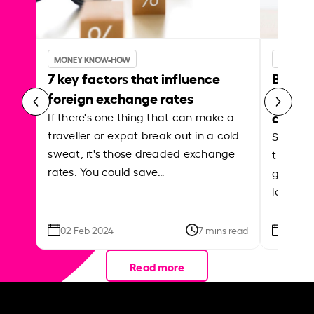
MONEY KNOW-HOW
MONEY 
7 key factors that influence
Best p
foreign exchange rates
curren
abroa
If there's one thing that can make a
traveller or expat break out in a cold
Shake a 
sweat, it's those dreaded exchange
the roa
rates. You could save…
grounded
local ar
02 Feb 2024
7 mins read
26 Se
Read more