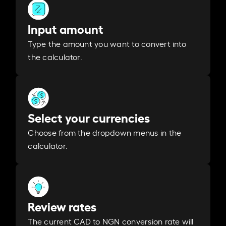
Input amount
Type the amount you want to convert into
the calculator.
Select your currencies
Choose from the dropdown menus in the
calculator.
Review rates
The current CAD to NGN conversion rate will