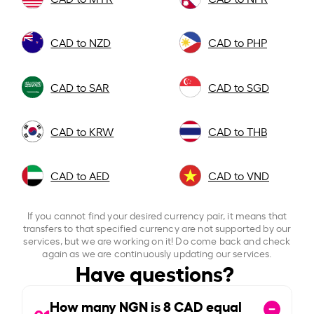
CAD to NZD
CAD to PHP
CAD to SAR
CAD to SGD
CAD to KRW
CAD to THB
CAD to AED
CAD to VND
If you cannot find your desired currency pair, it means that
transfers to that specified currency are not supported by our
services, but we are working on it! Do come back and check
again as we are continuously updating our services.
Have questions?
How many NGN is
8
CAD equal