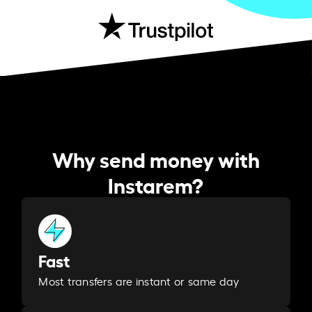
Why send money with
Instarem?
Fast
Most transfers are instant or same day