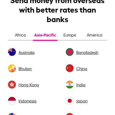
with better rates than
banks
Asia-Pacific
Africa
Europe
America
Australia
Bangladesh
Bhutan
China
Hong Kong
India
Indonesia
Japan