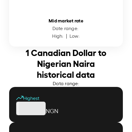
Mid market rate
Date range:
High:
| Low:
1 Canadian Dollar to
Nigerian Naira
historical data
Data range:
Highest
NGN