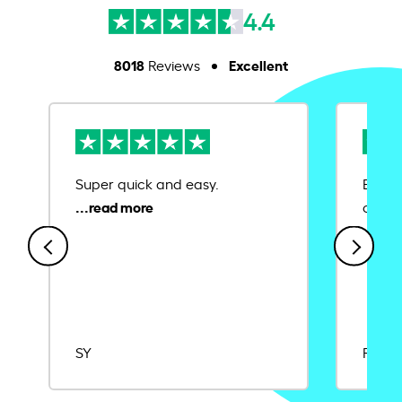
4.4
8018
Excellent
Reviews
Super quick and easy.
Ease 
credit
SY
Rajat