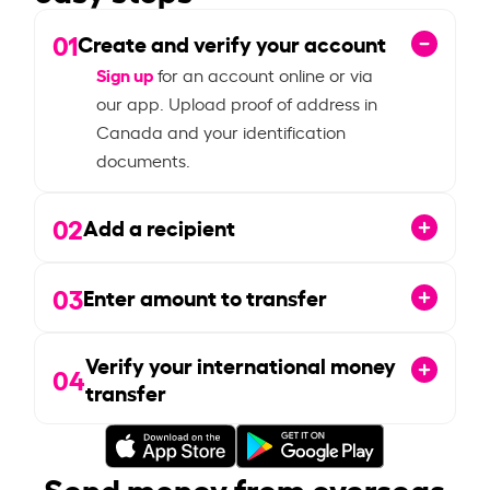
01
Create and verify your account
Sign up
for an account online or via
our app. Upload proof of address in
Canada and your identification
documents.
02
Add a recipient
03
Enter amount to transfer
Verify your international money
04
transfer
Send money from overseas