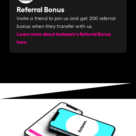
Referral Bonus
Invite a friend to join us and get 200 referral
bonus when they transfer with us.​​
Learn more about Instarem's Referral Bonus
here.