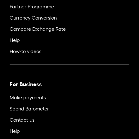
Partner Programme
Currency Conversion
Compare Exchange Rate
Help
How-to videos
For Business
Make payments
Spend Barometer
Contact us
Help