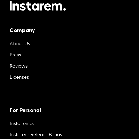
Company
About Us
Press
Reviews
Licenses
For Personal
InstaPoints
Instarem Referral Bonus