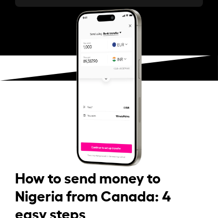
How to send money to
Nigeria from Canada: 4
easy steps