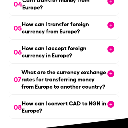
04
Europe?
How can I transfer foreign
05
currency from Europe?
How can I accept foreign
06
currency in Europe?
What are the currency exchange
07
rates for transferring money
from Europe to another country?
How can I convert CAD to NGN in
08
Europe?