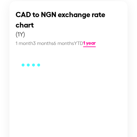
CAD to NGN exchange rate
chart
(1Y)
1 year
1 month
3 months
6 months
YTD