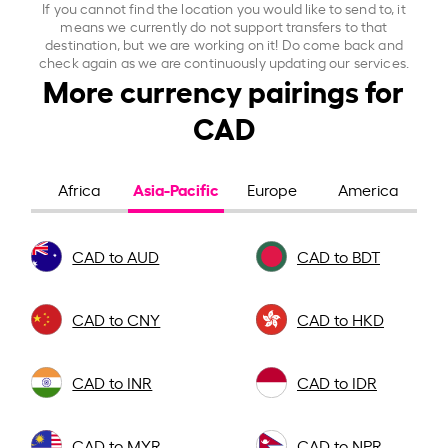
If you cannot find the location you would like to send to, it
means we currently do not support transfers to that
destination, but we are working on it! Do come back and
check again as we are continuously updating our services.
More currency pairings for
CAD
Asia-Pacific
Africa
Europe
America
CAD to AUD
CAD to BDT
CAD to CNY
CAD to HKD
CAD to INR
CAD to IDR
CAD to MYR
CAD to NPR