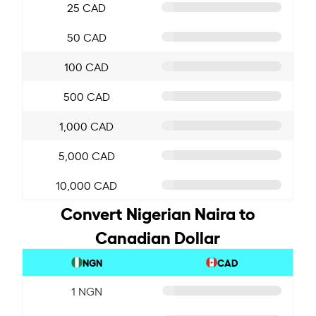
25 CAD
50 CAD
100 CAD
500 CAD
1,000 CAD
5,000 CAD
10,000 CAD
Convert Nigerian Naira to
Canadian Dollar
NGN
CAD
1 NGN