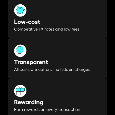
Low-cost
Competitive FX rates and low fees
Transparent
All costs are upfront, no hidden charges
Rewarding
Earn rewards on every transaction