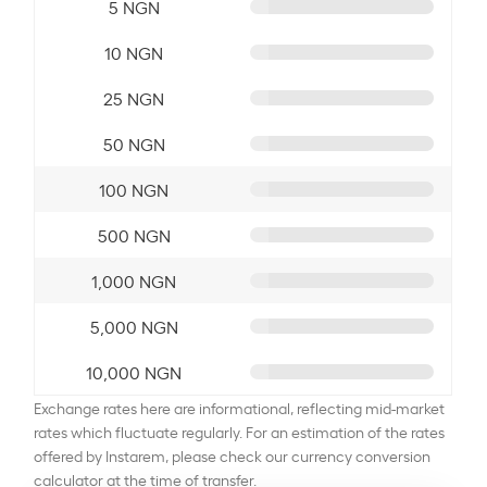
5 NGN
10 NGN
25 NGN
50 NGN
100 NGN
500 NGN
1,000 NGN
5,000 NGN
10,000 NGN
Exchange rates here are informational, reflecting mid-market
rates which fluctuate regularly. For an estimation of the rates
offered by Instarem, please check our currency conversion
calculator at the time of transfer.