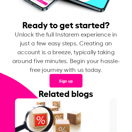
Ready to get started?
Unlock the full Instarem experience in
just a few easy steps. Creating an
account is a breeze, typically taking
around five minutes. Begin your hassle-
free journey with us today.
Sign up
Related blogs