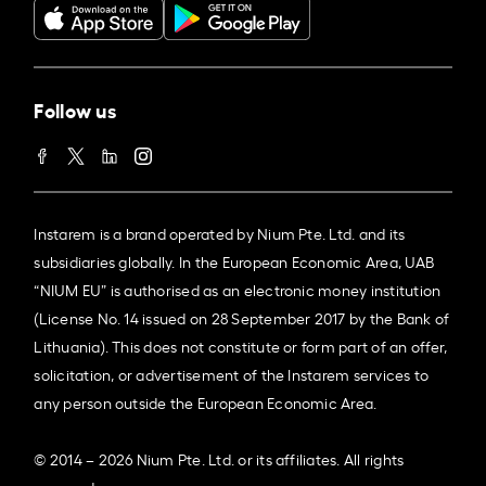
Follow us
Instarem is a brand operated by Nium Pte. Ltd. and its
subsidiaries globally. In the European Economic Area, UAB
“NIUM EU” is authorised as an electronic money institution
(License No. 14 issued on 28 September 2017 by the Bank of
Lithuania). This does not constitute or form part of an offer,
solicitation, or advertisement of the Instarem services to
any person outside the European Economic Area.
© 2014 – 2026 Nium Pte. Ltd. or its affiliates. All rights