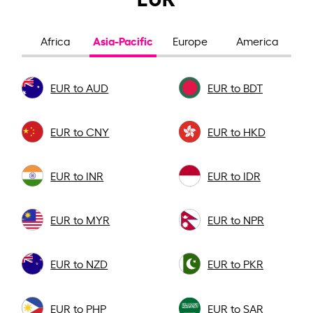
Asia-Pacific
Africa
Europe
America
EUR to AUD
EUR to BDT
EUR to CNY
EUR to HKD
EUR to INR
EUR to IDR
EUR to MYR
EUR to NPR
EUR to NZD
EUR to PKR
EUR to PHP
EUR to SAR