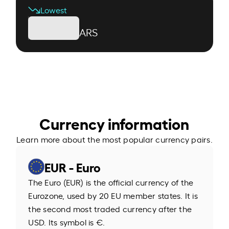
Lowest
ARS
Currency information
Learn more about the most popular currency pairs.
EUR - Euro
The Euro (EUR) is the official currency of the
Eurozone, used by 20 EU member states. It is
the second most traded currency after the
USD. Its symbol is €.