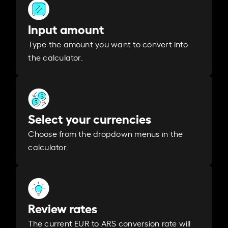
Input amount
Type the amount you want to convert into
the calculator.
Select your currencies
Choose from the dropdown menus in the
calculator.
Review rates
The current EUR to ARS conversion rate will