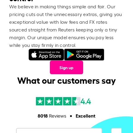
We believe in making things simple and fair. Our
pricing cuts out the unnecessary extras, giving you
exceptional value with low fees and FX rates
sourced straight from Reuters keeping only a tiny
margin. Our unique model ensures you pay less
while you stay firmly in control.
Sign up
What our customers say
4.4
8018
Excellent
Reviews