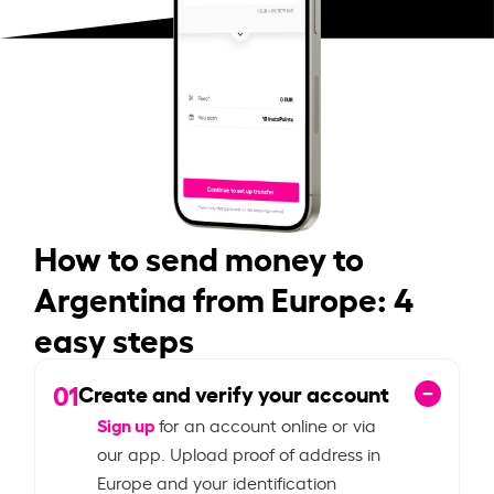
How to send money to
Argentina from Europe: 4
easy steps
01
Create and verify your account
Sign up
for an account online or via
our app. Upload proof of address in
Europe and your identification