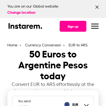
You are on our Global website.
Change location
Sign up
Home
Currency Conversion
EUR to ARS
50
Euros to
Argentine Pesos
today
Convert EUR to ARS effortlessly at the
latest exchange rate with Instarem.
You send
EUR