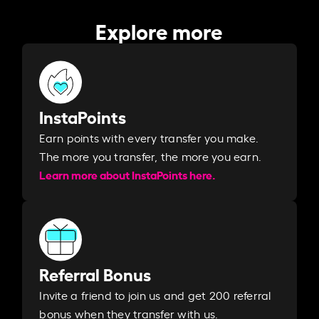
Explore more
InstaPoints
Earn points with every transfer you make.
The more you transfer, the more you earn. ​
Learn more about InstaPoints here.
Referral Bonus
Invite a friend to join us and get 200 referral
bonus when they transfer with us.​​