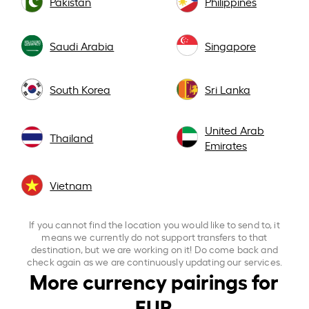
Pakistan
Philippines
Saudi Arabia
Singapore
South Korea
Sri Lanka
United Arab
Thailand
Emirates
Vietnam
If you cannot find the location you would like to send to, it
means we currently do not support transfers to that
destination, but we are working on it! Do come back and
check again as we are continuously updating our services.
More currency pairings for
EUR