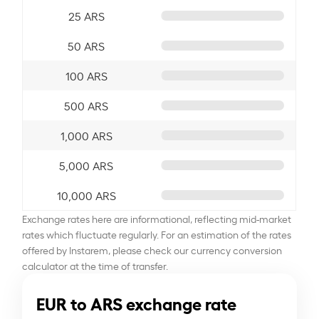
25 ARS
50 ARS
100 ARS
500 ARS
1,000 ARS
5,000 ARS
10,000 ARS
Exchange rates here are informational, reflecting mid-market
rates which fluctuate regularly. For an estimation of the rates
offered by Instarem, please check our currency conversion
calculator at the time of transfer.
EUR to ARS exchange rate