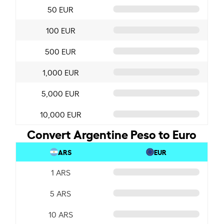
50 EUR
100 EUR
500 EUR
1,000 EUR
5,000 EUR
10,000 EUR
Convert Argentine Peso to Euro
ARS
EUR
1 ARS
5 ARS
10 ARS