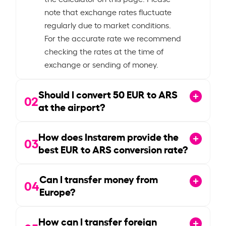
note that exchange rates fluctuate
regularly due to market conditions.
For the accurate rate we recommend
checking the rates at the time of
exchange or sending of money.
Should I convert
50
EUR to ARS
02
at the airport?
How does Instarem provide the
03
best EUR to ARS conversion rate?
Can I transfer money from
04
Europe?
How can I transfer foreign