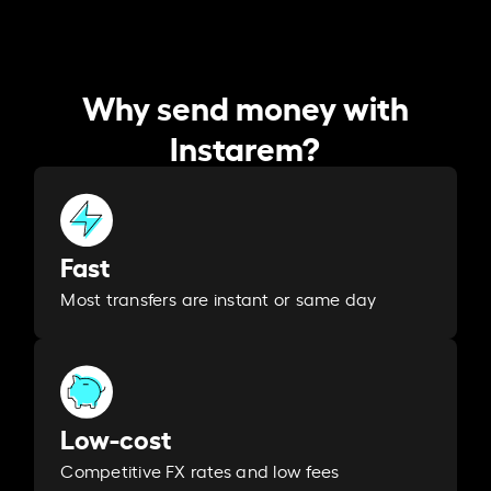
Why send money with
Instarem?
Fast
Most transfers are instant or same day
Low-cost
Competitive FX rates and low fees