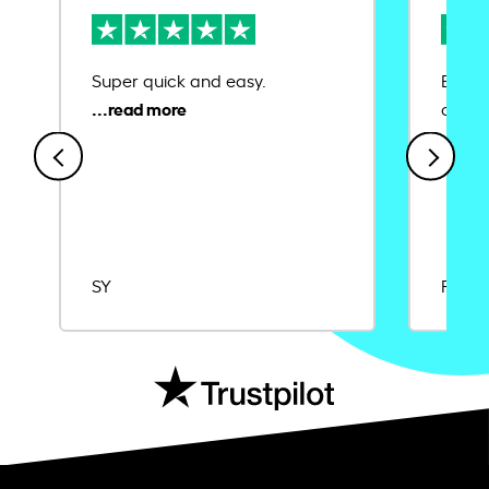
Super quick and easy.
Ease 
credit
SY
Rajat