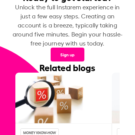
Unlock the full Instarem experience in
just a few easy steps. Creating an
account is a breeze, typically taking
around five minutes. Begin your hassle-
free journey with us today.
Sign up
Related blogs
MONEY KNOW-HOW
MONEY 