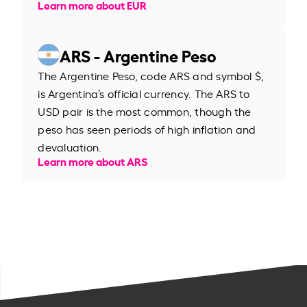
Learn more about EUR
ARS - Argentine Peso
The Argentine Peso, code ARS and symbol $,
is Argentina’s official currency. The ARS to
USD pair is the most common, though the
peso has seen periods of high inflation and
devaluation.
Learn more about ARS