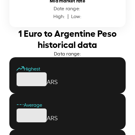
Mid market rate
Date range:
High:
| Low:
1 Euro to Argentine Peso
historical data
Data range:
Highest
ARS
Average
ARS