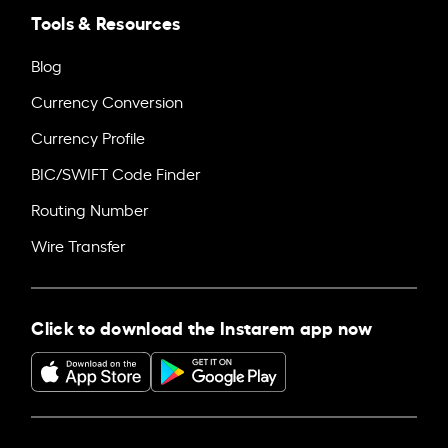
Tools & Resources
Blog
Currency Conversion
Currency Profile
BIC/SWIFT Code Finder
Routing Number
Wire Transfer
Click to download the Instarem app now