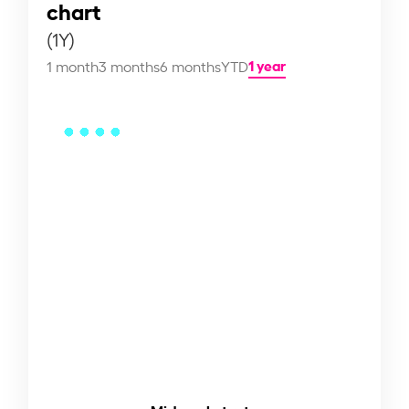
chart
(1Y)
1 year
1 month
3 months
6 months
YTD