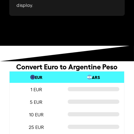
display.
Convert Euro to Argentine Peso
EUR
ARS
1 EUR
5 EUR
10 EUR
25 EUR