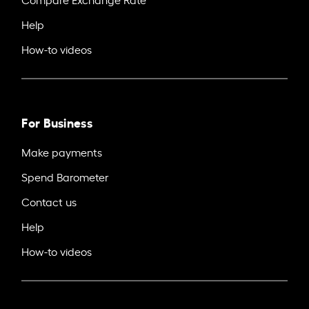
Help
How-to videos
For Business
Make payments
Spend Barometer
Contact us
Help
How-to videos