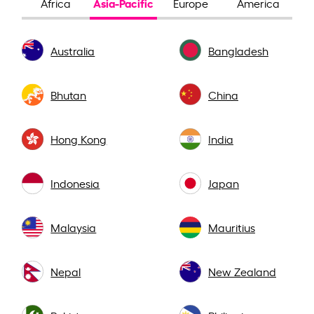
Asia-Pacific
Africa
Europe
America
Australia
Bangladesh
Bhutan
China
Hong Kong
India
Indonesia
Japan
Malaysia
Mauritius
Nepal
New Zealand