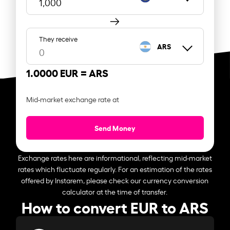
They receive
ARS
1.0000 EUR =
ARS
Mid-market exchange rate at
Send Money
Exchange rates here are informational, reflecting mid-market
rates which fluctuate regularly. For an estimation of the rates
offered by Instarem, please check our currency conversion
calculator at the time of transfer.
How to convert EUR to ARS