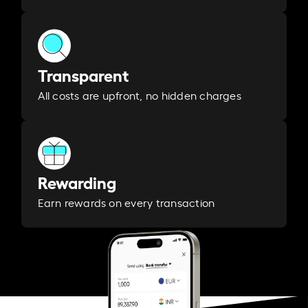
Transparent
All costs are upfront, no hidden charges
Rewarding
Earn rewards on every transaction