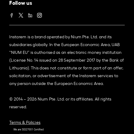
Follow us
Instarem is a brand operated by Nium Pte. Ltd. and its
subsidiaries globally. In the European Economic Area, UAB
“NIUM EU” is authorised as an electronic money institution
(License No. 14 issued on 28 September 2017 by the Bank of
Lithuania). This does not constitute or form part of an offer,
solicitation, or advertisement of the Instarem services to
any person outside the European Economic Area.
© 2014 – 2026 Nium Pte. Ltd. or its affiliates. All rights
reserved.
Terms & Policies