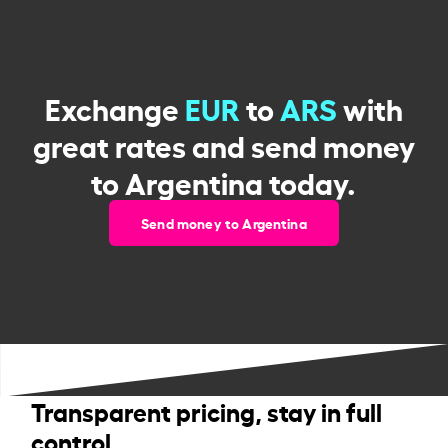
Exchange
EUR
to
ARS
with
great rates and send money
to Argentina today.
Send money to Argentina
Transparent pricing, stay in full
control