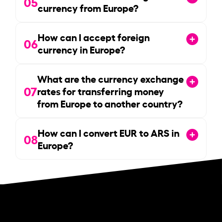
05
currency from Europe?
How can I accept foreign
06
currency in Europe?
What are the currency exchange
07
rates for transferring money
from Europe to another country?
How can I convert EUR to ARS in
08
Europe?