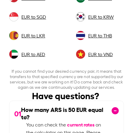
EUR to SGD
EUR to KRW
EUR to LKR
EUR to THB
EUR to AED
EUR to VND
If you cannot find your desired currency pair, it means that
transfers to that specified currency are not supported by our
services, but we are working on it! Do come back and check
again as we are continuously updating our services.
Have questions?
How many ARS is
50
EUR equal
01
to?
current rates
You can check the
on
the calculator on this page. Please