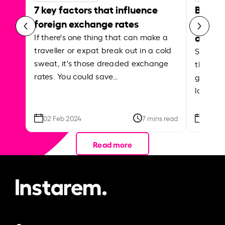
7 key factors that influence
Best p
foreign exchange rates
curren
abroa
If there's one thing that can make a
traveller or expat break out in a cold
Shake a 
sweat, it's those dreaded exchange
the roa
rates. You could save…
grounded
local ar
02 Feb 2024
7 mins read
26 Se
Read more