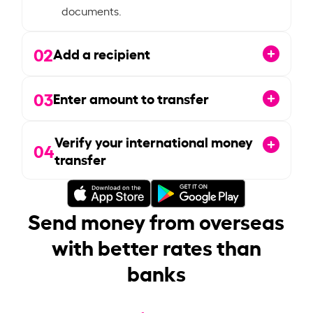
documents.
02
Add a recipient
03
Enter amount to transfer
Verify your international money
04
transfer
Send money from overseas
with better rates than
banks