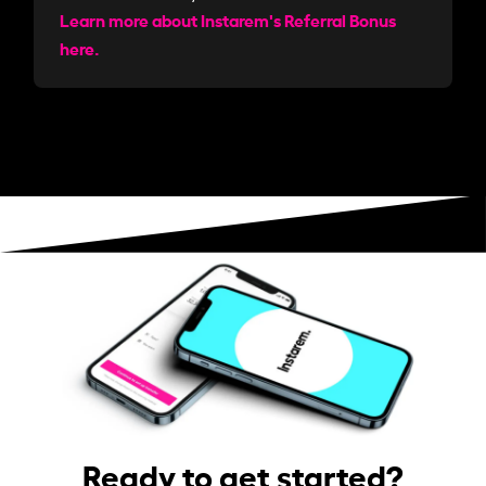
Learn more about Instarem's Referral Bonus
here.
Ready to get started?