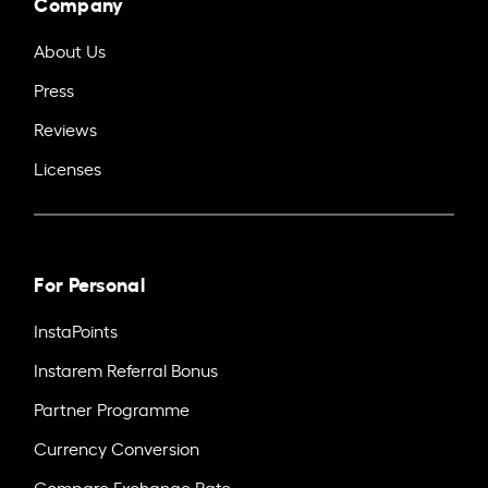
Company
About Us
Press
Reviews
Licenses
For Personal
InstaPoints
Instarem Referral Bonus
Partner Programme
Currency Conversion
Compare Exchange Rate