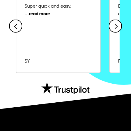
Super quick and easy.
Ease 
credit
SY
Rajat