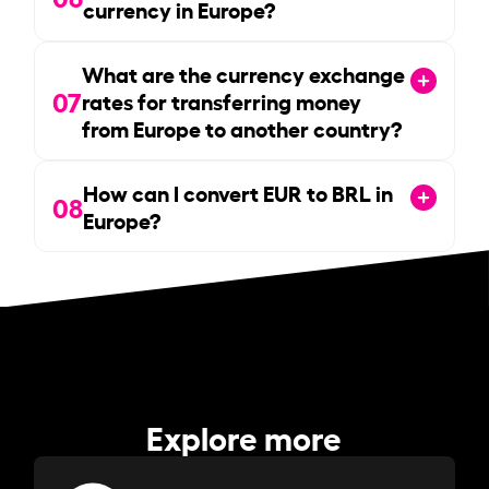
currency in Europe?
What are the currency exchange
07
rates for transferring money
from Europe to another country?
How can I convert EUR to BRL in
08
Europe?
Explore more