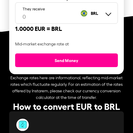
They receive
BRL
1.0000 EUR =
BRL
Mid-market exchange rate at
Send Money
Exchange rates here are informational, reflecting mid-market
rates which fluctuate regularly. For an estimation of the rates
offered by Instarem, please check our currency conversion
calculator at the time of transfer.
How to convert EUR to BRL