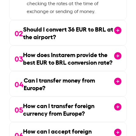
checking the rates at the time of
exchange or sending of money.
Should I convert
36
EUR to BRL at
02
the airport?
How does Instarem provide the
03
best EUR to BRL conversion rate?
Can I transfer money from
04
Europe?
How can I transfer foreign
05
currency from Europe?
How can I accept foreign
06