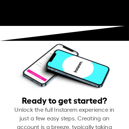
Ready to get started?
Unlock the full Instarem experience in
just a few easy steps. Creating an
account is a breeze, typically taking