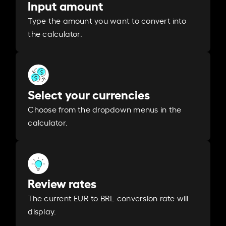
Input amount
Type the amount you want to convert into
the calculator.
Select your currencies
Choose from the dropdown menus in the
calculator.
Review rates
The current EUR to BRL conversion rate will
display.