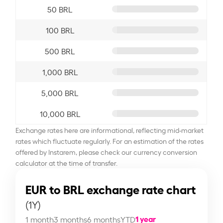
50 BRL
100 BRL
500 BRL
1,000 BRL
5,000 BRL
10,000 BRL
Exchange rates here are informational, reflecting mid-market
rates which fluctuate regularly. For an estimation of the rates
offered by Instarem, please check our currency conversion
calculator at the time of transfer.
EUR to BRL exchange rate chart
(1Y)
1 year
1 month
3 months
6 months
YTD