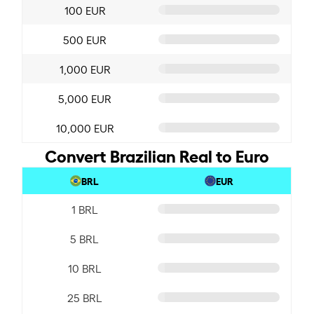
100 EUR
500 EUR
1,000 EUR
5,000 EUR
10,000 EUR
Convert Brazilian Real to Euro
BRL
EUR
1 BRL
5 BRL
10 BRL
25 BRL