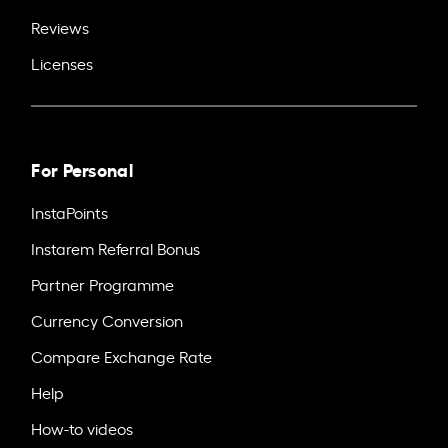
Reviews
Licenses
For Personal
InstaPoints
Instarem Referral Bonus
Partner Programme
Currency Conversion
Compare Exchange Rate
Help
How-to videos