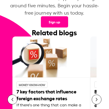
around five minutes. Begin your hassle-
free journey with us today.
Sign up
Related blogs
MONEY KNOW-HOW
MONEY 
7 key factors that influence
Best p
foreign exchange rates
curren
abroa
If there's one thing that can make a