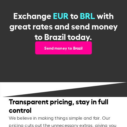
Exchange
EUR
to
BRL
with
great rates and send money
to Brazil today.
Send money to Brazil
Transparent pricing, stay in full
control
We believe in making things simple and fair. Our
pricing cuts out the unnecessary extras, giving you