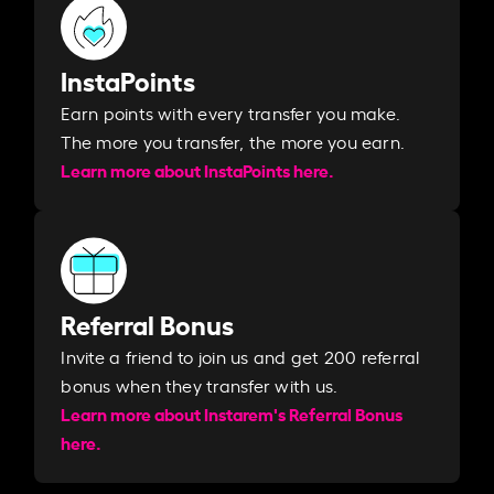
InstaPoints
Earn points with every transfer you make.
The more you transfer, the more you earn. ​
Learn more about InstaPoints here.
Referral Bonus
Invite a friend to join us and get 200 referral
bonus when they transfer with us.​​
Learn more about Instarem's Referral Bonus
here.