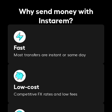
Why send money with
Instarem?
Fast
Most transfers are instant or same day
Low-cost
Competitive FX rates and low fees