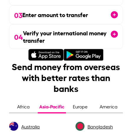
03
Enter amount to transfer
Verify your international money
04
transfer
Send money from overseas
with better rates than
banks
Asia-Pacific
Africa
Europe
America
Australia
Bangladesh