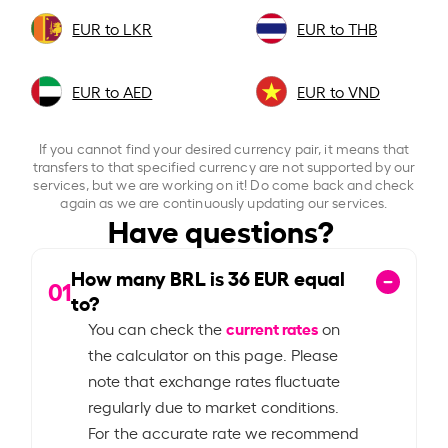
EUR to LKR
EUR to THB
EUR to AED
EUR to VND
If you cannot find your desired currency pair, it means that
transfers to that specified currency are not supported by our
services, but we are working on it! Do come back and check
again as we are continuously updating our services.
Have questions?
How many BRL is
36
EUR equal
01
to?
current rates
You can check the
on
the calculator on this page. Please
note that exchange rates fluctuate
regularly due to market conditions.
For the accurate rate we recommend