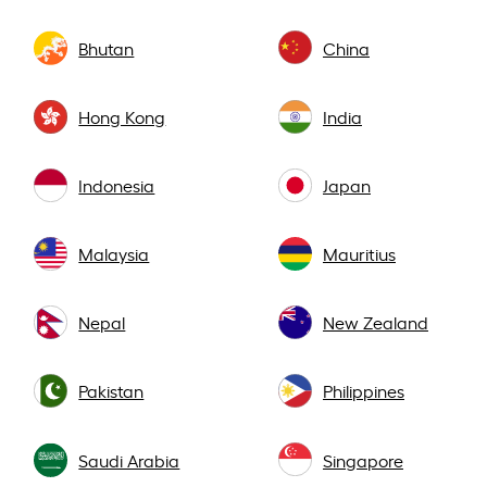
Bhutan
China
Hong Kong
India
Indonesia
Japan
Malaysia
Mauritius
Nepal
New Zealand
Pakistan
Philippines
Saudi Arabia
Singapore