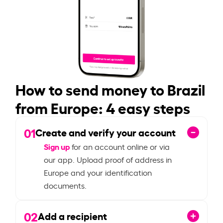
How to send money to Brazil
from Europe: 4 easy steps
01
Create and verify your account
Sign up
for an account online or via
our app. Upload proof of address in
Europe and your identification
documents.
02
Add a recipient