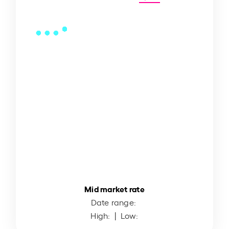
Mid market rate
Date range:
High:
| Low: