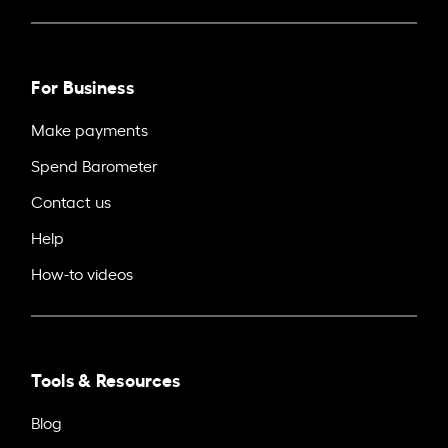
For Business
Make payments
Spend Barometer
Contact us
Help
How-to videos
Tools & Resources
Blog