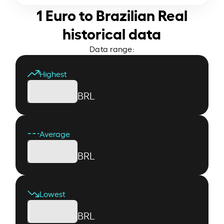
1 Euro to Brazilian Real
historical data
Data range:
Highest
BRL
Average
BRL
Lowest
BRL