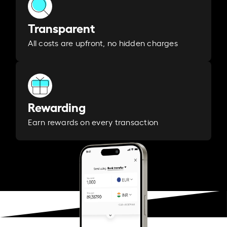
Transparent
All costs are upfront, no hidden charges
Rewarding
Earn rewards on every transaction