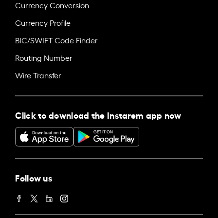
Currency Conversion
Currency Profile
BIC/SWIFT Code Finder
Routing Number
Wire Transfer
Click to download the Instarem app now
Follow us