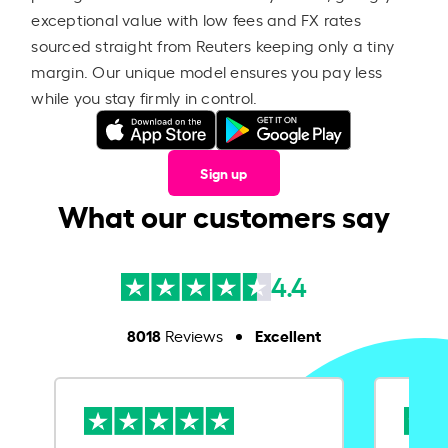
exceptional value with low fees and FX rates
sourced straight from Reuters keeping only a tiny
margin. Our unique model ensures you pay less
while you stay firmly in control.
Sign up
What our customers say
4.4
8018
Excellent
Reviews