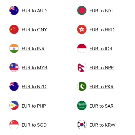
EUR to AUD
EUR to BDT
EUR to CNY
EUR to HKD
EUR to INR
EUR to IDR
EUR to MYR
EUR to NPR
EUR to NZD
EUR to PKR
EUR to PHP
EUR to SAR
EUR to SGD
EUR to KRW