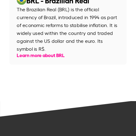
The Brazilian Real (BRL) is the official
currency of Brazil, introduced in 1994 as part
of economic reforms to stabilise inflation. It is
widely used within the country and traded
against the US dollar and the euro. Its
symbol is R$.
Learn more about BRL