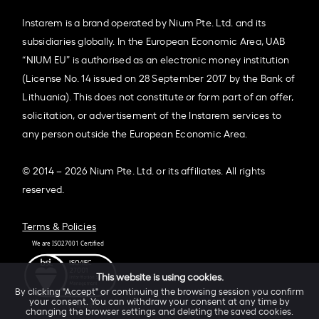
Instarem is a brand operated by Nium Pte. Ltd. and its
subsidiaries globally. In the European Economic Area, UAB
“NIUM EU” is authorised as an electronic money institution
(License No. 14 issued on 28 September 2017 by the Bank of
Lithuania). This does not constitute or form part of an offer,
solicitation, or advertisement of the Instarem services to
any person outside the European Economic Area.
© 2014 – 2026 Nium Pte. Ltd. or its affiliates. All rights
reserved.
Terms & Policies
This website is using cookies.
By clicking "Accept" or continuing the browsing session you confirm
your consent. You can withdraw your consent at any time by
changing the browser settings and deleting the saved cookies.