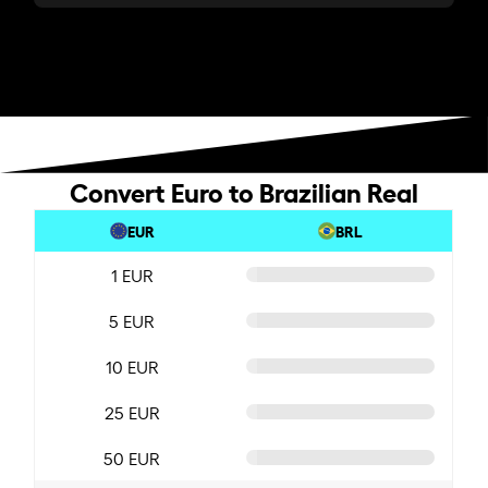
Convert Euro to Brazilian Real
EUR
BRL
1 EUR
5 EUR
10 EUR
25 EUR
50 EUR