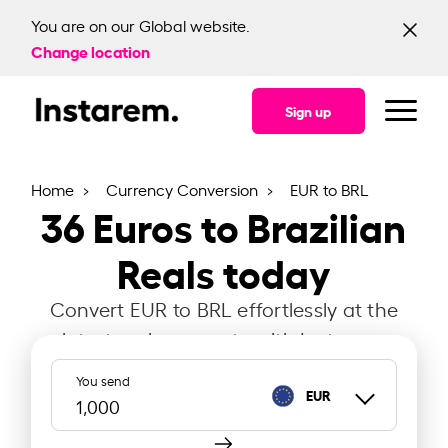
You are on our Global website.
Change location
Sign up
Home
Currency Conversion
EUR to BRL
36
Euros to Brazilian
Reals today
Convert EUR to BRL effortlessly at the
latest exchange rate with Instarem.
You send
EUR