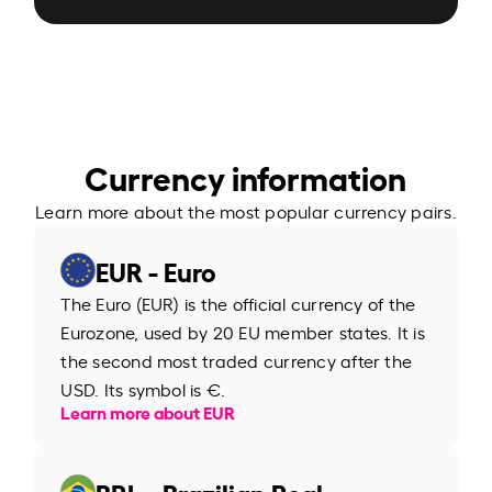
Currency information
Learn more about the most popular currency pairs.
EUR - Euro
The Euro (EUR) is the official currency of the
Eurozone, used by 20 EU member states. It is
the second most traded currency after the
USD. Its symbol is €.
Learn more about EUR
BRL - Brazilian Real