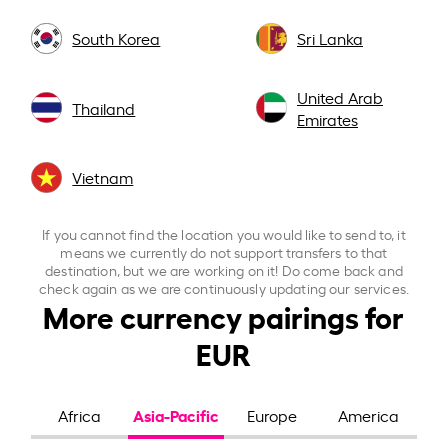
South Korea
Sri Lanka
United Arab
Thailand
Emirates
Vietnam
If you cannot find the location you would like to send to, it
means we currently do not support transfers to that
destination, but we are working on it! Do come back and
check again as we are continuously updating our services.
More currency pairings for
EUR
Asia-Pacific
Africa
Europe
America