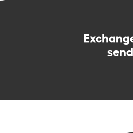
Exchang
send