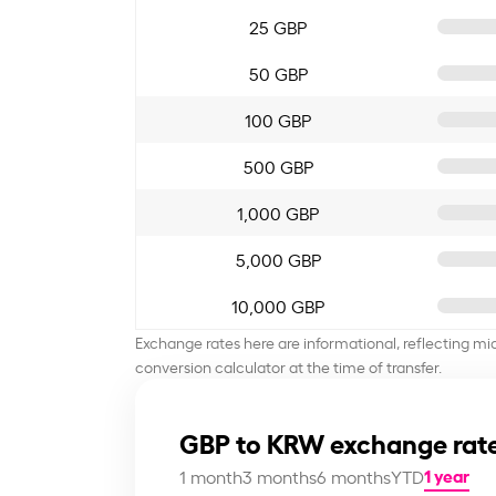
25 GBP
50 GBP
100 GBP
500 GBP
1,000 GBP
5,000 GBP
10,000 GBP
Exchange rates here are informational, reflecting mi
conversion calculator at the time of transfer.
GBP to KRW exchange rate
1 year
1 month
3 months
6 months
YTD