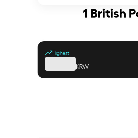
1 British
Highest
KRW