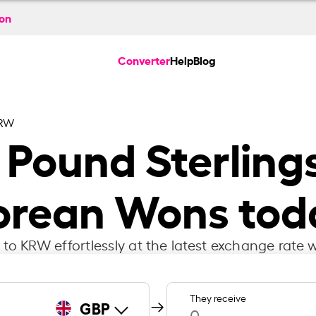
ion
Converter
Help
Blog
KRW
h Pound Sterling
orean Wons tod
to KRW effortlessly at the latest exchange rate w
They receive
GBP