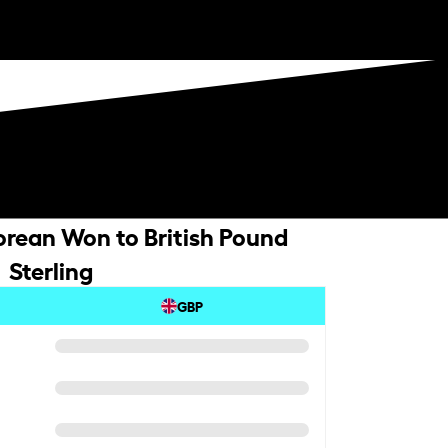
rean Won to British Pound
Sterling
GBP