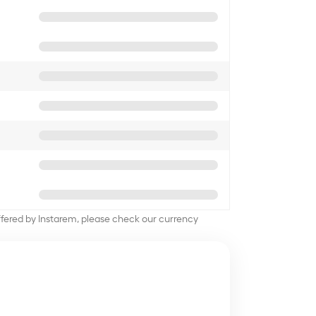
offered by Instarem, please check our currency