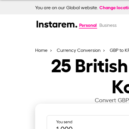
Change locat
You are on our Global website.
Personal
Business
Home
Currency Conversion
GBP to 
25
Britis
K
Convert GBP 
You send