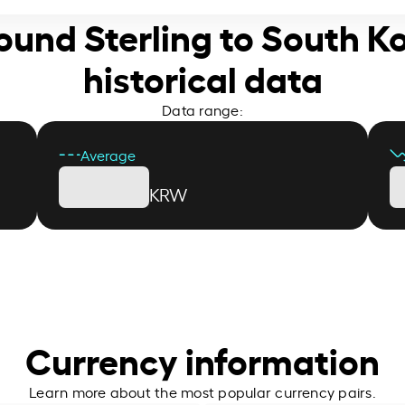
 Pound Sterling to South 
historical data
Data range:
Average
KRW
Currency information
Learn more about the most popular currency pairs.