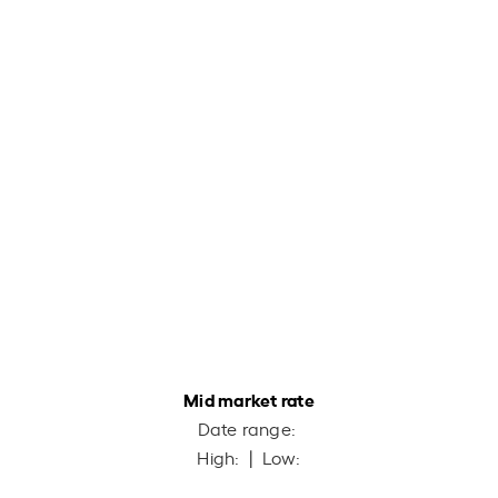
Mid market rate
Date range:
High:
| Low: