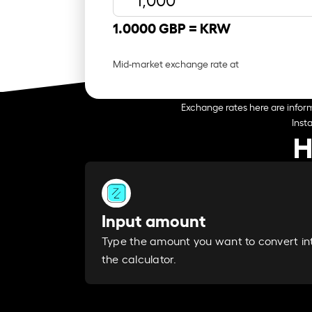
1.0000 GBP =
KRW
Mid-market exchange rate at
Exchange rates here are inform
Inst
H
Input amount
Type the amount you want to convert in
the calculator.