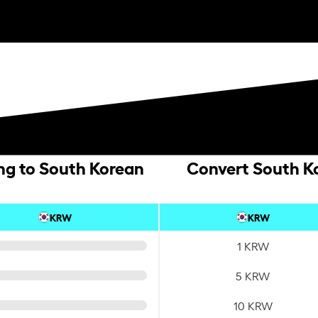
ing to South Korean
Convert South Ko
KRW
KRW
1 KRW
5 KRW
10 KRW