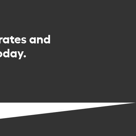
rates and
oday.