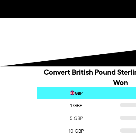
Convert British Pound Sterl
Won
GBP
1 GBP
5 GBP
10 GBP