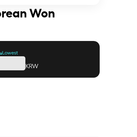
Korean Won
Lowest
KRW