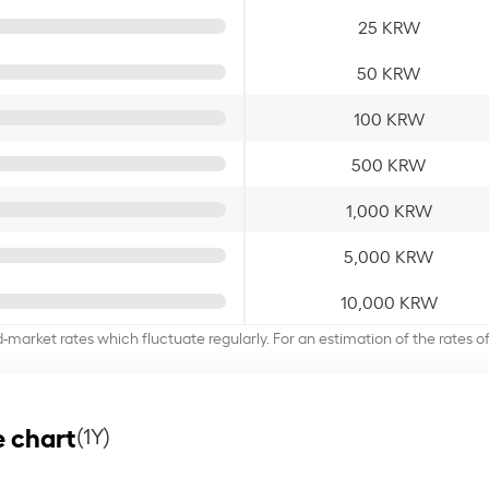
25 KRW
50 KRW
100 KRW
500 KRW
1,000 KRW
5,000 KRW
10,000 KRW
d-market rates which fluctuate regularly. For an estimation of the rates 
 chart
(1Y)