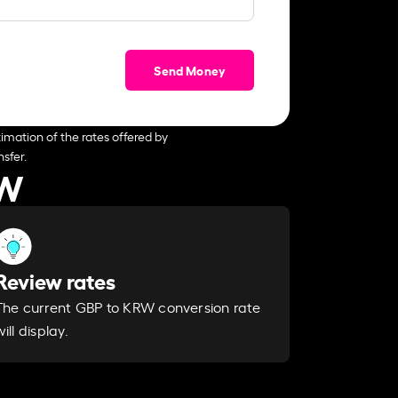
Send Money
imation of the rates offered by
sfer.
RW
Review rates
The current GBP to KRW conversion rate
will display.