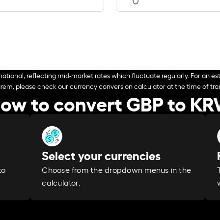
ational, reflecting mid-market rates which fluctuate regularly. For an est
arem, please check our currency conversion calculator at the time of tran
ow to convert GBP to K
Select your currencies
Choose from the dropdown menus in the
to
calculator.