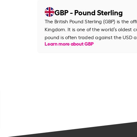
GBP - Pound Sterling
The British Pound Sterling (GBP) is the of
Kingdom. It is one of the world’s oldest cu
pound is often traded against the USD an
Learn more about GBP