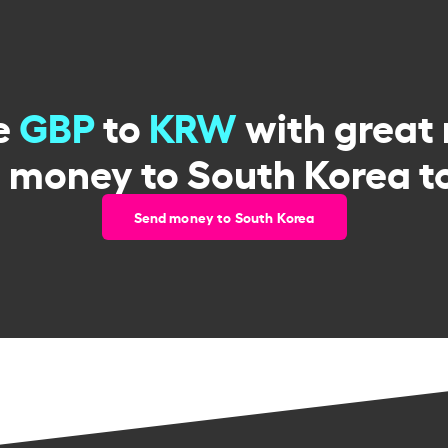
e
GBP
to
KRW
with great 
 money to South Korea t
Send money to South Korea