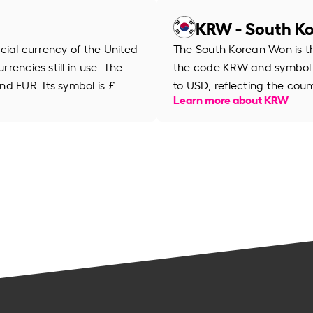
KRW - South K
ficial currency of the United
The South Korean Won is th
rrencies still in use. The
the code KRW and symbol
d EUR. Its symbol is £.
to USD, reflecting the cou
Learn more about KRW