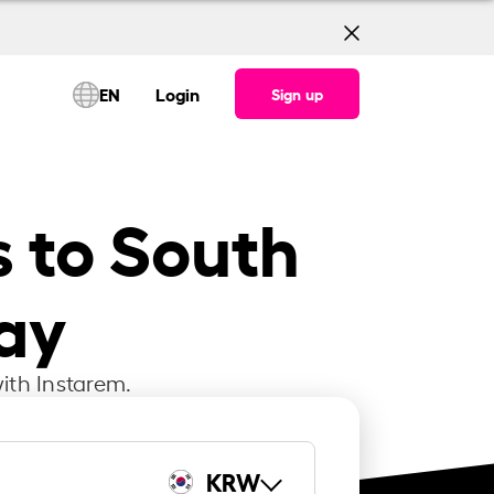
EN
Login
Sign up
s to South
ay
ith Instarem.
KRW