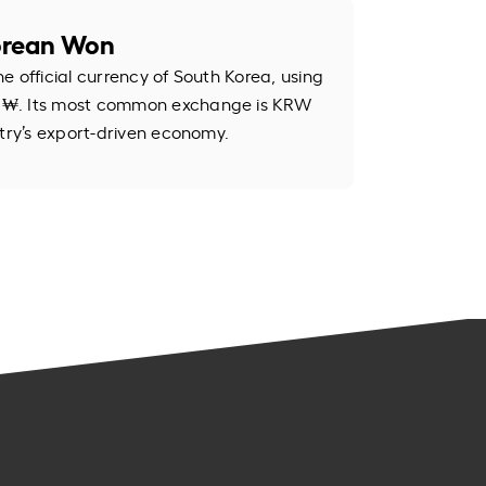
orean Won
e official currency of South Korea, using
 ₩. Its most common exchange is KRW
ntry’s export-driven economy.