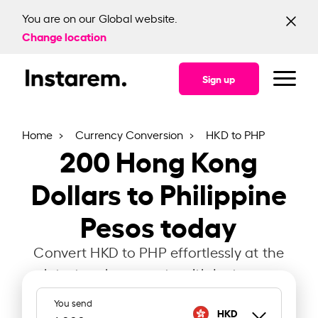
You are on our Global website.
Change location
Sign up
Home
Currency Conversion
HKD to PHP
200
Hong Kong
Dollars to Philippine
Pesos today
Convert HKD to PHP effortlessly at the
latest exchange rate with Instarem.
You send
HKD