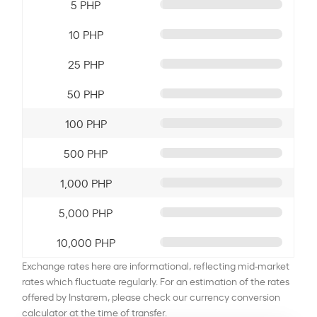
5 PHP
10 PHP
25 PHP
50 PHP
100 PHP
500 PHP
1,000 PHP
5,000 PHP
10,000 PHP
Exchange rates here are informational, reflecting mid-market
rates which fluctuate regularly. For an estimation of the rates
offered by Instarem, please check our currency conversion
calculator at the time of transfer.