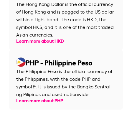
The Hong Kong Dollar is the official currency
of Hong Kong and is pegged to the US dollar
within a tight band. The code is HKD, the
symbol HK$, and it is one of the most traded
Asian currencies.
Learn more about HKD
PHP - Philippine Peso
The Philippine Peso is the official currency of
the Philippines, with the code PHP and
symbol ₱. It is issued by the Bangko Sentral
ng Pilipinas and used nationwide.
Learn more about PHP