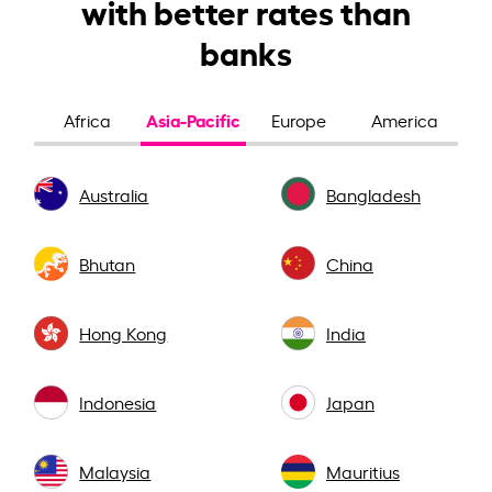
with better rates than
banks
Asia-Pacific
Africa
Europe
America
Australia
Bangladesh
Bhutan
China
Hong Kong
India
Indonesia
Japan
Malaysia
Mauritius