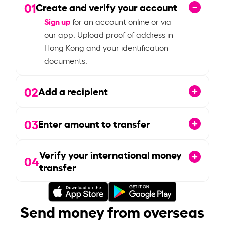
01
Create and verify your account
Sign up
for an account online or via
our app. Upload proof of address in
Hong Kong and your identification
documents.
02
Add a recipient
03
Enter amount to transfer
Verify your international money
04
transfer
Send money from overseas