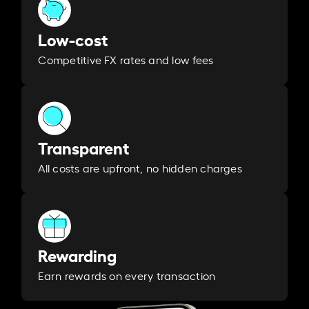
Low-cost
Competitive FX rates and low fees
Transparent
All costs are upfront, no hidden charges
Rewarding
Earn rewards on every transaction