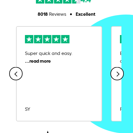
8018
Excellent
Reviews
Super quick and easy.
Ease 
credit
SY
Rajat