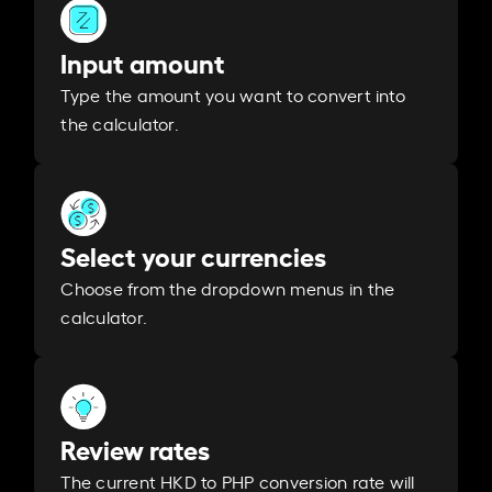
Input amount
Type the amount you want to convert into
the calculator.
Select your currencies
Choose from the dropdown menus in the
calculator.
Review rates
The current HKD to PHP conversion rate will