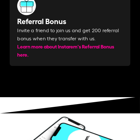
Referral Bonus
Invite a friend to join us and get 200 referral
bonus when they transfer with us.​​
Learn more about Instarem's Referral Bonus
here.