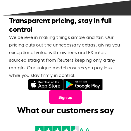
Transparent pricing, stay in full
control
We believe in making things simple and fair. Our
pricing cuts out the unnecessary extras, giving you
exceptional value with low fees and FX rates
sourced straight from Reuters keeping only a tiny
margin. Our unique model ensures you pay less
while you stay firmly in control.
Sign up
What our customers say
4.4