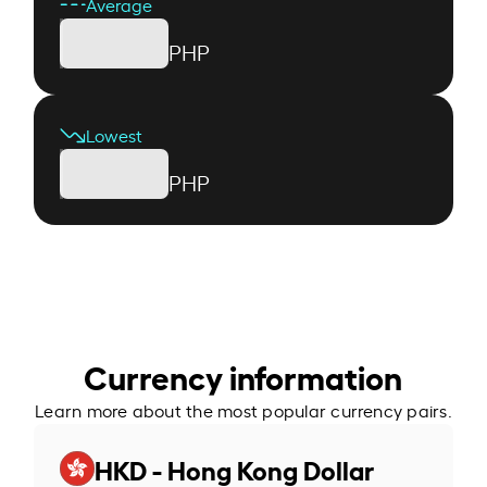
Average
PHP
Lowest
PHP
Currency information
Learn more about the most popular currency pairs.
HKD - Hong Kong Dollar