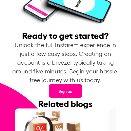
Ready to get started?
Unlock the full Instarem experience in
just a few easy steps. Creating an
account is a breeze, typically taking
around five minutes. Begin your hassle-
free journey with us today.
Sign up
Related blogs