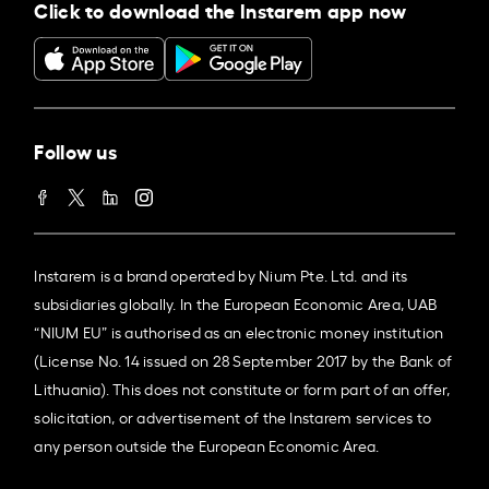
Click to download the Instarem app now
Follow us
Instarem is a brand operated by Nium Pte. Ltd. and its
subsidiaries globally. In the European Economic Area, UAB
“NIUM EU” is authorised as an electronic money institution
(License No. 14 issued on 28 September 2017 by the Bank of
Lithuania). This does not constitute or form part of an offer,
solicitation, or advertisement of the Instarem services to
any person outside the European Economic Area.