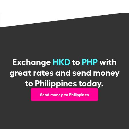
Exchange
HKD
to
PHP
with
great rates and send money
to Philippines today.
Send money to Philippines