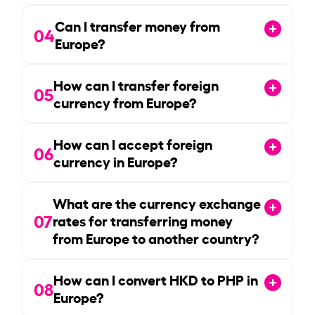
Can I transfer money from
04
Europe?
How can I transfer foreign
05
currency from Europe?
How can I accept foreign
06
currency in Europe?
What are the currency exchange
07
rates for transferring money
from Europe to another country?
How can I convert HKD to PHP in
08
Europe?