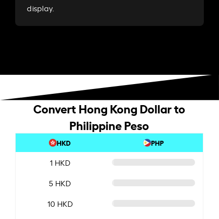
display.
Convert Hong Kong Dollar to
Philippine Peso
HKD
PHP
1 HKD
5 HKD
10 HKD