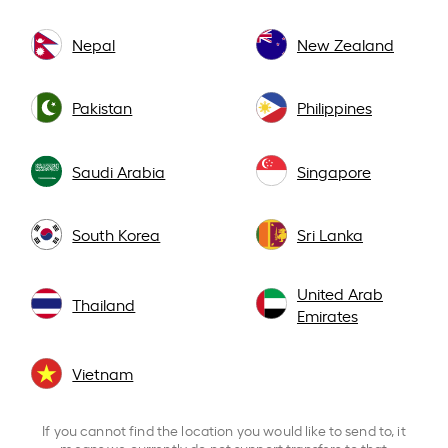
Nepal
New Zealand
Pakistan
Philippines
Saudi Arabia
Singapore
South Korea
Sri Lanka
United Arab
Thailand
Emirates
Vietnam
If you cannot find the location you would like to send to, it
means we currently do not support transfers to that