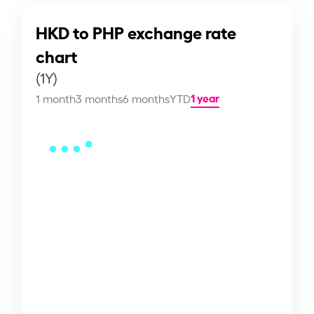
HKD to PHP exchange rate
chart
(1Y)
1 year
1 month
3 months
6 months
YTD