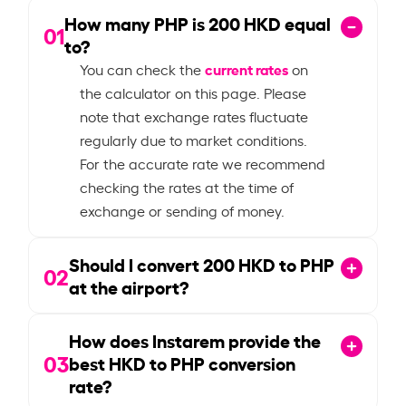
How many PHP is
200
HKD equal
01
to?
current rates
You can check the
on
the calculator on this page. Please
note that exchange rates fluctuate
regularly due to market conditions.
For the accurate rate we recommend
checking the rates at the time of
exchange or sending of money.
Should I convert
200
HKD to PHP
02
at the airport?
How does Instarem provide the
03
best HKD to PHP conversion
rate?