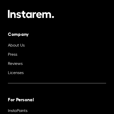
Company
About Us
Press
Reviews
Licenses
For Personal
InstaPoints