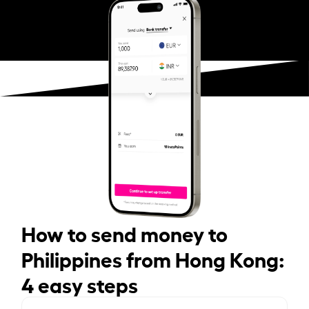
How to send money to
Philippines from Hong Kong:
4 easy steps