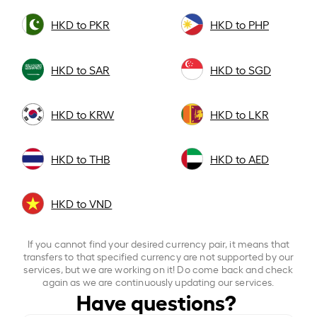
HKD to PKR
HKD to PHP
HKD to SAR
HKD to SGD
HKD to KRW
HKD to LKR
HKD to THB
HKD to AED
HKD to VND
If you cannot find your desired currency pair, it means that
transfers to that specified currency are not supported by our
services, but we are working on it! Do come back and check
again as we are continuously updating our services.
Have questions?