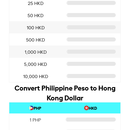
25 HKD
50 HKD
100 HKD
500 HKD
1,000 HKD
5,000 HKD
10,000 HKD
Convert Philippine Peso to Hong
Kong Dollar
PHP
HKD
1 PHP