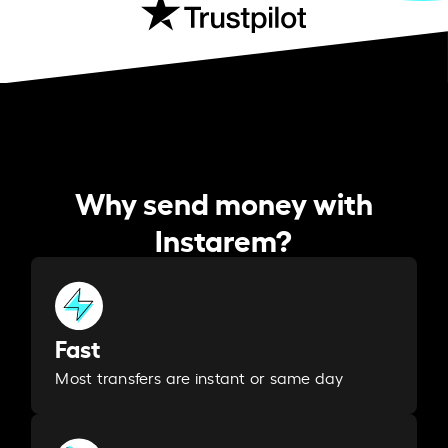
Why send money with
Instarem?
Fast
Most transfers are instant or same day