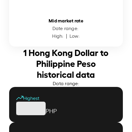
Mid market rate
Date range:
High:
| Low:
1 Hong Kong Dollar to
Philippine Peso
historical data
Data range:
Highest
PHP