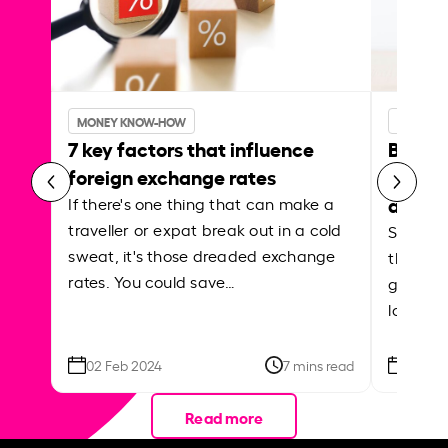
MONEY KNOW-HOW
MONEY 
7 key factors that influence
Best p
foreign exchange rates
curren
abroa
If there's one thing that can make a
traveller or expat break out in a cold
Shake a 
sweat, it's those dreaded exchange
the roa
rates. You could save…
grounded
local ar
02 Feb 2024
7 mins read
26 Se
Read more