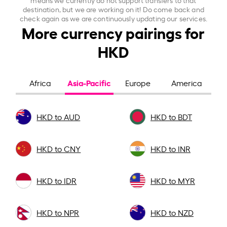
destination, but we are working on it! Do come back and
check again as we are continuously updating our services.
More currency pairings for
HKD
Asia-Pacific
Africa
Europe
America
HKD to AUD
HKD to BDT
HKD to CNY
HKD to INR
HKD to IDR
HKD to MYR
HKD to NPR
HKD to NZD