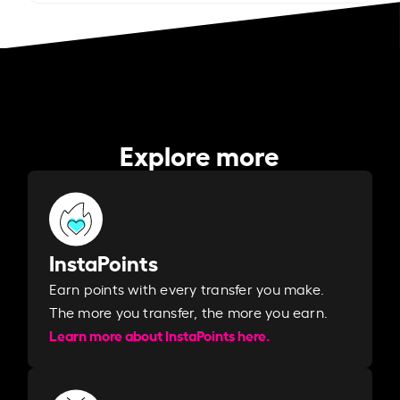
Explore more
InstaPoints
Earn points with every transfer you make.
The more you transfer, the more you earn. ​
Learn more about InstaPoints here.