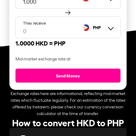
They receive
PHP
1.0000 HKD =
PHP
Mid-market exchange rate at
Send Money
Exchange rates here are informational, reflecting mid-market
rates which fluctuate regularly. For an estimation of the rates
offered by Instarem, please check our currency conversion
calculator at the time of transfer.
How to convert HKD to PHP