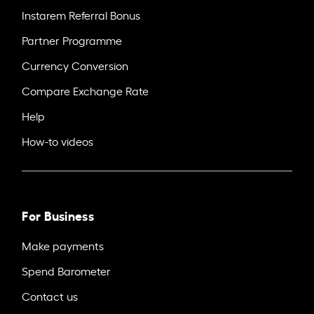
Instarem Referral Bonus
Partner Programme
Currency Conversion
Compare Exchange Rate
Help
How-to videos
For Business
Make payments
Spend Barometer
Contact us