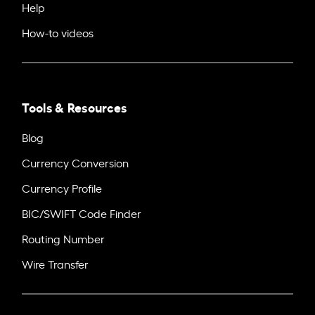
Help
How-to videos
Tools & Resources
Blog
Currency Conversion
Currency Profile
BIC/SWIFT Code Finder
Routing Number
Wire Transfer