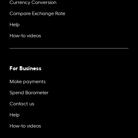
Currency Conversion
Compare Exchange Rate
Help
How-to videos
For Business
Make payments
Spend Barometer
Contact us
Help
How-to videos