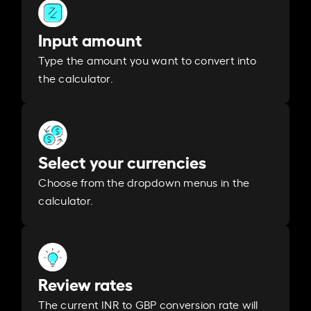
Input amount
Type the amount you want to convert into
the calculator.
Select your currencies
Choose from the dropdown menus in the
calculator.
Review rates
The current INR to GBP conversion rate will