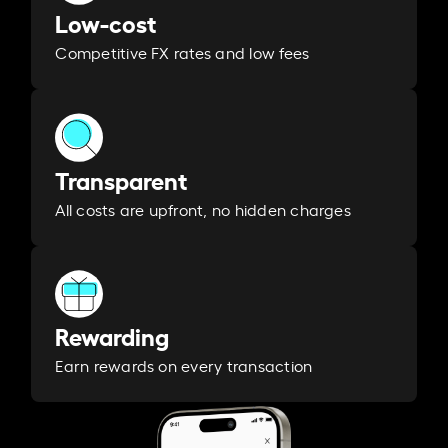
Low-cost
Competitive FX rates and low fees
Transparent
All costs are upfront, no hidden charges
Rewarding
Earn rewards on every transaction