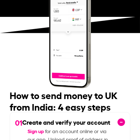
How to send money to UK
from India: 4 easy steps
01
Create and verify your account
Sign up
for an account online or via
our app. Upload proof of address in