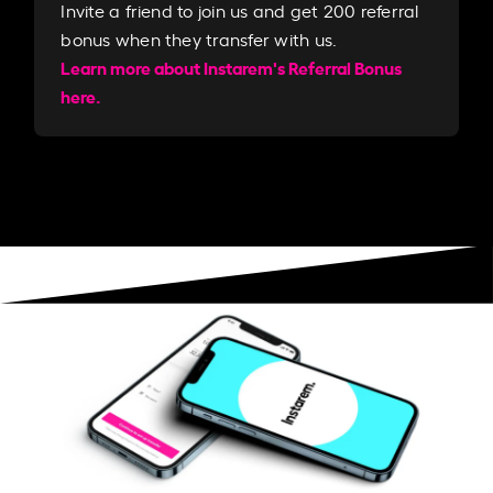
Invite a friend to join us and get 200 referral
bonus when they transfer with us.​​
Learn more about Instarem's Referral Bonus
here.