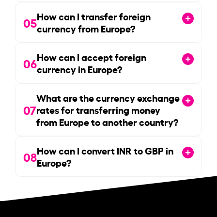
How can I transfer foreign
05
currency from Europe?
How can I accept foreign
06
currency in Europe?
What are the currency exchange
07
rates for transferring money
from Europe to another country?
How can I convert INR to GBP in
08
Europe?