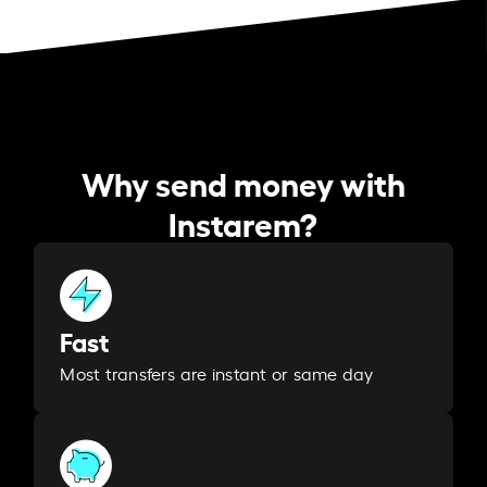
Why send money with
Instarem?
Fast
Most transfers are instant or same day