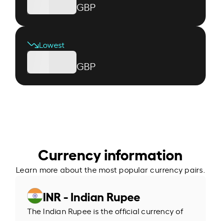
GBP
Lowest
GBP
Currency information
Learn more about the most popular currency pairs.
INR - Indian Rupee
The Indian Rupee is the official currency of