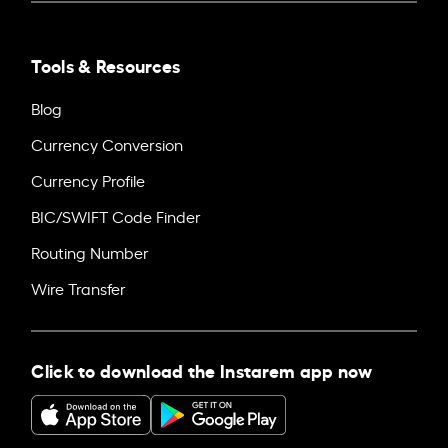
Tools & Resources
Blog
Currency Conversion
Currency Profile
BIC/SWIFT Code Finder
Routing Number
Wire Transfer
Click to download the Instarem app now