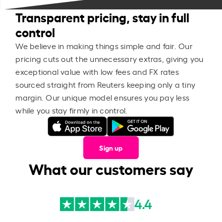
Transparent pricing, stay in full
control
We believe in making things simple and fair. Our
pricing cuts out the unnecessary extras, giving you
exceptional value with low fees and FX rates
sourced straight from Reuters keeping only a tiny
margin. Our unique model ensures you pay less
while you stay firmly in control.
Sign up
What our customers say
4.4