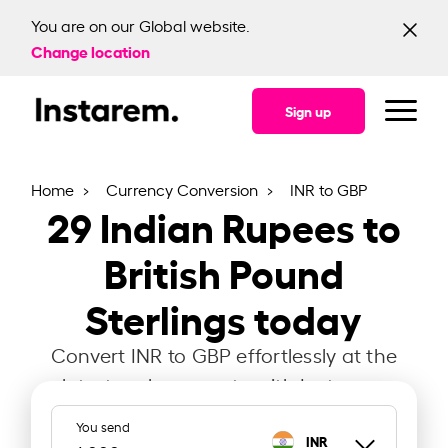
You are on our Global website.
Change location
Sign up
Home
Currency Conversion
INR to GBP
29
Indian Rupees to
British Pound
Sterlings today
Convert INR to GBP effortlessly at the
latest exchange rate with Instarem.
You send
INR