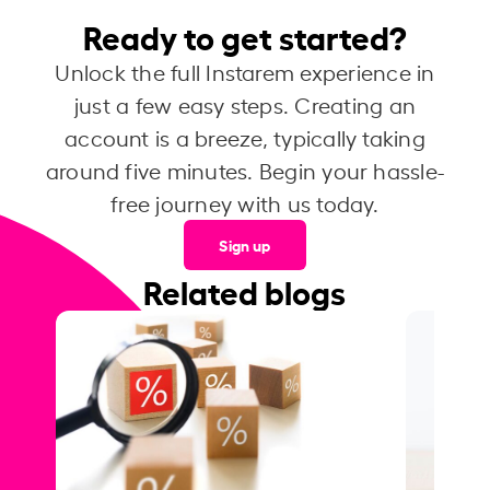
Ready to get started?
Unlock the full Instarem experience in
just a few easy steps. Creating an
account is a breeze, typically taking
around five minutes. Begin your hassle-
free journey with us today.
Sign up
Related blogs