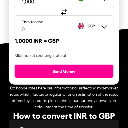
They receive
GBP
1.0000 INR =
GBP
Mid-market exchange rate at
Send Money
Exchange rates here are informational, reflecting mid-market
rates which fluctuate regularly. For an estimation of the rates
offered by Instarem, please check our currency conversion
calculator at the time of transfer.
How to convert INR to GBP