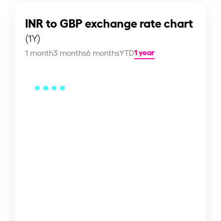
INR to GBP exchange rate chart
(1Y)
1 year
1 month
3 months
6 months
YTD