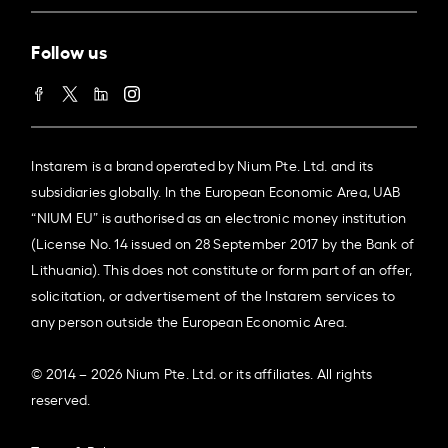
Follow us
Instarem is a brand operated by Nium Pte. Ltd. and its
subsidiaries globally. In the European Economic Area, UAB
“NIUM EU” is authorised as an electronic money institution
(License No. 14 issued on 28 September 2017 by the Bank of
Lithuania). This does not constitute or form part of an offer,
solicitation, or advertisement of the Instarem services to
any person outside the European Economic Area.
© 2014 – 2026 Nium Pte. Ltd. or its affiliates. All rights
reserved.