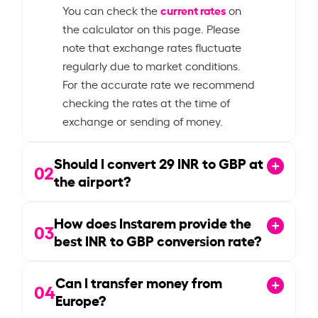
current rates
You can check the
on
the calculator on this page. Please
note that exchange rates fluctuate
regularly due to market conditions.
For the accurate rate we recommend
checking the rates at the time of
exchange or sending of money.
Should I convert
29
INR to GBP at
02
the airport?
How does Instarem provide the
03
best INR to GBP conversion rate?
Can I transfer money from
04
Europe?