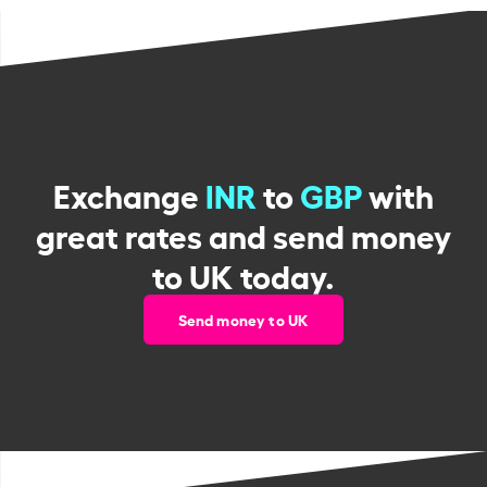
Exchange
INR
to
GBP
with
great rates and send money
to UK today.
Send money to UK