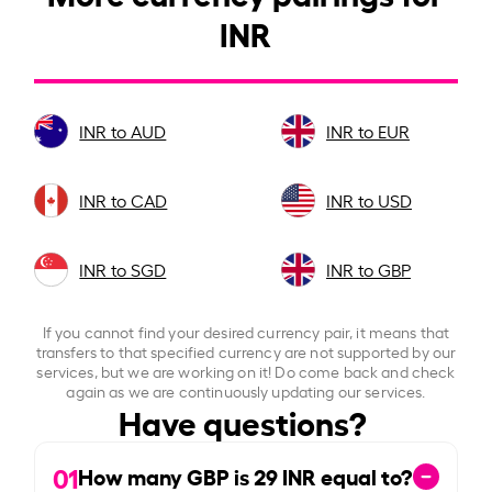
INR
INR to AUD
INR to EUR
INR to CAD
INR to USD
INR to SGD
INR to GBP
If you cannot find your desired currency pair, it means that
transfers to that specified currency are not supported by our
services, but we are working on it! Do come back and check
again as we are continuously updating our services.
Have questions?
01
How many GBP is
29
INR equal to?