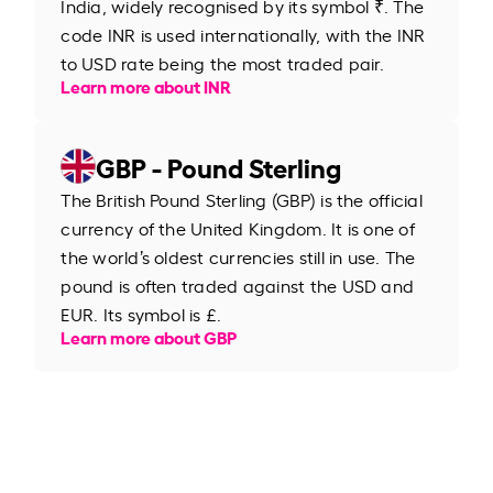
India, widely recognised by its symbol ₹. The
code INR is used internationally, with the INR
to USD rate being the most traded pair.
Learn more about INR
GBP - Pound Sterling
The British Pound Sterling (GBP) is the official
currency of the United Kingdom. It is one of
the world’s oldest currencies still in use. The
pound is often traded against the USD and
EUR. Its symbol is £.
Learn more about GBP