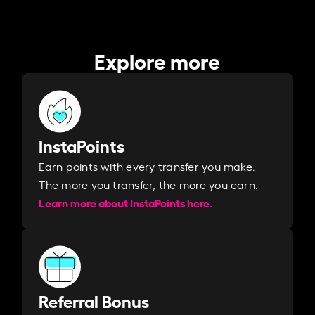
Explore more
InstaPoints
Earn points with every transfer you make.
The more you transfer, the more you earn. ​
Learn more about InstaPoints here.
Referral Bonus