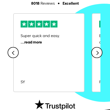
8018
Excellent
Reviews
Super quick and easy.
Ease 
credit
SY
Rajat