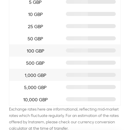
5 GBP
10 GBP
25 GBP
50 GBP
100 GBP
500 GBP
1,000 GBP
5,000 GBP
10,000 GBP
Exchange rates here are informational, reflecting mid-market
rates which fluctuate regularly. For an estimation of the rates
offered by Instarem, please check our currency conversion
calculator at the time of transfer.