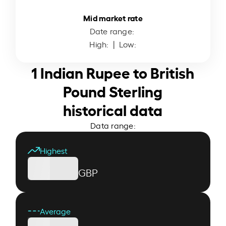
Mid market rate
Date range:
High:
| Low:
1 Indian Rupee to British
Pound Sterling
historical data
Data range:
Highest
GBP
Average