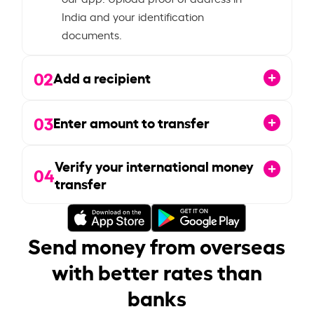
India and your identification
documents.
02
Add a recipient
03
Enter amount to transfer
Verify your international money
04
transfer
Send money from overseas
with better rates than
banks