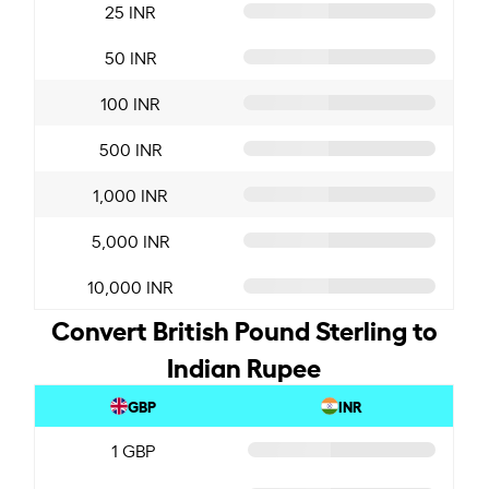
25 INR
50 INR
100 INR
500 INR
1,000 INR
5,000 INR
10,000 INR
Convert British Pound Sterling to
Indian Rupee
GBP
INR
1 GBP