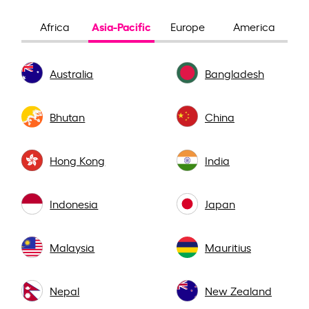
Asia-Pacific
Africa
Europe
America
Australia
Bangladesh
Bhutan
China
Hong Kong
India
Indonesia
Japan
Malaysia
Mauritius
Nepal
New Zealand