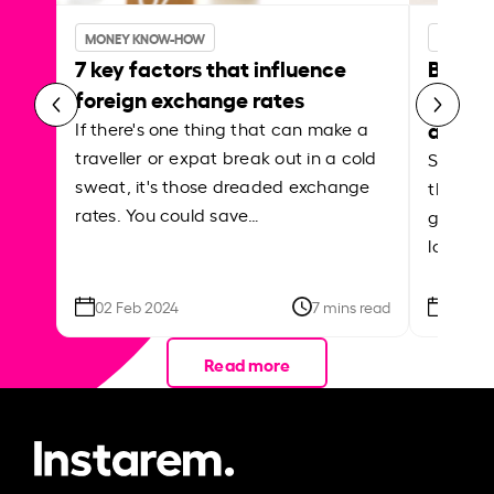
MONEY KNOW-HOW
MONEY 
7 key factors that influence
Best p
foreign exchange rates
curren
abroa
If there's one thing that can make a
traveller or expat break out in a cold
Shake a 
sweat, it's those dreaded exchange
the roa
rates. You could save…
grounded
local ar
02 Feb 2024
7 mins read
26 Se
Read more