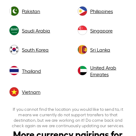
Pakistan
Philippines
Saudi Arabia
Singapore
South Korea
Sri Lanka
United Arab
Thailand
Emirates
Vietnam
If you cannot find the location you would like to send to, it
means we currently do not support transfers to that
destination, but we are working on it! Do come back and
check again as we are continuously updating our services.
More currency pairings for