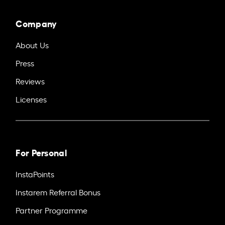
Company
About Us
Press
Reviews
Licenses
For Personal
InstaPoints
Instarem Referral Bonus
Partner Programme