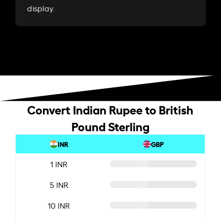
display.
Convert Indian Rupee to British
Pound Sterling
INR
GBP
1 INR
5 INR
10 INR