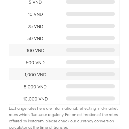
5 VND
10 VND
25 VND
50 VND
100 VND
500 VND
1,000 VND
5,000 VND
10,000 VND
Exchange rates here are informational, reflecting mid-market
rates which fluctuate regularly. For an estimation of the rates
offered by Instarem, please check our currency conversion
calculator at the time of transfer.