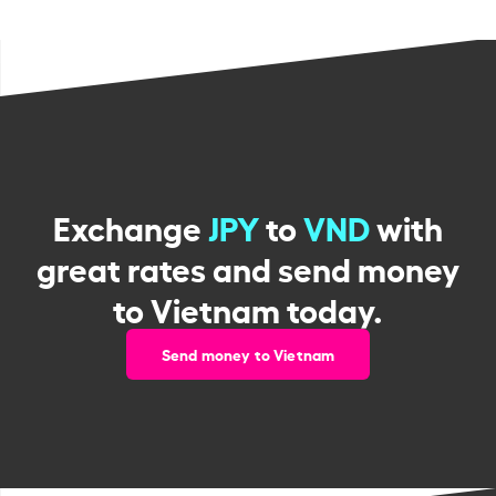
Exchange
JPY
to
VND
with
great rates and send money
to Vietnam today.
Send money to Vietnam