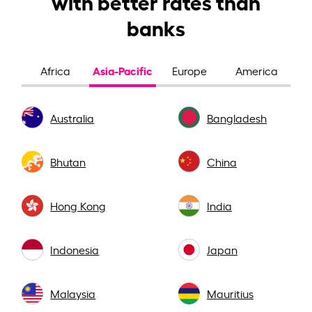
with better rates than
banks
Asia-Pacific
Africa
Europe
America
Australia
Bangladesh
Bhutan
China
Hong Kong
India
Indonesia
Japan
Malaysia
Mauritius