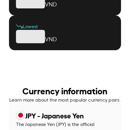
VND
Lowest
VND
Currency information
Learn more about the most popular currency pairs.
JPY - Japanese Yen
The Japanese Yen (JPY) is the official