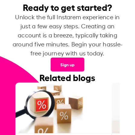
Ready to get started?
Unlock the full Instarem experience in
just a few easy steps. Creating an
account is a breeze, typically taking
around five minutes. Begin your hassle-
free journey with us today.
Sign up
Related blogs