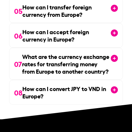
How can I transfer foreign
05
currency from Europe?
How can I accept foreign
06
currency in Europe?
What are the currency exchange
07
rates for transferring money
from Europe to another country?
How can I convert JPY to VND in
08
Europe?