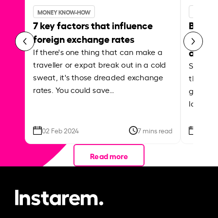
MONEY KNOW-HOW
MONEY 
7 key factors that influence
Best p
foreign exchange rates
curren
abroa
If there's one thing that can make a
traveller or expat break out in a cold
Shake a 
sweat, it's those dreaded exchange
the roa
rates. You could save…
grounded
local ar
02 Feb 2024
7 mins read
26 Se
Read more