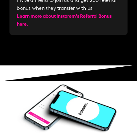
bonus when they transfer with us.​​
Learn more about Instarem's Referral Bonus
here.