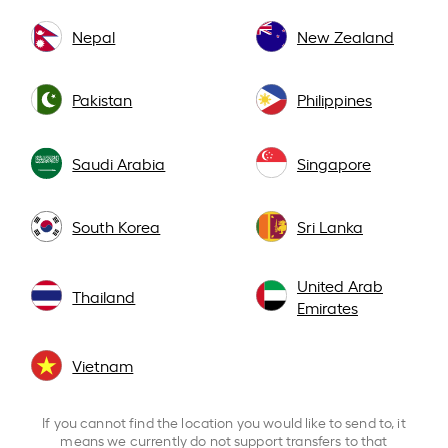
Nepal
New Zealand
Pakistan
Philippines
Saudi Arabia
Singapore
South Korea
Sri Lanka
United Arab
Thailand
Emirates
Vietnam
If you cannot find the location you would like to send to, it
means we currently do not support transfers to that