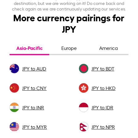
destination, but we are working on it! Do come back and
check again as we are continuously updating our services.
More currency pairings for
JPY
Asia-Pacific
Europe
America
JPY to AUD
JPY to BDT
JPY to CNY
JPY to HKD
JPY to INR
JPY to IDR
JPY to MYR
JPY to NPR