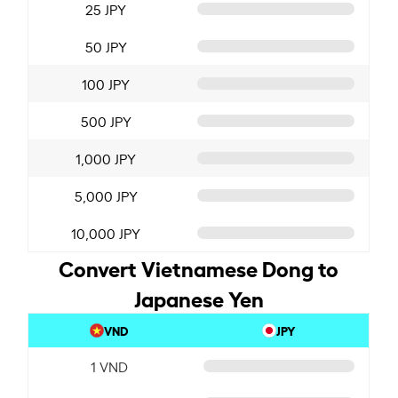
25 JPY
50 JPY
100 JPY
500 JPY
1,000 JPY
5,000 JPY
10,000 JPY
Convert Vietnamese Dong to
Japanese Yen
VND
JPY
1 VND