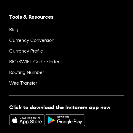
Tools & Resources
Blog
Currency Conversion
Currency Profile
BIC/SWIFT Code Finder
Routing Number
Wire Transfer
Click to download the Instarem app now