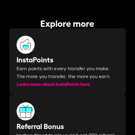
Explore more
InstaPoints
Earn points with every transfer you make.
The more you transfer, the more you earn. ​
Learn more about InstaPoints here.
Referral Bonus
Invite a friend to join us and get 200 referral