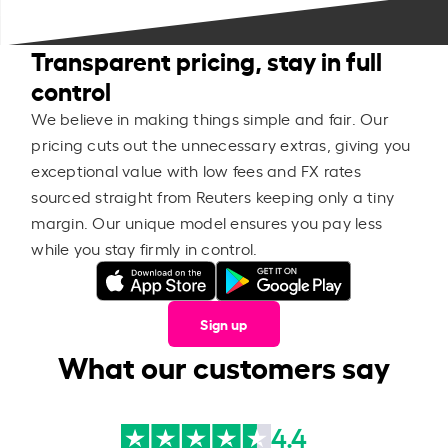
Transparent pricing, stay in full
control
We believe in making things simple and fair. Our
pricing cuts out the unnecessary extras, giving you
exceptional value with low fees and FX rates
sourced straight from Reuters keeping only a tiny
margin. Our unique model ensures you pay less
while you stay firmly in control.
Sign up
What our customers say
4.4