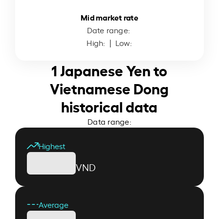
Mid market rate
Date range:
High:
| Low:
1 Japanese Yen to
Vietnamese Dong
historical data
Data range:
Highest
VND
Average