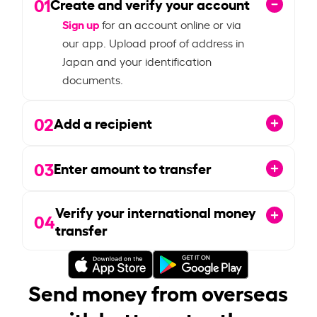
01
Create and verify your account
Sign up
for an account online or via
our app. Upload proof of address in
Japan and your identification
documents.
02
Add a recipient
03
Enter amount to transfer
Verify your international money
04
transfer
Send money from overseas