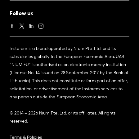
Follow us
Instarem is a brand operated by Nium Pte. Ltd. and its
subsidiaries globally. In the European Economic Area, UAB
“NIUM EU” is authorised as an electronic money institution
(License No. 14 issued on 28 September 2017 by the Bank of
Lithuania). This does not constitute or form part of an offer,
solicitation, or advertisement of the Instarem services to
any person outside the European Economic Area.
© 2014 – 2026 Nium Pte. Ltd. or its affiliates. All rights
reserved.
Terms & Policies