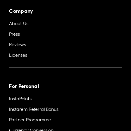
Company
About Us
Press
Reviews
Licenses
For Personal
InstaPoints
Instarem Referral Bonus
Partner Programme
Currency Conversion