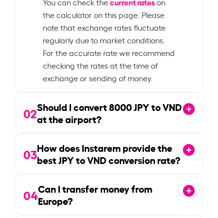
current rates
You can check the
on
the calculator on this page. Please
note that exchange rates fluctuate
regularly due to market conditions.
For the accurate rate we recommend
checking the rates at the time of
exchange or sending of money.
Should I convert
8000
JPY to VND
02
at the airport?
How does Instarem provide the
03
best JPY to VND conversion rate?
Can I transfer money from
04
Europe?