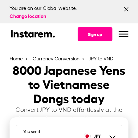
You are on our Global website.
Change location
Sign up
Home
Currency Conversion
JPY to VND
8000
Japanese Yens
to Vietnamese
Dongs today
Convert JPY to VND effortlessly at the
latest exchange rate with Instarem.
You send
JPY