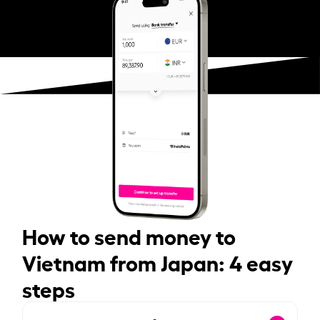
How to send money to
Vietnam from Japan: 4 easy
steps