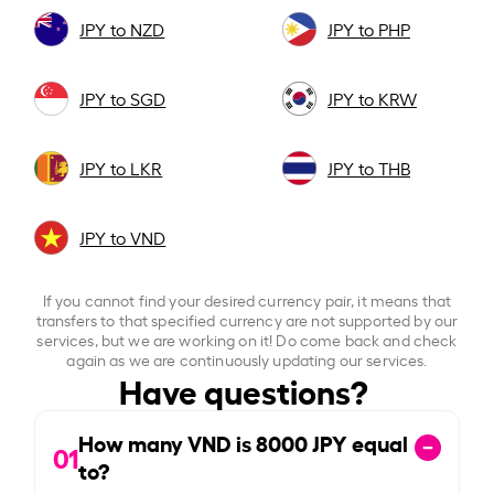
JPY to NZD
JPY to PHP
JPY to SGD
JPY to KRW
JPY to LKR
JPY to THB
JPY to VND
If you cannot find your desired currency pair, it means that
transfers to that specified currency are not supported by our
services, but we are working on it! Do come back and check
again as we are continuously updating our services.
Have questions?
How many VND is
8000
JPY equal
01
to?