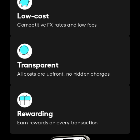
Low-cost
Competitive FX rates and low fees
Transparent
All costs are upfront, no hidden charges
Rewarding
Earn rewards on every transaction