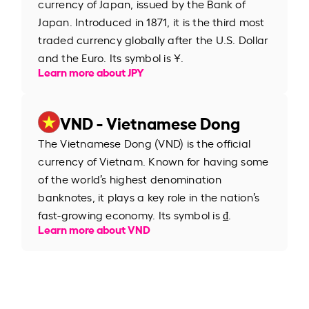
currency of Japan, issued by the Bank of
Japan. Introduced in 1871, it is the third most
traded currency globally after the U.S. Dollar
and the Euro. Its symbol is ¥.
Learn more about JPY
VND - Vietnamese Dong
The Vietnamese Dong (VND) is the official
currency of Vietnam. Known for having some
of the world’s highest denomination
banknotes, it plays a key role in the nation’s
fast-growing economy. Its symbol is ₫.
Learn more about VND