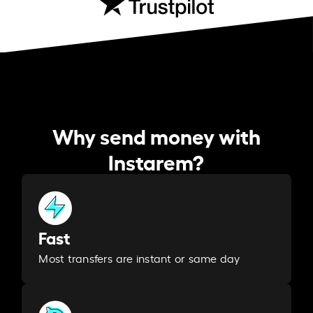
Why send money with
Instarem?
Fast
Most transfers are instant or same day