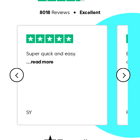
8018
Excellent
Reviews
Super quick and easy.
Ease 
credit
SY
Rajat