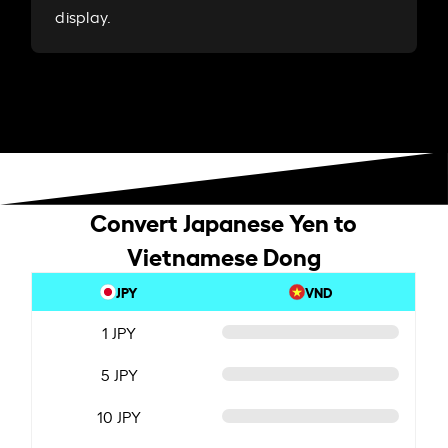
display.
Convert Japanese Yen to
Vietnamese Dong
JPY
VND
1 JPY
5 JPY
10 JPY