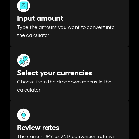
Input amount
Type the amount you want to convert into
the calculator.
Select your currencies
Choose from the dropdown menus in the
calculator.
Review rates
The current JPY to VND conversion rate will