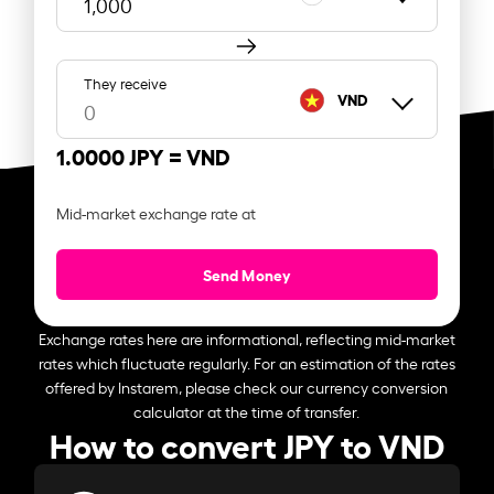
They receive
VND
1.0000 JPY =
VND
Mid-market exchange rate at
Send Money
Exchange rates here are informational, reflecting mid-market
rates which fluctuate regularly. For an estimation of the rates
offered by Instarem, please check our currency conversion
calculator at the time of transfer.
How to convert JPY to VND