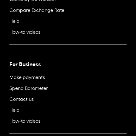
Compare Exchange Rate
Help
How-to videos
For Business
Make payments
Spend Barometer
Contact us
Help
How-to videos