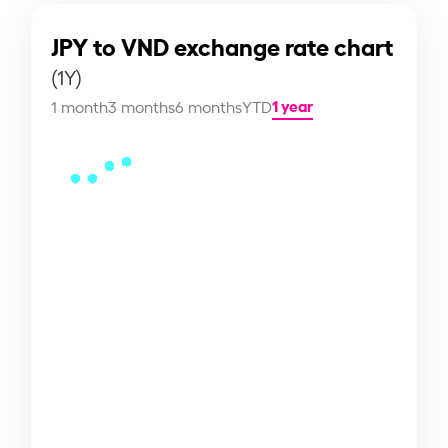
JPY to VND exchange rate chart
(1Y)
1 year
1 month
3 months
6 months
YTD