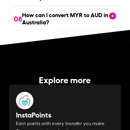
How can I convert MYR to AUD in
08
Australia?
Explore more
InstaPoints
Earn points with every transfer you make.