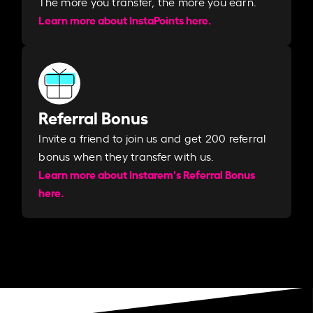
The more you transfer, the more you earn. ​
Learn more about InstaPoints here.
Referral Bonus
Invite a friend to join us and get 200 referral
bonus when they transfer with us.​​
Learn more about Instarem's Referral Bonus
here.