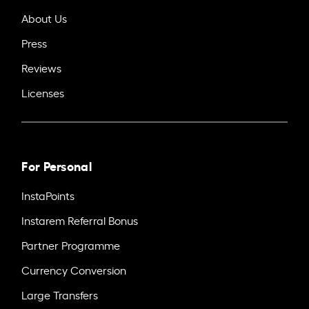
About Us
Press
Reviews
Licenses
For Personal
InstaPoints
Instarem Referral Bonus
Partner Programme
Currency Conversion
Large Transfers