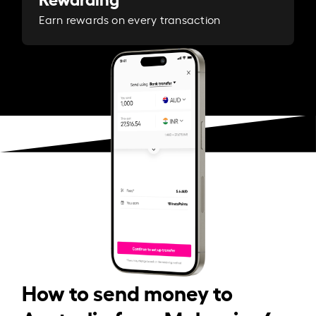
Earn rewards on every transaction
How to send money to