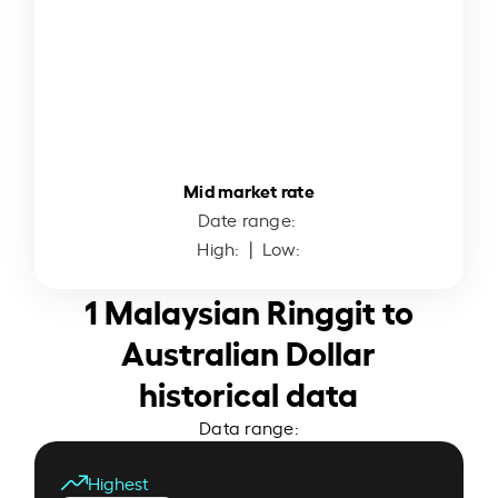
Mid market rate
Date range:
High:
| Low:
1 Malaysian Ringgit to
Australian Dollar
historical data
Data range:
Highest