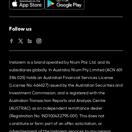
Follow us
Instarem is a brand operated by Nium Pte. Ltd. and its
subsidiaries globally. In Australia, Nium Pty Limited (ACN 601
384 025) holds an Australian Financial Services License
(License No. 464627) issued by the Australian Securities and
Investment Commission, and is registered with the
Australian Transaction Reports and Analysis Centre
(AUSTRAC) as an independent remittance dealer
(Registration No. IND100432795-001). This does not
constitute or form part of an offer, solicitation, or
advertisement of the Instarem services to any person