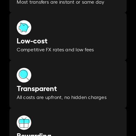
Most transfers are instant or same day
Low-cost
Competitive FX rates and low fees
Transparent
All costs are upfront, no hidden charges
Rewarding