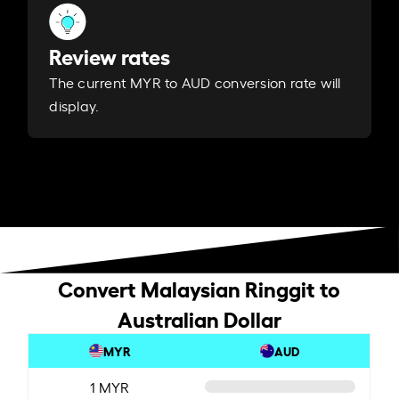
Review rates
The current MYR to AUD conversion rate will
display.
Convert Malaysian Ringgit to
Australian Dollar
MYR
AUD
1 MYR