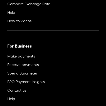
Compare Exchange Rate
Help
How-to videos
For Business
Make payments
Receive payments
Spend Barometer
BPO Payment Insights
Contact us
Help