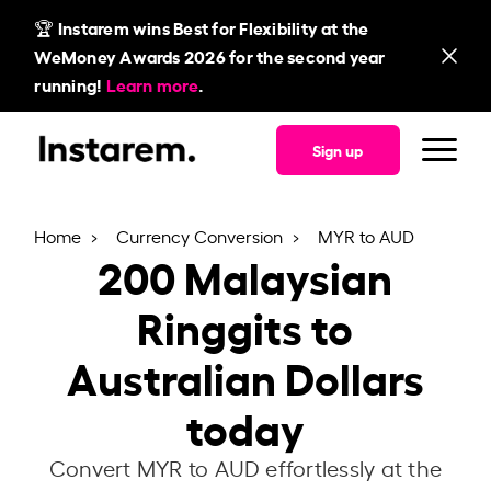
🏆 Instarem wins Best for Flexibility at the
WeMoney Awards 2026 for the second year
running!
Learn more
.
Sign up
Home
Currency Conversion
MYR to AUD
200
Malaysian
Ringgits to
Australian Dollars
today
Convert MYR to AUD effortlessly at the