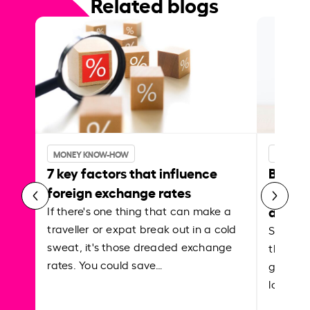
Related blogs
MONEY KNOW-HOW
MONEY 
7 key factors that influence
Best p
foreign exchange rates
curren
abroa
If there's one thing that can make a
traveller or expat break out in a cold
Shake a 
sweat, it's those dreaded exchange
the roa
rates. You could save…
grounded
local ar