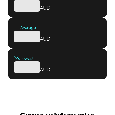
AUD
Average
AUD
Lowest
AUD
Currency information