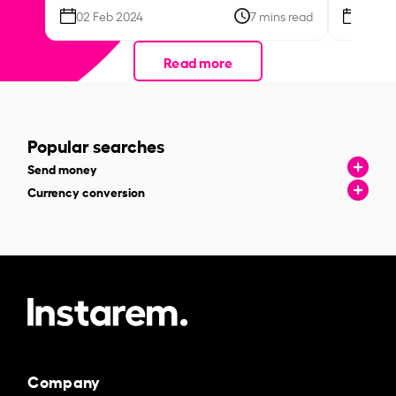
02 Feb 2024
7 mins read
26 Se
Read more
Popular searches
Send money
Currency conversion
Company