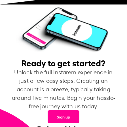
Ready to get started?
Unlock the full Instarem experience in
just a few easy steps. Creating an
account is a breeze, typically taking
around five minutes. Begin your hassle-
free journey with us today.
Sign up