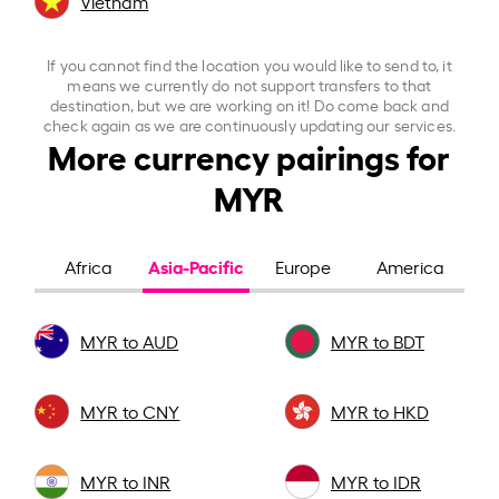
Vietnam
If you cannot find the location you would like to send to, it
means we currently do not support transfers to that
destination, but we are working on it! Do come back and
check again as we are continuously updating our services.
More currency pairings for
MYR
Asia-Pacific
Africa
Europe
America
MYR to AUD
MYR to BDT
MYR to CNY
MYR to HKD
MYR to INR
MYR to IDR