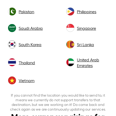
Pakistan
Philippines
Saudi Arabia
Singapore
South Korea
Sri Lanka
United Arab
Thailand
Emirates
Vietnam
If you cannot find the location you would like to send to, it
means we currently do not support transfers to that
destination, but we are working on it! Do come back and
check again as we are continuously updating our services.
More currency pairings for