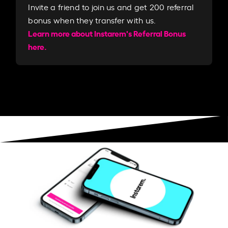
Invite a friend to join us and get 200 referral
bonus when they transfer with us.​​
Learn more about Instarem's Referral Bonus
here.