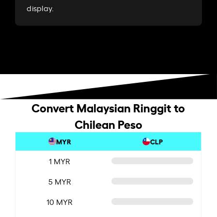
display.
Convert Malaysian Ringgit to
Chilean Peso
MYR
CLP
1 MYR
5 MYR
10 MYR