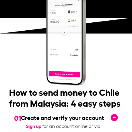
How to send money to Chile
from Malaysia: 4 easy steps
01
Create and verify your account
Sign up
for an account online or via