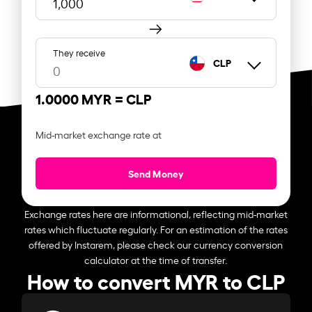
They receive
CLP
1.0000 MYR =
CLP
Mid-market exchange rate at
Send Money
Exchange rates here are informational, reflecting mid-market
rates which fluctuate regularly. For an estimation of the rates
offered by Instarem, please check our currency conversion
calculator at the time of transfer.
How to convert MYR to CLP