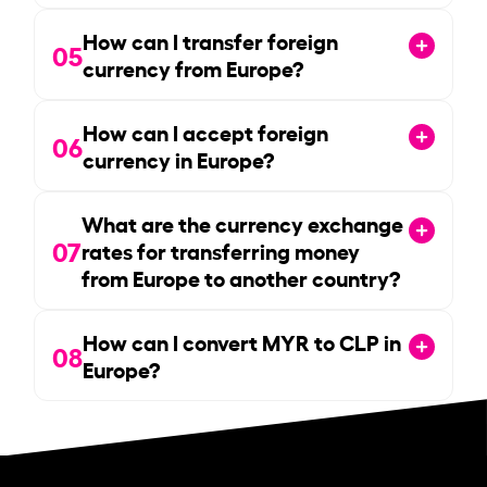
How can I transfer foreign
05
currency from Europe?
How can I accept foreign
06
currency in Europe?
What are the currency exchange
07
rates for transferring money
from Europe to another country?
How can I convert MYR to CLP in
08
Europe?