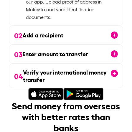
our app. Upload proof of address in
Malaysia and your identification
documents.
02
Add a recipient
03
Enter amount to transfer
Verify your international money
04
transfer
Send money from overseas
with better rates than
banks