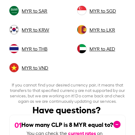
MYR to SAR
MYR to SGD
MYR to KRW
MYR to LKR
MYR to THB
MYR to AED
MYR to VND
If you cannot find your desired currency pair, it means that
transfers to that specified currency are not supported by our
services, but we are working on it! Do come back and check
again as we are continuously updating our services.
Have questions?
01
How many CLP is
8
MYR equal to?
current rates
You can check the
on