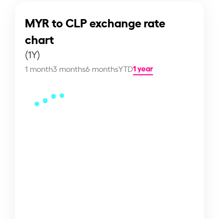
MYR to CLP exchange rate
chart
(1Y)
1 year
1 month
3 months
6 months
YTD