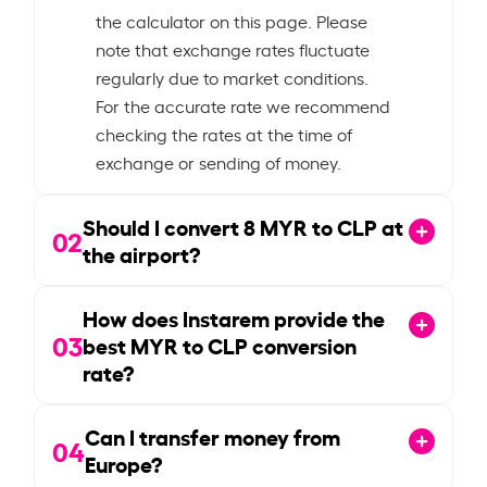
the calculator on this page. Please
note that exchange rates fluctuate
regularly due to market conditions.
For the accurate rate we recommend
checking the rates at the time of
exchange or sending of money.
Should I convert
8
MYR to CLP at
02
the airport?
How does Instarem provide the
03
best MYR to CLP conversion
rate?
Can I transfer money from
04
Europe?