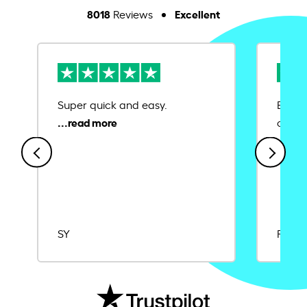
8018
Excellent
Reviews
Super quick and easy.
Ease 
credit
SY
Rajat