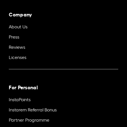
Company
About Us
Press
Reviews
Licenses
For Personal
InstaPoints
Instarem Referral Bonus
Partner Programme