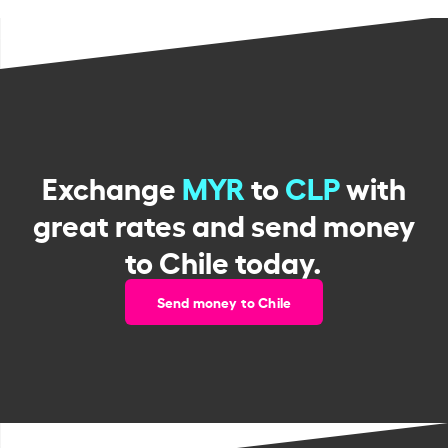
Exchange
MYR
to
CLP
with
great rates and send money
to Chile today.
Send money to Chile