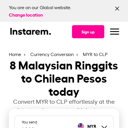
You are on our Global website.
Change location
Sign up
Home
Currency Conversion
MYR to CLP
8
Malaysian Ringgits
to Chilean Pesos
today
Convert MYR to CLP effortlessly at the
latest exchange rate with Instarem.
You send
MYR