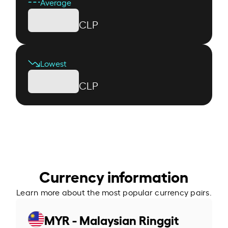
Average
CLP
Lowest
CLP
Currency information
Learn more about the most popular currency pairs.
MYR - Malaysian Ringgit