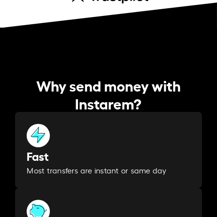
Why send money with
Instarem?
Fast
Most transfers are instant or same day