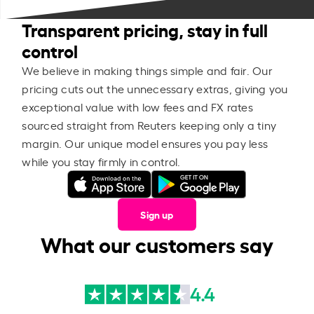
Transparent pricing, stay in full
control
We believe in making things simple and fair. Our
pricing cuts out the unnecessary extras, giving you
exceptional value with low fees and FX rates
sourced straight from Reuters keeping only a tiny
margin. Our unique model ensures you pay less
while you stay firmly in control.
Sign up
What our customers say
4.4