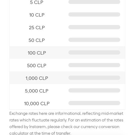
5 CLP
10 CLP
25 CLP
50 CLP
100 CLP
500 CLP
1,000 CLP
5,000 CLP
10,000 CLP
Exchange rates here are informational, reflecting mid-market
rates which fluctuate regularly. For an estimation of the rates
offered by Instarem, please check our currency conversion
calculator at the time of transfer.