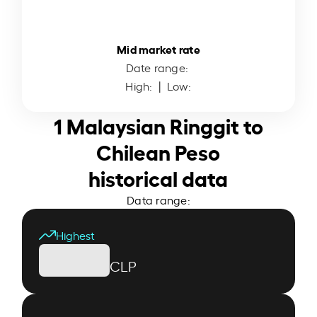
Mid market rate
Date range:
High:
| Low:
1 Malaysian Ringgit to
Chilean Peso
historical data
Data range:
Highest
CLP