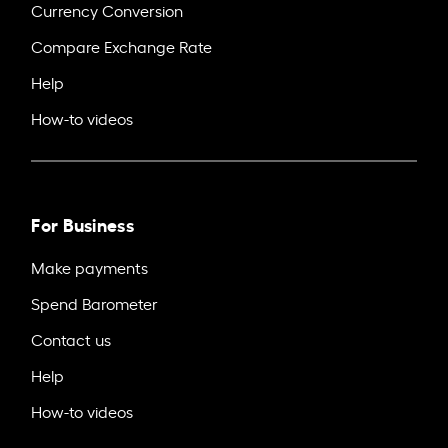
Currency Conversion
Compare Exchange Rate
Help
How-to videos
For Business
Make payments
Spend Barometer
Contact us
Help
How-to videos