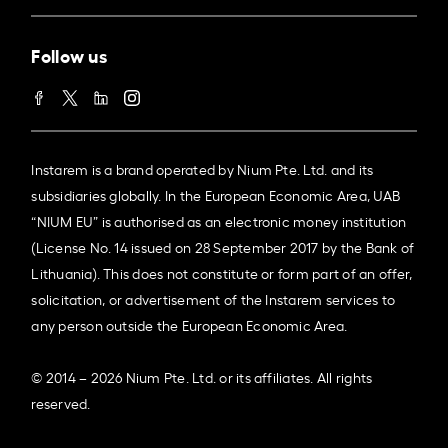
Follow us
Instarem is a brand operated by Nium Pte. Ltd. and its
subsidiaries globally. In the European Economic Area, UAB
“NIUM EU” is authorised as an electronic money institution
(License No. 14 issued on 28 September 2017 by the Bank of
Lithuania). This does not constitute or form part of an offer,
solicitation, or advertisement of the Instarem services to
any person outside the European Economic Area.
© 2014 – 2026 Nium Pte. Ltd. or its affiliates. All rights
reserved.