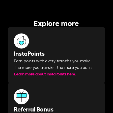
Explore more
InstaPoints
Earn points with every transfer you make.
The more you transfer, the more you earn. ​
Learn more about InstaPoints here.
Referral Bonus