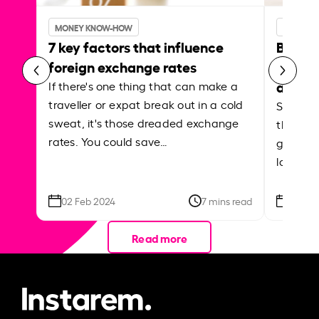
MONEY KNOW-HOW
MONEY 
7 key factors that influence
Best p
foreign exchange rates
curren
abroa
If there's one thing that can make a
traveller or expat break out in a cold
Shake a 
sweat, it's those dreaded exchange
the roa
rates. You could save…
grounded
local ar
02 Feb 2024
7 mins read
26 Se
Read more