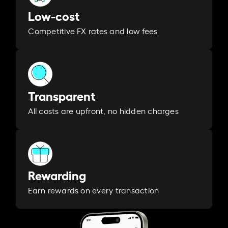
Low-cost
Competitive FX rates and low fees
Transparent
All costs are upfront, no hidden charges
Rewarding
Earn rewards on every transaction