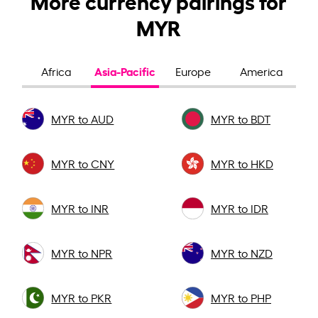
MYR
Asia-Pacific
Africa
Europe
America
MYR to AUD
MYR to BDT
MYR to CNY
MYR to HKD
MYR to INR
MYR to IDR
MYR to NPR
MYR to NZD
MYR to PKR
MYR to PHP