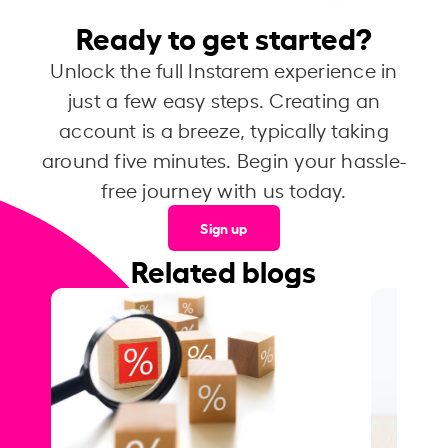
Ready to get started?
Unlock the full Instarem experience in
just a few easy steps. Creating an
account is a breeze, typically taking
around five minutes. Begin your hassle-
free journey with us today.
Sign up
Related blogs