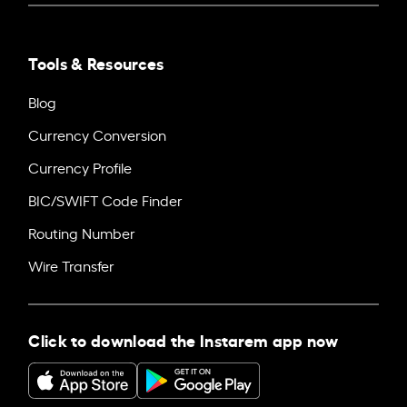
Tools & Resources
Blog
Currency Conversion
Currency Profile
BIC/SWIFT Code Finder
Routing Number
Wire Transfer
Click to download the Instarem app now