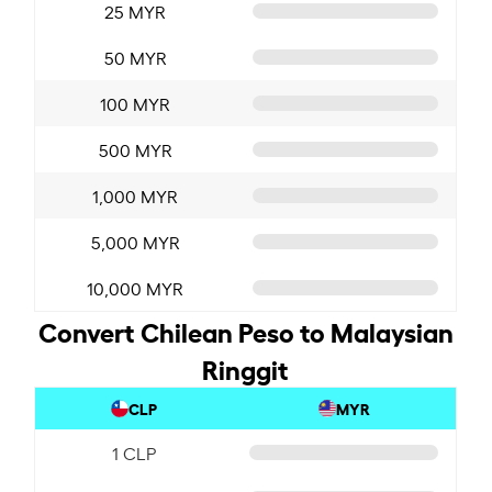
25 MYR
50 MYR
100 MYR
500 MYR
1,000 MYR
5,000 MYR
10,000 MYR
Convert Chilean Peso to Malaysian
Ringgit
CLP
MYR
1 CLP