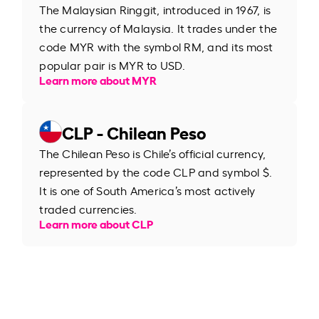
The Malaysian Ringgit, introduced in 1967, is
the currency of Malaysia. It trades under the
code MYR with the symbol RM, and its most
popular pair is MYR to USD.
Learn more about MYR
CLP - Chilean Peso
The Chilean Peso is Chile’s official currency,
represented by the code CLP and symbol $.
It is one of South America’s most actively
traded currencies.
Learn more about CLP