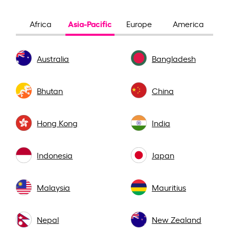
Asia-Pacific
Africa
Europe
America
Australia
Bangladesh
Bhutan
China
Hong Kong
India
Indonesia
Japan
Malaysia
Mauritius
Nepal
New Zealand