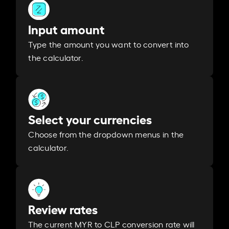
Input amount
Type the amount you want to convert into
the calculator.
Select your currencies
Choose from the dropdown menus in the
calculator.
Review rates
The current MYR to CLP conversion rate will