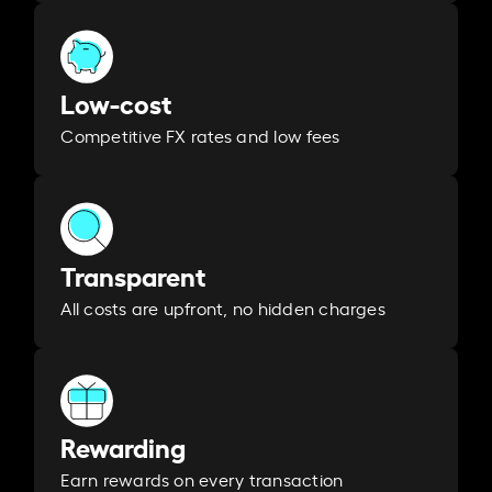
Low-cost
Competitive FX rates and low fees
Transparent
All costs are upfront, no hidden charges
Rewarding
Earn rewards on every transaction