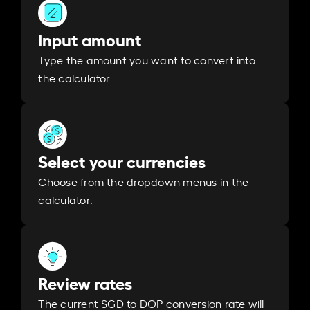
Input amount
Type the amount you want to convert into
the calculator.
Select your currencies
Choose from the dropdown menus in the
calculator.
Review rates
The current SGD to DOP conversion rate will