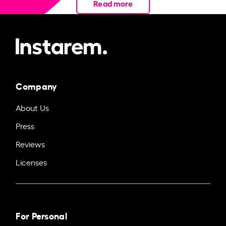
Read more
Company
About Us
Press
Reviews
Licenses
For Personal