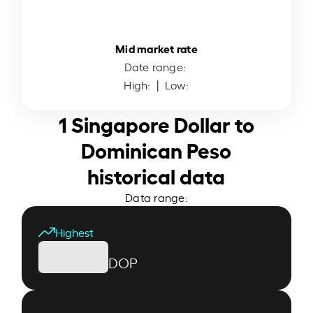
Mid market rate
Date range:
High:
| Low:
1 Singapore Dollar to
Dominican Peso
historical data
Data range:
Highest
DOP