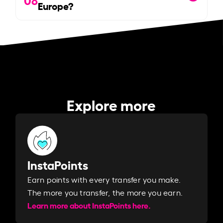
Europe?
Explore more
InstaPoints
Earn points with every transfer you make.
The more you transfer, the more you earn. ​
Learn more about InstaPoints here.