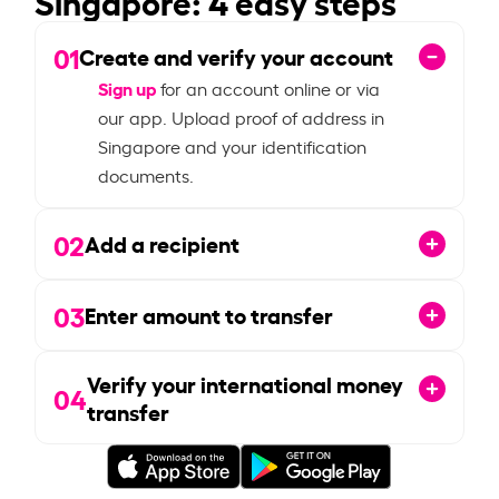
01
Create and verify your account
Sign up
for an account online or via
our app. Upload proof of address in
Singapore and your identification
documents.
02
Add a recipient
03
Enter amount to transfer
Verify your international money
04
transfer