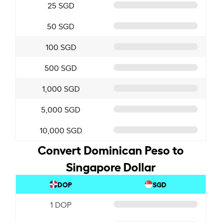
25 SGD
50 SGD
100 SGD
500 SGD
1,000 SGD
5,000 SGD
10,000 SGD
Convert Dominican Peso to
Singapore Dollar
DOP
SGD
1 DOP