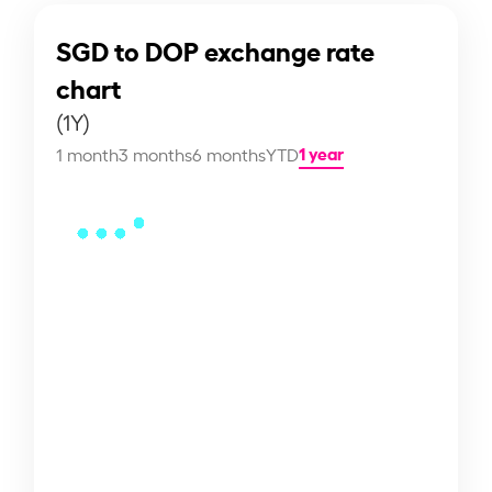
SGD to DOP exchange rate
chart
(1Y)
1 year
1 month
3 months
6 months
YTD