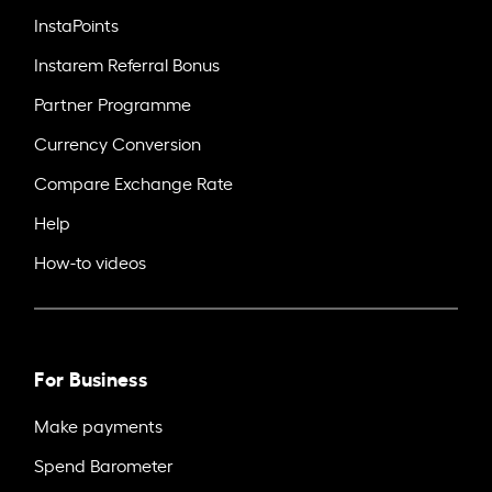
InstaPoints
Instarem Referral Bonus
Partner Programme
Currency Conversion
Compare Exchange Rate
Help
How-to videos
For Business
Make payments
Spend Barometer