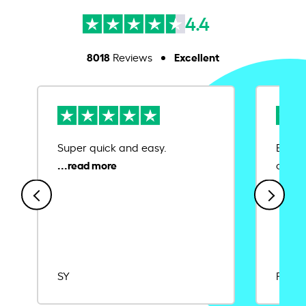
4.4
8018
Excellent
Reviews
Super quick and easy.
Ease 
credit
SY
Rajat