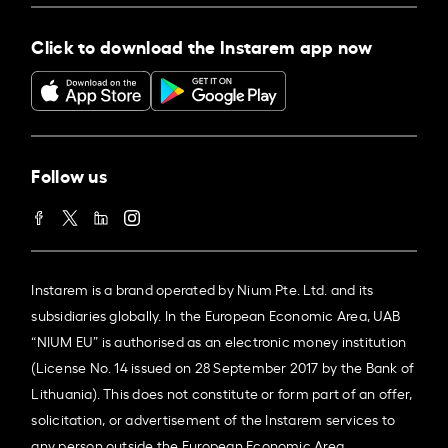
Click to download the Instarem app now
Follow us
Instarem is a brand operated by Nium Pte. Ltd. and its
subsidiaries globally. In the European Economic Area, UAB
“NIUM EU” is authorised as an electronic money institution
(License No. 14 issued on 28 September 2017 by the Bank of
Lithuania). This does not constitute or form part of an offer,
solicitation, or advertisement of the Instarem services to
any person outside the European Economic Area.