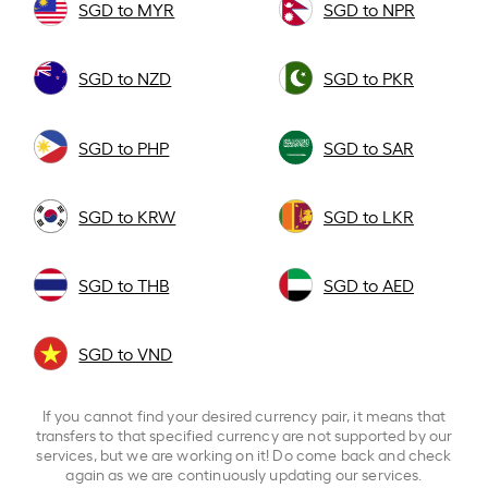
SGD to MYR
SGD to NPR
SGD to NZD
SGD to PKR
SGD to PHP
SGD to SAR
SGD to KRW
SGD to LKR
SGD to THB
SGD to AED
SGD to VND
If you cannot find your desired currency pair, it means that
transfers to that specified currency are not supported by our
services, but we are working on it! Do come back and check
again as we are continuously updating our services.