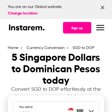
You are on our Global website.
Change location
Sign up
Home
Currency Conversion
SGD to DOP
5
Singapore Dollars
to Dominican Pesos
today
Convert SGD to DOP effortlessly at the
latest exchange rate with Instarem.
You send
SGD