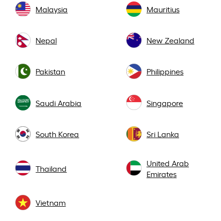
Malaysia
Mauritius
Nepal
New Zealand
Pakistan
Philippines
Saudi Arabia
Singapore
South Korea
Sri Lanka
United Arab
Thailand
Emirates
Vietnam