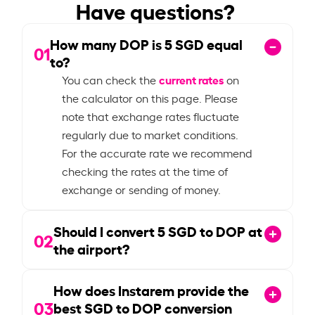
Have questions?
How many DOP is
5
SGD equal
01
to?
current rates
You can check the
on
the calculator on this page. Please
note that exchange rates fluctuate
regularly due to market conditions.
For the accurate rate we recommend
checking the rates at the time of
exchange or sending of money.
Should I convert
5
SGD to DOP at
02
the airport?
How does Instarem provide the
03
best SGD to DOP conversion