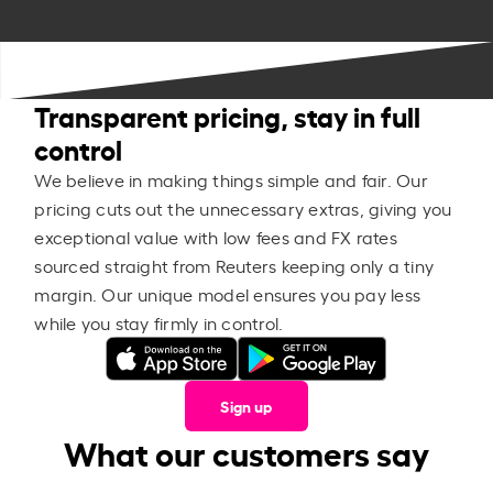
Transparent pricing, stay in full
control
We believe in making things simple and fair. Our
pricing cuts out the unnecessary extras, giving you
exceptional value with low fees and FX rates
sourced straight from Reuters keeping only a tiny
margin. Our unique model ensures you pay less
while you stay firmly in control.
Sign up
What our customers say