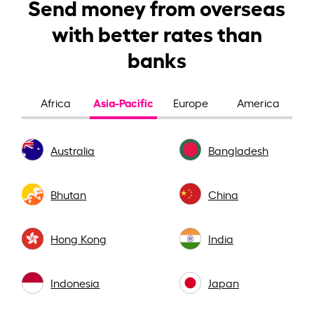
Send money from overseas
with better rates than
banks
Asia-Pacific
Africa
Europe
America
Australia
Bangladesh
Bhutan
China
Hong Kong
India
Indonesia
Japan