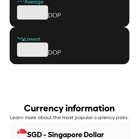
Average
DOP
Lowest
DOP
Currency information
Learn more about the most popular currency pairs.
SGD - Singapore Dollar