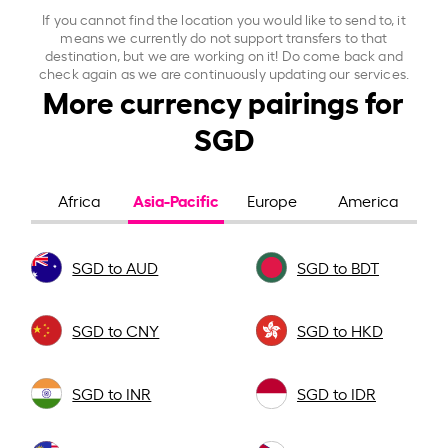
If you cannot find the location you would like to send to, it
means we currently do not support transfers to that
destination, but we are working on it! Do come back and
check again as we are continuously updating our services.
More currency pairings for
SGD
Asia-Pacific
Africa
Europe
America
SGD to AUD
SGD to BDT
SGD to CNY
SGD to HKD
SGD to INR
SGD to IDR