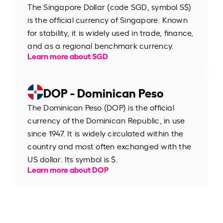
The Singapore Dollar (code SGD, symbol S$)
is the official currency of Singapore. Known
for stability, it is widely used in trade, finance,
and as a regional benchmark currency.
Learn more about SGD
DOP - Dominican Peso
The Dominican Peso (DOP) is the official
currency of the Dominican Republic, in use
since 1947. It is widely circulated within the
country and most often exchanged with the
US dollar. Its symbol is $.
Learn more about DOP