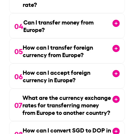
rate?
Can I transfer money from
04
Europe?
How can I transfer foreign
05
currency from Europe?
How can I accept foreign
06
currency in Europe?
What are the currency exchange
07
rates for transferring money
from Europe to another country?
How can I convert SGD to DOP in
08