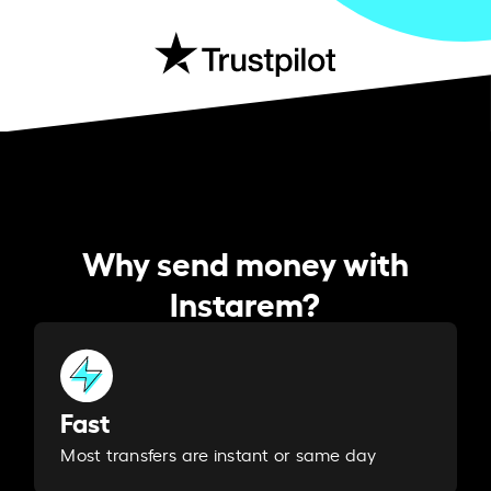
Why send money with
Instarem?
Fast
Most transfers are instant or same day