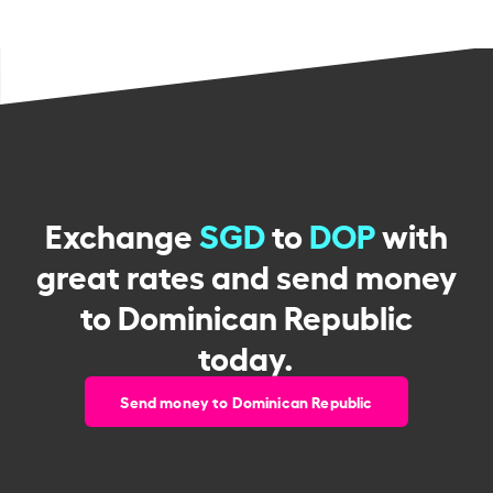
Exchange
SGD
to
DOP
with
great rates and send money
to Dominican Republic
today.
Send money to Dominican Republic