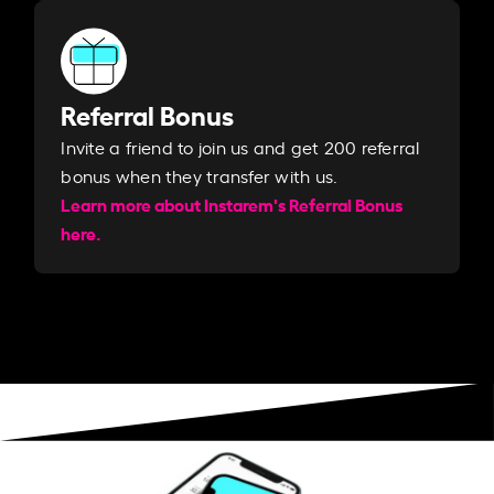
Referral Bonus
Invite a friend to join us and get 200 referral
bonus when they transfer with us.​​
Learn more about Instarem's Referral Bonus
here.