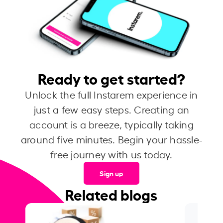
Ready to get started?
Unlock the full Instarem experience in
just a few easy steps. Creating an
account is a breeze, typically taking
around five minutes. Begin your hassle-
free journey with us today.
Sign up
Related blogs