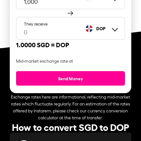
They receive
DOP
1.0000 SGD =
DOP
Mid-market exchange rate at
Send Money
Exchange rates here are informational, reflecting mid-market
rates which fluctuate regularly. For an estimation of the rates
offered by Instarem, please check our currency conversion
calculator at the time of transfer.
How to convert SGD to DOP