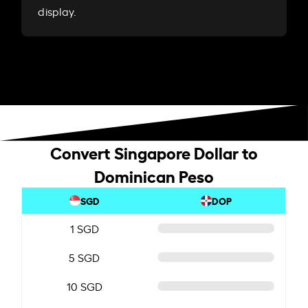
display.
Convert Singapore Dollar to
Dominican Peso
SGD
DOP
1 SGD
5 SGD
10 SGD