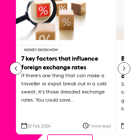
MONEY KNOW-HOW
MONEY 
7 key factors that influence
Best p
foreign exchange rates
curren
abroa
If there's one thing that can make a
traveller or expat break out in a cold
Shake a 
sweat, it's those dreaded exchange
the roa
rates. You could save…
grounded
local ar
02 Feb 2024
7 mins read
26 Se