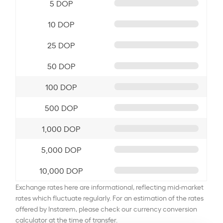
5 DOP
10 DOP
25 DOP
50 DOP
100 DOP
500 DOP
1,000 DOP
5,000 DOP
10,000 DOP
Exchange rates here are informational, reflecting mid-market
rates which fluctuate regularly. For an estimation of the rates
offered by Instarem, please check our currency conversion
calculator at the time of transfer.