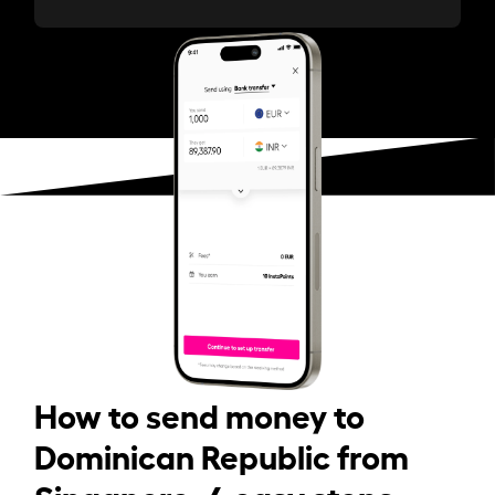
How to send money to
Dominican Republic from
Singapore: 4 easy steps