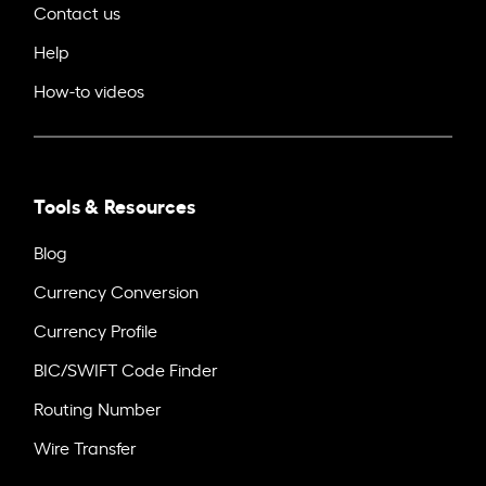
Contact us
Help
How-to videos
Tools & Resources
Blog
Currency Conversion
Currency Profile
BIC/SWIFT Code Finder
Routing Number
Wire Transfer