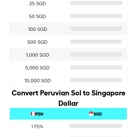
25 SGD
50 SGD
100 SGD
500 SGD
1,000 SGD
5,000 SGD
10,000 SGD
Convert Peruvian Sol to Singapore
Dollar
PEN
SGD
1 PEN