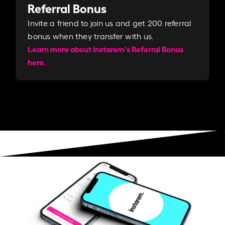
Referral Bonus
Invite a friend to join us and get 200 referral
bonus when they transfer with us.​​
Learn more about Instarem's Referral Bonus
here.