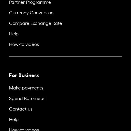
Partner Programme
Currency Conversion
Compare Exchange Rate
Help
How-to videos
For Business
Make payments
Spend Barometer
Contact us
Help
How-to videos