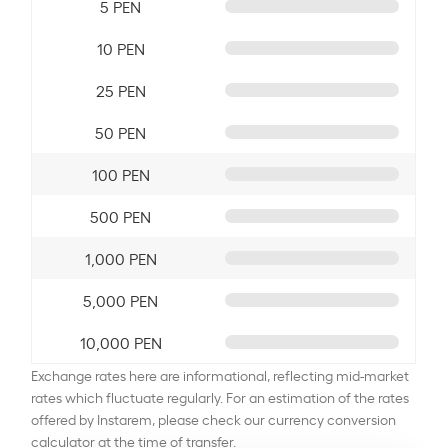
5 PEN
10 PEN
25 PEN
50 PEN
100 PEN
500 PEN
1,000 PEN
5,000 PEN
10,000 PEN
Exchange rates here are informational, reflecting mid-market
rates which fluctuate regularly. For an estimation of the rates
offered by Instarem, please check our currency conversion
calculator at the time of transfer.