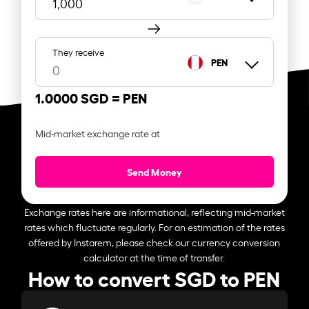
They receive
PEN
1.0000 SGD =
PEN
Mid-market exchange rate at
Send Money
Exchange rates here are informational, reflecting mid-market
rates which fluctuate regularly. For an estimation of the rates
offered by Instarem, please check our currency conversion
calculator at the time of transfer.
How to convert SGD to PEN