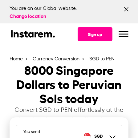
You are on our Global website.
Change location
Sign up
Home
Currency Conversion
SGD to PEN
8000
Singapore
Dollars to Peruvian
Sols today
Convert SGD to PEN effortlessly at the
latest exchange rate with Instarem.
You send
SGD