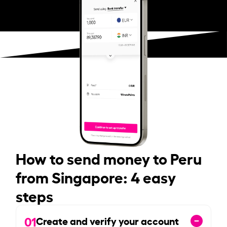
How to send money to Peru
from Singapore: 4 easy
steps
01
Create and verify your account