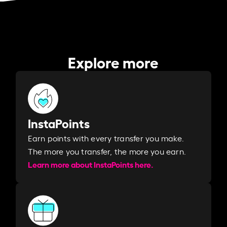
Explore more
InstaPoints
Earn points with every transfer you make.
The more you transfer, the more you earn. ​
Learn more about InstaPoints here.