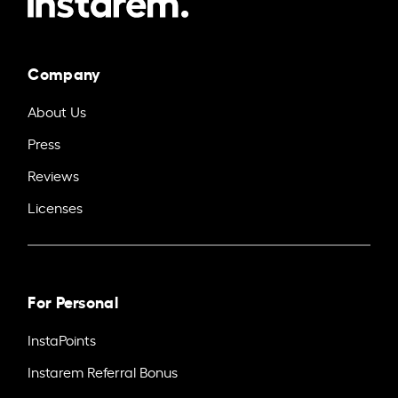
Company
About Us
Press
Reviews
Licenses
For Personal
InstaPoints
Instarem Referral Bonus