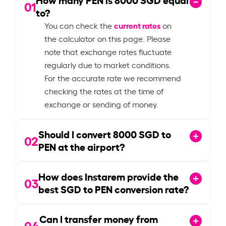
01
to?
current rates
You can check the
on
the calculator on this page. Please
note that exchange rates fluctuate
regularly due to market conditions.
For the accurate rate we recommend
checking the rates at the time of
exchange or sending of money.
Should I convert
8000
SGD to
02
PEN at the airport?
How does Instarem provide the
03
best SGD to PEN conversion rate?
Can I transfer money from
04