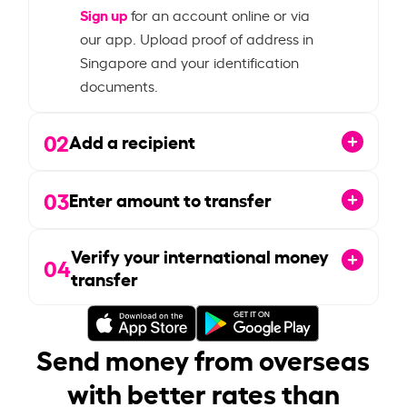
Sign up
for an account online or via
our app. Upload proof of address in
Singapore and your identification
documents.
02
Add a recipient
03
Enter amount to transfer
Verify your international money
04
transfer
Send money from overseas
with better rates than