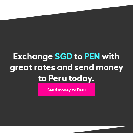
Exchange
SGD
to
PEN
with
great rates and send money
to Peru today.
Send money to Peru