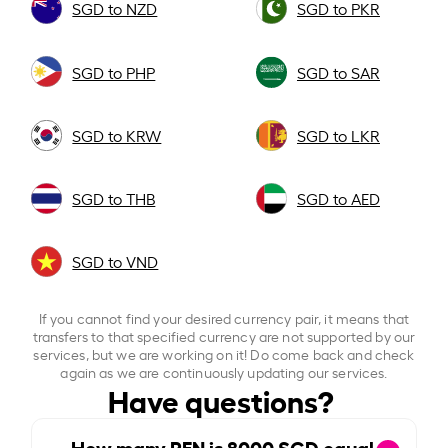
SGD to NZD
SGD to PKR
SGD to PHP
SGD to SAR
SGD to KRW
SGD to LKR
SGD to THB
SGD to AED
SGD to VND
If you cannot find your desired currency pair, it means that
transfers to that specified currency are not supported by our
services, but we are working on it! Do come back and check
again as we are continuously updating our services.
Have questions?
How many PEN is
8000
SGD equal