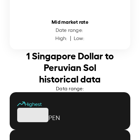
Mid market rate
Date range:
High:
| Low:
1 Singapore Dollar to
Peruvian Sol
historical data
Data range:
Highest
PEN