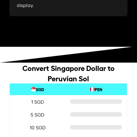
display.
Convert Singapore Dollar to
Peruvian Sol
SGD
PEN
1 SGD
5 SGD
10 SGD