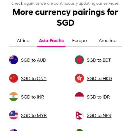
check again as we are continuously updating our services.
More currency pairings for
SGD
Asia-Pacific
Africa
Europe
America
SGD to AUD
SGD to BDT
SGD to CNY
SGD to HKD
SGD to INR
SGD to IDR
SGD to MYR
SGD to NPR