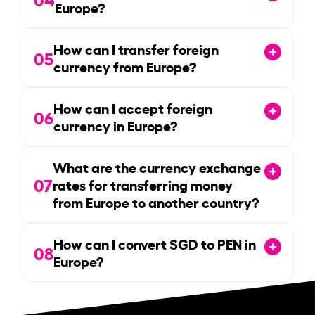
Europe?
How can I transfer foreign
05
currency from Europe?
How can I accept foreign
06
currency in Europe?
What are the currency exchange
07
rates for transferring money
from Europe to another country?
How can I convert SGD to PEN in
08
Europe?