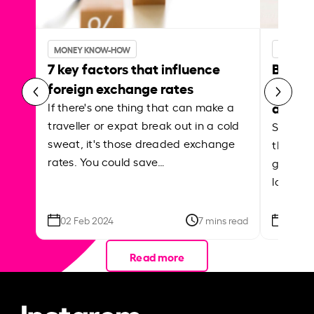
MONEY KNOW-HOW
MONEY 
7 key factors that influence
Best p
foreign exchange rates
curren
abroa
If there's one thing that can make a
traveller or expat break out in a cold
Shake a 
sweat, it's those dreaded exchange
the roa
rates. You could save…
grounded
local ar
02 Feb 2024
7 mins read
26 Se
Read more