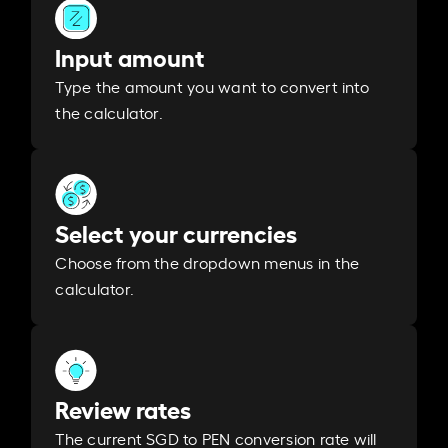
Input amount
Type the amount you want to convert into
the calculator.
Select your currencies
Choose from the dropdown menus in the
calculator.
Review rates
The current SGD to PEN conversion rate will