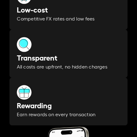
Low-cost
Competitive FX rates and low fees
Transparent
All costs are upfront, no hidden charges
Rewarding
Earn rewards on every transaction