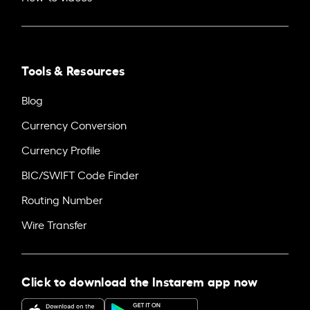
Tools & Resources
Blog
Currency Conversion
Currency Profile
BIC/SWIFT Code Finder
Routing Number
Wire Transfer
Click to download the Instarem app now