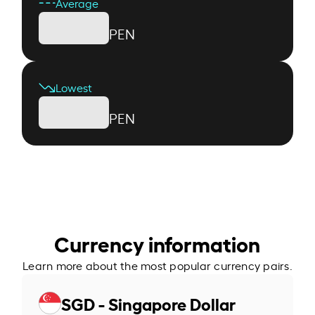
Average
PEN
Lowest
PEN
Currency information
Learn more about the most popular currency pairs.
SGD - Singapore Dollar