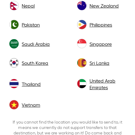
Nepal
New Zealand
Pakistan
Philippines
Saudi Arabia
Singapore
South Korea
Sri Lanka
United Arab
Thailand
Emirates
Vietnam
If you cannot find the location you would like to send to, it
means we currently do not support transfers to that
destination, but we are working on it! Do come back and