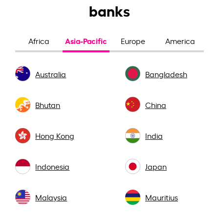
banks
Asia-Pacific
Africa
Europe
America
Australia
Bangladesh
Bhutan
China
Hong Kong
India
Indonesia
Japan
Malaysia
Mauritius