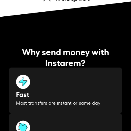
Why send money with
Instarem?
Fast
Most transfers are instant or same day