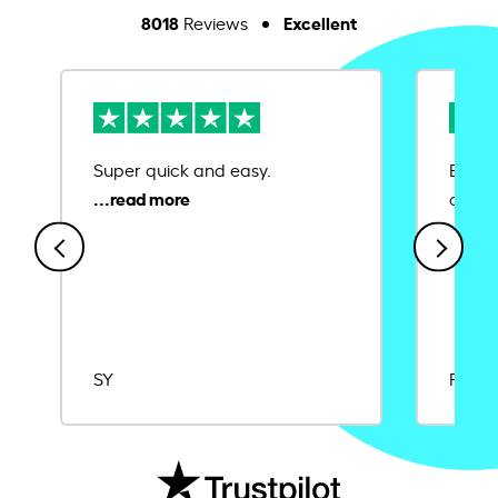
8018
Excellent
Reviews
Super quick and easy.
Ease 
credit
SY
Rajat