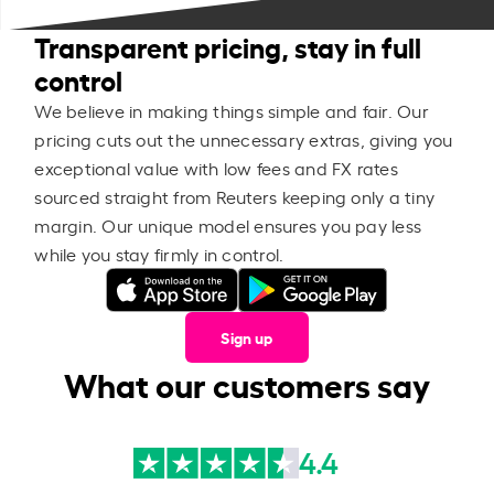
Transparent pricing, stay in full
control
We believe in making things simple and fair. Our
pricing cuts out the unnecessary extras, giving you
exceptional value with low fees and FX rates
sourced straight from Reuters keeping only a tiny
margin. Our unique model ensures you pay less
while you stay firmly in control.
Sign up
What our customers say
4.4