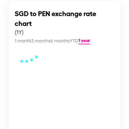
SGD to PEN exchange rate
chart
(1Y)
1 year
1 month
3 months
6 months
YTD