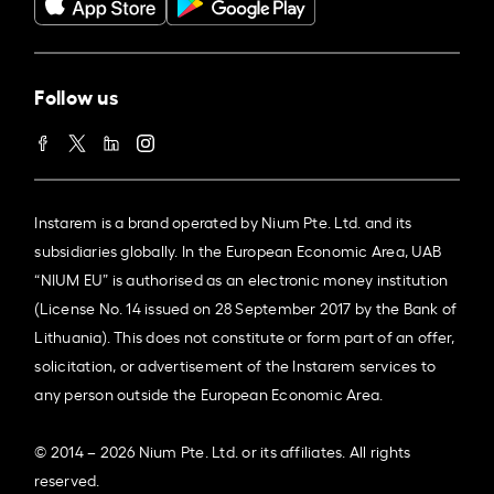
Follow us
Instarem is a brand operated by Nium Pte. Ltd. and its
subsidiaries globally. In the European Economic Area, UAB
“NIUM EU” is authorised as an electronic money institution
(License No. 14 issued on 28 September 2017 by the Bank of
Lithuania). This does not constitute or form part of an offer,
solicitation, or advertisement of the Instarem services to
any person outside the European Economic Area.
© 2014 – 2026 Nium Pte. Ltd. or its affiliates. All rights
reserved.