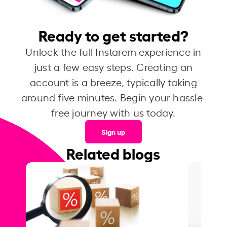
Ready to get started?
Unlock the full Instarem experience in
just a few easy steps. Creating an
account is a breeze, typically taking
around five minutes. Begin your hassle-
free journey with us today.
Sign up
Related blogs