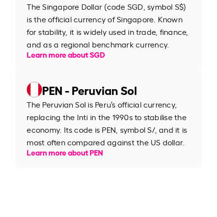
The Singapore Dollar (code SGD, symbol S$)
is the official currency of Singapore. Known
for stability, it is widely used in trade, finance,
and as a regional benchmark currency.
Learn more about SGD
PEN - Peruvian Sol
The Peruvian Sol is Peru’s official currency,
replacing the Inti in the 1990s to stabilise the
economy. Its code is PEN, symbol S/, and it is
most often compared against the US dollar.
Learn more about PEN