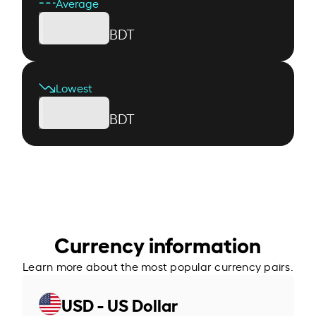
Average
BDT
Lowest
BDT
Currency information
Learn more about the most popular currency pairs.
USD - US Dollar