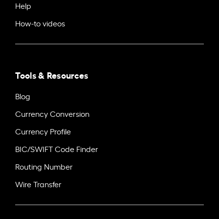
Help
How-to videos
Tools & Resources
Blog
Currency Conversion
Currency Profile
BIC/SWIFT Code Finder
Routing Number
Wire Transfer