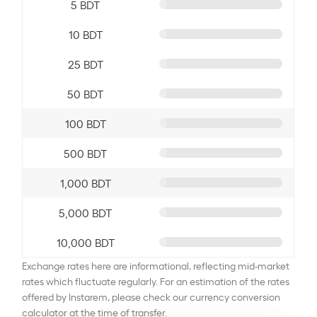
5 BDT
10 BDT
25 BDT
50 BDT
100 BDT
500 BDT
1,000 BDT
5,000 BDT
10,000 BDT
Exchange rates here are informational, reflecting mid-market
rates which fluctuate regularly. For an estimation of the rates
offered by Instarem, please check our currency conversion
calculator at the time of transfer.