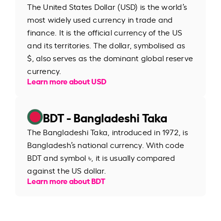
The United States Dollar (USD) is the world’s
most widely used currency in trade and
finance. It is the official currency of the US
and its territories. The dollar, symbolised as
$, also serves as the dominant global reserve
currency.
Learn more about USD
BDT - Bangladeshi Taka
The Bangladeshi Taka, introduced in 1972, is
Bangladesh’s national currency. With code
BDT and symbol ৳, it is usually compared
against the US dollar.
Learn more about BDT