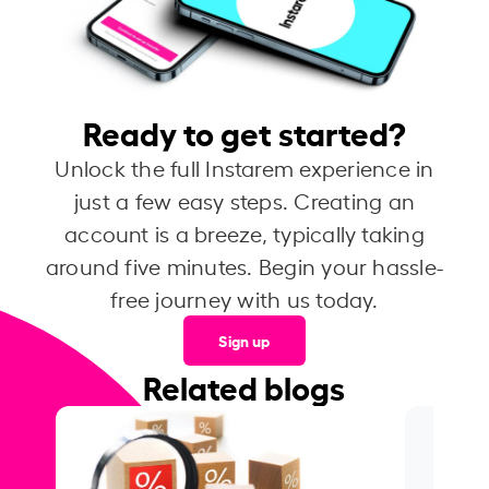
Ready to get started?
Unlock the full Instarem experience in
just a few easy steps. Creating an
account is a breeze, typically taking
around five minutes. Begin your hassle-
free journey with us today.
Sign up
Related blogs