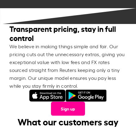
Transparent pricing, stay in full
control
We believe in making things simple and fair. Our
pricing cuts out the unnecessary extras, giving you
exceptional value with low fees and FX rates
sourced straight from Reuters keeping only a tiny
margin. Our unique model ensures you pay less
while you stay firmly in control.
Sign up
What our customers say