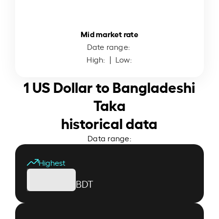
Mid market rate
Date range:
High:
| Low:
1 US Dollar to Bangladeshi
Taka
historical data
Data range:
Highest
BDT