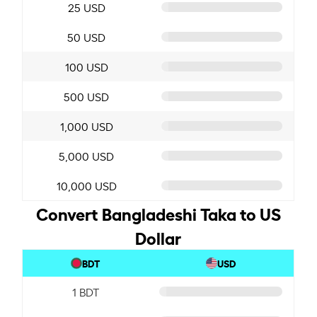
25 USD
50 USD
100 USD
500 USD
1,000 USD
5,000 USD
10,000 USD
Convert Bangladeshi Taka to US
Dollar
BDT
USD
1 BDT