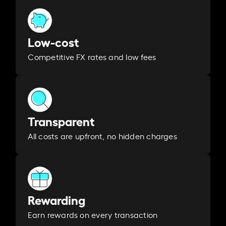
Low-cost
Competitive FX rates and low fees
Transparent
All costs are upfront, no hidden charges
Rewarding
Earn rewards on every transaction