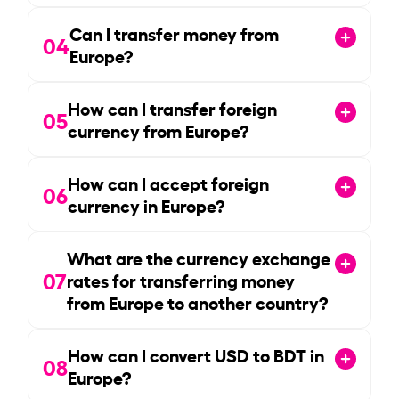
Can I transfer money from
04
Europe?
How can I transfer foreign
05
currency from Europe?
How can I accept foreign
06
currency in Europe?
What are the currency exchange
07
rates for transferring money
from Europe to another country?
How can I convert USD to BDT in
08
Europe?