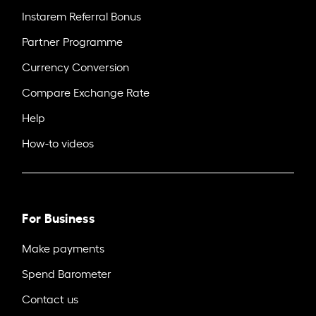
Instarem Referral Bonus
Partner Programme
Currency Conversion
Compare Exchange Rate
Help
How-to videos
For Business
Make payments
Spend Barometer
Contact us