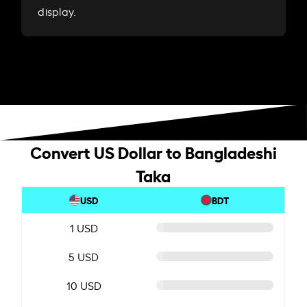
display.
Convert US Dollar to Bangladeshi
Taka
USD
BDT
1 USD
5 USD
10 USD