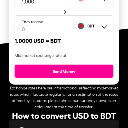
They receive
BDT
1.0000 USD =
BDT
Mid-market exchange rate at
Send Money
Exchange rates here are informational, reflecting mid-market
rates which fluctuate regularly. For an estimation of the rates
offered by Instarem, please check our currency conversion
calculator at the time of transfer.
How to convert USD to BDT