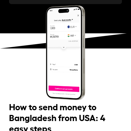
How to send money to
Bangladesh from USA: 4
easy steps