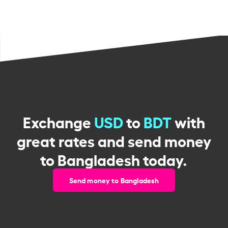
Exchange
USD
to
BDT
with
great rates and send money
to Bangladesh today.
Send money to Bangladesh