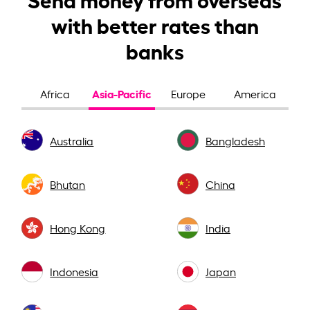
with better rates than
banks
Asia-Pacific
Africa
Europe
America
Australia
Bangladesh
Bhutan
China
Hong Kong
India
Indonesia
Japan