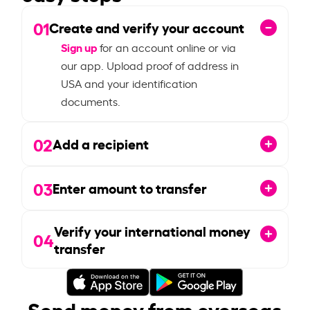
01
Create and verify your account
Sign up
for an account online or via
our app. Upload proof of address in
USA and your identification
documents.
02
Add a recipient
03
Enter amount to transfer
Verify your international money
04
transfer
Send money from overseas