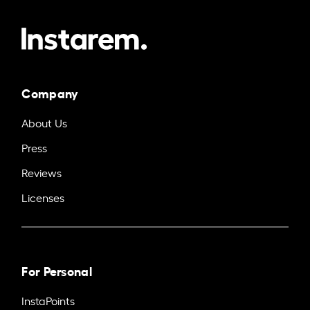
Company
About Us
Press
Reviews
Licenses
For Personal
InstaPoints