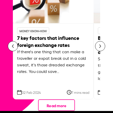
MONEY KNOW-HOW
MONEY 
7 key factors that influence
Best p
foreign exchange rates
curren
abroa
If there's one thing that can make a
traveller or expat break out in a cold
Shake a 
sweat, it's those dreaded exchange
the roa
rates. You could save…
grounded
local ar
02 Feb 2024
7 mins read
26 Se
Read more