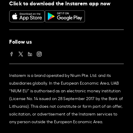
Click to download the Instarem app now
Follow us
Instarem is a brand operated by Nium Pte. Ltd. and its
subsidiaries globally. In the European Economic Area, UAB
“NIUM EU” is authorised as an electronic money institution
(License No. 14 issued on 28 September 2017 by the Bank of
Lithuania). This does not constitute or form part of an offer,
solicitation, or advertisement of the Instarem services to
any person outside the European Economic Area.