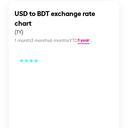
USD to BDT exchange rate
chart
(1Y)
1 year
1 month
3 months
6 months
YTD