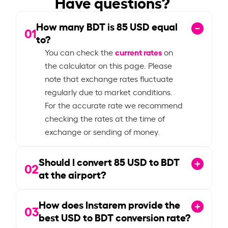
Have questions?
How many BDT is
85
USD equal
01
to?
current rates
You can check the
on
the calculator on this page. Please
note that exchange rates fluctuate
regularly due to market conditions.
For the accurate rate we recommend
checking the rates at the time of
exchange or sending of money.
Should I convert
85
USD to BDT
02
at the airport?
How does Instarem provide the
03
best USD to BDT conversion rate?