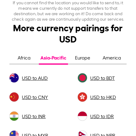
If you cannot find the location you would like to send to, it
means we currently do not support transfers to that
destination, but we are working on it! Do come back and
check again as we are continuously updating our services.
More currency pairings for
USD
Asia-Pacific
Africa
Europe
America
USD to AUD
USD to BDT
USD to CNY
USD to HKD
USD to INR
USD to IDR
USD to MYR
USD to NPR