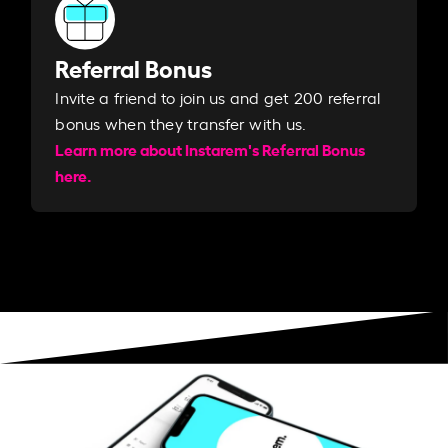
Referral Bonus
Invite a friend to join us and get 200 referral
bonus when they transfer with us.​​
Learn more about Instarem's Referral Bonus
here.