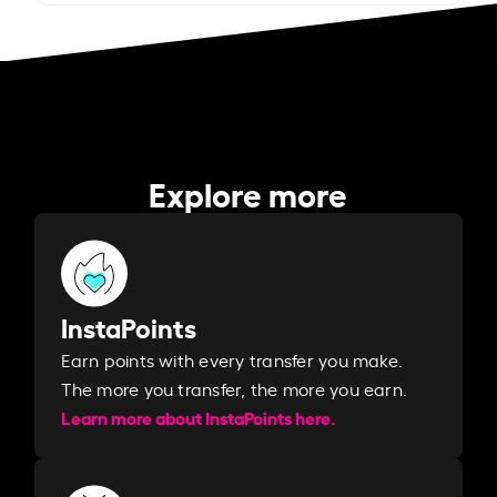
Explore more
InstaPoints
Earn points with every transfer you make.
The more you transfer, the more you earn. ​
Learn more about InstaPoints here.