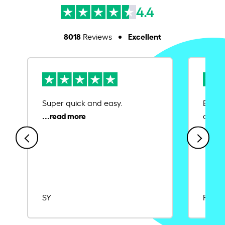
4.4
8018
Excellent
Reviews
Super quick and easy.
Ease 
credit
SY
Rajat