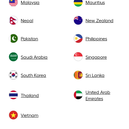
Malaysia
Mauritius
Nepal
New Zealand
Pakistan
Philippines
Saudi Arabia
Singapore
South Korea
Sri Lanka
United Arab
Thailand
Emirates
Vietnam