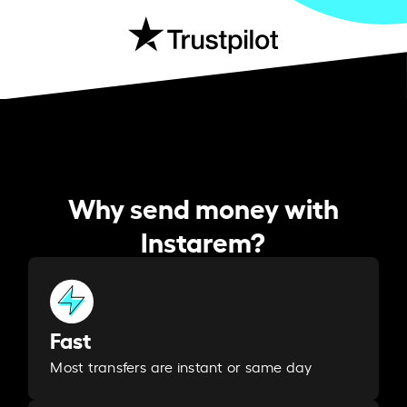
Why send money with
Instarem?
Fast
Most transfers are instant or same day