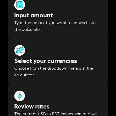
Input amount
Type the amount you want to convert into
the calculator.
Select your currencies
Choose from the dropdown menus in the
calculator.
Review rates
The current USD to BDT conversion rate will