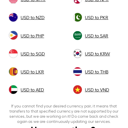
USD to NZD
USD to PKR
USD to PHP
USD to SAR
USD to SGD
USD to KRW
USD to LKR
USD to THB
USD to AED
USD to VND
If you cannot find your desired currency pair, it means that
transfers to that specified currency are not supported by our
services, but we are working on it! Do come back and check
again as we are continuously updating our services.