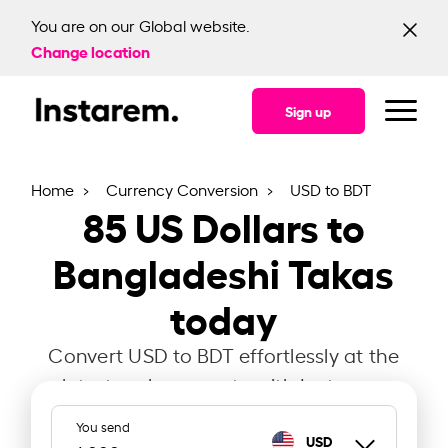
You are on our Global website.
Change location
Sign up
Home
Currency Conversion
USD to BDT
85
US Dollars to
Bangladeshi Takas
today
Convert USD to BDT effortlessly at the
latest exchange rate with Instarem.
You send
USD