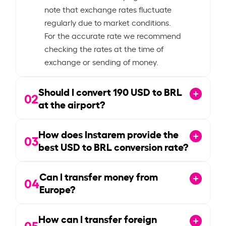
note that exchange rates fluctuate
regularly due to market conditions.
For the accurate rate we recommend
checking the rates at the time of
exchange or sending of money.
Should I convert
190
USD to BRL
02
at the airport?
How does Instarem provide the
03
best USD to BRL conversion rate?
Can I transfer money from
04
Europe?
How can I transfer foreign
05