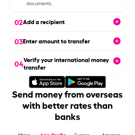
documents.
02
Add a recipient
03
Enter amount to transfer
Verify your international money
04
transfer
Send money from overseas
with better rates than
banks
Asia-Pacific
Africa
Europe
America