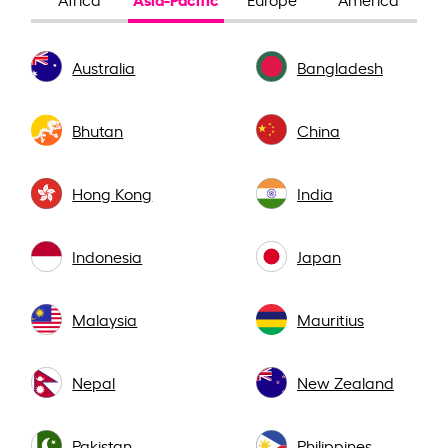
Australia
Bangladesh
Bhutan
China
Hong Kong
India
Indonesia
Japan
Malaysia
Mauritius
Nepal
New Zealand
Pakistan
Philippines