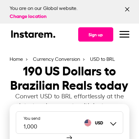
You are on our Global website.
Change location
Sign up
Home
Currency Conversion
USD to BRL
190
US Dollars to
Brazilian Reals today
Convert USD to BRL effortlessly at the
latest exchange rate with Instarem.
You send
USD