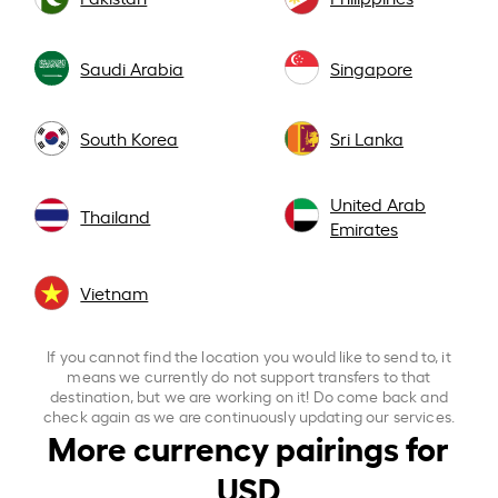
Saudi Arabia
Singapore
South Korea
Sri Lanka
United Arab
Thailand
Emirates
Vietnam
If you cannot find the location you would like to send to, it
means we currently do not support transfers to that
destination, but we are working on it! Do come back and
check again as we are continuously updating our services.
More currency pairings for
USD