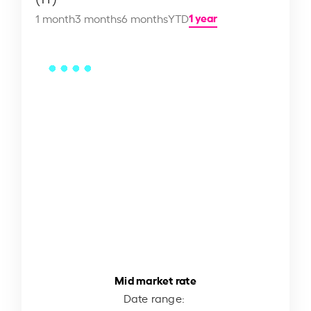
1 year
1 month
3 months
6 months
YTD
Mid market rate
Date range: