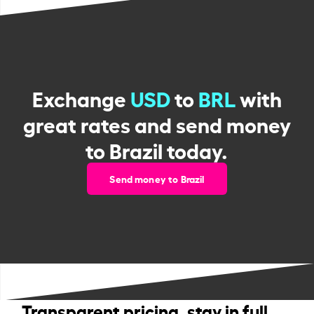
Exchange
USD
to
BRL
with
great rates and send money
to Brazil today.
Send money to Brazil
Transparent pricing, stay in full