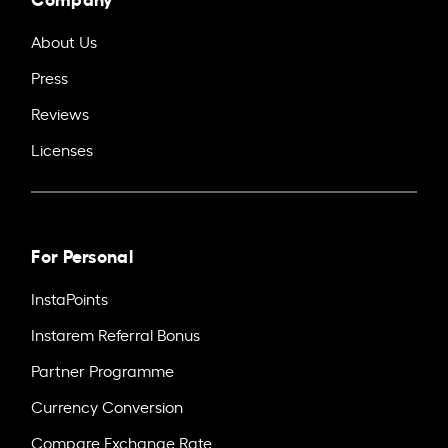
About Us
Press
Reviews
Licenses
For Personal
InstaPoints
Instarem Referral Bonus
Partner Programme
Currency Conversion
Compare Exchange Rate