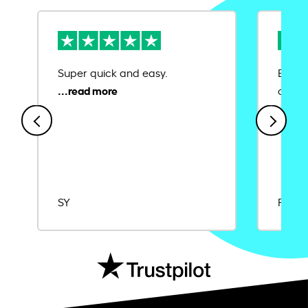
Super quick and easy.
Ease 
credit
SY
Rajat