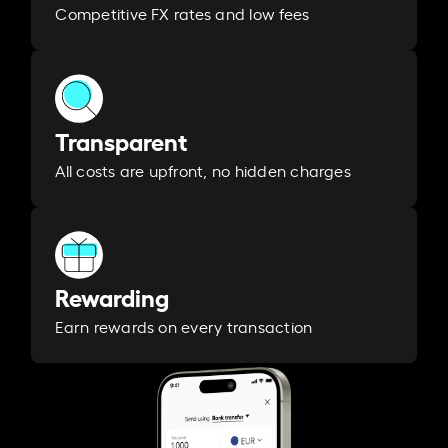
Competitive FX rates and low fees
Transparent
All costs are upfront, no hidden charges
Rewarding
Earn rewards on every transaction