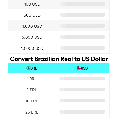
100 USD
500 USD
1,000 USD
5,000 USD
10,000 USD
Convert Brazilian Real to US Dollar
BRL
USD
1 BRL
5 BRL
10 BRL
25 BRL