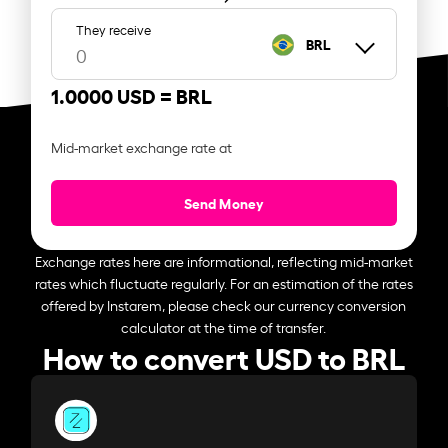
They receive
BRL
1.0000 USD =
BRL
Mid-market exchange rate at
Send Money
Exchange rates here are informational, reflecting mid-market
rates which fluctuate regularly. For an estimation of the rates
offered by Instarem, please check our currency conversion
calculator at the time of transfer.
How to convert USD to BRL