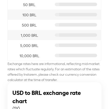
50 BRL
100 BRL
500 BRL
1,000 BRL
5,000 BRL
10,000 BRL
Exchange rates here are informational, reflecting mid-market
rates which fluctuate regularly. For an estimation of the rates
offered by Instarem, please check our currency conversion
calculator at the time of transfer.
USD to BRL exchange rate
chart
(1Y)