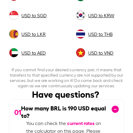
USD to SGD
USD to KRW
USD to LKR
USD to THB
USD to AED
USD to VND
If you cannot find your desired currency pair, it means that
transfers to that specified currency are not supported by our
services, but we are working on it! Do come back and check
again as we are continuously updating our services.
Have questions?
How many BRL is
190
USD equal
01
to?
current rates
You can check the
on
the calculator on this page. Please