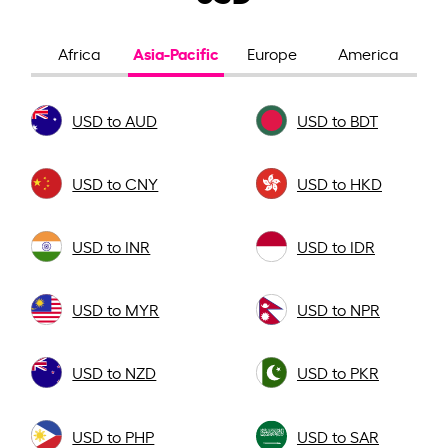
Asia-Pacific
Africa
Europe
America
USD to AUD
USD to BDT
USD to CNY
USD to HKD
USD to INR
USD to IDR
USD to MYR
USD to NPR
USD to NZD
USD to PKR
USD to PHP
USD to SAR