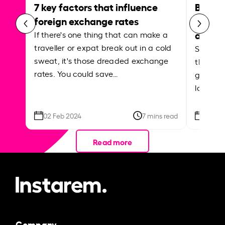
7 key factors that influence
Best p
foreign exchange rates
curren
abroa
If there's one thing that can make a
traveller or expat break out in a cold
Shake a 
sweat, it's those dreaded exchange
the roa
rates. You could save…
grounded
local ar
02 Feb 2024
7 mins read
26 Se
Read more
Company