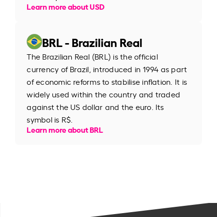
Learn more about USD
BRL - Brazilian Real
The Brazilian Real (BRL) is the official
currency of Brazil, introduced in 1994 as part
of economic reforms to stabilise inflation. It is
widely used within the country and traded
against the US dollar and the euro. Its
symbol is R$.
Learn more about BRL