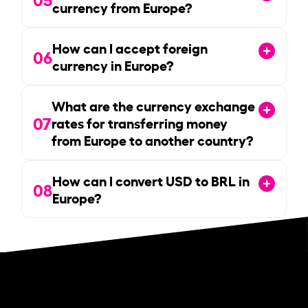
currency from Europe?
How can I accept foreign
06
currency in Europe?
What are the currency exchange
07
rates for transferring money
from Europe to another country?
How can I convert USD to BRL in
08
Europe?