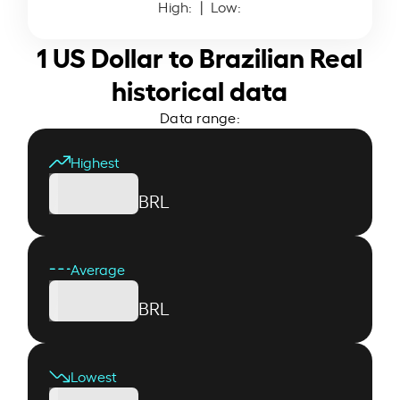
High:
| Low:
1 US Dollar to Brazilian Real
historical data
Data range:
Highest
BRL
Average
BRL
Lowest