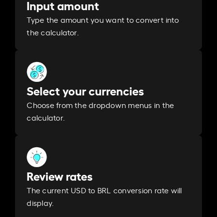
Input amount
Type the amount you want to convert into
the calculator.
Select your currencies
Choose from the dropdown menus in the
calculator.
Review rates
The current USD to BRL conversion rate will
display.