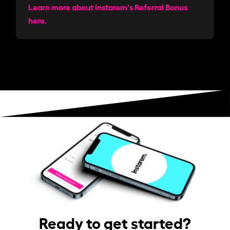
Learn more about Instarem's Referral Bonus
here.
Ready to get started?