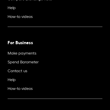
Help
How-to videos
For Business
Make payments
Spend Barometer
Contact us
Help
How-to videos