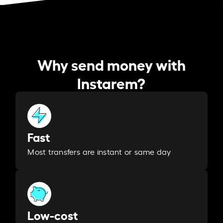
Why send money with
Instarem?
Fast
Most transfers are instant or same day
Low-cost