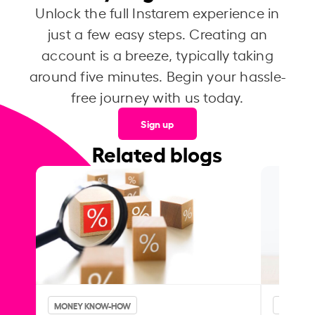
Unlock the full Instarem experience in
just a few easy steps. Creating an
account is a breeze, typically taking
around five minutes. Begin your hassle-
free journey with us today.
Sign up
Related blogs
MONEY KNOW-HOW
MONEY 