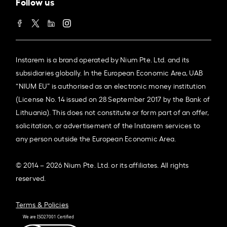
Follow us
Instarem is a brand operated by Nium Pte. Ltd. and its
subsidiaries globally. In the European Economic Area, UAB
“NIUM EU” is authorised as an electronic money institution
(License No. 14 issued on 28 September 2017 by the Bank of
Lithuania). This does not constitute or form part of an offer,
solicitation, or advertisement of the Instarem services to
any person outside the European Economic Area.
© 2014 – 2026 Nium Pte. Ltd. or its affiliates. All rights
reserved.
Terms & Policies