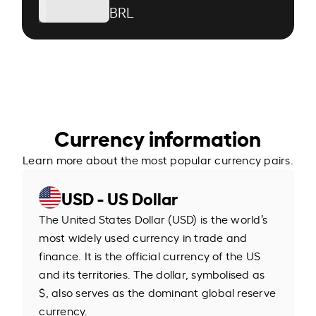
BRL
Currency information
Learn more about the most popular currency pairs.
USD - US Dollar
The United States Dollar (USD) is the world’s
most widely used currency in trade and
finance. It is the official currency of the US
and its territories. The dollar, symbolised as
$, also serves as the dominant global reserve
currency.