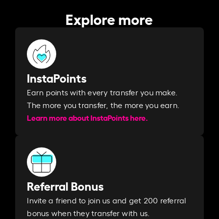
Explore more
InstaPoints
Earn points with every transfer you make.
The more you transfer, the more you earn. ​
Learn more about InstaPoints here.
Referral Bonus
Invite a friend to join us and get 200 referral
bonus when they transfer with us.​​