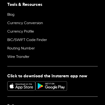
Tools & Resources
Blog
Currency Conversion
Currency Profile
BIC/SWIFT Code Finder
Routing Number
Wire Transfer
Click to download the Instarem app now