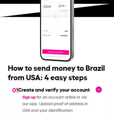
How to send money to Brazil
from USA: 4 easy steps
01
Create and verify your account
Sign up
for an account online or via
our app. Upload proof of address in
USA and your identification