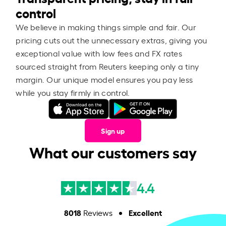
control
We believe in making things simple and fair. Our
pricing cuts out the unnecessary extras, giving you
exceptional value with low fees and FX rates
sourced straight from Reuters keeping only a tiny
margin. Our unique model ensures you pay less
while you stay firmly in control.
Sign up
What our customers say
4.4
8018
Excellent
Reviews