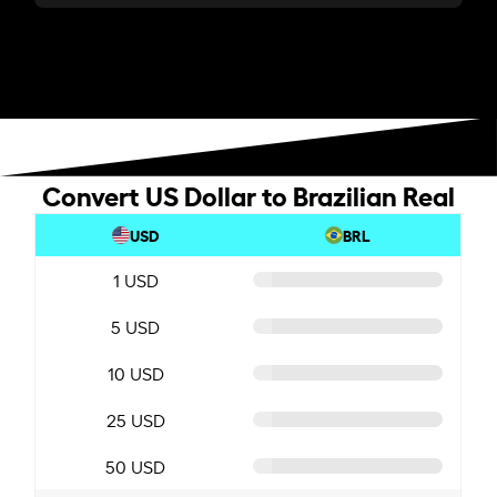
Convert US Dollar to Brazilian Real
USD
BRL
1 USD
5 USD
10 USD
25 USD
50 USD