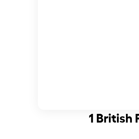
1 British