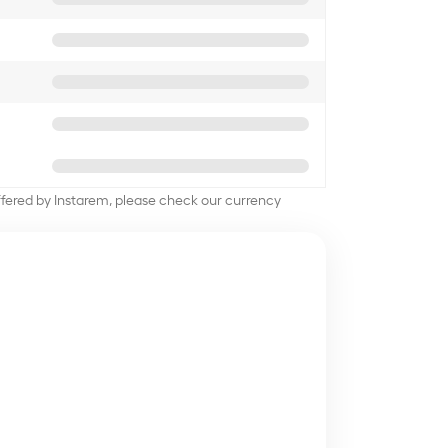
offered by Instarem, please check our currency