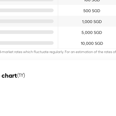
500 SGD
1,000 SGD
5,000 SGD
10,000 SGD
d-market rates which fluctuate regularly. For an estimation of the rates 
 chart
(1Y)