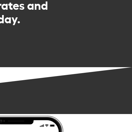
rates and
day.