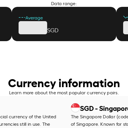
Data range:
Average
SGD
Currency information
Learn more about the most popular currency pairs.
SGD - Singapor
ficial currency of the United
The Singapore Dollar (code 
rrencies still in use. The
of Singapore. Known for stab