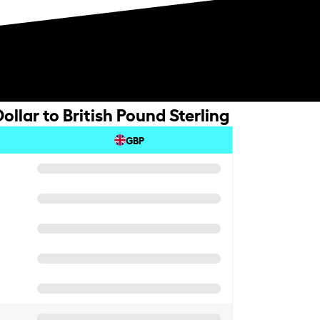
llar to British Pound Sterling
GBP