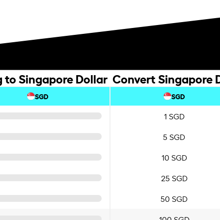
g to Singapore Dollar
Convert Singapore Do
SGD
SGD
1 SGD
5 SGD
10 SGD
25 SGD
50 SGD
100 SGD