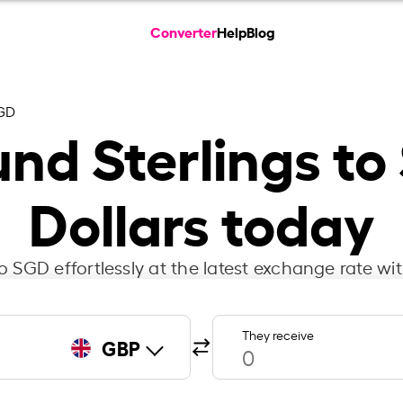
Converter
Help
Blog
GD
und Sterlings t
Dollars today
 SGD effortlessly at the latest exchange rate wi
They receive
GBP