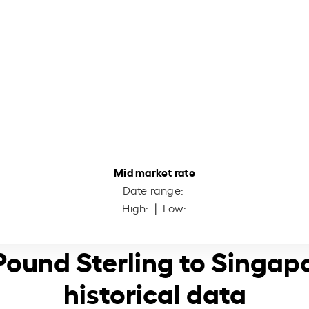
Mid market rate
Date range:
High:
| Low:
 Pound Sterling to Singap
historical data