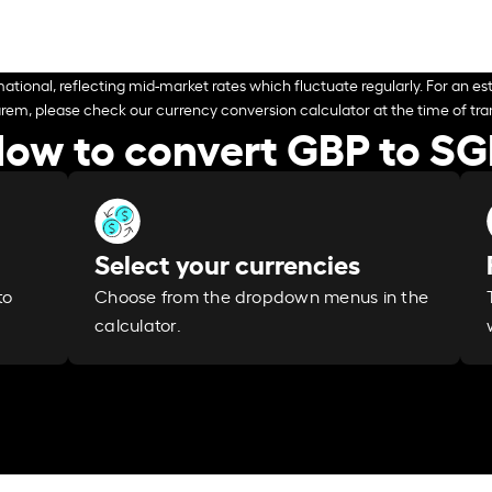
ational, reflecting mid-market rates which fluctuate regularly. For an est
arem, please check our currency conversion calculator at the time of tran
ow to convert GBP to S
Select your currencies
Choose from the dropdown menus in the
to
calculator.