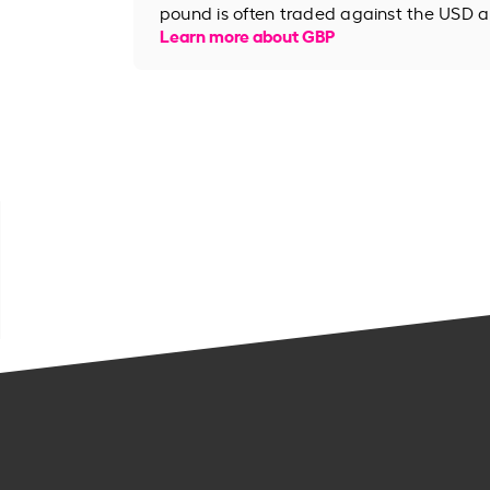
pound is often traded against the USD an
Learn more about GBP