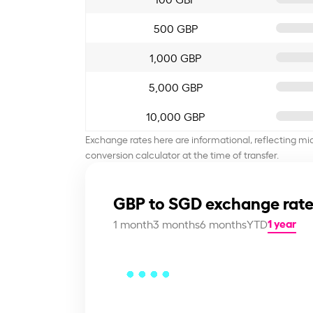
500 GBP
1,000 GBP
5,000 GBP
10,000 GBP
Exchange rates here are informational, reflecting mi
conversion calculator at the time of transfer.
GBP to SGD exchange rate
1 year
1 month
3 months
6 months
YTD