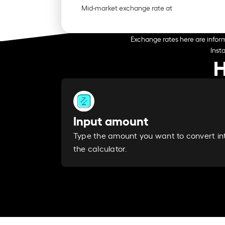
Mid-market exchange rate at
Exchange rates here are inform
Inst
H
Input amount
Type the amount you want to convert in
the calculator.