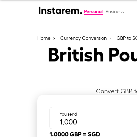
Personal
Business
Home
Currency Conversion
GBP to S
British Po
Convert GBP to
You send
1.0000 GBP =
SGD