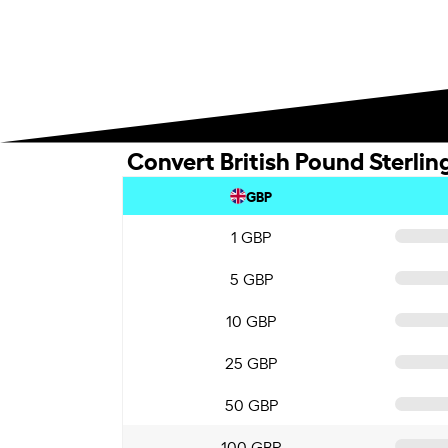
Convert British Pound Sterlin
GBP
1 GBP
5 GBP
10 GBP
25 GBP
50 GBP
100 GBP