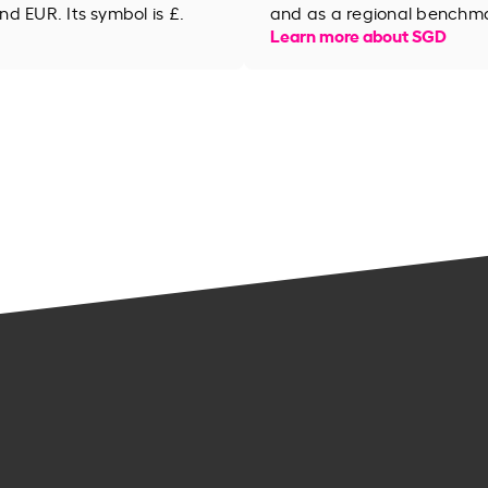
d EUR. Its symbol is £.
and as a regional benchma
Learn more about SGD