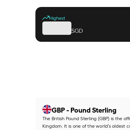
Highest
SGD
GBP - Pound Sterling
The British Pound Sterling (GBP) is the of
Kingdom. It is one of the world’s oldest cu