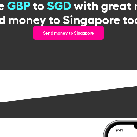
e
GBP
to
SGD
with great 
d money to Singapore to
Send money to Singapore