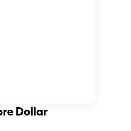
ore Dollar