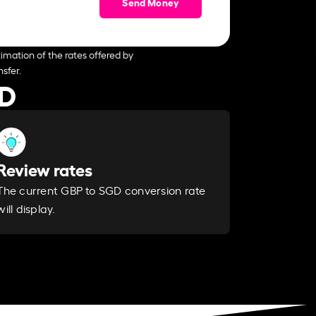
Send Money
imation of the rates offered by
sfer.
GD
Review rates
The current GBP to SGD conversion rate
will display.