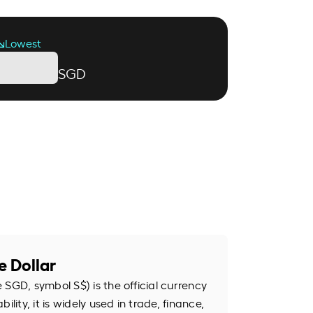
Lowest
SGD
e Dollar
SGD, symbol S$) is the official currency
ility, it is widely used in trade, finance,