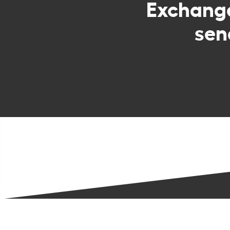
Exchang
sen