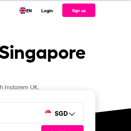
EN
Login
Sign up
o Singapore
th Instarem UK.
SGD