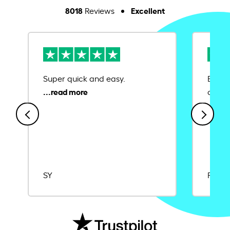
8018
Excellent
Reviews
Super quick and easy.
Ease 
credit
SY
Rajat