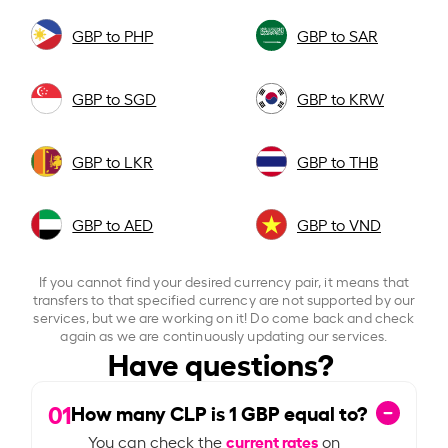
GBP to PHP
GBP to SAR
GBP to SGD
GBP to KRW
GBP to LKR
GBP to THB
GBP to AED
GBP to VND
If you cannot find your desired currency pair, it means that
transfers to that specified currency are not supported by our
services, but we are working on it! Do come back and check
again as we are continuously updating our services.
Have questions?
01
How many CLP is
1
GBP equal to?
current rates
You can check the
on