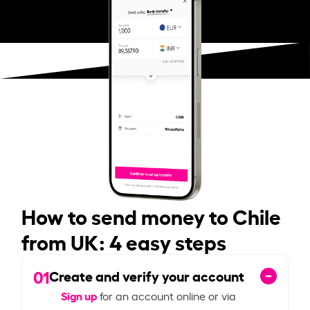
How to send money to Chile
from UK: 4 easy steps
01
Create and verify your account
Sign up
for an account online or via