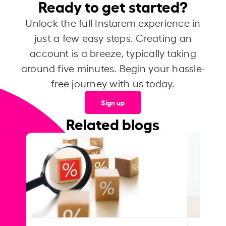
Ready to get started?
Unlock the full Instarem experience in
just a few easy steps. Creating an
account is a breeze, typically taking
around five minutes. Begin your hassle-
free journey with us today.
Sign up
Related blogs