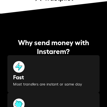
Why send money with
Instarem?
Fast
Most transfers are instant or same day