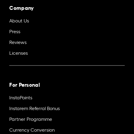
Company
About Us
Press
Reviews
Licenses
For Personal
InstaPoints
Instarem Referral Bonus
Partner Programme
Currency Conversion