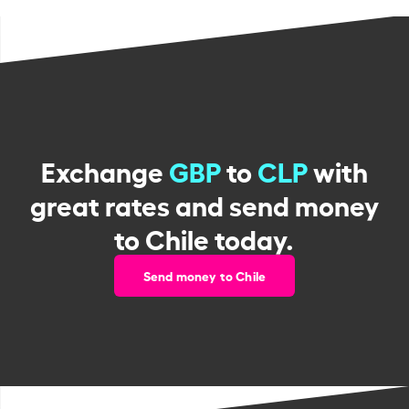
Exchange
GBP
to
CLP
with
great rates and send money
to Chile today.
Send money to Chile