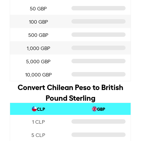
50 GBP
100 GBP
500 GBP
1,000 GBP
5,000 GBP
10,000 GBP
Convert Chilean Peso to British
Pound Sterling
CLP
GBP
1 CLP
5 CLP