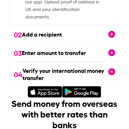
our app. Upload proof of address in
UK and your identification
documents.
02
Add a recipient
03
Enter amount to transfer
Verify your international money
04
transfer
Send money from overseas
with better rates than
banks