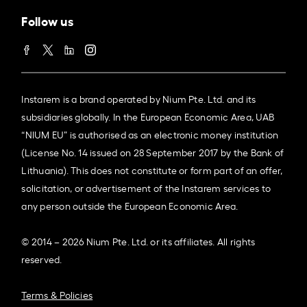
Follow us
Instarem is a brand operated by Nium Pte. Ltd. and its
subsidiaries globally. In the European Economic Area, UAB
“NIUM EU” is authorised as an electronic money institution
(License No. 14 issued on 28 September 2017 by the Bank of
Lithuania). This does not constitute or form part of an offer,
solicitation, or advertisement of the Instarem services to
any person outside the European Economic Area.
© 2014 – 2026 Nium Pte. Ltd. or its affiliates. All rights
reserved.
Terms & Policies