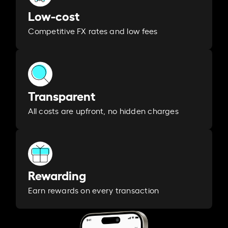
Low-cost
Competitive FX rates and low fees
Transparent
All costs are upfront, no hidden charges
Rewarding
Earn rewards on every transaction