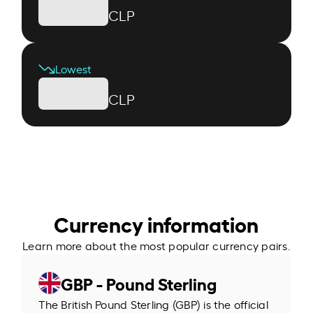
CLP
Lowest
CLP
Currency information
Learn more about the most popular currency pairs.
GBP - Pound Sterling
The British Pound Sterling (GBP) is the official