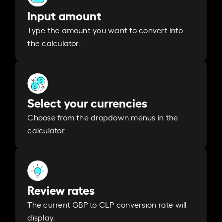
Input amount
Type the amount you want to convert into
the calculator.
Select your currencies
Choose from the dropdown menus in the
calculator.
Review rates
The current GBP to CLP conversion rate will
display.