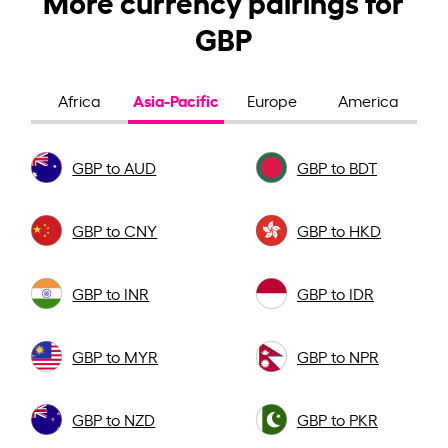
GBP
Asia-Pacific
Africa
Europe
America
GBP to AUD
GBP to BDT
GBP to CNY
GBP to HKD
GBP to INR
GBP to IDR
GBP to MYR
GBP to NPR
GBP to NZD
GBP to PKR