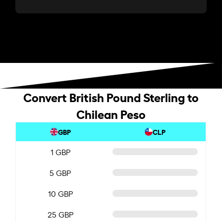
Convert British Pound Sterling to
Chilean Peso
GBP
CLP
1 GBP
5 GBP
10 GBP
25 GBP