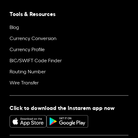
Tools & Resources
Blog
Currency Conversion
Currency Profile
BIC/SWIFT Code Finder
Routing Number
Wire Transfer
Click to download the Instarem app now