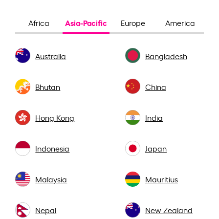
Asia-Pacific
Africa
Europe
America
Australia
Bangladesh
Bhutan
China
Hong Kong
India
Indonesia
Japan
Malaysia
Mauritius
Nepal
New Zealand