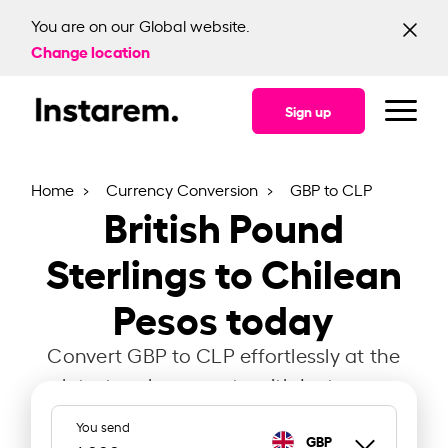
You are on our Global website.
Change location
Sign up
Home
Currency Conversion
GBP to CLP
British Pound
Sterlings to Chilean
Pesos today
Convert GBP to CLP effortlessly at the
latest exchange rate with Instarem.
You send
GBP