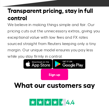
Transparent pricing, stay in full
control
We believe in making things simple and fair. Our
pricing cuts out the unnecessary extras, giving you
exceptional value with low fees and FX rates
sourced straight from Reuters keeping only a tiny
margin. Our unique model ensures you pay less
while you stay firmly in control.
Sign up
What our customers say
4.4