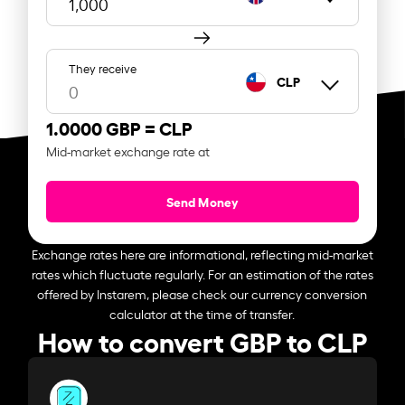
They receive
CLP
1.0000 GBP =
CLP
Mid-market exchange rate at
Send Money
Exchange rates here are informational, reflecting mid-market
rates which fluctuate regularly. For an estimation of the rates
offered by Instarem, please check our currency conversion
calculator at the time of transfer.
How to convert GBP to CLP