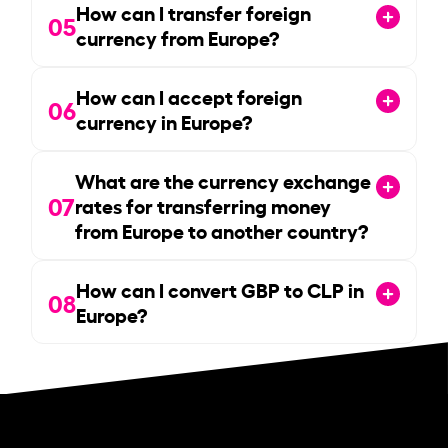
How can I transfer foreign
05
currency from Europe?
How can I accept foreign
06
currency in Europe?
What are the currency exchange
07
rates for transferring money
from Europe to another country?
How can I convert GBP to CLP in
08
Europe?