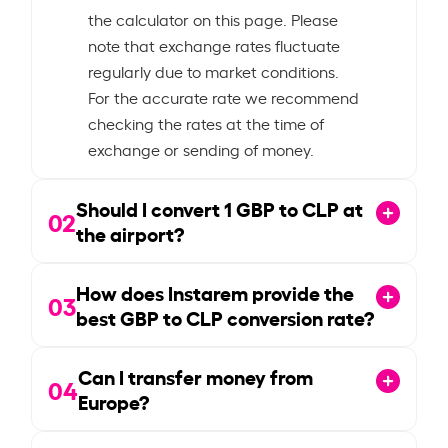
the calculator on this page. Please
note that exchange rates fluctuate
regularly due to market conditions.
For the accurate rate we recommend
checking the rates at the time of
exchange or sending of money.
Should I convert
1
GBP to CLP at
02
the airport?
How does Instarem provide the
03
best GBP to CLP conversion rate?
Can I transfer money from
04
Europe?