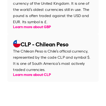
currency of the United Kingdom. It is one of
the world’s oldest currencies still in use. The
pound is often traded against the USD and
EUR. Its symbol is £.
Learn more about GBP
CLP - Chilean Peso
The Chilean Peso is Chile’s official currency,
represented by the code CLP and symbol $.
It is one of South America’s most actively
traded currencies.
Learn more about CLP