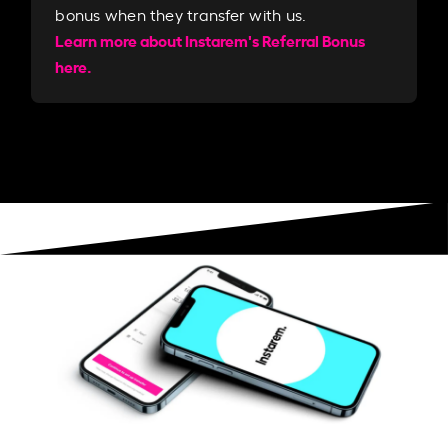
bonus when they transfer with us.​​
Learn more about Instarem's Referral Bonus
here.