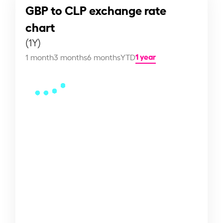
GBP to CLP exchange rate
chart
(1Y)
1 year
1 month
3 months
6 months
YTD