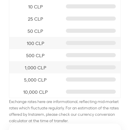
10 CLP
25 CLP
50 CLP
100 CLP
500 CLP
1,000 CLP
5,000 CLP
10,000 CLP
Exchange rates here are informational, reflecting mid-market
rates which fluctuate regularly. For an estimation of the rates
offered by Instarem, please check our currency conversion
calculator at the time of transfer.