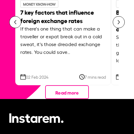
MONEY KNOW-HOW
MONEY 
7 key factors that influence
Best p
foreign exchange rates
curren
abroa
If there's one thing that can make a
traveller or expat break out in a cold
Shake a 
sweat, it's those dreaded exchange
the roa
rates. You could save…
grounded
local ar
02 Feb 2024
7 mins read
26 Se
Read more