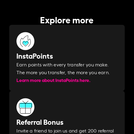
Explore more
InstaPoints
Earn points with every transfer you make.
The more you transfer, the more you earn. ​
Learn more about InstaPoints here.
Referral Bonus
Invite a friend to join us and get 200 referral