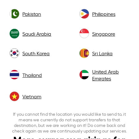
Pakistan
Philippines
Saudi Arabia
Singapore
South Korea
Sri Lanka
United Arab
Thailand
Emirates
Vietnam
If you cannot find the location you would like to send to, it
means we currently do not support transfers to that
destination, but we are working on it! Do come back and
check again as we are continuously updating our services.
More currency pairings for