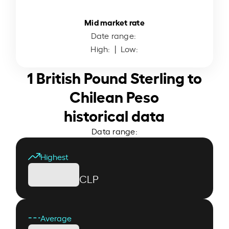
Mid market rate
Date range:
High:
| Low:
1 British Pound Sterling to
Chilean Peso
historical data
Data range:
Highest
CLP
Average