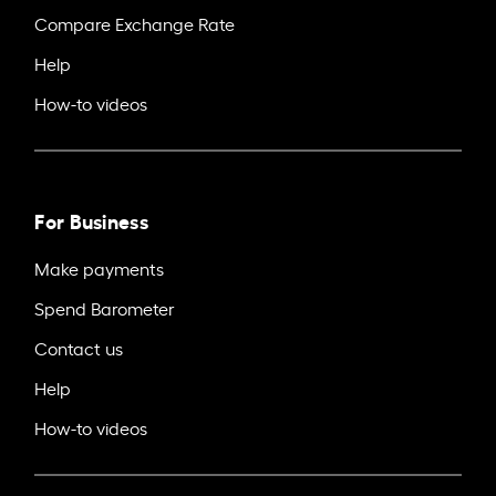
Compare Exchange Rate
Help
How-to videos
For Business
Make payments
Spend Barometer
Contact us
Help
How-to videos