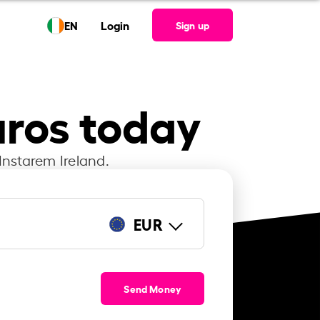
EN
Login
Sign up
uros today
Instarem Ireland.
EUR
Send Money