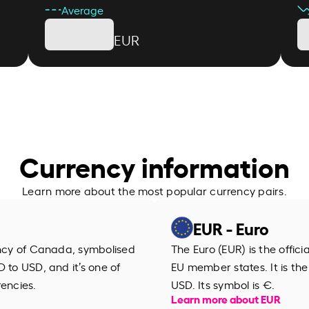
Average
EUR
Currency information
Learn more about the most popular currency pairs.
EUR - Euro
ency of Canada, symbolised
The Euro (EUR) is the offic
 to USD, and it’s one of
EU member states. It is th
rencies.
USD. Its symbol is €.
Learn more about EUR