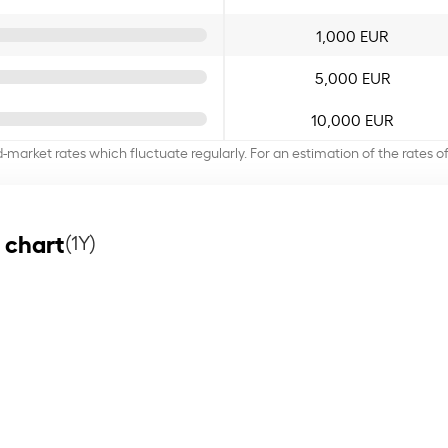
1,000 EUR
5,000 EUR
10,000 EUR
d-market rates which fluctuate regularly. For an estimation of the rates 
 chart
(1Y)