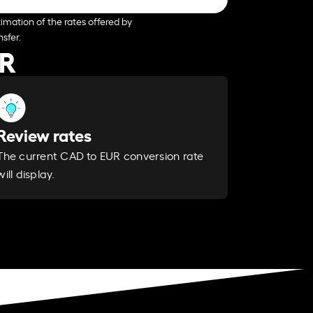
imation of the rates offered by
sfer.
UR
Review rates
The current CAD to EUR conversion rate
will display.