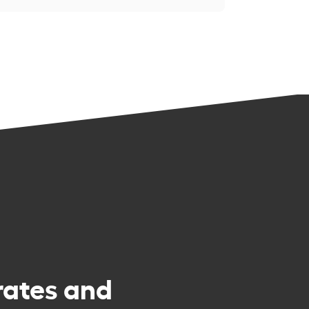
rates and