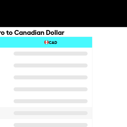
ro to Canadian Dollar
CAD