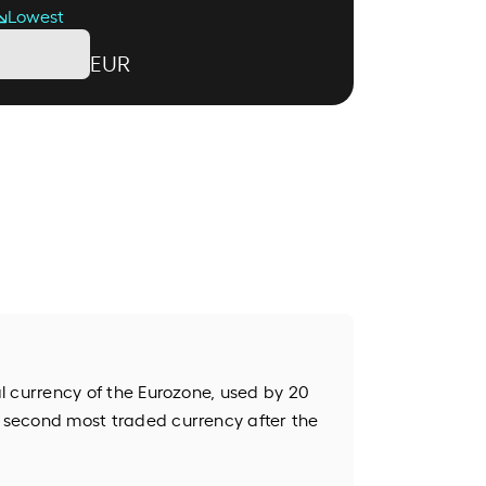
Lowest
EUR
ial currency of the Eurozone, used by 20
e second most traded currency after the