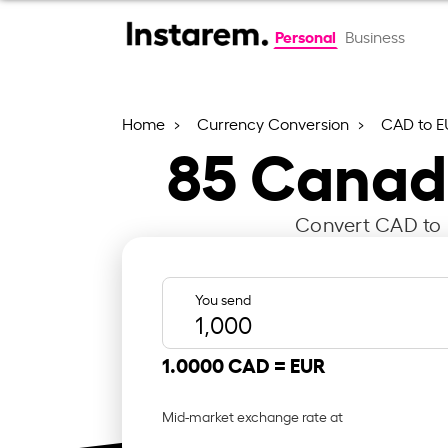
Personal
Business
Home
Currency Conversion
CAD to E
85
Canadi
Convert CAD to E
You send
1.0000 CAD =
EUR
Mid-market exchange rate at