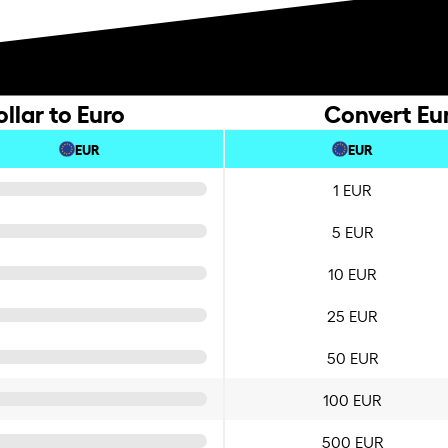
lar to Euro
Convert Eu
EUR
EUR
1 EUR
5 EUR
10 EUR
25 EUR
50 EUR
100 EUR
500 EUR