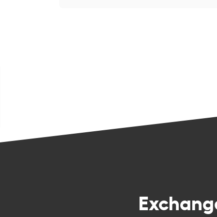
Exchan