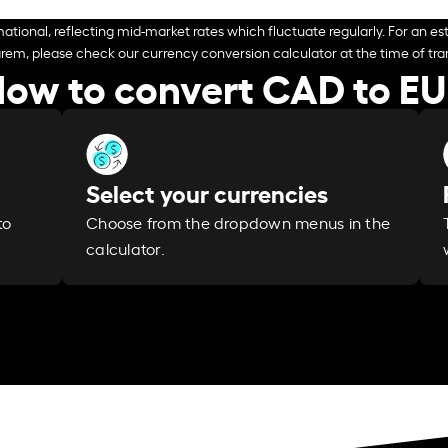
ational, reflecting mid-market rates which fluctuate regularly. For an est
arem, please check our currency conversion calculator at the time of tran
ow to convert CAD to E
Select your currencies
Choose from the dropdown menus in the
to
calculator.