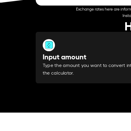
Exchange rates here are inform
Inst
H
Input amount
Type the amount you want to convert in
the calculator.