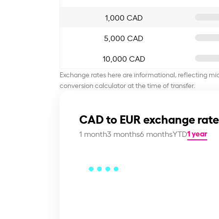
1,000 CAD
5,000 CAD
10,000 CAD
Exchange rates here are informational, reflecting mi
conversion calculator at the time of transfer.
CAD to EUR exchange rate
1 year
1 month
3 months
6 months
YTD