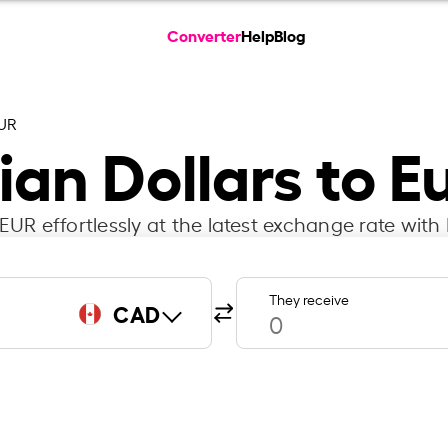
Converter
Help
Blog
UR
an Dollars to E
UR effortlessly at the latest exchange rate with 
They receive
CAD