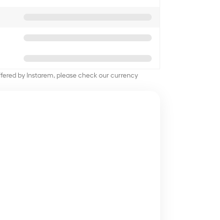
offered by Instarem, please check our currency