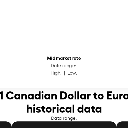
Mid market rate
Date range:
High:
| Low:
1 Canadian Dollar to Eur
historical data
Data range: