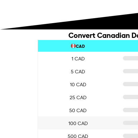
Convert Canadian Dol
CAD
1 CAD
5 CAD
10 CAD
25 CAD
50 CAD
100 CAD
500 CAD