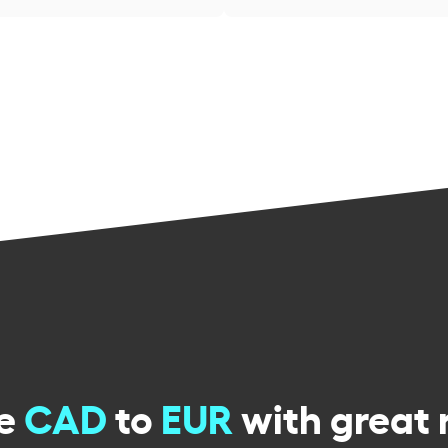
ge
CAD
to
EUR
with great 