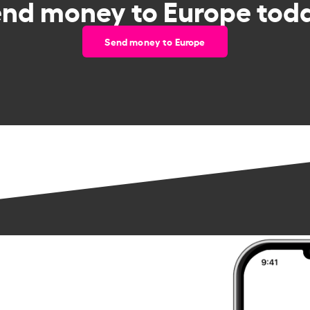
end money to Europe toda
Send money to Europe