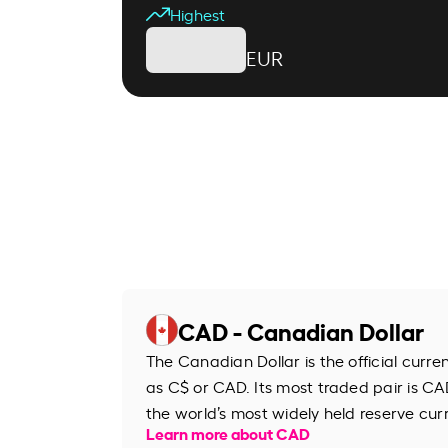
Highest
EUR
CAD - Canadian Dollar
The Canadian Dollar is the official curr
as C$ or CAD. Its most traded pair is CAD
the world’s most widely held reserve cur
Learn more about CAD