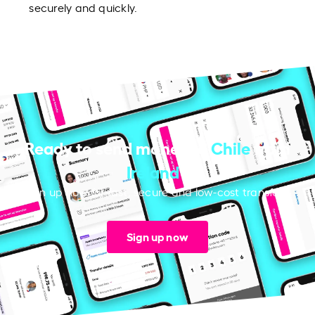
securely and quickly.
Ready to send money to
Chile
from
Ireland
?
Sign up now for fast, secure and low-cost transfers.
Sign up now