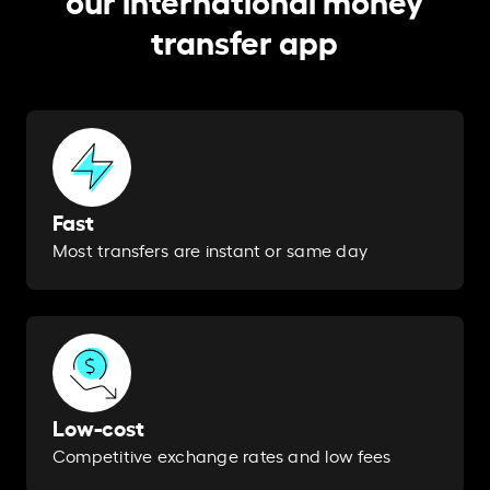
transfer app
Fast
Most transfers are instant or same day​
Low-cost
Competitive exchange rates and low fees