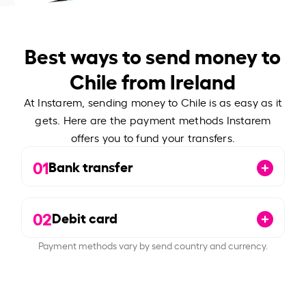
Best ways to send money to
Chile from Ireland
At Instarem, sending money to Chile is as easy as it
gets. Here are the payment methods Instarem
offers you to fund your transfers.
01
Bank transfer
02
Debit card
Payment methods vary by send country and currency.