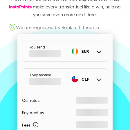
InstaPoints
make every transfer feel like a win, helping
you save even more next time.
We are regulated by Bank of Lithuania
You send
EUR
They receive
CLP
Our rates
Payment by
Fees