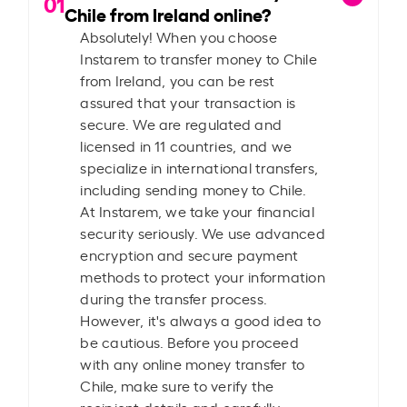
01
Chile from Ireland online?
Absolutely! When you choose
Instarem to transfer money to Chile
from Ireland, you can be rest
assured that your transaction is
secure. We are regulated and
licensed in 11 countries, and we
specialize in international transfers,
including sending money to Chile.
At Instarem, we take your financial
security seriously. We use advanced
encryption and secure payment
methods to protect your information
during the transfer process.
However, it's always a good idea to
be cautious. Before you proceed
with any online money transfer to
Chile, make sure to verify the
recipient details and carefully