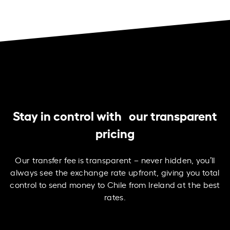
Stay in control with our transparent
pricing
Our transfer fee is transparent – never hidden, you’ll
always see the exchange rate upfront, giving you total
control to send money to Chile from Ireland at the best
rates.