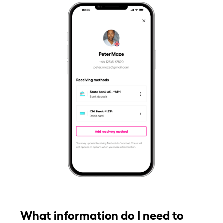
What information do I need to