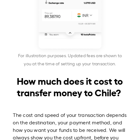
For illustration purposes. Updated fees are shown to
you at the time of setting up your transaction.
How much does it cost to
transfer money to Chile?
The cost and speed of your transaction depends
on the destination, your payment method, and
how you want your funds to be received. We will
always show you the cost upfront, before you