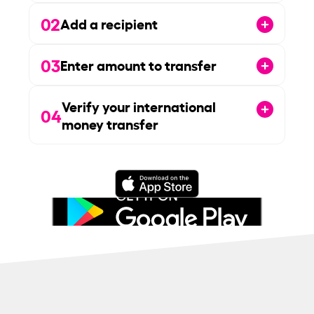
02
Add a recipient
03
Enter amount to transfer
Verify your international
04
money transfer