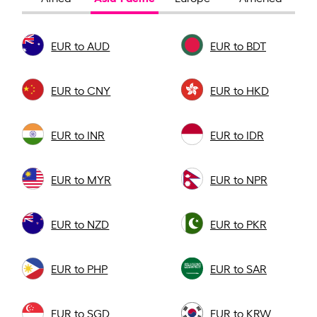
EUR to AUD
EUR to BDT
EUR to CNY
EUR to HKD
EUR to INR
EUR to IDR
EUR to MYR
EUR to NPR
EUR to NZD
EUR to PKR
EUR to PHP
EUR to SAR
EUR to SGD
EUR to KRW