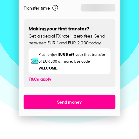
Transfer time
Making your first transfer?
Get a special FX rate + zero fees! Send
between EUR 1 and EUR 2,000 today.
EUR 5 off
Plus, enjoy
your first transfer
of EUR 500 or more. Use code
WELCOME
.
T&Cs apply
Send money