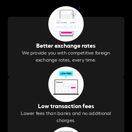
Better exchange rates
We provide you with competitive foreign
exchange rates, every time.
Low transaction fees
Lower fees than banks and no additional
charges.