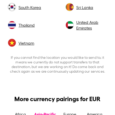
South Korea
Sri Lanka
United Arab
Thailand
Emirates
Vietnam
If you cannot find the location you would like to send to, it
means we currently do not support transfers to that
destination, but we are working on it! Do come back and
check again as we are continuously updating our services.
More currency pairings for EUR
Asia-Pacific
Africa
Europe
America