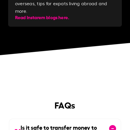
overseas, tips for expats living abroad and
more.
Read Instarem blogs here.
FAQs
Is it safe to transfer money to