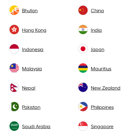
Bhutan
China
Hong Kong
India
Indonesia
Japan
Malaysia
Mauritius
Nepal
New Zealand
Pakistan
Philippines
Saudi Arabia
Singapore