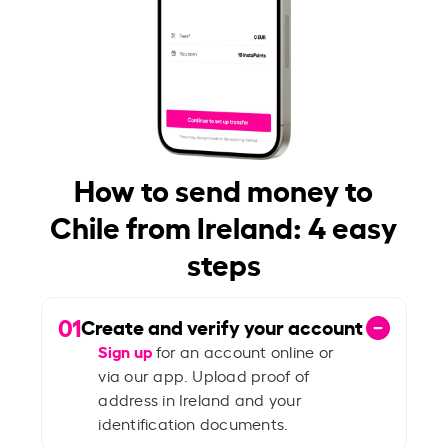
How to send money to
Chile from Ireland: 4 easy
steps
01
Create and verify your account
Sign up
for an account online or
via our app. Upload proof of
address in Ireland and your
identification documents.