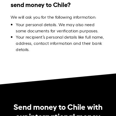
send money to Chile?
We will ask you for the following information:
Your personal details. We may also need
some documents for verification purposes.
Your recipient’s personal details like full name,
address, contact information and their bank
details.
Send money to Chile with
our international money