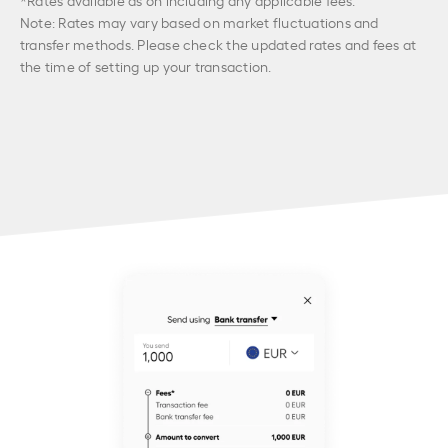
Note: Rates may vary based on market fluctuations and
transfer methods. Please check the updated rates and fees at
the time of setting up your transaction.