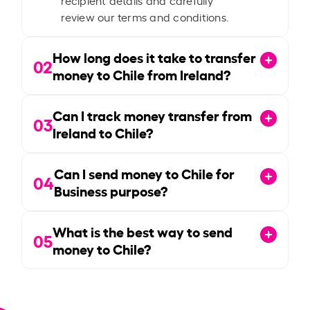
review our terms and conditions.
How long does it take to transfer
02
money to Chile from Ireland?
Can I track money transfer from
03
Ireland to Chile?
Can I send money to Chile for
04
Business purpose?
What is the best way to send
05
money to Chile?