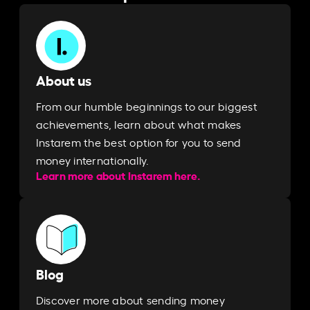
About us
From our humble beginnings to our biggest
achievements, learn about what makes
Instarem the best option for you to send
money internationally.
Learn more about Instarem here.
Blog
Discover more about sending money