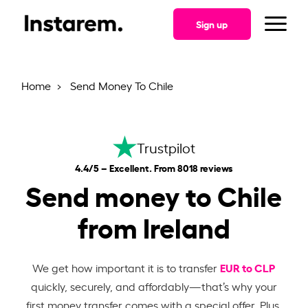
Sign up
Home
Send Money To Chile
Trustpilot
4.4/5 – Excellent. From 8018 reviews
Send money to Chile
from Ireland
EUR to CLP
We get how important it is to transfer
quickly, securely, and affordably—that’s why your
first money transfer comes with a special offer. Plus,