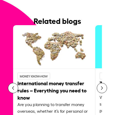
Related blogs
INSIDER
MONEY KNOW-HOW
Transf
International money transfer
Instar
rules – Everything you need to
know
Whether
support
Are you planning to transfer money
paying f
overseas, whether it’s for personal or