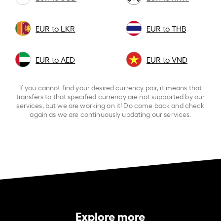
EUR to LKR
EUR to THB
EUR to AED
EUR to VND
If you cannot find your desired currency pair, it means that
transfers to that specified currency are not supported by our
services, but we are working on it! Do come back and check
again as we are continuously updating our services.
Explore more