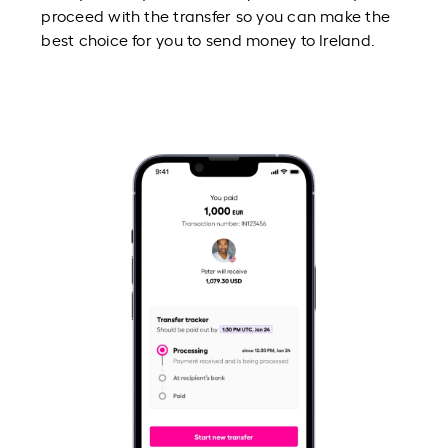
proceed with the transfer so you can make the
best choice for you to send money to Ireland.