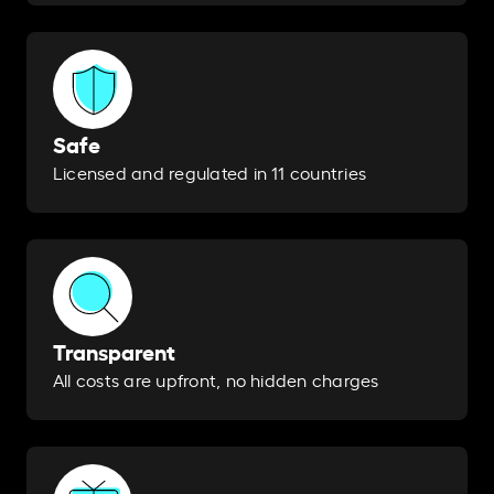
Safe
Licensed and regulated in 11 countries
Transparent
All costs are upfront, no hidden charges