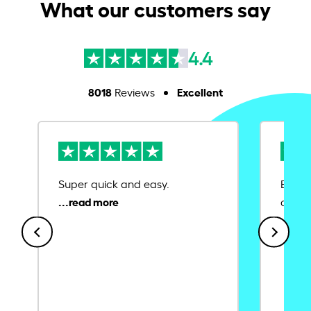
What our customers say
4.4
8018
Excellent
Reviews
Super quick and easy.
Ease 
credit