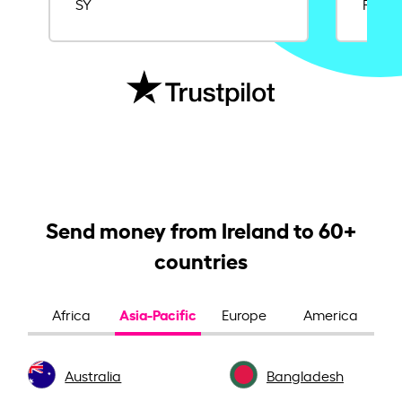
SY
Rajat
Send money from Ireland to 60+
countries
Asia-Pacific
Africa
Europe
America
Australia
Bangladesh