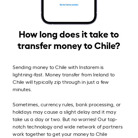
How long does it take to
transfer money to Chile?
Sending money to Chile with Instarem is
lightning-fast. Money transfer from Ireland to
Chile will typically zip through in just a few
minutes.
Sometimes, currency rules, bank processing, or
holidays may cause a slight delay and it may
take us a day or two. But no worries! Our top-
notch technology and wide network of partners
work together to get your money to Chile