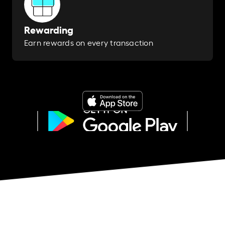
Rewarding
Earn rewards on every transaction