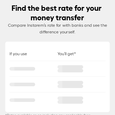
Find the best rate for your
money transfer
Compare Instarem’s rate for
with banks and see the
difference yourself.
If you use
You’ll get*
*Rates available as on
including any applicable fees.