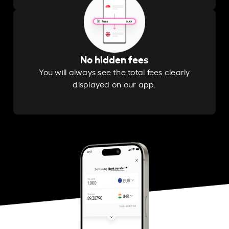
No hidden fees
You will always see the total fees clearly
displayed on our app.