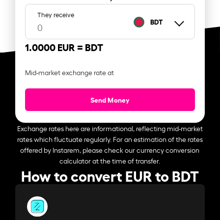
They receive
BDT
1.0000 EUR =
BDT
Mid-market exchange rate at
Send Money
Exchange rates here are informational, reflecting mid-market
rates which fluctuate regularly. For an estimation of the rates
offered by Instarem, please check our currency conversion
calculator at the time of transfer.
How to convert EUR to BDT