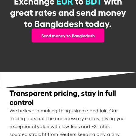
Exchange
EUR
to
BDT
with
great rates and send money
to Bangladesh today.
Send money to Bangladesh
Transparent pricing, stay in full
control
We believe in making things simple and fair. Our
pricing cuts out the unnecessary extras, giving you
exceptional value with low fees and FX rates
sourced straight from Reuters keeping only a tiny