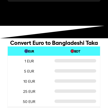
Convert Euro to Bangladeshi Taka
EUR
BDT
1 EUR
5 EUR
10 EUR
25 EUR
50 EUR