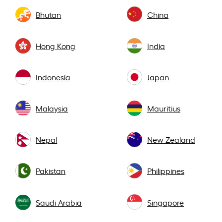
Bhutan
China
Hong Kong
India
Indonesia
Japan
Malaysia
Mauritius
Nepal
New Zealand
Pakistan
Philippines
Saudi Arabia
Singapore