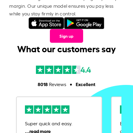
margin. Our unique model ensures you pay less
while you stay firmly in control.
Sign up
What our customers say
4.4
8018
Excellent
Reviews
Super quick and easy.
Ease 
credit