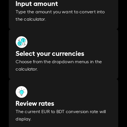
Input amount
Type the amount you want to convert into
the calculator.
Select your currencies
Choose from the dropdown menus in the
calculator.
Review rates
The current EUR to BDT conversion rate will
display.