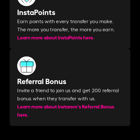
InstaPoints
Earn points with every transfer you make.
The more you transfer, the more you earn. ​
Learn more about InstaPoints here.
Referral Bonus
Invite a friend to join us and get 200 referral
bonus when they transfer with us.​​
Learn more about Instarem's Referral Bonus
here.