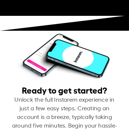
Ready to get started?
Unlock the full Instarem experience in
just a few easy steps. Creating an
account is a breeze, typically taking
around five minutes. Begin your hassle-