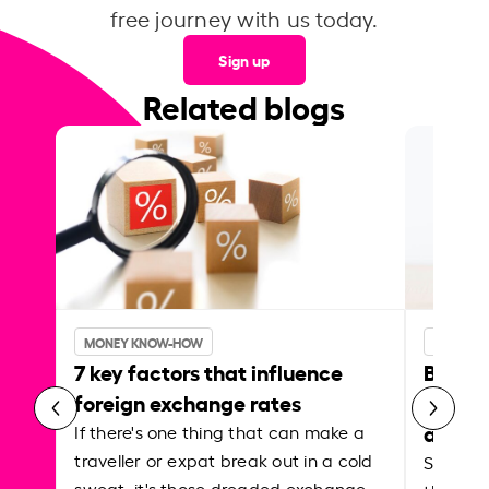
free journey with us today.
Sign up
Related blogs
MONEY KNOW-HOW
MONEY 
7 key factors that influence
Best p
foreign exchange rates
curren
abroa
If there's one thing that can make a
traveller or expat break out in a cold
Shake a 
sweat, it's those dreaded exchange