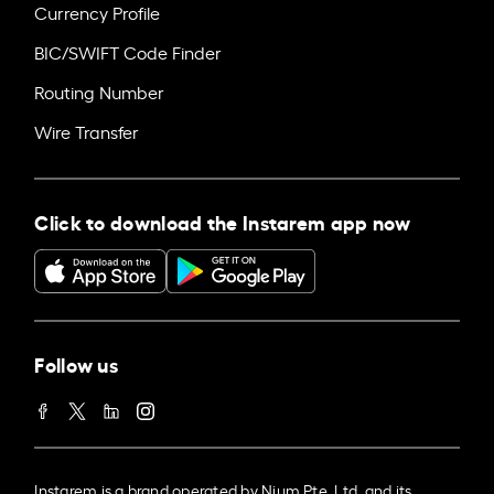
Currency Profile
BIC/SWIFT Code Finder
Routing Number
Wire Transfer
Click to download the Instarem app now
Follow us
Instarem is a brand operated by Nium Pte. Ltd. and its