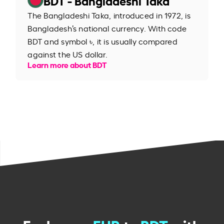
The Bangladeshi Taka, introduced in 1972, is
Bangladesh’s national currency. With code
BDT and symbol ৳, it is usually compared
against the US dollar.
Learn more about BDT