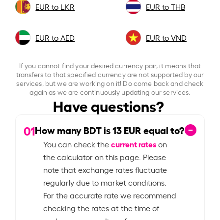
EUR to LKR
EUR to THB
EUR to AED
EUR to VND
If you cannot find your desired currency pair, it means that
transfers to that specified currency are not supported by our
services, but we are working on it! Do come back and check
again as we are continuously updating our services.
Have questions?
01
How many BDT is
13
EUR equal to?
current rates
You can check the
on
the calculator on this page. Please
note that exchange rates fluctuate
regularly due to market conditions.
For the accurate rate we recommend
checking the rates at the time of