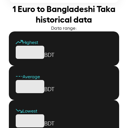
1 Euro to Bangladeshi Taka
historical data
Data range:
Highest
BDT
Average
BDT
Lowest
BDT