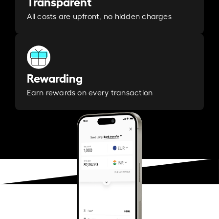
Transparent
All costs are upfront, no hidden charges
Rewarding
Earn rewards on every transaction