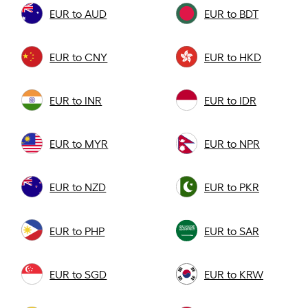
EUR to AUD
EUR to BDT
EUR to CNY
EUR to HKD
EUR to INR
EUR to IDR
EUR to MYR
EUR to NPR
EUR to NZD
EUR to PKR
EUR to PHP
EUR to SAR
EUR to SGD
EUR to KRW