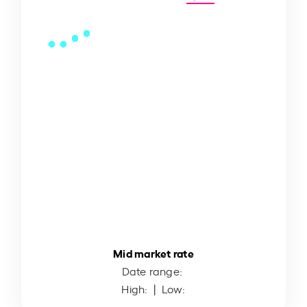
Mid market rate
Date range:
High:
| Low: