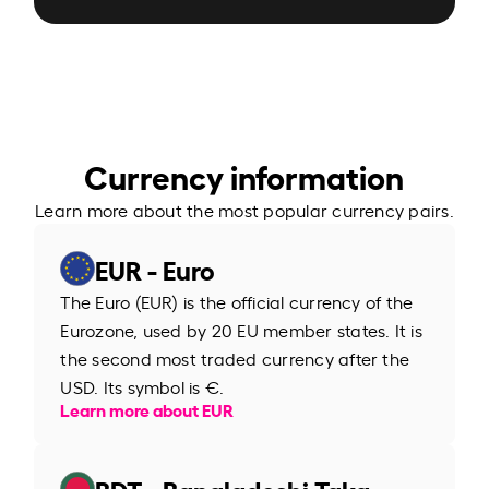
Currency information
Learn more about the most popular currency pairs.
EUR - Euro
The Euro (EUR) is the official currency of the
Eurozone, used by 20 EU member states. It is
the second most traded currency after the
USD. Its symbol is €.
Learn more about EUR
BDT - Bangladeshi Taka