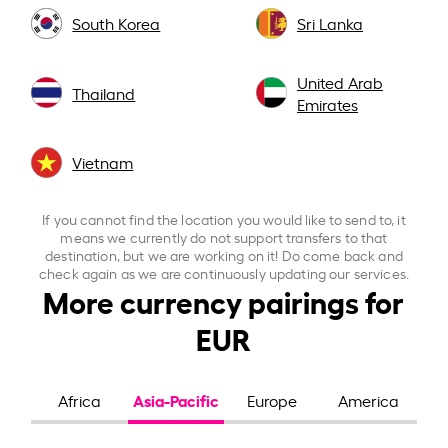
South Korea
Sri Lanka
United Arab
Thailand
Emirates
Vietnam
If you cannot find the location you would like to send to, it
means we currently do not support transfers to that
destination, but we are working on it! Do come back and
check again as we are continuously updating our services.
More currency pairings for
EUR
Asia-Pacific
Africa
Europe
America