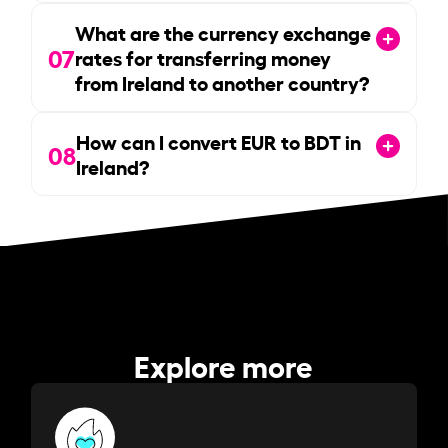
What are the currency exchange
07
rates for transferring money
from Ireland to another country?
How can I convert EUR to BDT in
08
Ireland?
Explore more