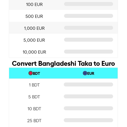
100 EUR
500 EUR
1,000 EUR
5,000 EUR
10,000 EUR
Convert Bangladeshi Taka to Euro
BDT
EUR
1 BDT
5 BDT
10 BDT
25 BDT