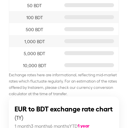
50 BDT
100 BDT
500 BDT
1,000 BDT
5,000 BDT
10,000 BDT
Exchange rates here are informational, reflecting mid-market
rates which fluctuate regularly. For an estimation of the rates
offered by Instarem, please check our currency conversion
calculator at the time of transfer.
EUR to BDT exchange rate chart
(1Y)
1 year
1 month
3 months
6 months
YTD