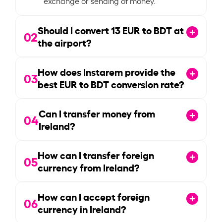
exchange or sending of money.
Should I convert
13
EUR to BDT at
02
the airport?
How does Instarem provide the
03
best EUR to BDT conversion rate?
Can I transfer money from
04
Ireland?
How can I transfer foreign
05
currency from Ireland?
How can I accept foreign
06
currency in Ireland?