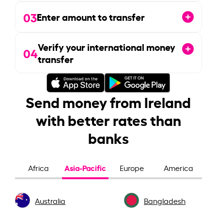
03
Enter amount to transfer
Verify your international money
04
transfer
Send money from Ireland
with better rates than
banks
Asia-Pacific
Africa
Europe
America
Australia
Bangladesh