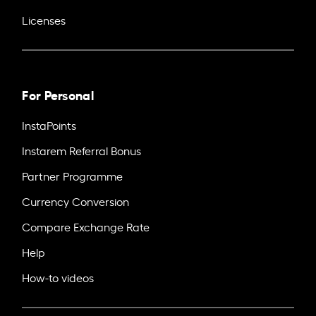
Licenses
For Personal
InstaPoints
Instarem Referral Bonus
Partner Programme
Currency Conversion
Compare Exchange Rate
Help
How-to videos