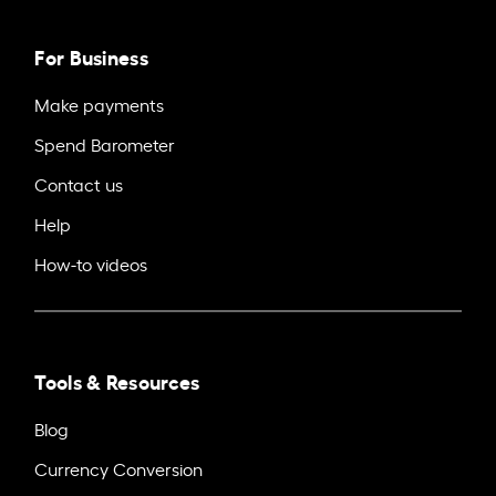
For Business
Make payments
Spend Barometer
Contact us
Help
How-to videos
Tools & Resources
Blog
Currency Conversion