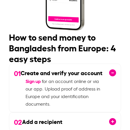
How to send money to
Bangladesh from Europe: 4
easy steps
01
Create and verify your account
Sign up
for an account online or via
our app. Upload proof of address in
Europe and your identification
documents.
02
Add a recipient