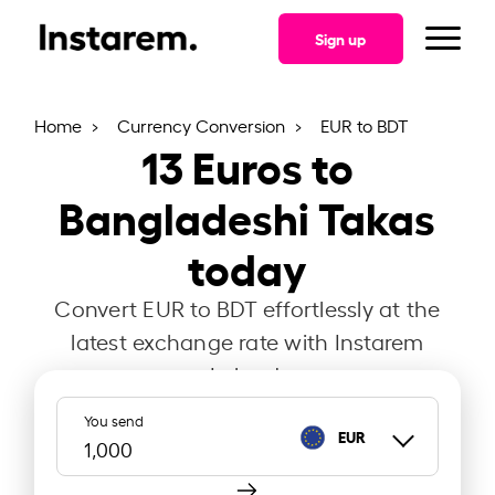
Sign up
Home
Currency Conversion
EUR to BDT
13
Euros to
Bangladeshi Takas
today
Convert EUR to BDT effortlessly at the
latest exchange rate with Instarem
Ireland.
You send
EUR