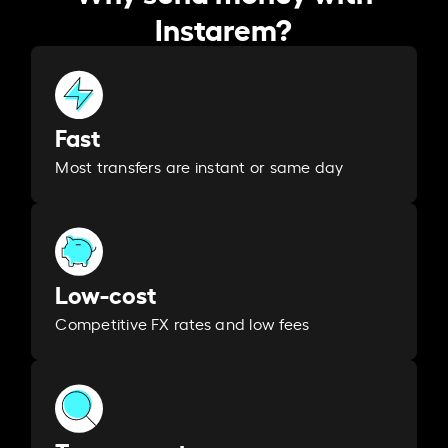
Instarem?
Fast
Most transfers are instant or same day
Low-cost
Competitive FX rates and low fees