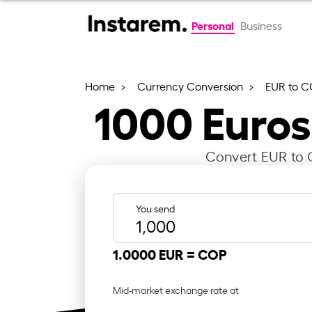
Personal
Business
Home
Currency Conversion
EUR to 
1000
Euros
Convert EUR to C
You send
1.0000 EUR =
COP
Mid-market exchange rate at