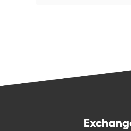
Exchan