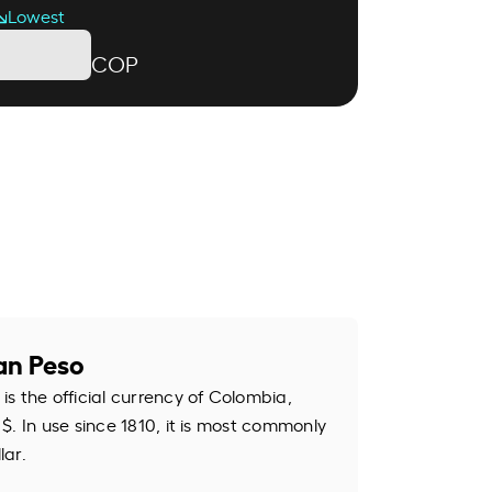
Lowest
COP
an Peso
s the official currency of Colombia,
$. In use since 1810, it is most commonly
lar.