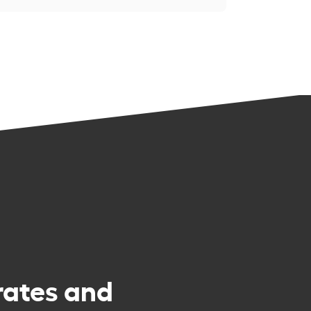
rates and