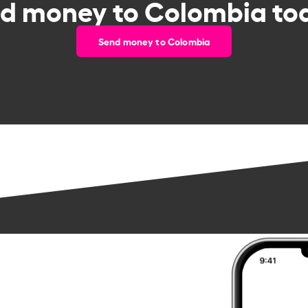
d money to Colombia to
Send money to Colombia