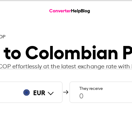
Converter
Help
Blog
COP
 to Colombian 
OP effortlessly at the latest exchange rate with 
They receive
EUR