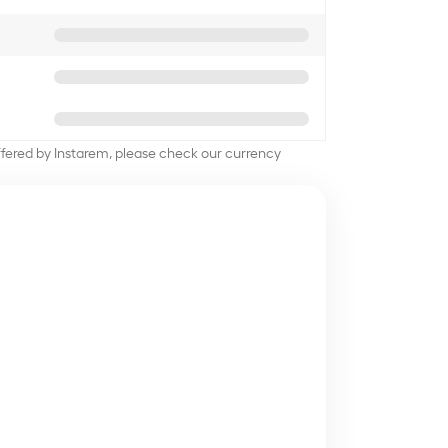
offered by Instarem, please check our currency