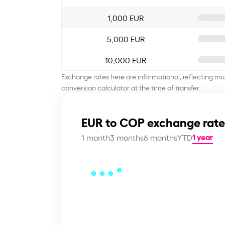
1,000 EUR
5,000 EUR
10,000 EUR
Exchange rates here are informational, reflecting mi
conversion calculator at the time of transfer.
EUR to COP exchange rate
1 year
1 month
3 months
6 months
YTD