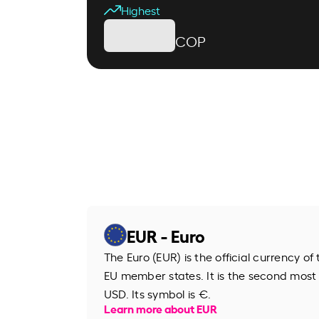
Highest
COP
EUR - Euro
The Euro (EUR) is the official currency o
EU member states. It is the second most
USD. Its symbol is €.
Learn more about EUR