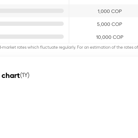
1,000 COP
5,000 COP
10,000 COP
d-market rates which fluctuate regularly. For an estimation of the rates 
 chart
(1Y)