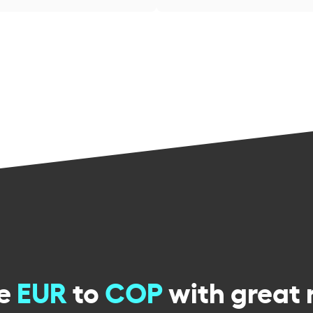
ge
EUR
to
COP
with great 