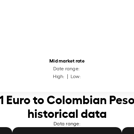
Mid market rate
Date range:
High:
| Low:
1 Euro to Colombian Pes
historical data
Data range: