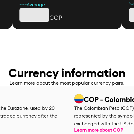
Average
COP
Currency information
Learn more about the most popular currency pairs.
COP - Colombi
f the Eurozone, used by 20
The Colombian Peso (COP) i
 traded currency after the
represented by the symbol 
exchanged with the US dol
Learn more about COP