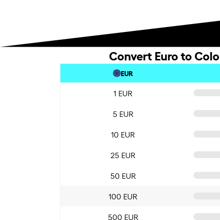
Convert Euro to Col
EUR
1 EUR
5 EUR
10 EUR
25 EUR
50 EUR
100 EUR
500 EUR