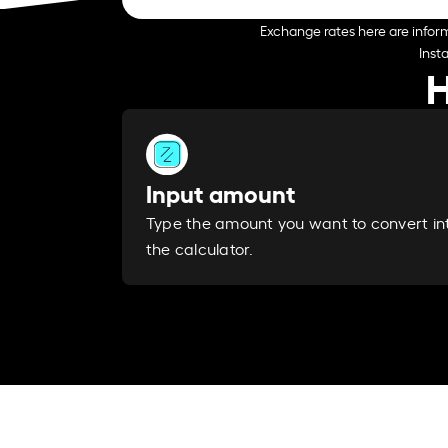
Exchange rates here are inform
Inst
H
Input amount
Type the amount you want to convert in
the calculator.