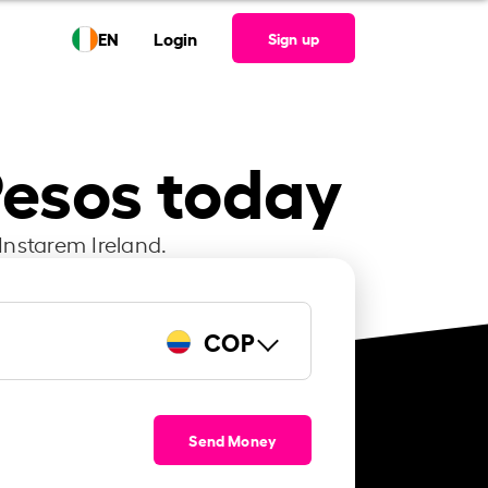
EN
Login
Sign up
Pesos today
Instarem Ireland.
COP
Send Money