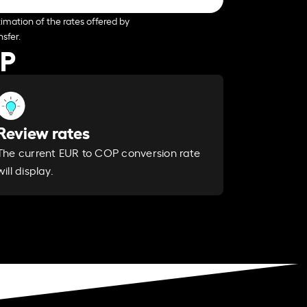
imation of the rates offered by
sfer.
OP
Review rates
The current EUR to COP conversion rate
will display.