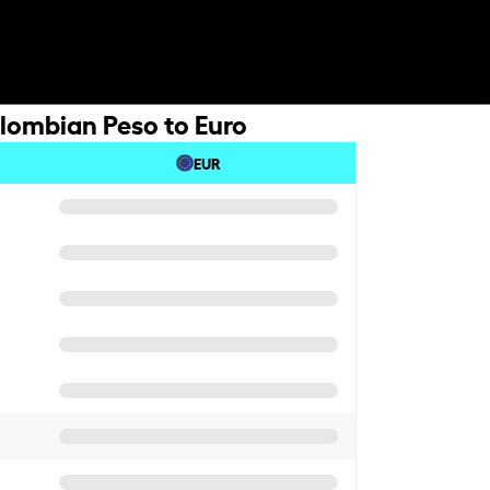
lombian Peso to Euro
EUR