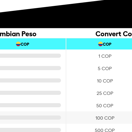
ombian Peso
Convert Co
COP
COP
1 COP
5 COP
10 COP
25 COP
50 COP
100 COP
500 COP