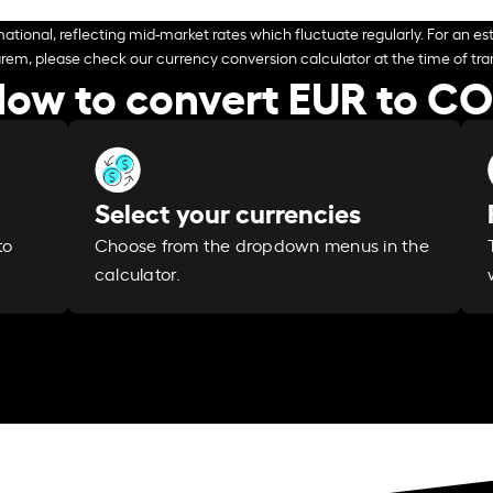
ational, reflecting mid-market rates which fluctuate regularly. For an est
arem, please check our currency conversion calculator at the time of tran
ow to convert EUR to C
Select your currencies
Choose from the dropdown menus in the
to
calculator.