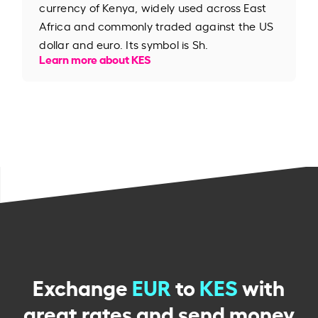
currency of Kenya, widely used across East
Africa and commonly traded against the US
dollar and euro. Its symbol is Sh.
Learn more about KES
Exchange
EUR
to
KES
with
great rates and send money