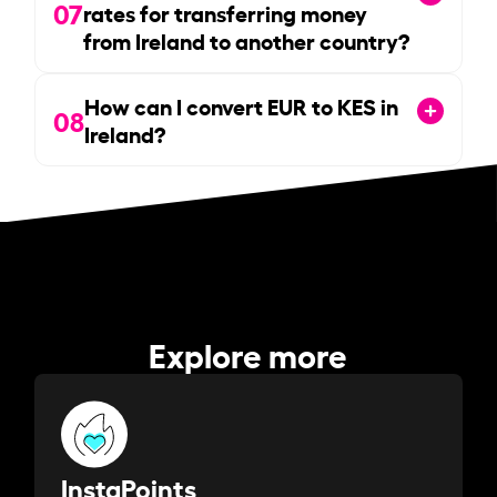
07
rates for transferring money
from Ireland to another country?
How can I convert EUR to KES in
08
Ireland?
Explore more
InstaPoints