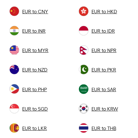
EUR to CNY
EUR to HKD
EUR to INR
EUR to IDR
EUR to MYR
EUR to NPR
EUR to NZD
EUR to PKR
EUR to PHP
EUR to SAR
EUR to SGD
EUR to KRW
EUR to LKR
EUR to THB