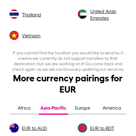
United Arab
Thailand
Emirates
Vietnam
If you cannot find the location you would like to send to, it
means we currently do not support transfers to that
destination, but we are working on it! Do come back and
check again as we are continuously updating our services.
More currency pairings for
EUR
Asia-Pacific
Africa
Europe
America
EUR to AUD
EUR to BDT