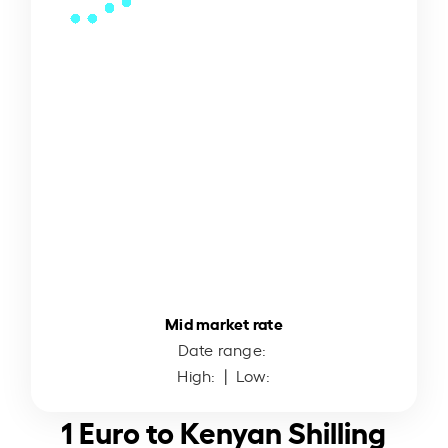
Mid market rate
Date range:
High:
| Low:
1 Euro to Kenyan Shilling