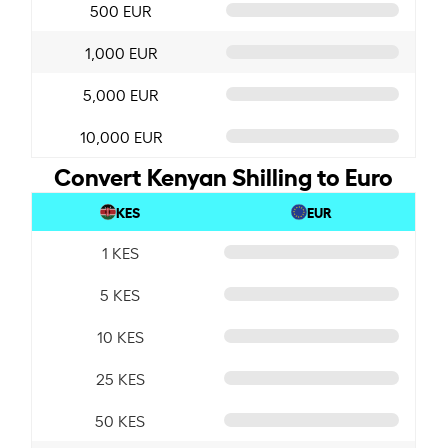
500 EUR
1,000 EUR
5,000 EUR
10,000 EUR
Convert Kenyan Shilling to Euro
KES
EUR
1 KES
5 KES
10 KES
25 KES
50 KES