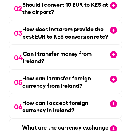
Should I convert
10
EUR to KES at
02
the airport?
How does Instarem provide the
03
best EUR to KES conversion rate?
Can I transfer money from
04
Ireland?
How can I transfer foreign
05
currency from Ireland?
How can I accept foreign
06
currency in Ireland?
What are the currency exchange