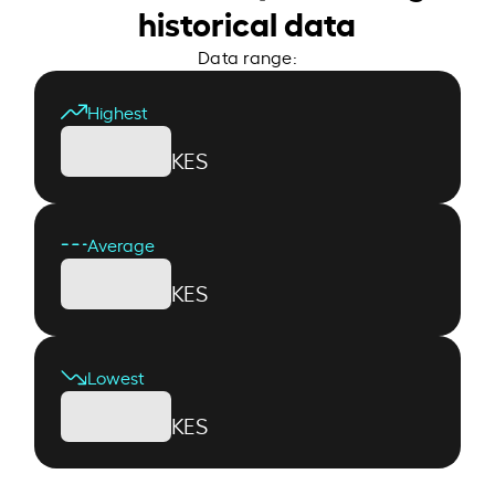
historical data
Data range:
Highest
KES
Average
KES
Lowest
KES