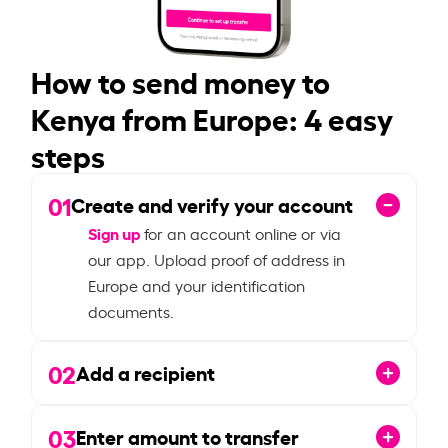
How to send money to
Kenya from Europe: 4 easy
steps
01
Create and verify your account
Sign up
for an account online or via
our app. Upload proof of address in
Europe and your identification
documents.
02
Add a recipient
03
Enter amount to transfer