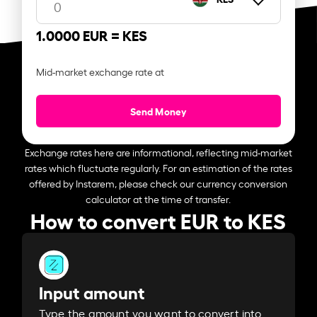
1.0000 EUR =
KES
Mid-market exchange rate at
Send Money
Exchange rates here are informational, reflecting mid-market
rates which fluctuate regularly. For an estimation of the rates
offered by Instarem, please check our currency conversion
calculator at the time of transfer.
How to convert EUR to KES
Input amount
Type the amount you want to convert into