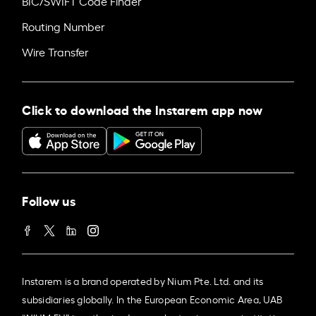
BIC/SWIFT Code Finder
Routing Number
Wire Transfer
Click to download the Instarem app now
Follow us
Instarem is a brand operated by Nium Pte. Ltd. and its
subsidiaries globally. In the European Economic Area, UAB