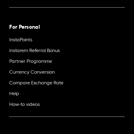
For Personal
InstaPoints
Instarem Referral Bonus
Partner Programme
Currency Conversion
Compare Exchange Rate
Help
How-to videos