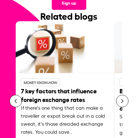
Sign up
Related blogs
MONEY KNOW-HOW
MONEY 
7 key factors that influence
Best p
foreign exchange rates
curren
abroa
If there's one thing that can make a
traveller or expat break out in a cold
Shake a 
sweat, it's those dreaded exchange
the roa
rates. You could save…
grounded