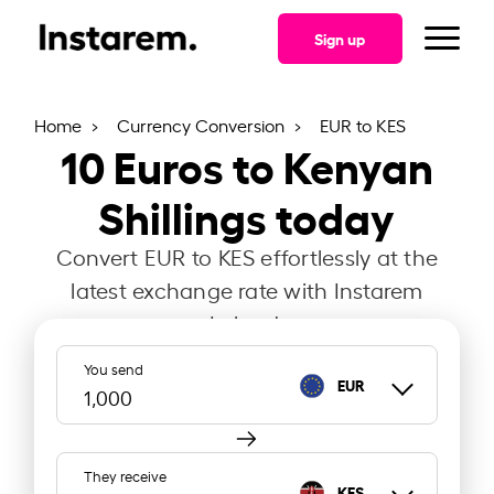
Sign up
Home
Currency Conversion
EUR to KES
10
Euros to Kenyan
Shillings today
Convert EUR to KES effortlessly at the
latest exchange rate with Instarem
Ireland.
You send
EUR
They receive
KES