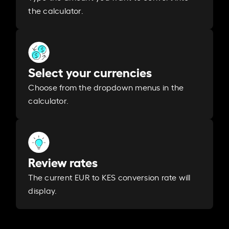
the calculator.
Select your currencies
Choose from the dropdown menus in the
calculator.
Review rates
The current EUR to KES conversion rate will
display.