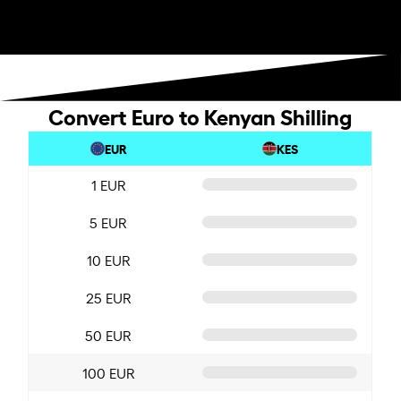
Convert Euro to Kenyan Shilling
EUR
KES
1 EUR
5 EUR
10 EUR
25 EUR
50 EUR
100 EUR