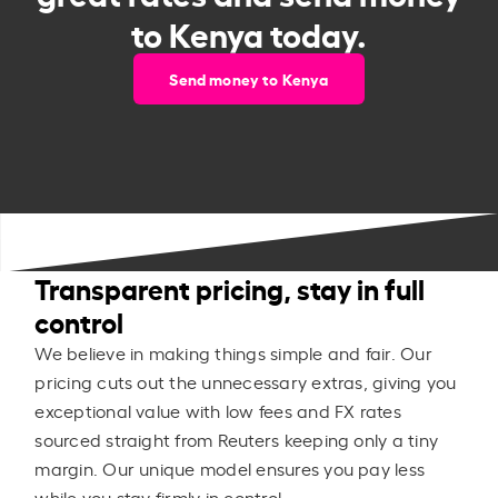
to Kenya today.
Send money to Kenya
Transparent pricing, stay in full
control
We believe in making things simple and fair. Our
pricing cuts out the unnecessary extras, giving you
exceptional value with low fees and FX rates
sourced straight from Reuters keeping only a tiny
margin. Our unique model ensures you pay less
while you stay firmly in control.