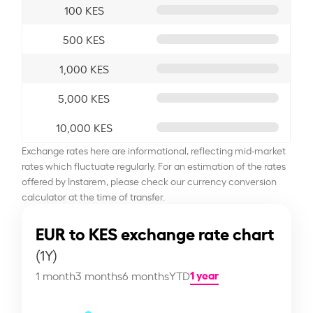
100 KES
500 KES
1,000 KES
5,000 KES
10,000 KES
Exchange rates here are informational, reflecting mid-market
rates which fluctuate regularly. For an estimation of the rates
offered by Instarem, please check our currency conversion
calculator at the time of transfer.
EUR to KES exchange rate chart
(1Y)
1 year
1 month
3 months
6 months
YTD