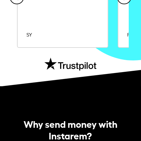
SY
Rajat
Why send money with
Instarem?