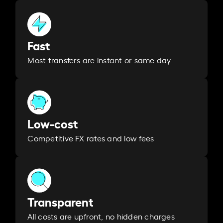
Fast
Most transfers are instant or same day
Low-cost
Competitive FX rates and low fees
Transparent
All costs are upfront, no hidden charges