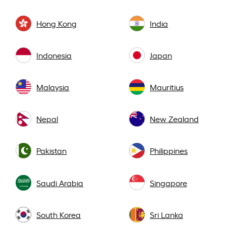
Hong Kong
India
Indonesia
Japan
Malaysia
Mauritius
Nepal
New Zealand
Pakistan
Philippines
Saudi Arabia
Singapore
South Korea
Sri Lanka