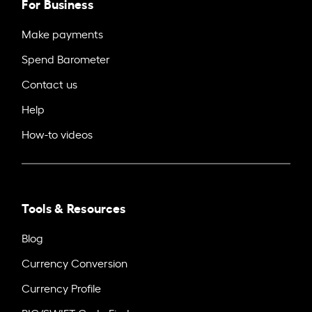
For Business
Make payments
Spend Barometer
Contact us
Help
How-to videos
Tools & Resources
Blog
Currency Conversion
Currency Profile