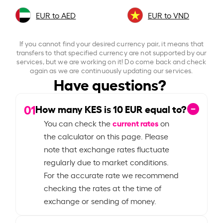
EUR to AED
EUR to VND
If you cannot find your desired currency pair, it means that
transfers to that specified currency are not supported by our
services, but we are working on it! Do come back and check
again as we are continuously updating our services.
Have questions?
01
How many KES is
10
EUR equal to?
current rates
You can check the
on
the calculator on this page. Please
note that exchange rates fluctuate
regularly due to market conditions.
For the accurate rate we recommend
checking the rates at the time of
exchange or sending of money.