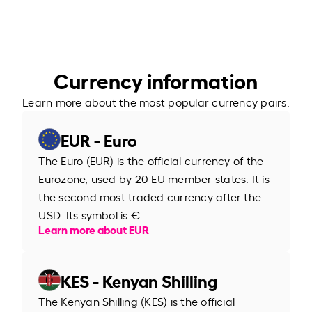
Currency information
Learn more about the most popular currency pairs.
EUR - Euro
The Euro (EUR) is the official currency of the
Eurozone, used by 20 EU member states. It is
the second most traded currency after the
USD. Its symbol is €.
Learn more about EUR
KES - Kenyan Shilling
The Kenyan Shilling (KES) is the official