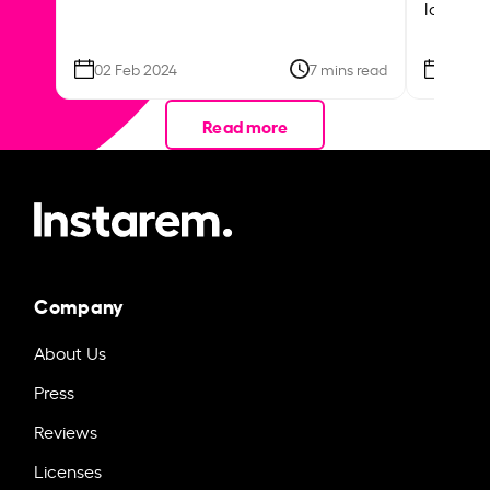
local ar
02 Feb 2024
7 mins read
26 Se
Read more
Company
About Us
Press
Reviews
Licenses