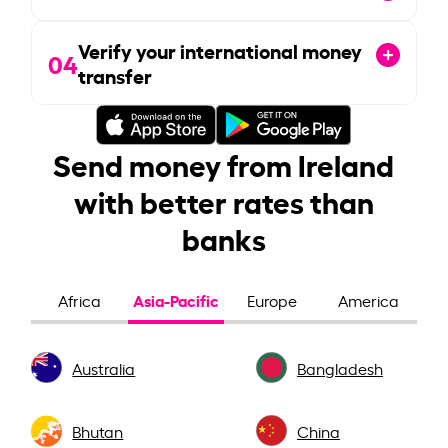
Verify your international money
04
transfer
Send money from Ireland
with better rates than
banks
Asia-Pacific
Africa
Europe
America
Australia
Bangladesh
Bhutan
China