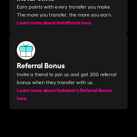
Earn points with every transfer you make.
The more you transfer, the more you earn. ​
Learn more about InstaPoints here.
Referral Bonus
Invite a friend to join us and get 200 referral
bonus when they transfer with us.​​
Learn more about Instarem's Referral Bonus
here.