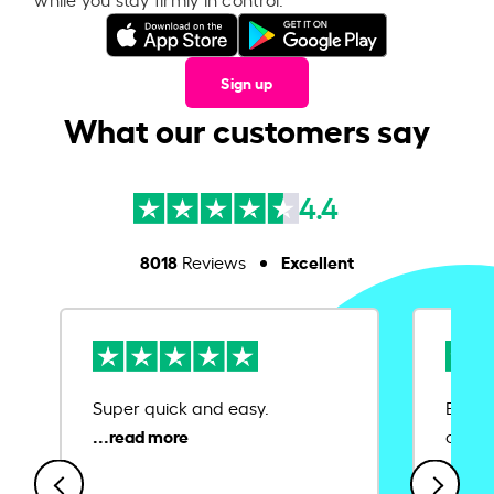
Sign up
What our customers say
4.4
8018
Excellent
Reviews
Super quick and easy.
Ease 
credit