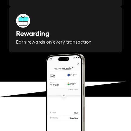
Rewarding
Earn rewards on every transaction