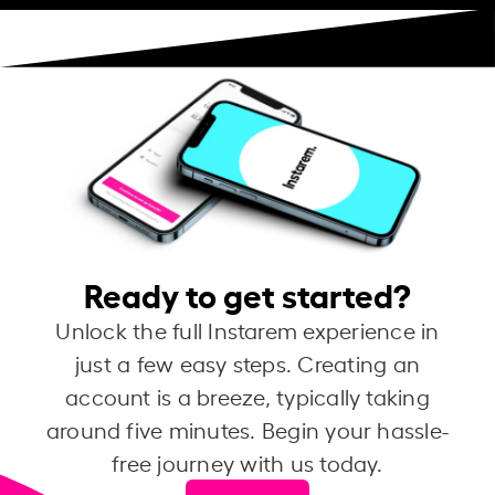
Ready to get started?
Unlock the full Instarem experience in
just a few easy steps. Creating an
account is a breeze, typically taking
around five minutes. Begin your hassle-
free journey with us today.