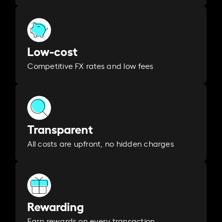
Low-cost
Competitive FX rates and low fees
Transparent
All costs are upfront, no hidden charges
Rewarding
Earn rewards on every transaction