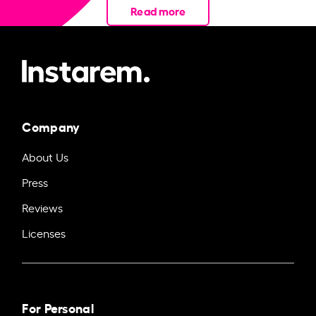
Read more
Company
About Us
Press
Reviews
Licenses
For Personal