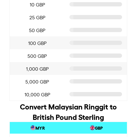
10 GBP
25 GBP
50 GBP
100 GBP
500 GBP
1,000 GBP
5,000 GBP
10,000 GBP
Convert Malaysian Ringgit to
British Pound Sterling
MYR
GBP