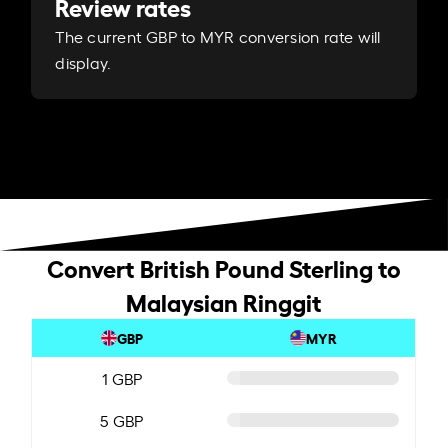
Review rates
The current GBP to MYR conversion rate will
display.
Convert British Pound Sterling to
Malaysian Ringgit
GBP
MYR
1 GBP
5 GBP