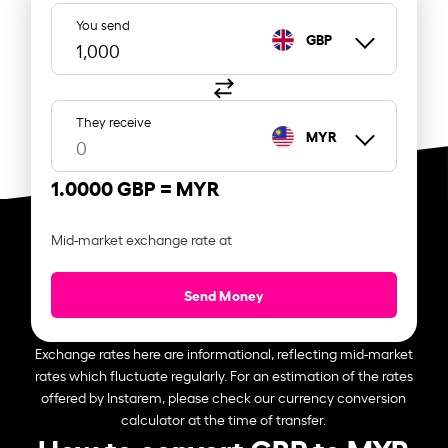
You send
GBP
They receive
MYR
1.0000 GBP =
MYR
Mid-market exchange rate at
Send Money
Exchange rates here are informational, reflecting mid-market
rates which fluctuate regularly. For an estimation of the rates
offered by Instarem, please check our currency conversion
calculator at the time of transfer.
How to convert GBP to MYR