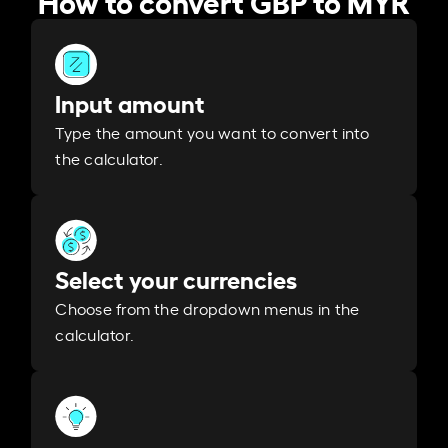
Input amount
Type the amount you want to convert into
the calculator.
Select your currencies
Choose from the dropdown menus in the
calculator.