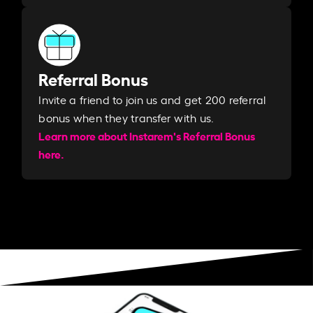
Referral Bonus
Invite a friend to join us and get 200 referral
bonus when they transfer with us.​​
Learn more about Instarem's Referral Bonus
here.