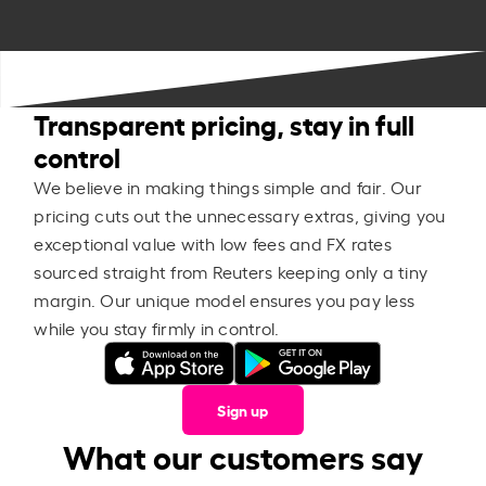
Transparent pricing, stay in full
control
We believe in making things simple and fair. Our
pricing cuts out the unnecessary extras, giving you
exceptional value with low fees and FX rates
sourced straight from Reuters keeping only a tiny
margin. Our unique model ensures you pay less
while you stay firmly in control.
Sign up
What our customers say