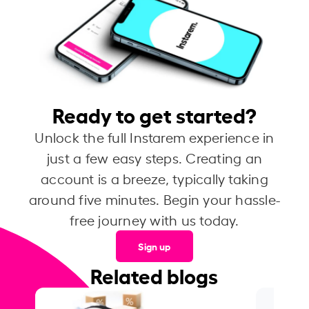
Ready to get started?
Unlock the full Instarem experience in
just a few easy steps. Creating an
account is a breeze, typically taking
around five minutes. Begin your hassle-
free journey with us today.
Sign up
Related blogs