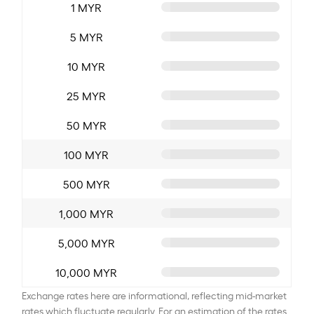
1 MYR
5 MYR
10 MYR
25 MYR
50 MYR
100 MYR
500 MYR
1,000 MYR
5,000 MYR
10,000 MYR
Exchange rates here are informational, reflecting mid-market
rates which fluctuate regularly. For an estimation of the rates