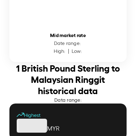
Mid market rate
Date range:
High:
| Low:
1 British Pound Sterling to
Malaysian Ringgit
historical data
Data range:
Highest
MYR