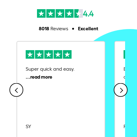
4.4
8018
Excellent
Reviews
Super quick and easy.
Ease 
credit
SY
Rajat