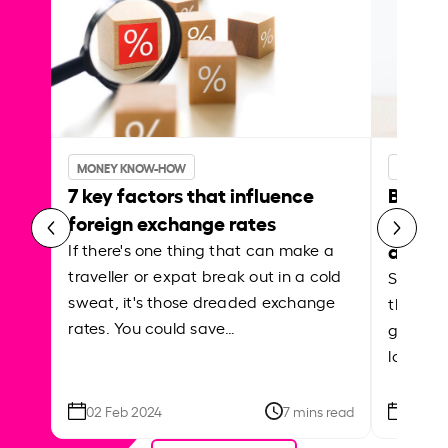
MONEY KNOW-HOW
MONEY 
7 key factors that influence
Best p
foreign exchange rates
curren
abroa
If there's one thing that can make a
traveller or expat break out in a cold
Shake a 
sweat, it's those dreaded exchange
the roa
rates. You could save…
grounded
local ar
02 Feb 2024
7 mins read
26 Se