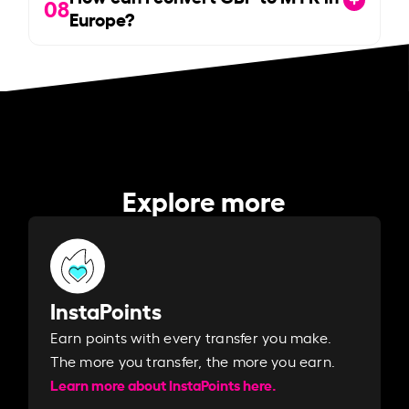
08
Europe?
Explore more
InstaPoints
Earn points with every transfer you make.
The more you transfer, the more you earn. ​
Learn more about InstaPoints here.