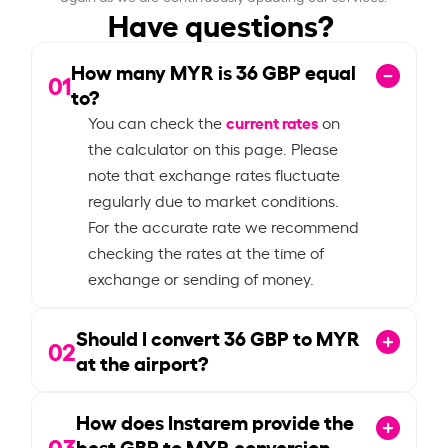
Have questions?
How many MYR is
36
GBP equal
01
to?
current rates
You can check the
on
the calculator on this page. Please
note that exchange rates fluctuate
regularly due to market conditions.
For the accurate rate we recommend
checking the rates at the time of
exchange or sending of money.
Should I convert
36
GBP to MYR
02
at the airport?
How does Instarem provide the
03
best GBP to MYR conversion