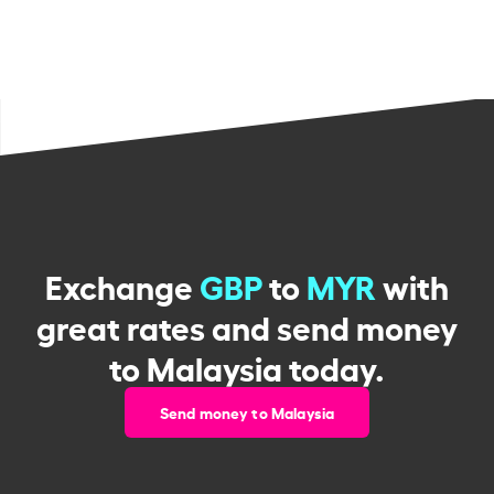
Exchange
GBP
to
MYR
with
great rates and send money
to Malaysia today.
Send money to Malaysia