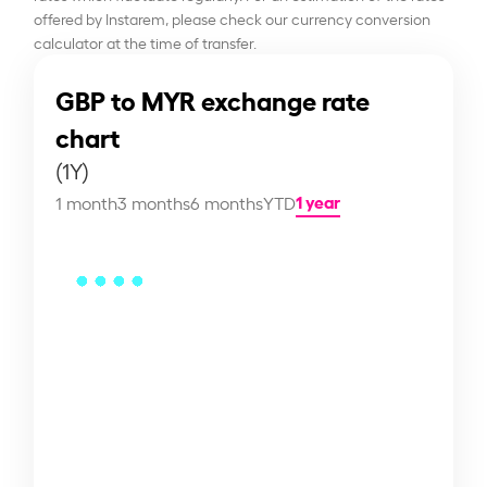
offered by Instarem, please check our currency conversion
calculator at the time of transfer.
GBP to MYR exchange rate
chart
(1Y)
1 year
1 month
3 months
6 months
YTD