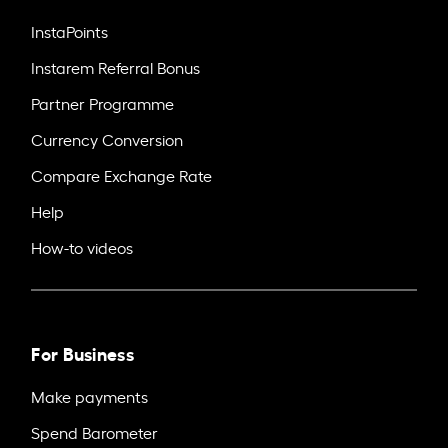
InstaPoints
Instarem Referral Bonus
Partner Programme
Currency Conversion
Compare Exchange Rate
Help
How-to videos
For Business
Make payments
Spend Barometer