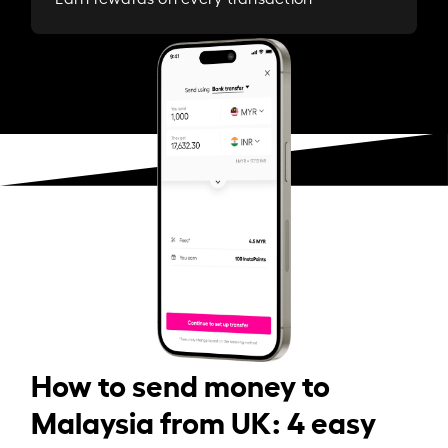
How to send money to
Malaysia from UK: 4 easy