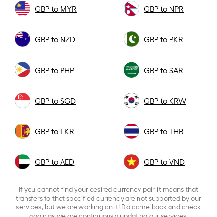
GBP to MYR
GBP to NPR
GBP to NZD
GBP to PKR
GBP to PHP
GBP to SAR
GBP to SGD
GBP to KRW
GBP to LKR
GBP to THB
GBP to AED
GBP to VND
If you cannot find your desired currency pair, it means that
transfers to that specified currency are not supported by our
services, but we are working on it! Do come back and check
again as we are continuously updating our services.