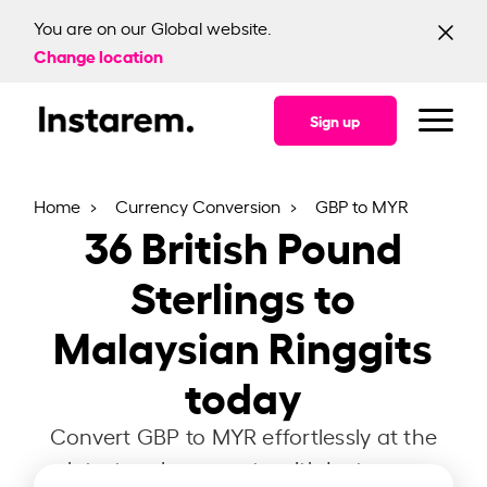
You are on our Global website.
Change location
Sign up
Home
Currency Conversion
GBP to MYR
36
British Pound
Sterlings to
Malaysian Ringgits
today
Convert GBP to MYR effortlessly at the
latest exchange rate with Instarem.