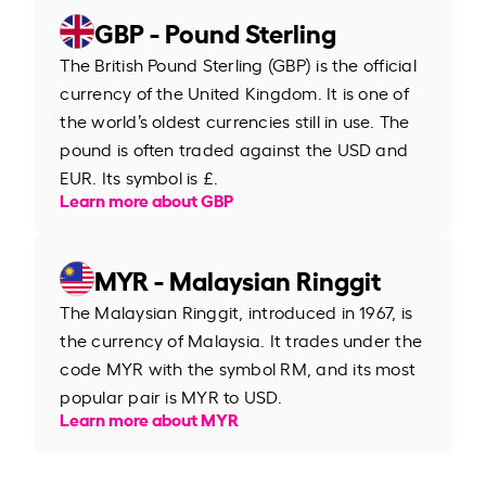
GBP - Pound Sterling
The British Pound Sterling (GBP) is the official
currency of the United Kingdom. It is one of
the world’s oldest currencies still in use. The
pound is often traded against the USD and
EUR. Its symbol is £.
Learn more about GBP
MYR - Malaysian Ringgit
The Malaysian Ringgit, introduced in 1967, is
the currency of Malaysia. It trades under the
code MYR with the symbol RM, and its most
popular pair is MYR to USD.
Learn more about MYR