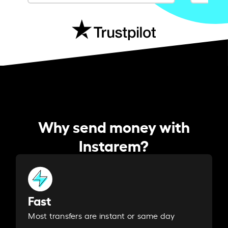
Why send money with
Instarem?
Fast
Most transfers are instant or same day