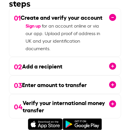
steps
01
Create and verify your account
Sign up
for an account online or via
our app. Upload proof of address in
UK and your identification
documents.
02
Add a recipient
03
Enter amount to transfer
Verify your international money
04
transfer