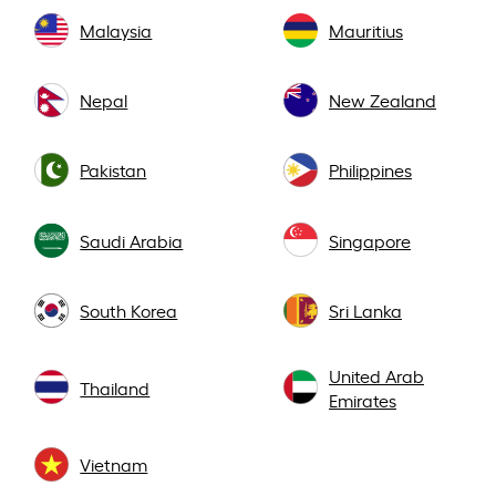
Malaysia
Mauritius
Nepal
New Zealand
Pakistan
Philippines
Saudi Arabia
Singapore
South Korea
Sri Lanka
United Arab
Thailand
Emirates
Vietnam