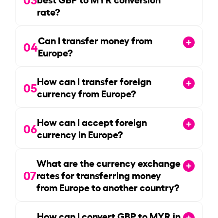
rate?
Can I transfer money from
04
Europe?
How can I transfer foreign
05
currency from Europe?
How can I accept foreign
06
currency in Europe?
What are the currency exchange
07
rates for transferring money
from Europe to another country?
How can I convert GBP to MYR in