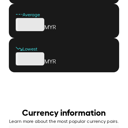
Average
MYR
Lowest
MYR
Currency information
Learn more about the most popular currency pairs.