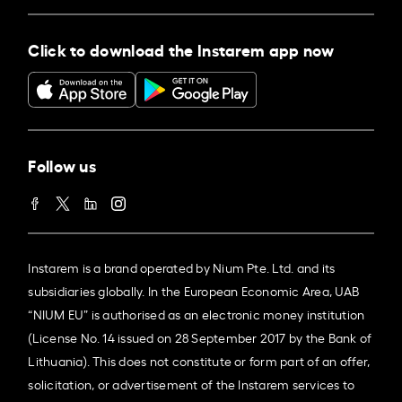
Click to download the Instarem app now
Follow us
Instarem is a brand operated by Nium Pte. Ltd. and its
subsidiaries globally. In the European Economic Area, UAB
“NIUM EU” is authorised as an electronic money institution
(License No. 14 issued on 28 September 2017 by the Bank of
Lithuania). This does not constitute or form part of an offer,
solicitation, or advertisement of the Instarem services to