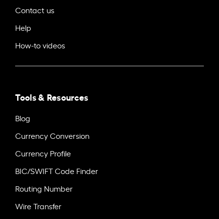
Contact us
Help
How-to videos
Tools & Resources
Blog
Currency Conversion
Currency Profile
BIC/SWIFT Code Finder
Routing Number
Wire Transfer