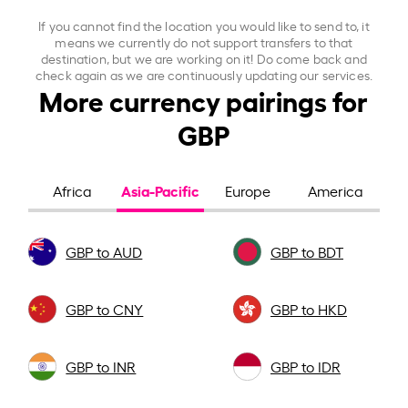
If you cannot find the location you would like to send to, it
means we currently do not support transfers to that
destination, but we are working on it! Do come back and
check again as we are continuously updating our services.
More currency pairings for
GBP
Asia-Pacific
Africa
Europe
America
GBP to AUD
GBP to BDT
GBP to CNY
GBP to HKD
GBP to INR
GBP to IDR