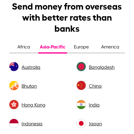
Send money from overseas
with better rates than
banks
Asia-Pacific
Africa
Europe
America
Australia
Bangladesh
Bhutan
China
Hong Kong
India
Indonesia
Japan