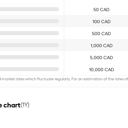
50 CAD
100 CAD
500 CAD
1,000 CAD
5,000 CAD
10,000 CAD
d-market rates which fluctuate regularly. For an estimation of the rates 
e chart
(1Y)