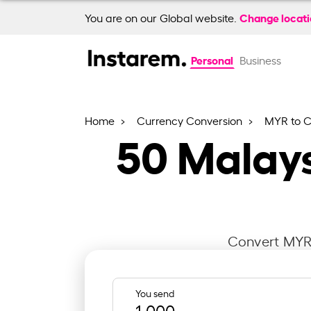
Change locat
You are on our Global website.
Personal
Business
Home
Currency Conversion
MYR to 
50
Malays
Convert MYR 
You send