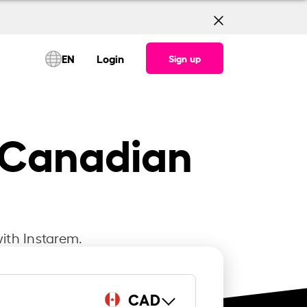
EN
Login
Sign up
o Canadian
ith Instarem.
CAD