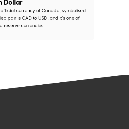
 Dollar
 official currency of Canada, symbolised
ed pair is CAD to USD, and it’s one of
d reserve currencies.