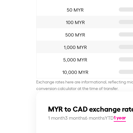
50 MYR
100 MYR
500 MYR
1,000 MYR
5,000 MYR
10,000 MYR
Exchange rates here are informational, reflecting mi
conversion calculator at the time of transfer.
MYR to CAD exchange rat
1 year
1 month
3 months
6 months
YTD