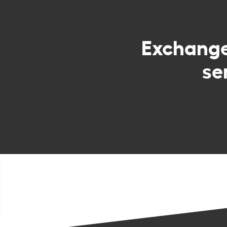
Exchang
se