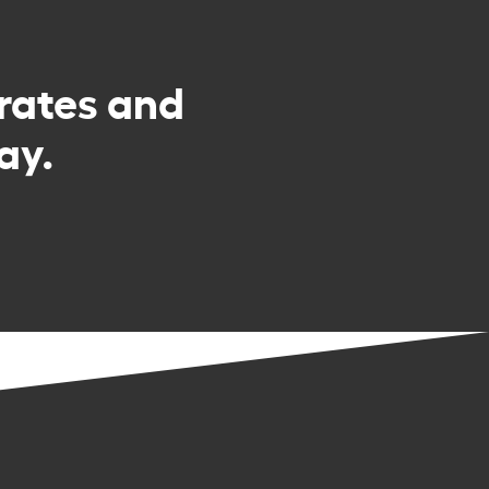
rates and
ay.