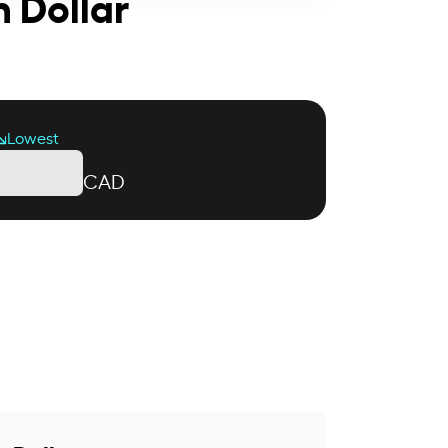
 Dollar
Lowest
CAD