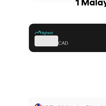
1 Mala
Highest
CAD