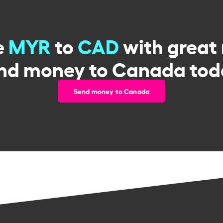
e
MYR
to
CAD
with great 
nd money to Canada tod
Send money to Canada