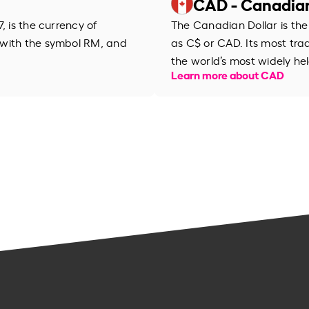
CAD - Canadian
, is the currency of
The Canadian Dollar is the
 with the symbol RM, and
as C$ or CAD. Its most trad
the world’s most widely hel
Learn more about CAD