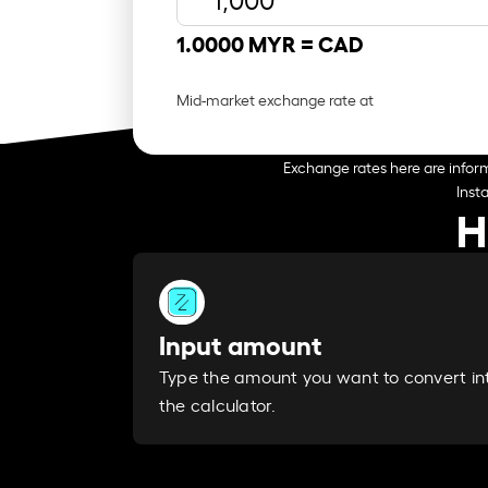
1.0000 MYR =
CAD
Mid-market exchange rate at
Exchange rates here are inform
Inst
H
Input amount
Type the amount you want to convert in
the calculator.