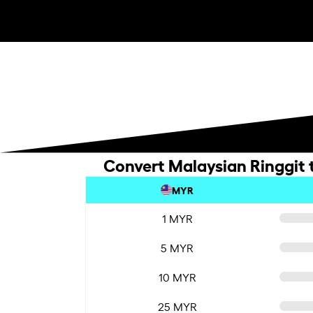
Convert Malaysian Ringgit 
MYR
1 MYR
5 MYR
10 MYR
25 MYR