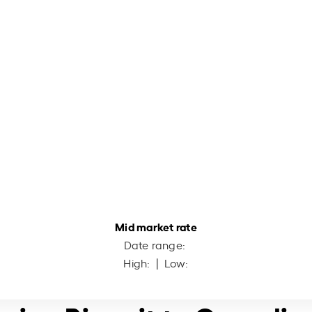
Mid market rate
Date range:
High:
| Low: