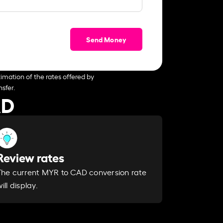
Send Money
imation of the rates offered by
sfer.
AD
Review rates
The current MYR to CAD conversion rate
ill display.