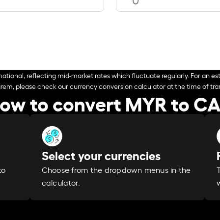
ational, reflecting mid-market rates which fluctuate regularly. For an est
arem, please check our currency conversion calculator at the time of tran
ow to convert MYR to C
Select your currencies
Choose from the dropdown menus in the
to
calculator.
w