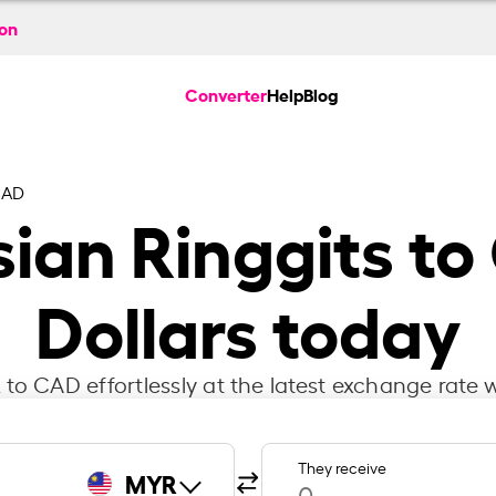
ion
Converter
Help
Blog
CAD
ian Ringgits t
Dollars today
to CAD effortlessly at the latest exchange rate w
They receive
MYR