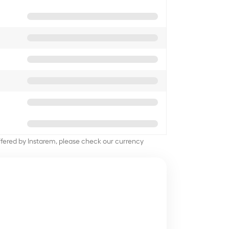
offered by Instarem, please check our currency