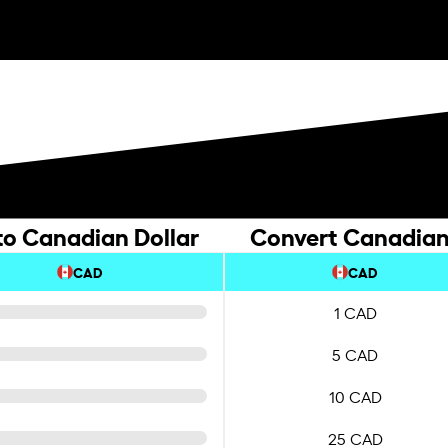
to Canadian Dollar
Convert Canadian 
CAD
CAD
1 CAD
5 CAD
10 CAD
25 CAD