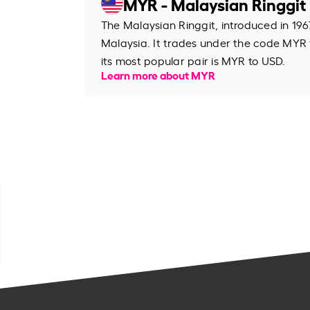
MYR - Malaysian Ringgit
The Malaysian Ringgit, introduced in 1967
Malaysia. It trades under the code MYR
its most popular pair is MYR to USD.
Learn more about MYR