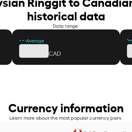
ysian Ringgit to Canadian
historical data
Data range:
Average
CAD
Currency information
Learn more about the most popular currency pairs.