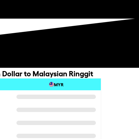
Dollar to Malaysian Ringgit
MYR