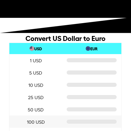
Convert US Dollar to Euro
USD
EUR
1 USD
5 USD
10 USD
25 USD
50 USD
100 USD