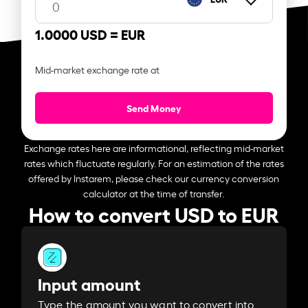
1.0000 USD =
EUR
Mid-market exchange rate at
Send Money
Exchange rates here are informational, reflecting mid-market
rates which fluctuate regularly. For an estimation of the rates
offered by Instarem, please check our currency conversion
calculator at the time of transfer.
How to convert USD to EUR
Input amount
Type the amount you want to convert into