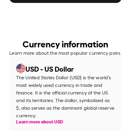
Currency information
Learn more about the most popular currency pairs.
USD - US Dollar
The United States Dollar (USD) is the world’s
most widely used currency in trade and
finance. It is the official currency of the US
and its territories. The dollar, symbolised as
$, also serves as the dominant global reserve
currency.
Learn more about USD