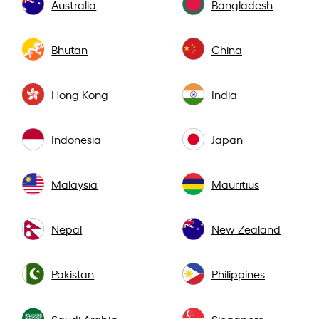
Australia
Bangladesh
Bhutan
China
Hong Kong
India
Indonesia
Japan
Malaysia
Mauritius
Nepal
New Zealand
Pakistan
Philippines
Saudi Arabia
Singapore