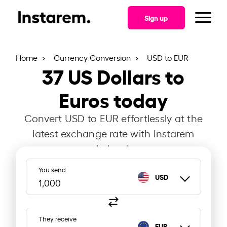
Sign up
Home
Currency Conversion
USD to EUR
37
US Dollars to
Euros today
Convert USD to EUR effortlessly at the
latest exchange rate with Instarem
Ireland.
You send
USD
They receive
EUR