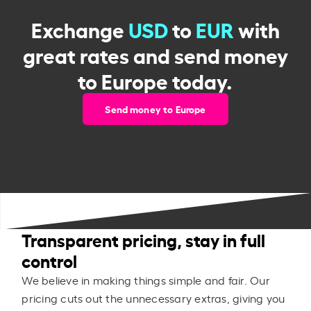
Exchange
USD
to
EUR
with
great rates and send money
to Europe today.
Send money to Europe
Transparent pricing, stay in full
control
We believe in making things simple and fair. Our
pricing cuts out the unnecessary extras, giving you