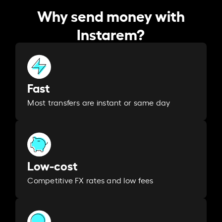
Why send money with
Instarem?
Fast
Most transfers are instant or same day
Low-cost
Competitive FX rates and low fees