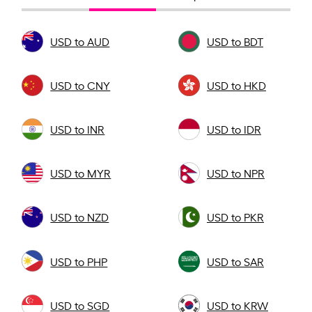
USD to AUD
USD to BDT
USD to CNY
USD to HKD
USD to INR
USD to IDR
USD to MYR
USD to NPR
USD to NZD
USD to PKR
USD to PHP
USD to SAR
USD to SGD
USD to KRW