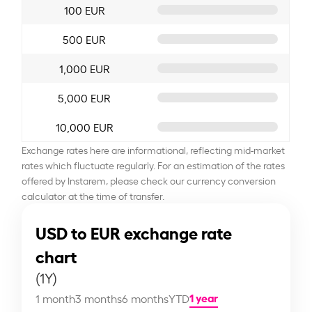
100 EUR
500 EUR
1,000 EUR
5,000 EUR
10,000 EUR
Exchange rates here are informational, reflecting mid-market
rates which fluctuate regularly. For an estimation of the rates
offered by Instarem, please check our currency conversion
calculator at the time of transfer.
USD to EUR exchange rate
chart
(1Y)
1 year
1 month
3 months
6 months
YTD