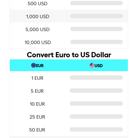
500 USD
1,000 USD
5,000 USD
10,000 USD
Convert Euro to US Dollar
EUR
USD
1 EUR
5 EUR
10 EUR
25 EUR
50 EUR