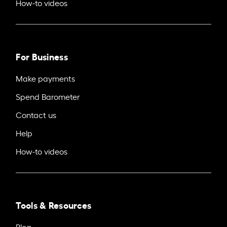
How-to videos
For Business
Make payments
Spend Barometer
Contact us
Help
How-to videos
Tools & Resources
Blog