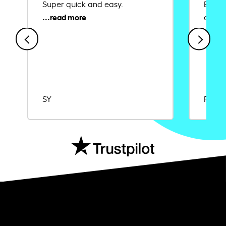
Super quick and easy.
Ease 
credit
SY
Rajat