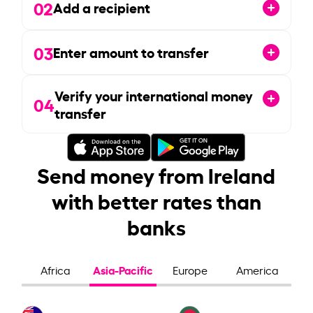
02
Add a recipient
03
Enter amount to transfer
Verify your international money
04
transfer
Send money from Ireland
with better rates than
banks
Asia-Pacific
Africa
Europe
America