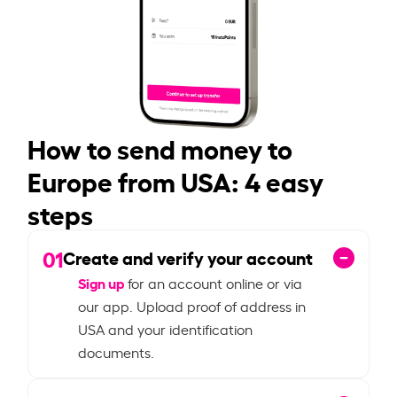
How to send money to
Europe from USA: 4 easy
steps
01
Create and verify your account
Sign up
for an account online or via
our app. Upload proof of address in
USA and your identification
documents.