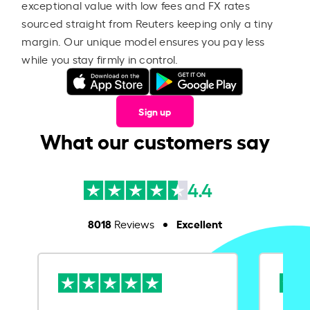
exceptional value with low fees and FX rates
sourced straight from Reuters keeping only a tiny
margin. Our unique model ensures you pay less
while you stay firmly in control.
Sign up
What our customers say
4.4
8018
Excellent
Reviews