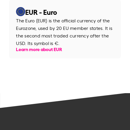
EUR - Euro
The Euro (EUR) is the official currency of the
Eurozone, used by 20 EU member states. It is
the second most traded currency after the
USD. Its symbol is €.
Learn more about EUR