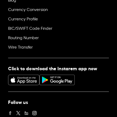
Currency Conversion
Currency Profile
BIC/SWIFT Code Finder
Routing Number
Wire Transfer
Click to download the Instarem app now
Follow us