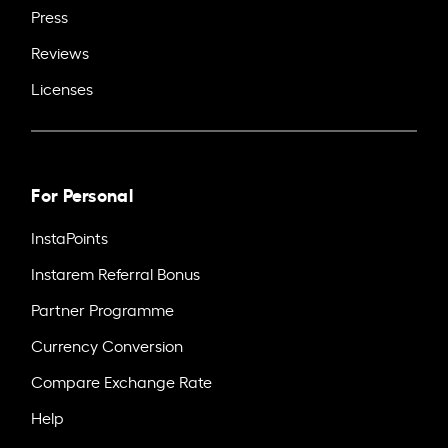
Press
Reviews
Licenses
For Personal
InstaPoints
Instarem Referral Bonus
Partner Programme
Currency Conversion
Compare Exchange Rate
Help