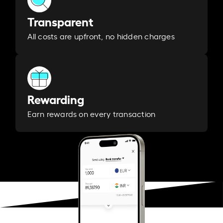
Transparent
All costs are upfront, no hidden charges
Rewarding
Earn rewards on every transaction