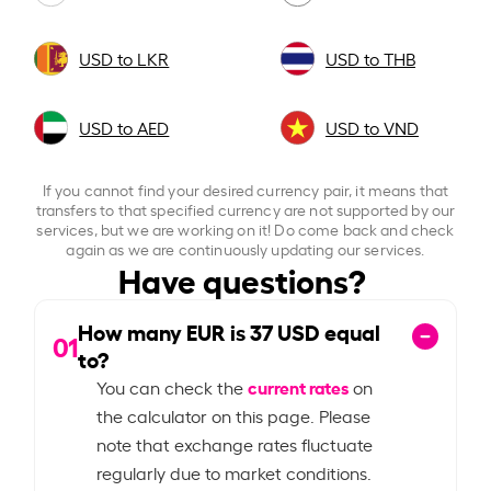
USD to LKR
USD to THB
USD to AED
USD to VND
If you cannot find your desired currency pair, it means that
transfers to that specified currency are not supported by our
services, but we are working on it! Do come back and check
again as we are continuously updating our services.
Have questions?
How many EUR is
37
USD equal
01
to?
current rates
You can check the
on
the calculator on this page. Please
note that exchange rates fluctuate
regularly due to market conditions.