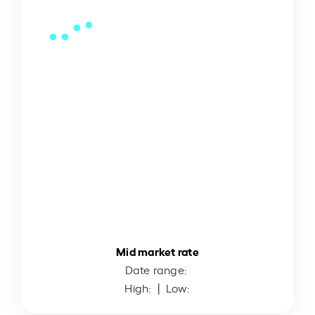
Mid market rate
Date range:
High:
| Low: