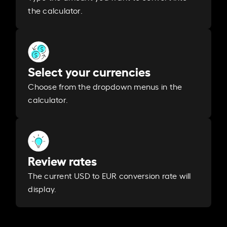
the calculator.
Select your currencies
Choose from the dropdown menus in the
calculator.
Review rates
The current USD to EUR conversion rate will
display.