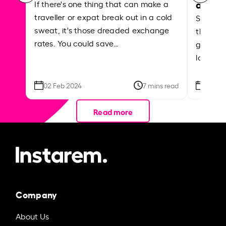
abroa
If there's one thing that can make a
traveller or expat break out in a cold
Shake a 
sweat, it's those dreaded exchange
the roa
rates. You could save…
grounded
local ar
02 Feb 2024
7 mins read
26 Se
Read more
Company
About Us