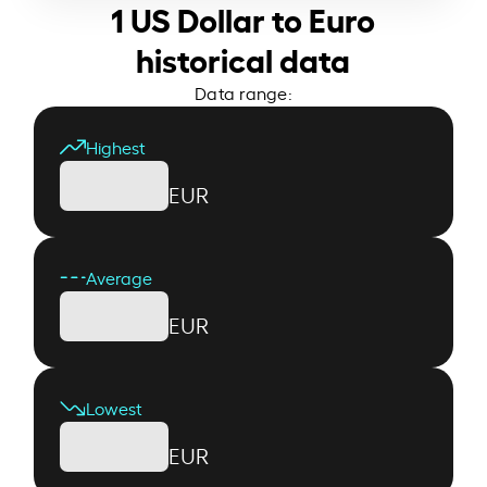
1 US Dollar to Euro
historical data
Data range:
Highest
EUR
Average
EUR
Lowest
EUR