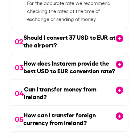
For the accurate rate we recommend
checking the rates at the time of
exchange or sending of money.
Should I convert
37
USD to EUR at
02
the airport?
How does Instarem provide the
03
best USD to EUR conversion rate?
Can I transfer money from
04
Ireland?
How can I transfer foreign
05
currency from Ireland?