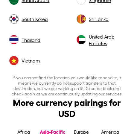
South Korea
Sri Lanka
United Arab
Thailand
Emirates
Vietnam
If you cannot find the location you would like to send to, it
means we currently do not support transfers to that
destination, but we are working on it! Do come back and
check again as we are continuously updating our services.
More currency pairings for
USD
Asia-Pacific
Africa
Europe
America