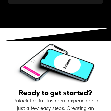
Ready to get started?
Unlock the full Instarem experience in
just a few easy steps. Creating an