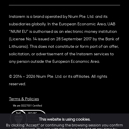
Instarem is a brand operated by Nium Pte. Ltd. and its
subsidiaries globally. In the European Economic Area, UAB
“NIUM EU” is authorised as an electronic money institution
(License No. 14 issued on 28 September 2017 by the Bank of
Lithuania). This does not constitute or form part of an offer,
solicitation, or advertisement of the Instarem services to
any person outside the European Economic Area.
© 2014 – 2026 Nium Pte. Ltd. or its affiliates. All rights
reserved.
Terms & Policies
This website is using cookies.
By clicking "Accept" or continuing the browsing session you confirm
your consent. You can withdraw your consent at any time by