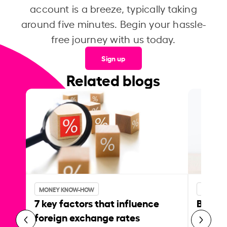
account is a breeze, typically taking
around five minutes. Begin your hassle-
free journey with us today.
Sign up
Related blogs
MONEY KNOW-HOW
MONEY 
7 key factors that influence
Best p
foreign exchange rates
curren