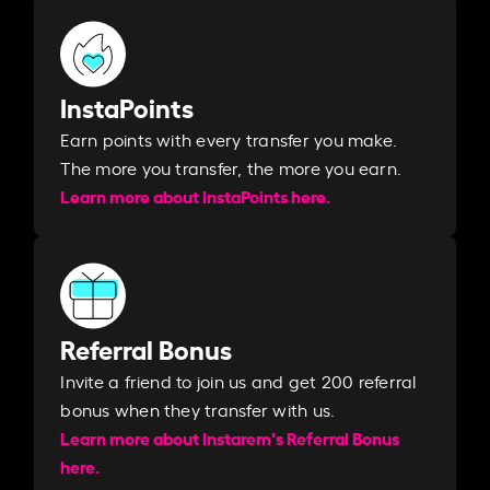
InstaPoints
Earn points with every transfer you make.
The more you transfer, the more you earn. ​
Learn more about InstaPoints here.
Referral Bonus
Invite a friend to join us and get 200 referral
bonus when they transfer with us.​​
Learn more about Instarem's Referral Bonus
here.