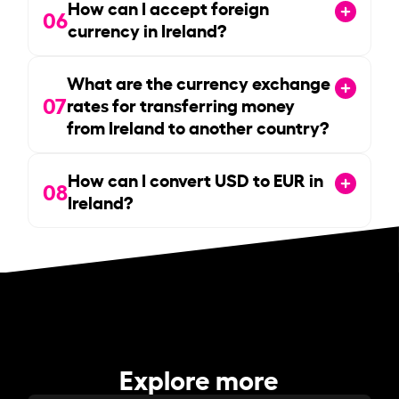
How can I accept foreign
06
currency in Ireland?
What are the currency exchange
07
rates for transferring money
from Ireland to another country?
How can I convert USD to EUR in
08
Ireland?
Explore more