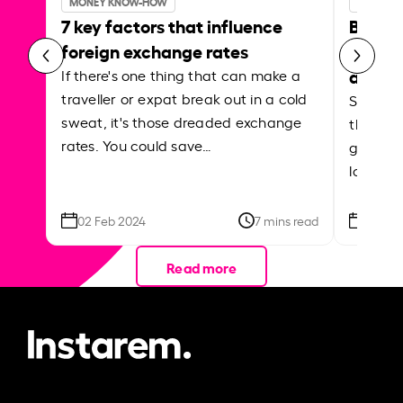
MONEY KNOW-HOW
MONEY 
7 key factors that influence
Best p
foreign exchange rates
curren
abroa
If there's one thing that can make a
traveller or expat break out in a cold
Shake a 
sweat, it's those dreaded exchange
the roa
rates. You could save…
grounded
local ar
02 Feb 2024
7 mins read
26 Se
Read more