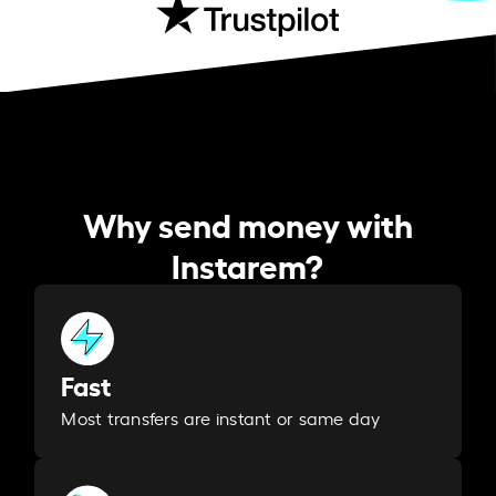
Why send money with
Instarem?
Fast
Most transfers are instant or same day