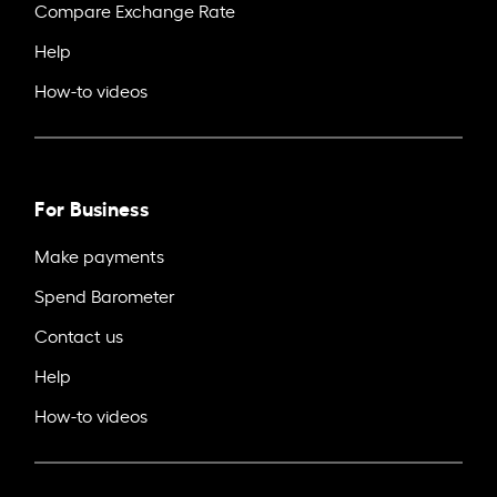
Compare Exchange Rate
Help
How-to videos
For Business
Make payments
Spend Barometer
Contact us
Help
How-to videos