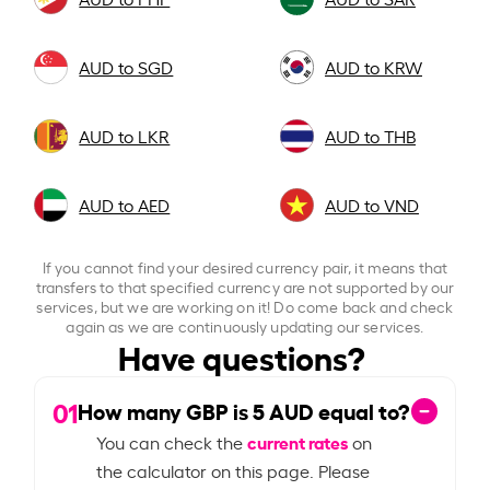
AUD to SGD
AUD to KRW
AUD to LKR
AUD to THB
AUD to AED
AUD to VND
If you cannot find your desired currency pair, it means that
transfers to that specified currency are not supported by our
services, but we are working on it! Do come back and check
again as we are continuously updating our services.
Have questions?
01
How many GBP is
5
AUD equal to?
current rates
You can check the
on
the calculator on this page. Please