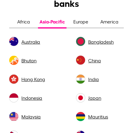
banks
Asia-Pacific
Africa
Europe
America
Australia
Bangladesh
Bhutan
China
Hong Kong
India
Indonesia
Japan
Malaysia
Mauritius