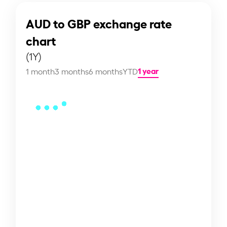
AUD to GBP exchange rate
chart
(1Y)
1 year
1 month
3 months
6 months
YTD