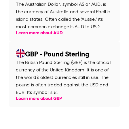
The Australian Dollar, symbol A$ or AUD, is
the currency of Australia and several Pacific
island states. Often called the 'Aussie,' its
most common exchange is AUD to USD.
Learn more about AUD
GBP - Pound Sterling
The British Pound Sterling (GBP) is the official
currency of the United Kingdom. It is one of
the world’s oldest currencies still in use. The
pound is often traded against the USD and
EUR. Its symbol is £.
Learn more about GBP