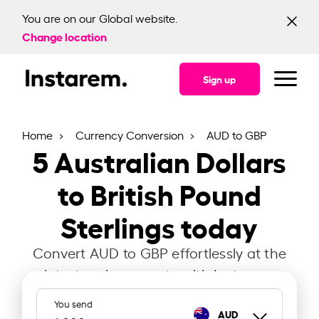
You are on our Global website.
Change location
Sign up
Home
Currency Conversion
AUD to GBP
5
Australian Dollars
to British Pound
Sterlings today
Convert AUD to GBP effortlessly at the
latest exchange rate with Instarem.
You send
AUD