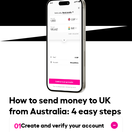
How to send money to UK
from Australia: 4 easy steps
01
Create and verify your account