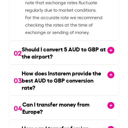
note that exchange rates fluctuate
regularly due to market conditions.
For the accurate rate we recommend
checking the rates at the time of
exchange or sending of money.
Should I convert
5
AUD to GBP at
02
the airport?
How does Instarem provide the
03
best AUD to GBP conversion
rate?
Can I transfer money from
04
Europe?
How can I transfer foreign