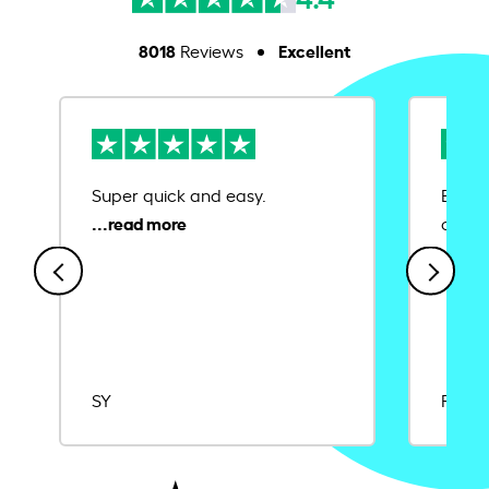
8018
Excellent
Reviews
Super quick and easy.
Ease 
credit
SY
Rajat