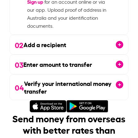
Sign up
for an account online or via
our app. Upload proof of address in
Australia and your identification
documents.
02
Add a recipient
03
Enter amount to transfer
Verify your international money
04
transfer
Send money from overseas
with better rates than