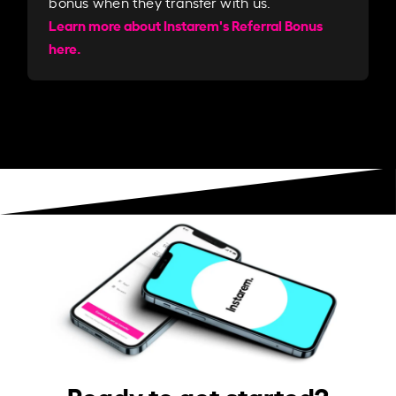
bonus when they transfer with us.​​
Learn more about Instarem's Referral Bonus
here.
Ready to get started?