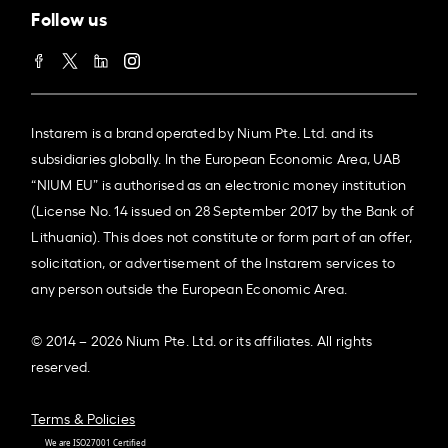
Follow us
Instarem is a brand operated by Nium Pte. Ltd. and its
subsidiaries globally. In the European Economic Area, UAB
“NIUM EU” is authorised as an electronic money institution
(License No. 14 issued on 28 September 2017 by the Bank of
Lithuania). This does not constitute or form part of an offer,
solicitation, or advertisement of the Instarem services to
any person outside the European Economic Area.
© 2014 – 2026 Nium Pte. Ltd. or its affiliates. All rights
reserved.
Terms & Policies