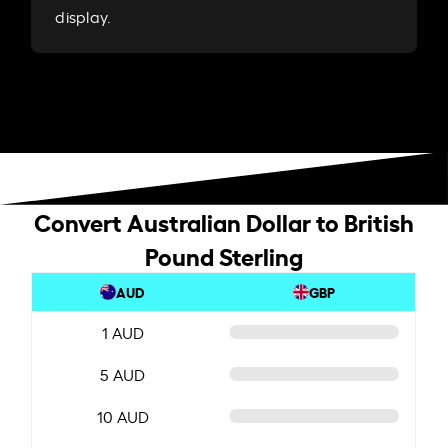
display.
Convert Australian Dollar to British
Pound Sterling
AUD
GBP
1 AUD
5 AUD
10 AUD