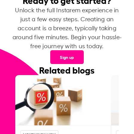
Unlock the full Instarem experience in
just a few easy steps. Creating an
account is a breeze, typically taking
around five minutes. Begin your hassle-
free journey with us today.
Sign up
Related blogs