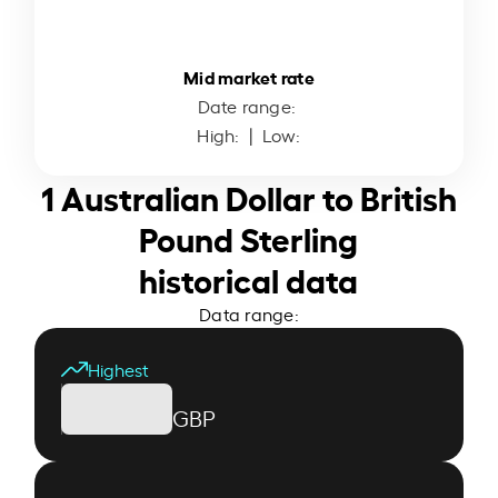
Mid market rate
Date range:
High:
| Low:
1 Australian Dollar to British
Pound Sterling
historical data
Data range:
Highest
GBP