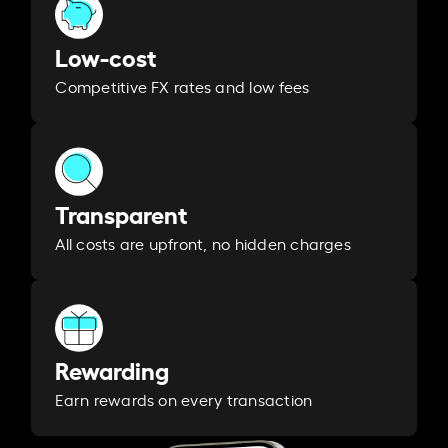
Low-cost
Competitive FX rates and low fees
Transparent
All costs are upfront, no hidden charges
Rewarding
Earn rewards on every transaction