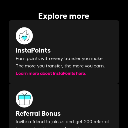
Explore more
InstaPoints
Earn points with every transfer you make.
The more you transfer, the more you earn. ​
Learn more about InstaPoints here.
Referral Bonus
Invite a friend to join us and get 200 referral