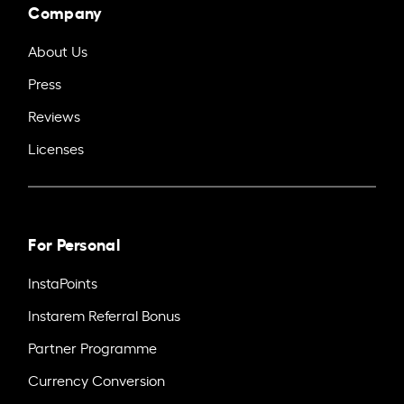
Company
About Us
Press
Reviews
Licenses
For Personal
InstaPoints
Instarem Referral Bonus
Partner Programme
Currency Conversion