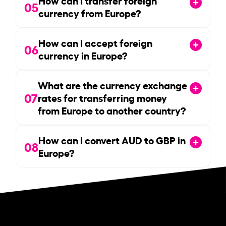
05
currency from Europe?
How can I accept foreign
06
currency in Europe?
What are the currency exchange
07
rates for transferring money
from Europe to another country?
How can I convert AUD to GBP in
08
Europe?