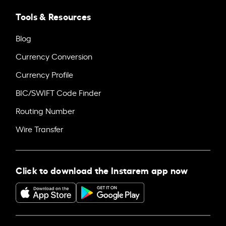
Tools & Resources
Blog
Currency Conversion
Currency Profile
BIC/SWIFT Code Finder
Routing Number
Wire Transfer
Click to download the Instarem app now