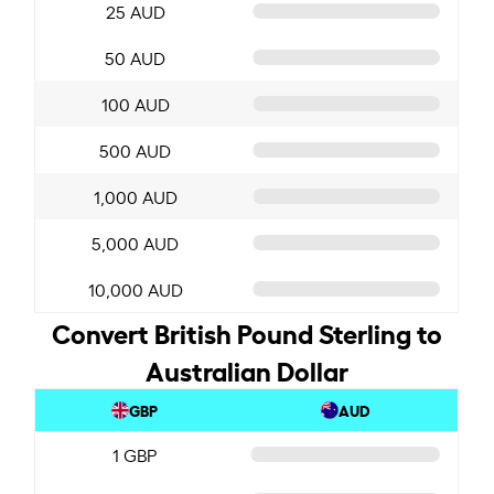
25 AUD
50 AUD
100 AUD
500 AUD
1,000 AUD
5,000 AUD
10,000 AUD
Convert British Pound Sterling to
Australian Dollar
GBP
AUD
1 GBP