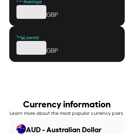
Average
GBP
Lowest
GBP
Currency information
Learn more about the most popular currency pairs.
AUD - Australian Dollar