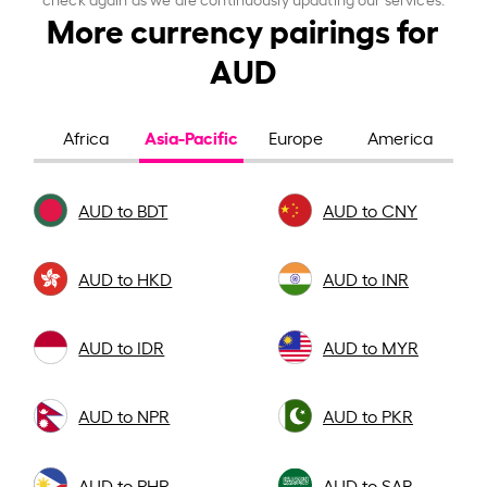
More currency pairings for
AUD
Asia-Pacific
Africa
Europe
America
AUD to BDT
AUD to CNY
AUD to HKD
AUD to INR
AUD to IDR
AUD to MYR
AUD to NPR
AUD to PKR
AUD to PHP
AUD to SAR