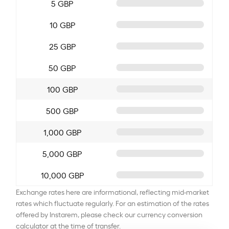
5 GBP
10 GBP
25 GBP
50 GBP
100 GBP
500 GBP
1,000 GBP
5,000 GBP
10,000 GBP
Exchange rates here are informational, reflecting mid-market
rates which fluctuate regularly. For an estimation of the rates
offered by Instarem, please check our currency conversion
calculator at the time of transfer.