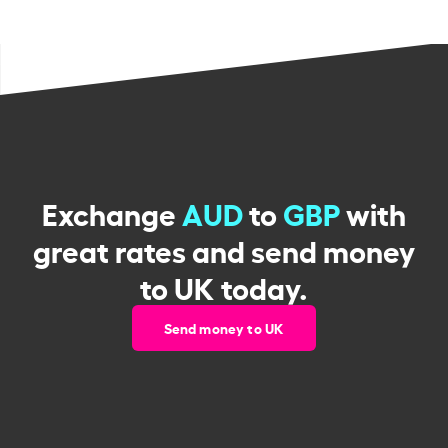
Exchange
AUD
to
GBP
with
great rates and send money
to UK today.
Send money to UK