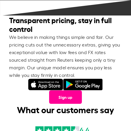
Transparent pricing, stay in full
control
We believe in making things simple and fair. Our
pricing cuts out the unnecessary extras, giving you
exceptional value with low fees and FX rates
sourced straight from Reuters keeping only a tiny
margin. Our unique model ensures you pay less
while you stay firmly in control.
Sign up
What our customers say
4.4