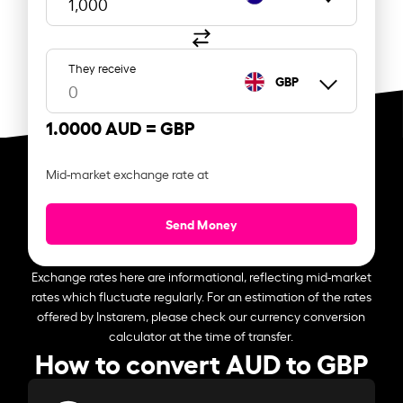
They receive
GBP
1.0000 AUD =
GBP
Mid-market exchange rate at
Send Money
Exchange rates here are informational, reflecting mid-market
rates which fluctuate regularly. For an estimation of the rates
offered by Instarem, please check our currency conversion
calculator at the time of transfer.
How to convert AUD to GBP