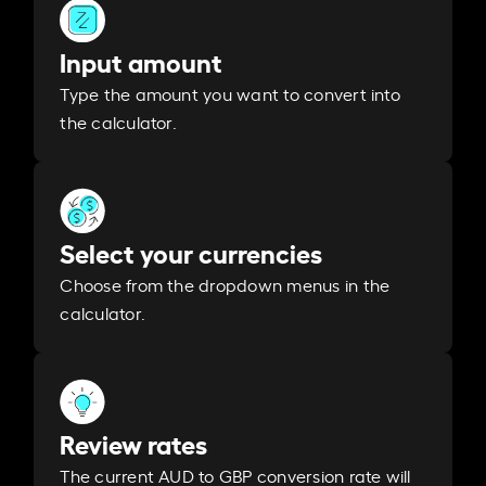
Input amount
Type the amount you want to convert into
the calculator.
Select your currencies
Choose from the dropdown menus in the
calculator.
Review rates
The current AUD to GBP conversion rate will