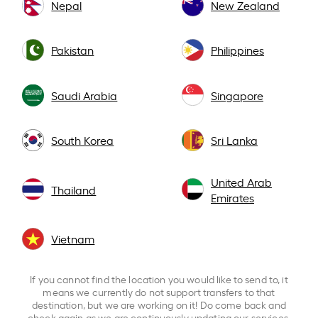
Nepal
New Zealand
Pakistan
Philippines
Saudi Arabia
Singapore
South Korea
Sri Lanka
United Arab
Thailand
Emirates
Vietnam
If you cannot find the location you would like to send to, it
means we currently do not support transfers to that
destination, but we are working on it! Do come back and
check again as we are continuously updating our services.