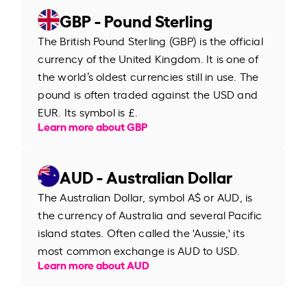
GBP - Pound Sterling
The British Pound Sterling (GBP) is the official
currency of the United Kingdom. It is one of
the world’s oldest currencies still in use. The
pound is often traded against the USD and
EUR. Its symbol is £.
Learn more about GBP
AUD - Australian Dollar
The Australian Dollar, symbol A$ or AUD, is
the currency of Australia and several Pacific
island states. Often called the 'Aussie,' its
most common exchange is AUD to USD.
Learn more about AUD