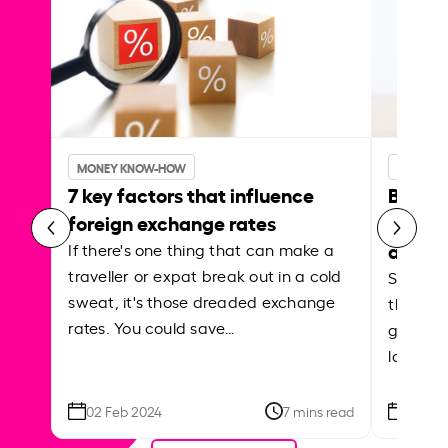
MONEY KNOW-HOW
MONEY 
7 key factors that influence
Best p
foreign exchange rates
curren
abroa
If there's one thing that can make a
traveller or expat break out in a cold
Shake a 
sweat, it's those dreaded exchange
the roa
rates. You could save…
grounded
local ar
02 Feb 2024
7 mins read
26 Se