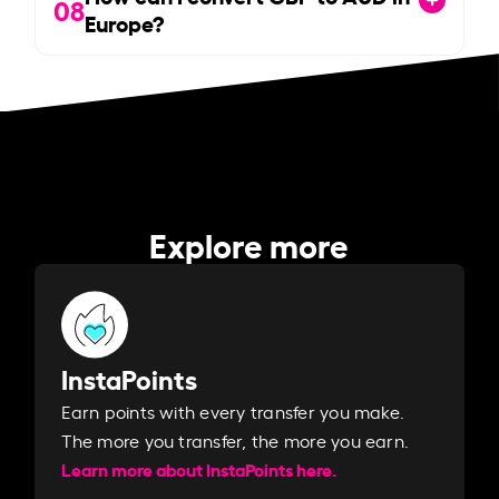
08
Europe?
Explore more
InstaPoints
Earn points with every transfer you make.
The more you transfer, the more you earn. ​
Learn more about InstaPoints here.