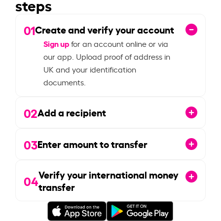
steps
01
Create and verify your account
Sign up
for an account online or via
our app. Upload proof of address in
UK and your identification
documents.
02
Add a recipient
03
Enter amount to transfer
Verify your international money
04
transfer