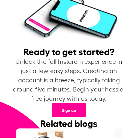
Ready to get started?
Unlock the full Instarem experience in
just a few easy steps. Creating an
account is a breeze, typically taking
around five minutes. Begin your hassle-
free journey with us today.
Sign up
Related blogs