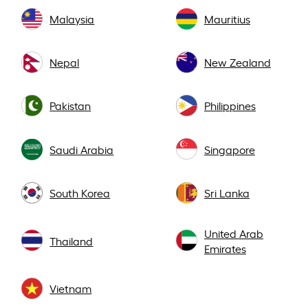
Malaysia
Mauritius
Nepal
New Zealand
Pakistan
Philippines
Saudi Arabia
Singapore
South Korea
Sri Lanka
United Arab
Thailand
Emirates
Vietnam