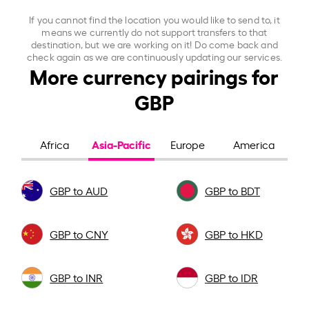
If you cannot find the location you would like to send to, it
means we currently do not support transfers to that
destination, but we are working on it! Do come back and
check again as we are continuously updating our services.
More currency pairings for
GBP
Asia-Pacific
Africa
Europe
America
GBP to AUD
GBP to BDT
GBP to CNY
GBP to HKD
GBP to INR
GBP to IDR