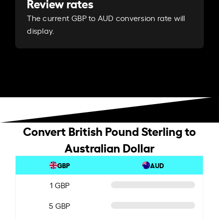
Review rates
The current GBP to AUD conversion rate will
display.
Convert British Pound Sterling to
Australian Dollar
GBP
AUD
1 GBP
5 GBP