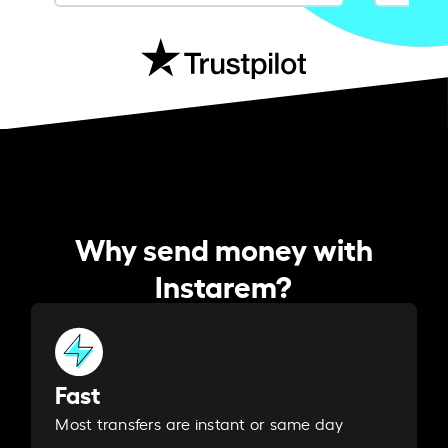
Why send money with
Instarem?
Fast
Most transfers are instant or same day