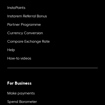
InstaPoints
Instarem Referral Bonus
Partner Programme
Currency Conversion
Compare Exchange Rate
Help
How-to videos
For Business
Make payments
Spend Barometer