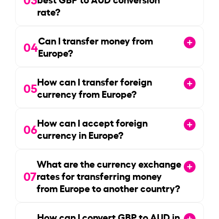
rate?
Can I transfer money from
04
Europe?
How can I transfer foreign
05
currency from Europe?
How can I accept foreign
06
currency in Europe?
What are the currency exchange
07
rates for transferring money
from Europe to another country?
How can I convert GBP to AUD in