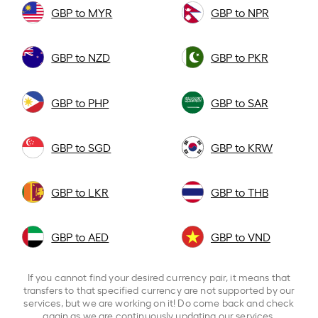
GBP to MYR
GBP to NPR
GBP to NZD
GBP to PKR
GBP to PHP
GBP to SAR
GBP to SGD
GBP to KRW
GBP to LKR
GBP to THB
GBP to AED
GBP to VND
If you cannot find your desired currency pair, it means that
transfers to that specified currency are not supported by our
services, but we are working on it! Do come back and check
again as we are continuously updating our services.