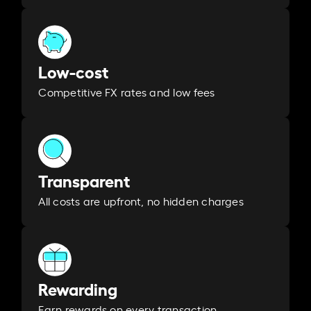
Low-cost
Competitive FX rates and low fees
Transparent
All costs are upfront, no hidden charges
Rewarding
Earn rewards on every transaction