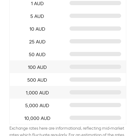
1 AUD
5 AUD
10 AUD
25 AUD
50 AUD
100 AUD
500 AUD
1,000 AUD
5,000 AUD
10,000 AUD
Exchange rates here are informational, reflecting mid-market
rates which fluctuate regularly. For an estimation of the rates