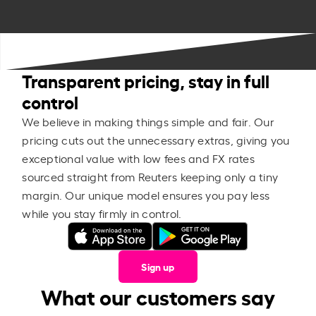
Transparent pricing, stay in full
control
We believe in making things simple and fair. Our
pricing cuts out the unnecessary extras, giving you
exceptional value with low fees and FX rates
sourced straight from Reuters keeping only a tiny
margin. Our unique model ensures you pay less
while you stay firmly in control.
Sign up
What our customers say