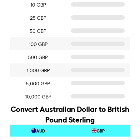
10 GBP
25 GBP
50 GBP
100 GBP
500 GBP
1,000 GBP
5,000 GBP
10,000 GBP
Convert Australian Dollar to British
Pound Sterling
AUD
GBP