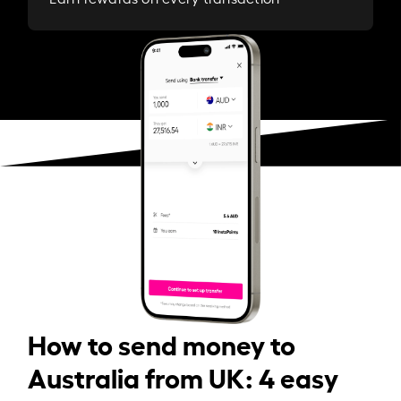
How to send money to
Australia from UK: 4 easy