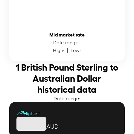
Mid market rate
Date range:
High:
| Low:
1 British Pound Sterling to
Australian Dollar
historical data
Data range:
Highest
AUD