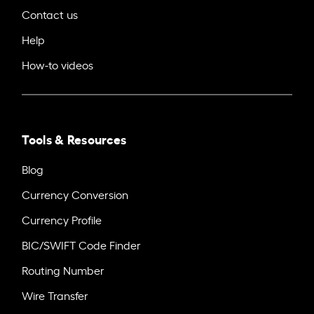
Contact us
Help
How-to videos
Tools & Resources
Blog
Currency Conversion
Currency Profile
BIC/SWIFT Code Finder
Routing Number
Wire Transfer