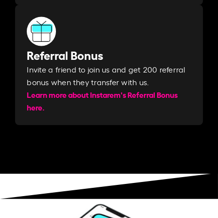
Referral Bonus
Invite a friend to join us and get 200 referral
bonus when they transfer with us.​​
Learn more about Instarem's Referral Bonus
here.