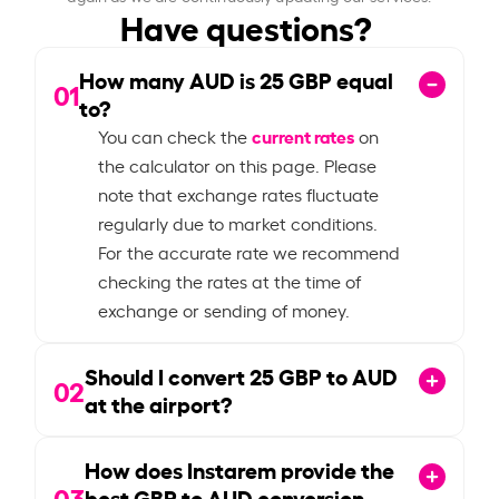
Have questions?
How many AUD is
25
GBP equal
01
to?
current rates
You can check the
on
the calculator on this page. Please
note that exchange rates fluctuate
regularly due to market conditions.
For the accurate rate we recommend
checking the rates at the time of
exchange or sending of money.
Should I convert
25
GBP to AUD
02
at the airport?
How does Instarem provide the
03
best GBP to AUD conversion