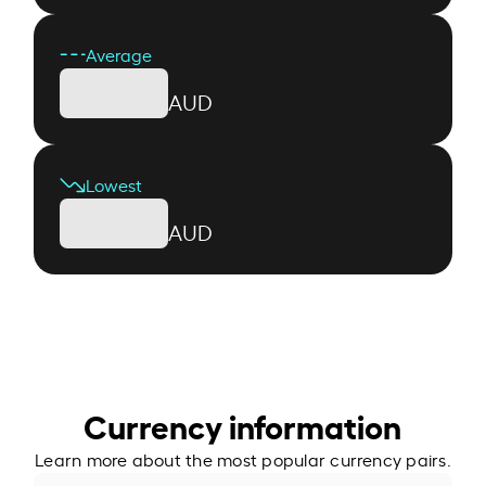
Average
AUD
Lowest
AUD
Currency information
Learn more about the most popular currency pairs.