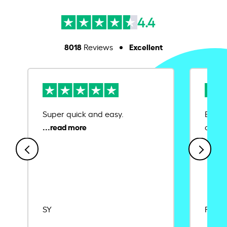
4.4
8018
Excellent
Reviews
Super quick and easy.
Ease 
credit
SY
Rajat