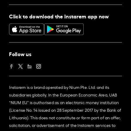
Click to download the Instarem app now
Follow us
Instarem is a brand operated by Nium Pte. Ltd. and its
subsidiaries globally. In the European Economic Area, UAB
“NIUM EU” is authorised as an electronic money institution
(License No. 14 issued on 28 September 2017 by the Bank of
Lithuania). This does not constitute or form part of an offer,
solicitation, or advertisement of the Instarem services to