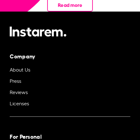
Read more
Company
About Us
Press
Reviews
Licenses
For Personal