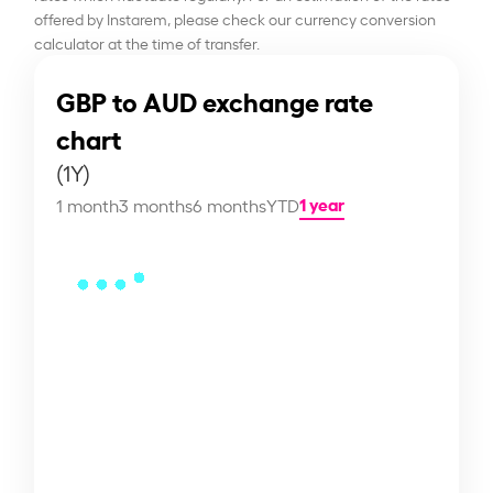
offered by Instarem, please check our currency conversion
calculator at the time of transfer.
GBP to AUD exchange rate
chart
(1Y)
1 year
1 month
3 months
6 months
YTD