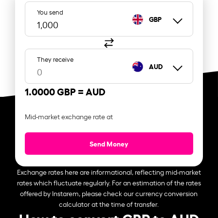
You send
GBP
They receive
AUD
1.0000 GBP =
AUD
Mid-market exchange rate at
Send Money
Exchange rates here are informational, reflecting mid-market
rates which fluctuate regularly. For an estimation of the rates
offered by Instarem, please check our currency conversion
calculator at the time of transfer.
How to convert GBP to AUD