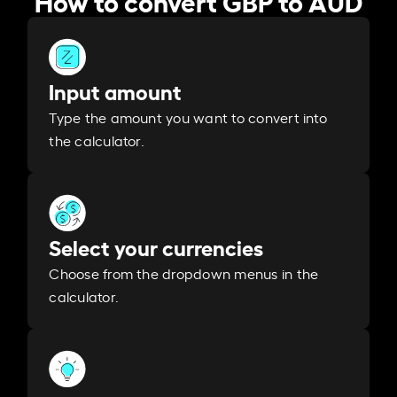
Input amount
Type the amount you want to convert into
the calculator.
Select your currencies
Choose from the dropdown menus in the
calculator.