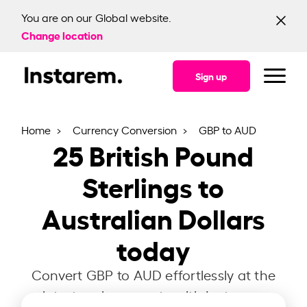
You are on our Global website.
Change location
Sign up
Home
Currency Conversion
GBP to AUD
25
British Pound
Sterlings to
Australian Dollars
today
Convert GBP to AUD effortlessly at the
latest exchange rate with Instarem.