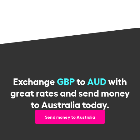
Exchange
GBP
to
AUD
with
great rates and send money
to Australia today.
Send money to Australia