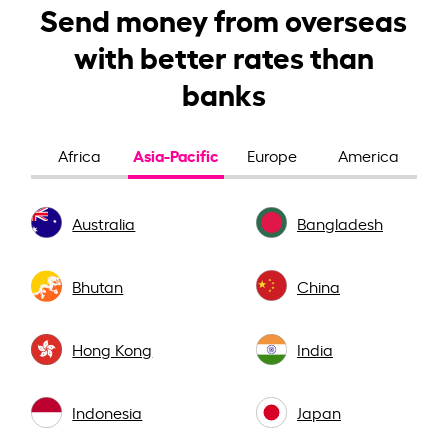
Send money from overseas
with better rates than
banks
Asia-Pacific
Africa
Europe
America
Australia
Bangladesh
Bhutan
China
Hong Kong
India
Indonesia
Japan