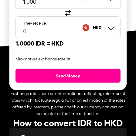
They receive
HKD
1.0000 IDR =
HKD
Mid-market exchange rate at
Send Money
Exchange rates here are informational, reflecting mid-market
rates which fluctuate regularly. For an estimation of the rates
offered by Instarem, please check our currency conversion
calculator at the time of transfer.
How to convert IDR to HKD