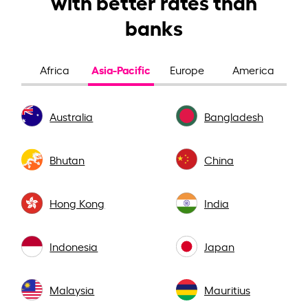
with better rates than
banks
Asia-Pacific
Africa
Europe
America
Australia
Bangladesh
Bhutan
China
Hong Kong
India
Indonesia
Japan
Malaysia
Mauritius