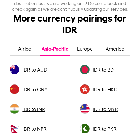
destination, but we are working on it! Do come back and
check again as we are continuously updating our services.
More currency pairings for
IDR
Asia-Pacific
Africa
Europe
America
IDR to AUD
IDR to BDT
IDR to CNY
IDR to HKD
IDR to INR
IDR to MYR
IDR to NPR
IDR to PKR