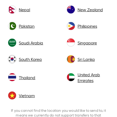
Nepal
New Zealand
Pakistan
Philippines
Saudi Arabia
Singapore
South Korea
Sri Lanka
United Arab
Thailand
Emirates
Vietnam
If you cannot find the location you would like to send to, it
means we currently do not support transfers to that