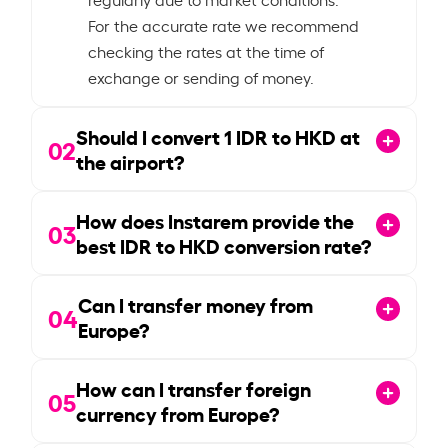
For the accurate rate we recommend
checking the rates at the time of
exchange or sending of money.
Should I convert
1
IDR to HKD at
02
the airport?
How does Instarem provide the
03
best IDR to HKD conversion rate?
Can I transfer money from
04
Europe?
How can I transfer foreign
05
currency from Europe?