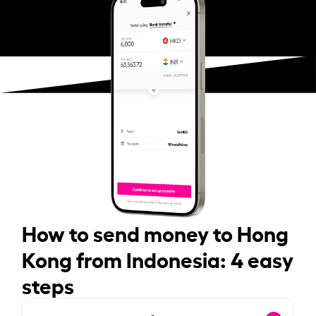
How to send money to Hong
Kong from Indonesia: 4 easy
steps