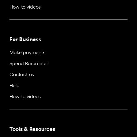
How-to videos
For Business
Make payments
Spend Barometer
Contact us
Help
How-to videos
Tools & Resources