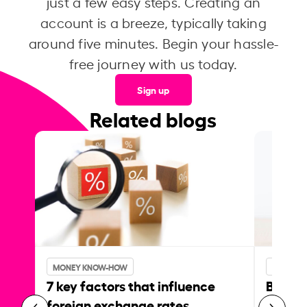
just a few easy steps. Creating an
account is a breeze, typically taking
around five minutes. Begin your hassle-
free journey with us today.
Sign up
Related blogs
MONEY KNOW-HOW
MONEY 
7 key factors that influence
Best p
foreign exchange rates
curren