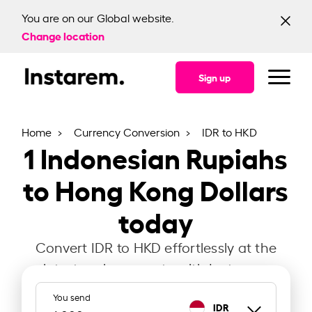
You are on our Global website.
Change location
Sign up
Home
Currency Conversion
IDR to HKD
1
Indonesian Rupiahs
to Hong Kong Dollars
today
Convert IDR to HKD effortlessly at the
latest exchange rate with Instarem.
You send
IDR