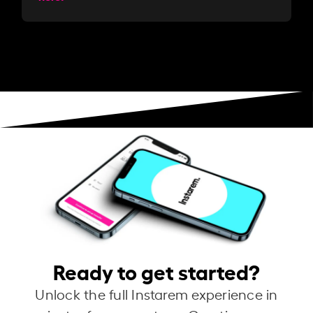
Ready to get started?
Unlock the full Instarem experience in