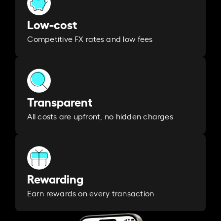
Low-cost
Competitive FX rates and low fees
Transparent
All costs are upfront, no hidden charges
Rewarding
Earn rewards on every transaction