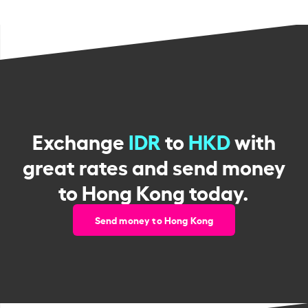
Exchange
IDR
to
HKD
with
great rates and send money
to Hong Kong today.
Send money to Hong Kong