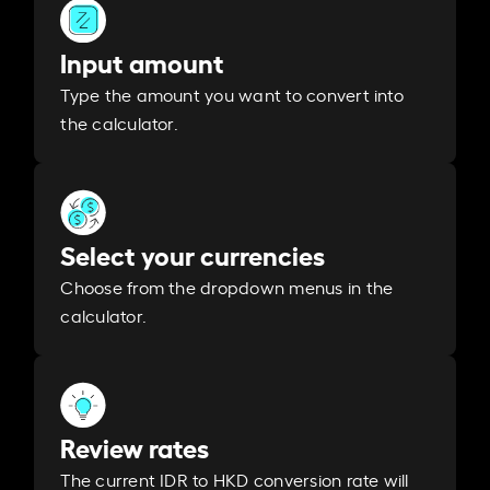
Input amount
Type the amount you want to convert into
the calculator.
Select your currencies
Choose from the dropdown menus in the
calculator.
Review rates
The current IDR to HKD conversion rate will