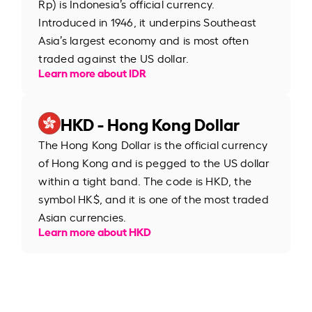
Rp) is Indonesia’s official currency.
Introduced in 1946, it underpins Southeast
Asia’s largest economy and is most often
traded against the US dollar.
Learn more about IDR
HKD - Hong Kong Dollar
The Hong Kong Dollar is the official currency
of Hong Kong and is pegged to the US dollar
within a tight band. The code is HKD, the
symbol HK$, and it is one of the most traded
Asian currencies.
Learn more about HKD