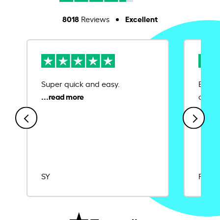
8018
Excellent
Reviews
Super quick and easy.
Ease 
credit
SY
Rajat