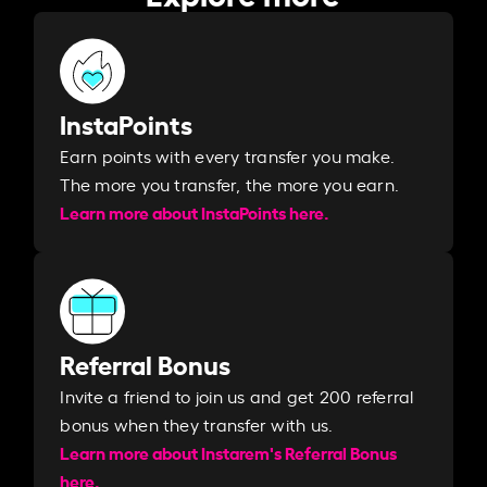
InstaPoints
Earn points with every transfer you make.
The more you transfer, the more you earn. ​
Learn more about InstaPoints here.
Referral Bonus
Invite a friend to join us and get 200 referral
bonus when they transfer with us.​​
Learn more about Instarem's Referral Bonus
here.