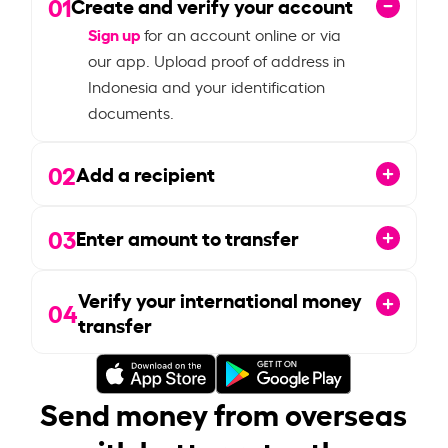
01
Create and verify your account
Sign up
for an account online or via
our app. Upload proof of address in
Indonesia and your identification
documents.
02
Add a recipient
03
Enter amount to transfer
Verify your international money
04
transfer
Send money from overseas