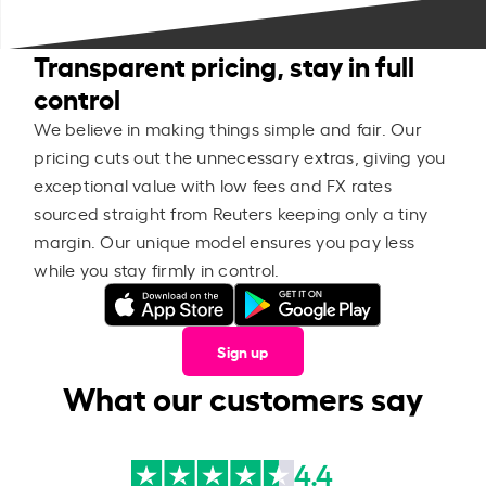
Transparent pricing, stay in full
control
We believe in making things simple and fair. Our
pricing cuts out the unnecessary extras, giving you
exceptional value with low fees and FX rates
sourced straight from Reuters keeping only a tiny
margin. Our unique model ensures you pay less
while you stay firmly in control.
Sign up
What our customers say
4.4