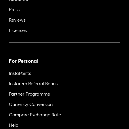
Press
Reviews
Licenses
For Personal
InstaPoints
Instarem Referral Bonus
Partner Programme
Currency Conversion
Compare Exchange Rate
Help