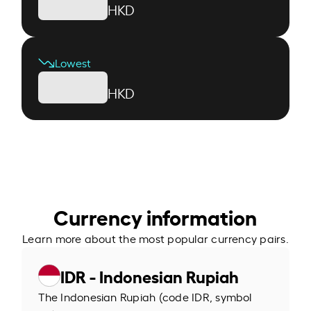
HKD
Lowest
HKD
Currency information
Learn more about the most popular currency pairs.
IDR - Indonesian Rupiah
The Indonesian Rupiah (code IDR, symbol