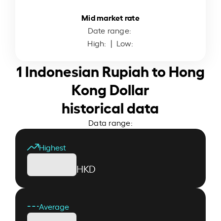
Mid market rate
Date range:
High:
| Low:
1 Indonesian Rupiah to Hong
Kong Dollar
historical data
Data range:
Highest
HKD
Average