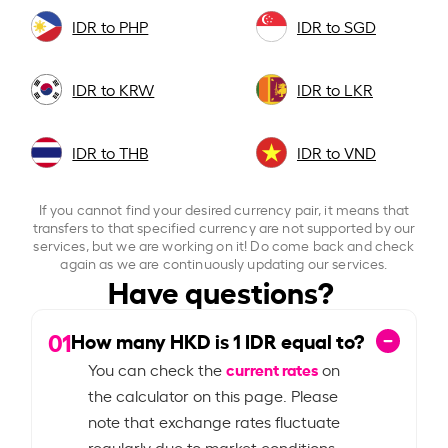
IDR to PHP
IDR to SGD
IDR to KRW
IDR to LKR
IDR to THB
IDR to VND
If you cannot find your desired currency pair, it means that
transfers to that specified currency are not supported by our
services, but we are working on it! Do come back and check
again as we are continuously updating our services.
Have questions?
01
How many HKD is
1
IDR equal to?
current rates
You can check the
on
the calculator on this page. Please
note that exchange rates fluctuate
regularly due to market conditions.