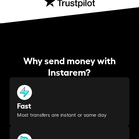
Why send money with
Instarem?
Fast
Most transfers are instant or same day