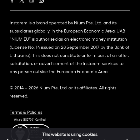
Instarem is a brand operated by Nium Pte. Ltd. and its
subsidiaries globally. In the European Economic Area, UAB
“NIUM EU” is authorised as an electronic money institution
(License No. 14 issued on 28 September 2017 by the Bank of
Lithuania). This does not constitute or form part of an offer,
solicitation, or advertisement of the Instarem services to
any person outside the European Economic Area.
© 2014 – 2026 Nium Pte. Ltd. or its affiliates. All rights
reserved.
Terms & Policies
This website is using cookies.