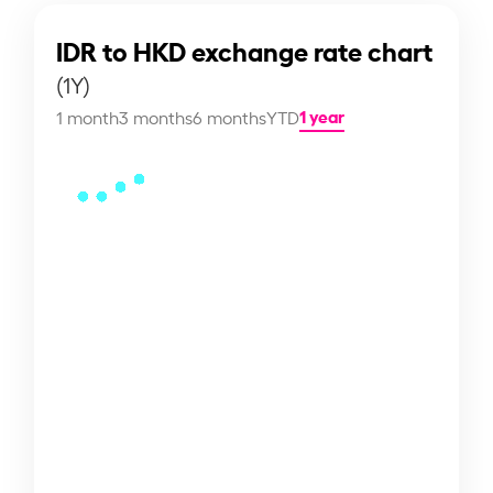
IDR to HKD exchange rate chart
(1Y)
1 year
1 month
3 months
6 months
YTD