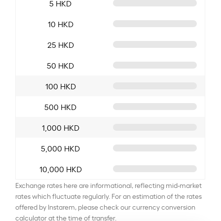
5 HKD
10 HKD
25 HKD
50 HKD
100 HKD
500 HKD
1,000 HKD
5,000 HKD
10,000 HKD
Exchange rates here are informational, reflecting mid-market
rates which fluctuate regularly. For an estimation of the rates
offered by Instarem, please check our currency conversion
calculator at the time of transfer.