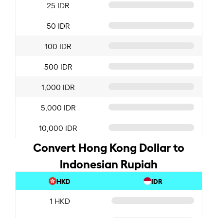
25 IDR
50 IDR
100 IDR
500 IDR
1,000 IDR
5,000 IDR
10,000 IDR
Convert Hong Kong Dollar to
Indonesian Rupiah
HKD
IDR
1 HKD