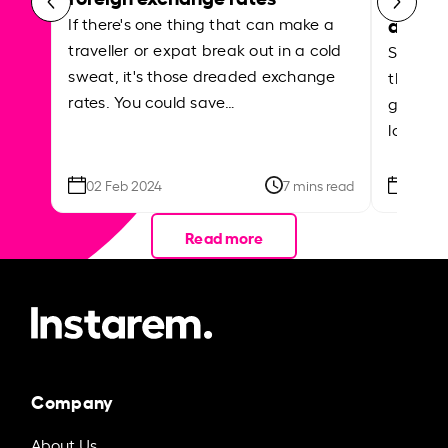
abroa
If there's one thing that can make a
traveller or expat break out in a cold
Shake a 
sweat, it's those dreaded exchange
the roa
rates. You could save…
grounded
local ar
02 Feb 2024
7 mins read
26 Se
Read more
Company
About Us