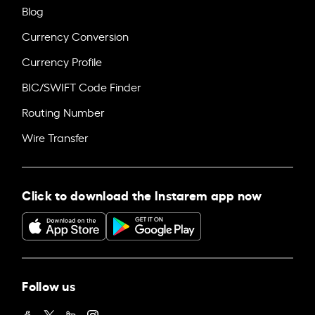
Blog
Currency Conversion
Currency Profile
BIC/SWIFT Code Finder
Routing Number
Wire Transfer
Click to download the Instarem app now
Follow us