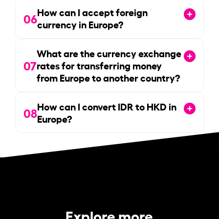
How can I accept foreign
06
currency in Europe?
What are the currency exchange
07
rates for transferring money
from Europe to another country?
How can I convert IDR to HKD in
08
Europe?
Explore more