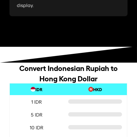
display.
Convert Indonesian Rupiah to
Hong Kong Dollar
IDR
HKD
1 IDR
5 IDR
10 IDR