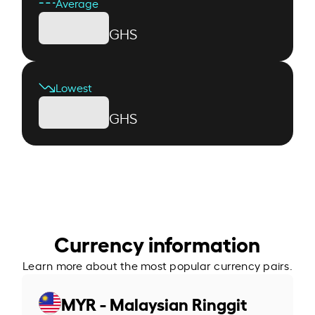
Average
GHS
Lowest
GHS
Currency information
Learn more about the most popular currency pairs.
MYR - Malaysian Ringgit