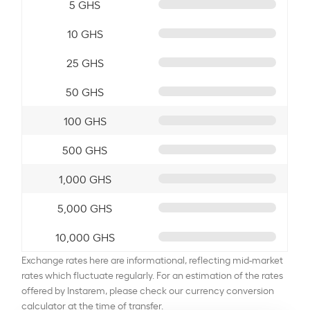
5 GHS
10 GHS
25 GHS
50 GHS
100 GHS
500 GHS
1,000 GHS
5,000 GHS
10,000 GHS
Exchange rates here are informational, reflecting mid-market
rates which fluctuate regularly. For an estimation of the rates
offered by Instarem, please check our currency conversion
calculator at the time of transfer.