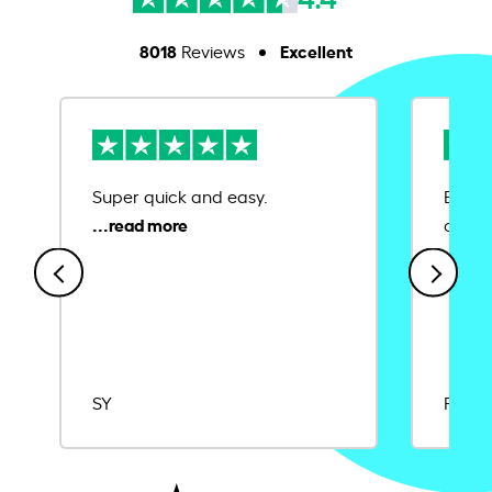
8018
Excellent
Reviews
Super quick and easy.
Ease 
credit
SY
Rajat