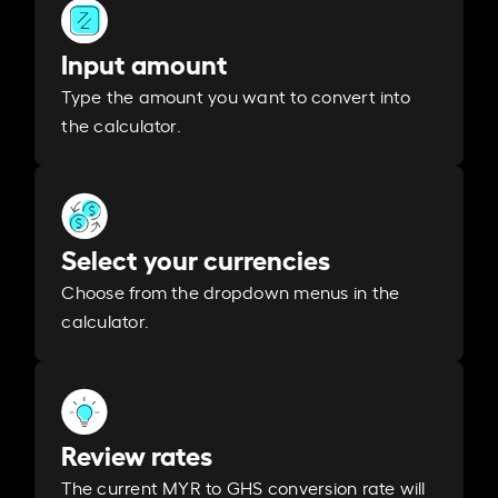
Input amount
Type the amount you want to convert into
the calculator.
Select your currencies
Choose from the dropdown menus in the
calculator.
Review rates
The current MYR to GHS conversion rate will