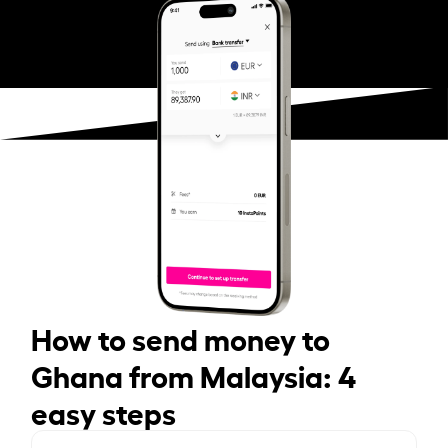
How to send money to
Ghana from Malaysia: 4
easy steps