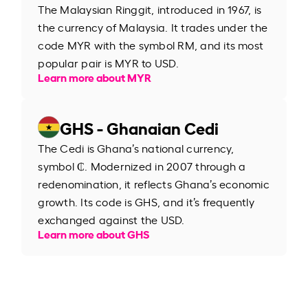
The Malaysian Ringgit, introduced in 1967, is
the currency of Malaysia. It trades under the
code MYR with the symbol RM, and its most
popular pair is MYR to USD.
Learn more about MYR
GHS - Ghanaian Cedi
The Cedi is Ghana’s national currency,
symbol ₵. Modernized in 2007 through a
redenomination, it reflects Ghana’s economic
growth. Its code is GHS, and it’s frequently
exchanged against the USD.
Learn more about GHS