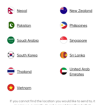
Nepal
New Zealand
Pakistan
Philippines
Saudi Arabia
Singapore
South Korea
Sri Lanka
United Arab
Thailand
Emirates
Vietnam
If you cannot find the location you would like to send to, it
means we currently do not support transfers to that