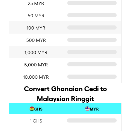
25 MYR
50 MYR
100 MYR
500 MYR
1,000 MYR
5,000 MYR
10,000 MYR
Convert Ghanaian Cedi to
Malaysian Ringgit
GHS
MYR
1 GHS