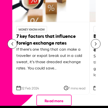
MONEY KNOW-HOW
MONEY 
7 key factors that influence
Best p
foreign exchange rates
curren
abroa
If there's one thing that can make a
traveller or expat break out in a cold
Shake a 
sweat, it's those dreaded exchange
the roa
rates. You could save…
grounded
local ar
02 Feb 2024
7 mins read
26 Se
Read more