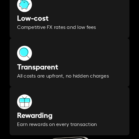
Low-cost
Competitive FX rates and low fees
Transparent
All costs are upfront, no hidden charges
Rewarding
Earn rewards on every transaction