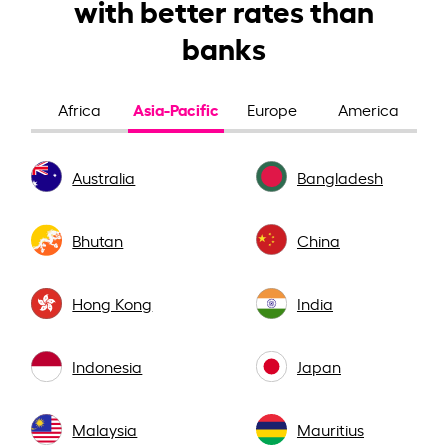
with better rates than
banks
Asia-Pacific
Africa
Europe
America
Australia
Bangladesh
Bhutan
China
Hong Kong
India
Indonesia
Japan
Malaysia
Mauritius