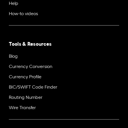
Help
How-to videos
Tools & Resources
Blog
Currency Conversion
Currency Profile
BIC/SWIFT Code Finder
Routing Number
Wire Transfer