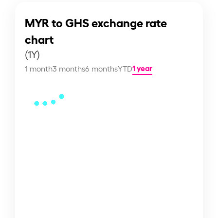
MYR to GHS exchange rate
chart
(1Y)
1 year
1 month
3 months
6 months
YTD