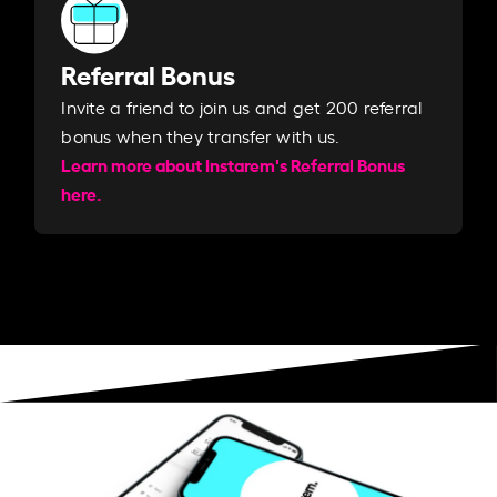
Referral Bonus
Invite a friend to join us and get 200 referral
bonus when they transfer with us.​​
Learn more about Instarem's Referral Bonus
here.