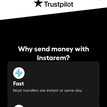
Why send money with
Instarem?
Fast
Most transfers are instant or same day