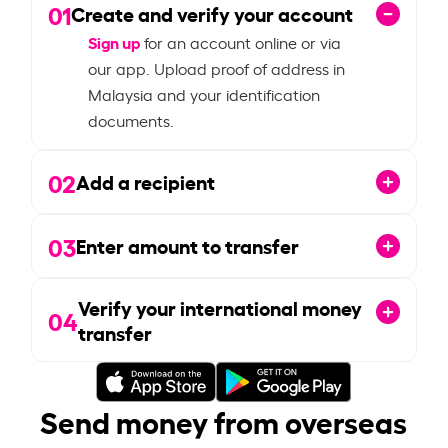
01
Create and verify your account
Sign up
for an account online or via
our app. Upload proof of address in
Malaysia and your identification
documents.
02
Add a recipient
03
Enter amount to transfer
Verify your international money
04
transfer
Send money from overseas