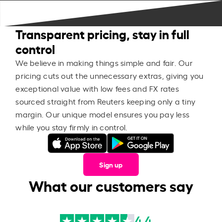
Transparent pricing, stay in full
control
We believe in making things simple and fair. Our
pricing cuts out the unnecessary extras, giving you
exceptional value with low fees and FX rates
sourced straight from Reuters keeping only a tiny
margin. Our unique model ensures you pay less
while you stay firmly in control.
Sign up
What our customers say
4.4