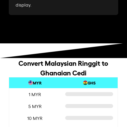
display.
Convert Malaysian Ringgit to
Ghanaian Cedi
MYR
GHS
1 MYR
5 MYR
10 MYR