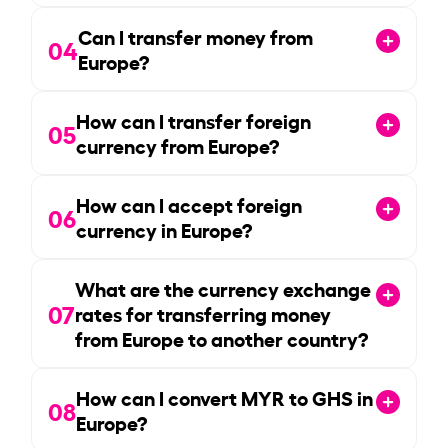
Can I transfer money from
04
Europe?
How can I transfer foreign
05
currency from Europe?
How can I accept foreign
06
currency in Europe?
What are the currency exchange
07
rates for transferring money
from Europe to another country?
How can I convert MYR to GHS in
08
Europe?