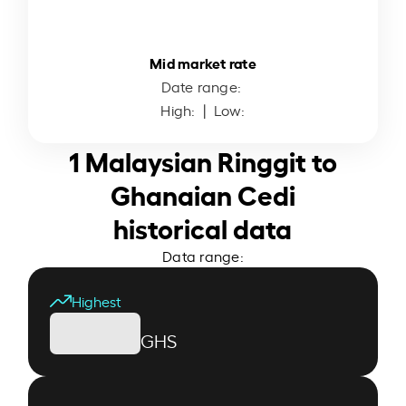
Mid market rate
Date range:
High:
| Low:
1 Malaysian Ringgit to
Ghanaian Cedi
historical data
Data range:
Highest
GHS