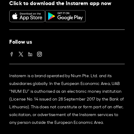
Click to download the Instarem app now
Follow us
Instarem is a brand operated by Nium Pte. Ltd. and its
subsidiaries globally. In the European Economic Area, UAB
“NIUM EU” is authorised as an electronic money institution
(License No. 14 issued on 28 September 2017 by the Bank of
Lithuania). This does not constitute or form part of an offer,
solicitation, or advertisement of the Instarem services to
any person outside the European Economic Area.