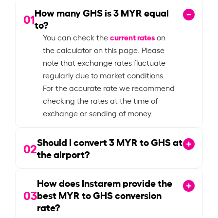
How many GHS is
3
MYR equal
01
to?
current rates
You can check the
on
the calculator on this page. Please
note that exchange rates fluctuate
regularly due to market conditions.
For the accurate rate we recommend
checking the rates at the time of
exchange or sending of money.
Should I convert
3
MYR to GHS at
02
the airport?
How does Instarem provide the
03
best MYR to GHS conversion
rate?