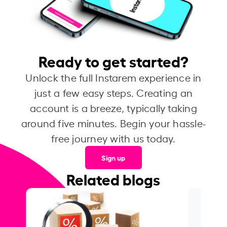
Ready to get started?
Unlock the full Instarem experience in
just a few easy steps. Creating an
account is a breeze, typically taking
around five minutes. Begin your hassle-
free journey with us today.
Sign up
Related blogs