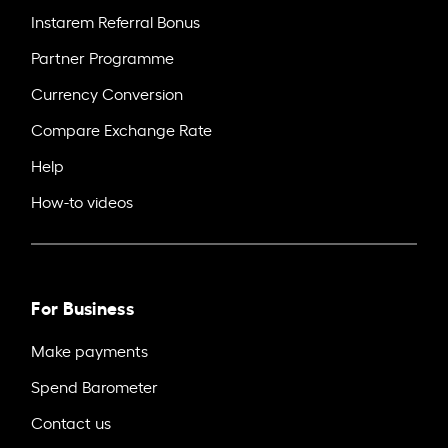
Instarem Referral Bonus
Partner Programme
Currency Conversion
Compare Exchange Rate
Help
How-to videos
For Business
Make payments
Spend Barometer
Contact us