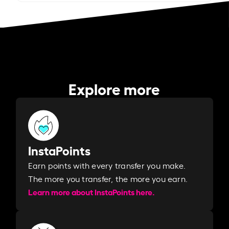
Explore more
InstaPoints
Earn points with every transfer you make.
The more you transfer, the more you earn. ​
Learn more about InstaPoints here.