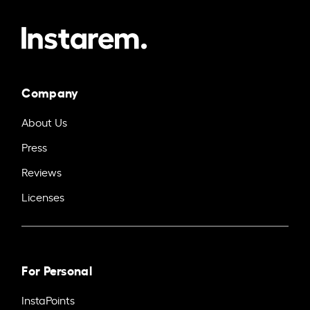
Company
About Us
Press
Reviews
Licenses
For Personal
InstaPoints