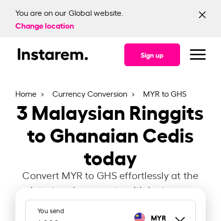
You are on our Global website.
Change location
Sign up
Home
Currency Conversion
MYR to GHS
3
Malaysian Ringgits
to Ghanaian Cedis
today
Convert MYR to GHS effortlessly at the
latest exchange rate with Instarem.
You send
MYR