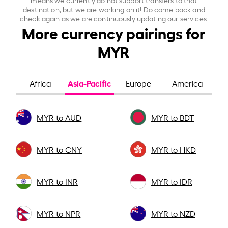
destination, but we are working on it! Do come back and
check again as we are continuously updating our services.
More currency pairings for
MYR
Asia-Pacific
Africa
Europe
America
MYR to AUD
MYR to BDT
MYR to CNY
MYR to HKD
MYR to INR
MYR to IDR
MYR to NPR
MYR to NZD