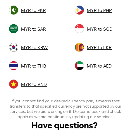
MYR to PKR
MYR to PHP
MYR to SAR
MYR to SGD
MYR to KRW
MYR to LKR
MYR to THB
MYR to AED
MYR to VND
If you cannot find your desired currency pair, it means that
transfers to that specified currency are not supported by our
services, but we are working on it! Do come back and check
again as we are continuously updating our services.
Have questions?