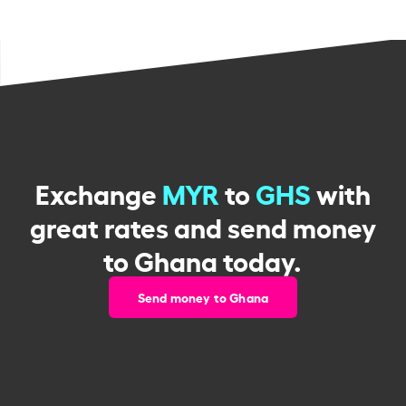
Exchange
MYR
to
GHS
with
great rates and send money
to Ghana today.
Send money to Ghana