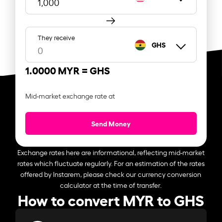
They receive
GHS
1.0000 MYR =
GHS
Mid-market exchange rate at
Send Money
Exchange rates here are informational, reflecting mid-market
rates which fluctuate regularly. For an estimation of the rates
offered by Instarem, please check our currency conversion
calculator at the time of transfer.
How to convert MYR to GHS