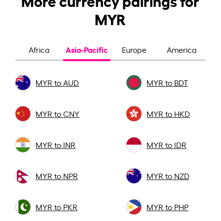
MYR
Asia-Pacific
Africa
Europe
America
MYR to AUD
MYR to BDT
MYR to CNY
MYR to HKD
MYR to INR
MYR to IDR
MYR to NPR
MYR to NZD
MYR to PKR
MYR to PHP