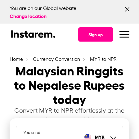
You are on our Global website.
Change location
Sign up
Home
Currency Conversion
MYR to NPR
Malaysian Ringgits
to Nepalese Rupees
today
Convert MYR to NPR effortlessly at the
latest exchange rate with Instarem.
You send
MYR