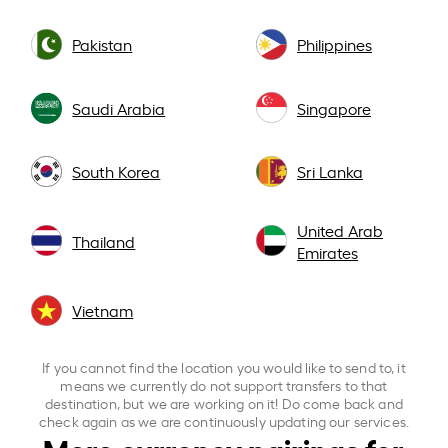
Pakistan
Philippines
Saudi Arabia
Singapore
South Korea
Sri Lanka
United Arab
Thailand
Emirates
Vietnam
If you cannot find the location you would like to send to, it
means we currently do not support transfers to that
destination, but we are working on it! Do come back and
check again as we are continuously updating our services.
More currency pairings for