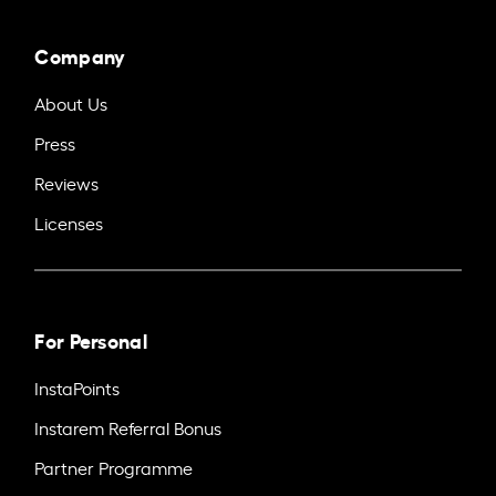
Company
About Us
Press
Reviews
Licenses
For Personal
InstaPoints
Instarem Referral Bonus
Partner Programme