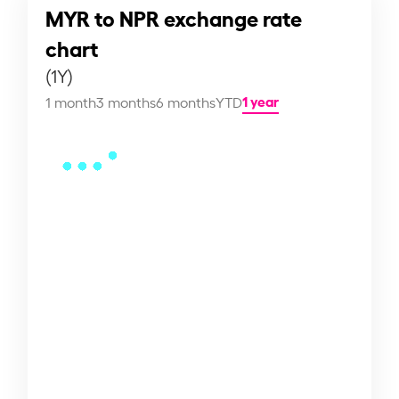
MYR to NPR exchange rate
chart
(1Y)
1 year
1 month
3 months
6 months
YTD