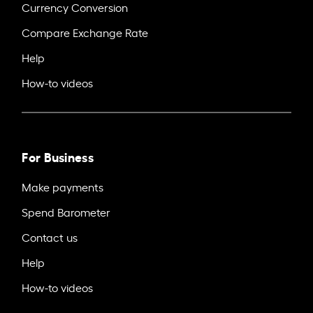
Currency Conversion
Compare Exchange Rate
Help
How-to videos
For Business
Make payments
Spend Barometer
Contact us
Help
How-to videos