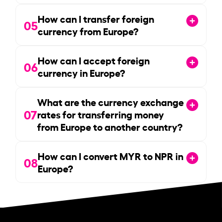
How can I transfer foreign
05
currency from Europe?
How can I accept foreign
06
currency in Europe?
What are the currency exchange
07
rates for transferring money
from Europe to another country?
How can I convert MYR to NPR in
08
Europe?