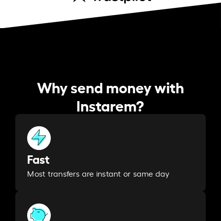
Why send money with
Instarem?
Fast
Most transfers are instant or same day