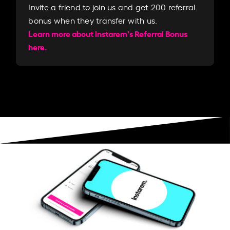
Invite a friend to join us and get 200 referral
bonus when they transfer with us.​​
Learn more about Instarem's Referral Bonus
here.