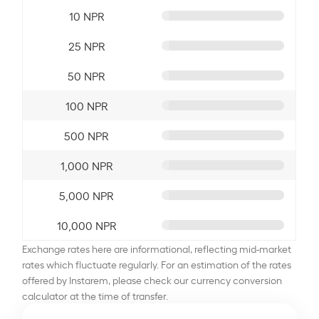
10 NPR
25 NPR
50 NPR
100 NPR
500 NPR
1,000 NPR
5,000 NPR
10,000 NPR
Exchange rates here are informational, reflecting mid-market
rates which fluctuate regularly. For an estimation of the rates
offered by Instarem, please check our currency conversion
calculator at the time of transfer.