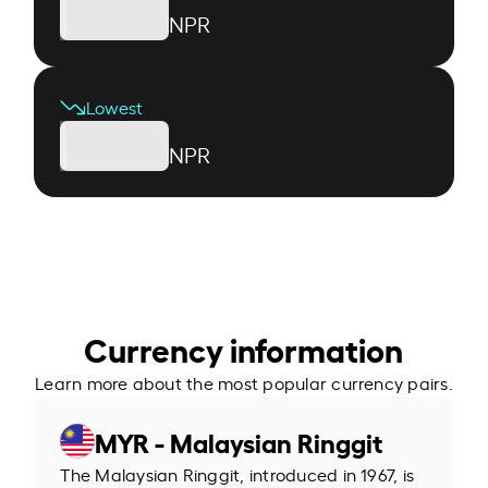
NPR
Lowest
NPR
Currency information
Learn more about the most popular currency pairs.
MYR - Malaysian Ringgit
The Malaysian Ringgit, introduced in 1967, is