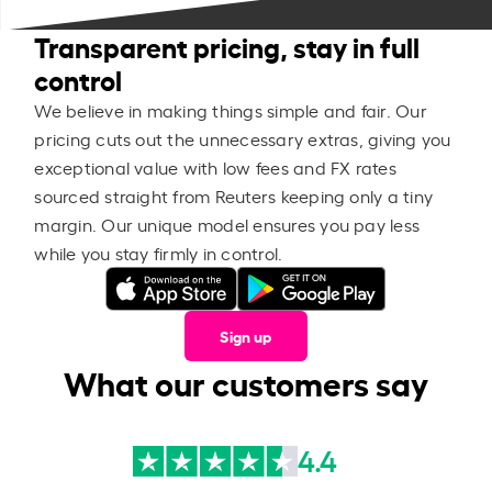
Transparent pricing, stay in full
control
We believe in making things simple and fair. Our
pricing cuts out the unnecessary extras, giving you
exceptional value with low fees and FX rates
sourced straight from Reuters keeping only a tiny
margin. Our unique model ensures you pay less
while you stay firmly in control.
Sign up
What our customers say
4.4