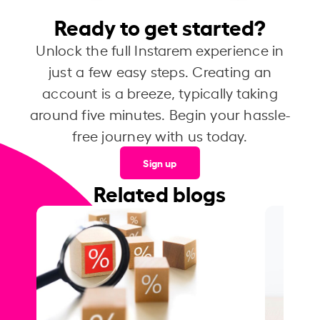
Ready to get started?
Unlock the full Instarem experience in
just a few easy steps. Creating an
account is a breeze, typically taking
around five minutes. Begin your hassle-
free journey with us today.
Sign up
Related blogs