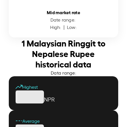
Mid market rate
Date range:
High:
| Low:
1 Malaysian Ringgit to
Nepalese Rupee
historical data
Data range:
Highest
NPR
Average