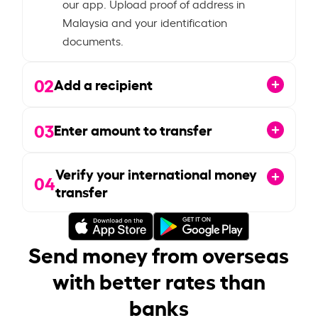
our app. Upload proof of address in
Malaysia and your identification
documents.
02
Add a recipient
03
Enter amount to transfer
Verify your international money
04
transfer
Send money from overseas
with better rates than
banks