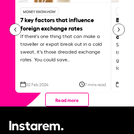
MONEY KNOW-HOW
MONEY 
7 key factors that influence
Best p
foreign exchange rates
curren
abroa
If there's one thing that can make a
traveller or expat break out in a cold
Shake a 
sweat, it's those dreaded exchange
the roa
rates. You could save…
grounded
local ar
02 Feb 2024
7 mins read
26 Se
Read more