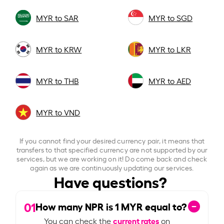
MYR to SAR
MYR to SGD
MYR to KRW
MYR to LKR
MYR to THB
MYR to AED
MYR to VND
If you cannot find your desired currency pair, it means that
transfers to that specified currency are not supported by our
services, but we are working on it! Do come back and check
again as we are continuously updating our services.
Have questions?
01
How many NPR is
1
MYR equal to?
current rates
You can check the
on