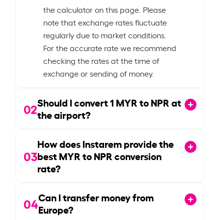
the calculator on this page. Please
note that exchange rates fluctuate
regularly due to market conditions.
For the accurate rate we recommend
checking the rates at the time of
exchange or sending of money.
Should I convert
1
MYR to NPR at
02
the airport?
How does Instarem provide the
03
best MYR to NPR conversion
rate?
Can I transfer money from
04
Europe?