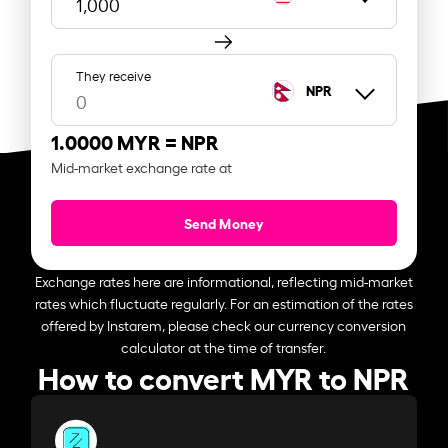
They receive
NPR
1.0000 MYR =
NPR
Mid-market exchange rate at
Send Money
Exchange rates here are informational, reflecting mid-market
rates which fluctuate regularly. For an estimation of the rates
offered by Instarem, please check our currency conversion
calculator at the time of transfer.
How to convert MYR to NPR