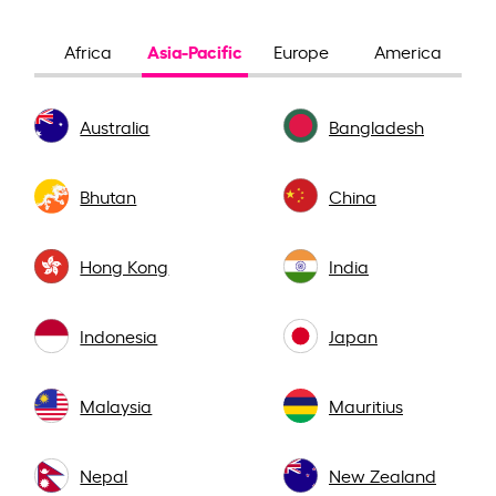
Asia-Pacific
Africa
Europe
America
Australia
Bangladesh
Bhutan
China
Hong Kong
India
Indonesia
Japan
Malaysia
Mauritius
Nepal
New Zealand