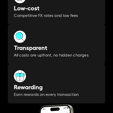
Low-cost
Competitive FX rates and low fees
Transparent
All costs are upfront, no hidden charges
Rewarding
Earn rewards on every transaction