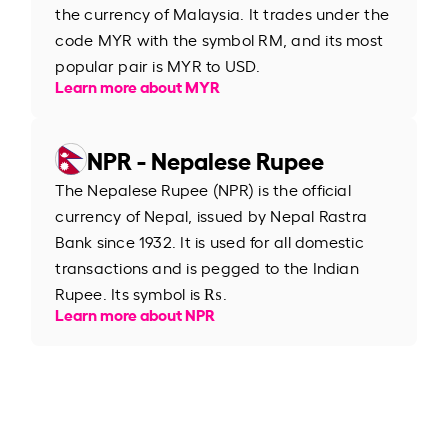
the currency of Malaysia. It trades under the
code MYR with the symbol RM, and its most
popular pair is MYR to USD.
Learn more about MYR
NPR - Nepalese Rupee
The Nepalese Rupee (NPR) is the official
currency of Nepal, issued by Nepal Rastra
Bank since 1932. It is used for all domestic
transactions and is pegged to the Indian
Rupee. Its symbol is ₨.
Learn more about NPR