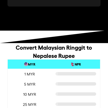
Convert Malaysian Ringgit to
Nepalese Rupee
MYR
NPR
1 MYR
5 MYR
10 MYR
25 MYR