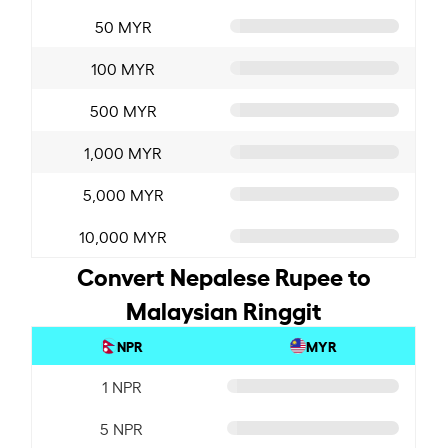
50 MYR
100 MYR
500 MYR
1,000 MYR
5,000 MYR
10,000 MYR
Convert Nepalese Rupee to
Malaysian Ringgit
NPR
MYR
1 NPR
5 NPR