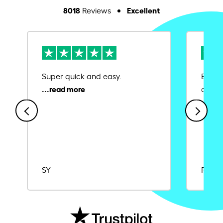
8018
Excellent
Reviews
Super quick and easy.
Ease 
credit
SY
Rajat