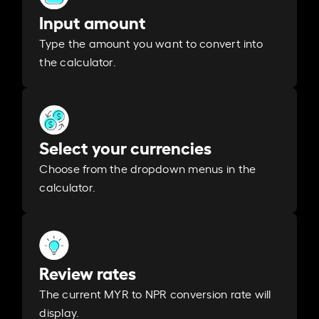
Input amount
Type the amount you want to convert into
the calculator.
Select your currencies
Choose from the dropdown menus in the
calculator.
Review rates
The current MYR to NPR conversion rate will
display.