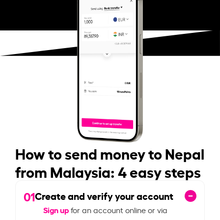
How to send money to Nepal
from Malaysia: 4 easy steps
01
Create and verify your account
Sign up
for an account online or via