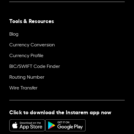
Tools & Resources
Blog
Currency Conversion
Currency Profile
BIC/SWIFT Code Finder
Routing Number
Wire Transfer
Click to download the Instarem app now