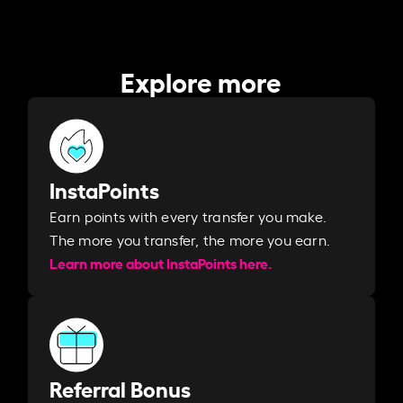
Explore more
InstaPoints
Earn points with every transfer you make.
The more you transfer, the more you earn. ​
Learn more about InstaPoints here.
Referral Bonus