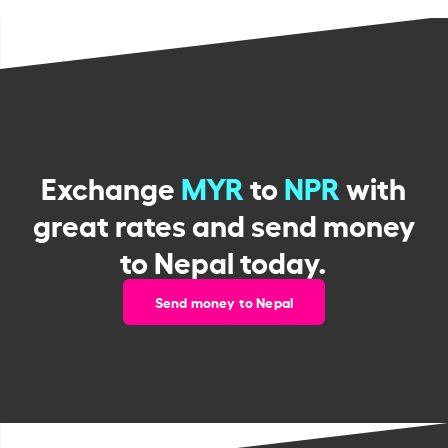
Exchange
MYR
to
NPR
with
great rates and send money
to Nepal today.
Send money to Nepal