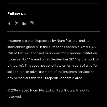
Follow us
Instarem is a brand operated by Nium Pte. Ltd. and its
subsidiaries globally. In the European Economic Area, UAB
“NIUM EU” is authorised as an electronic money institution
(License No. 14 issued on 28 September 2017 by the Bank of
Lithuania). This does not constitute or form part of an offer,
solicitation, or advertisement of the Instarem services to
any person outside the European Economic Area.
© 2014 – 2026 Nium Pte. Ltd. or its affiliates. All rights
reserved.