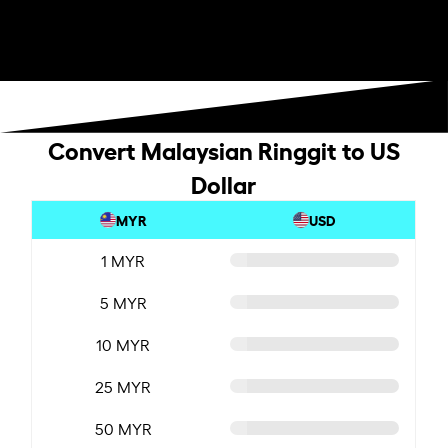
Convert Malaysian Ringgit to US
Dollar
MYR
USD
1 MYR
5 MYR
10 MYR
25 MYR
50 MYR