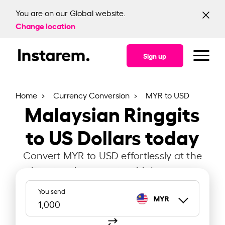
You are on our Global website.
Change location
Sign up
Home
Currency Conversion
MYR to USD
Malaysian Ringgits
to US Dollars today
Convert MYR to USD effortlessly at the
latest exchange rate with Instarem.
You send
MYR