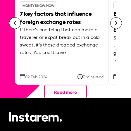
MONEY KNOW-HOW
MONEY 
7 key factors that influence
Best p
foreign exchange rates
curren
abroa
If there's one thing that can make a
traveller or expat break out in a cold
Shake a 
sweat, it's those dreaded exchange
the roa
rates. You could save…
grounded
local ar
02 Feb 2024
7 mins read
26 Se
Read more