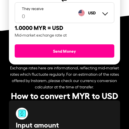
They receive
USD
1.0000 MYR =
USD
Mid-market exchange rate at
Send Money
Exchange rates here are informational, reflecting mid-market
rates which fluctuate regularly. For an estimation of the rates
offered by Instarem, please check our currency conversion
calculator at the time of transfer.
How to convert MYR to USD
Input amount