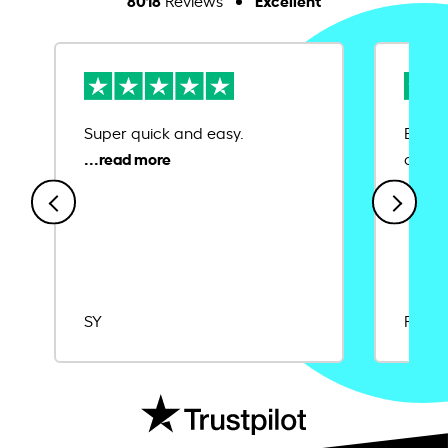
Reviews
Super quick and easy.
Ease 
credit
SY
Rajat