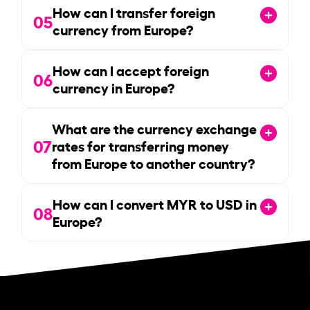
How can I transfer foreign
05
currency from Europe?
How can I accept foreign
06
currency in Europe?
What are the currency exchange
07
rates for transferring money
from Europe to another country?
How can I convert MYR to USD in
08
Europe?