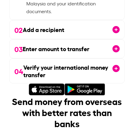
Malaysia and your identification
documents.
02
Add a recipient
03
Enter amount to transfer
Verify your international money
04
transfer
Send money from overseas
with better rates than
banks