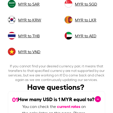
MYR to SAR
MYR to SGD
MYR to KRW
MYR to LKR
MYR to THB
MYR to AED
MYR to VND
If you cannot find your desired currency pair, it means that
transfers to that specified currency are not supported by our
services, but we are working on it! Do come back and check
again as we are continuously updating our services.
Have questions?
01
How many USD is
1
MYR equal to?
current rates
You can check the
on
the calculator on this page. Please