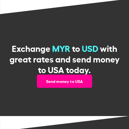
Exchange
MYR
to
USD
with
great rates and send money
to USA today.
Send money to USA