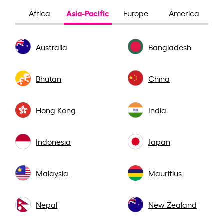
Asia-Pacific
Africa
Europe
America
Australia
Bangladesh
Bhutan
China
Hong Kong
India
Indonesia
Japan
Malaysia
Mauritius
Nepal
New Zealand