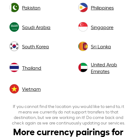
Pakistan
Philippines
Saudi Arabia
Singapore
South Korea
Sri Lanka
United Arab
Thailand
Emirates
Vietnam
If you cannot find the location you would like to send to, it
means we currently do not support transfers to that
destination, but we are working on it! Do come back and
check again as we are continuously updating our services.
More currency pairings for