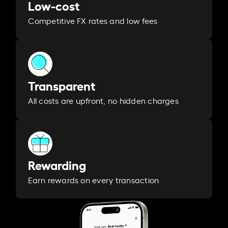
Low-cost
Competitive FX rates and low fees
Transparent
All costs are upfront, no hidden charges
Rewarding
Earn rewards on every transaction