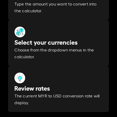
Type the amount you want to convert into
the calculator.
Select your currencies
Choose from the dropdown menus in the
calculator.
Review rates
The current MYR to USD conversion rate will
display.