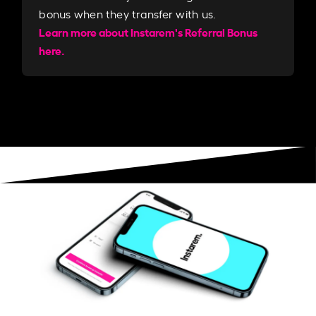
bonus when they transfer with us.​​
Learn more about Instarem's Referral Bonus
here.