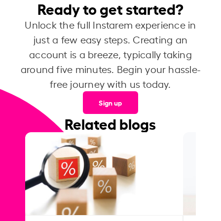
Ready to get started?
Unlock the full Instarem experience in
just a few easy steps. Creating an
account is a breeze, typically taking
around five minutes. Begin your hassle-
free journey with us today.
Sign up
Related blogs