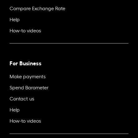
Compare Exchange Rate
Help
How-to videos
For Business
Make payments
Spend Barometer
Contact us
Help
How-to videos