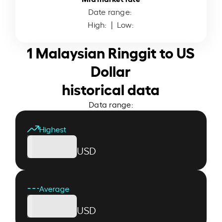
Date range:
High:
| Low:
1 Malaysian Ringgit to US
Dollar
historical data
Data range:
Highest
USD
Average
USD