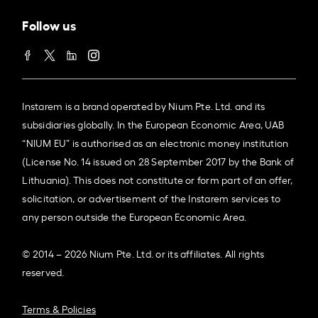
Follow us
Instarem is a brand operated by Nium Pte. Ltd. and its
subsidiaries globally. In the European Economic Area, UAB
“NIUM EU” is authorised as an electronic money institution
(License No. 14 issued on 28 September 2017 by the Bank of
Lithuania). This does not constitute or form part of an offer,
solicitation, or advertisement of the Instarem services to
any person outside the European Economic Area.
© 2014 – 2026 Nium Pte. Ltd. or its affiliates. All rights
reserved.
Terms & Policies