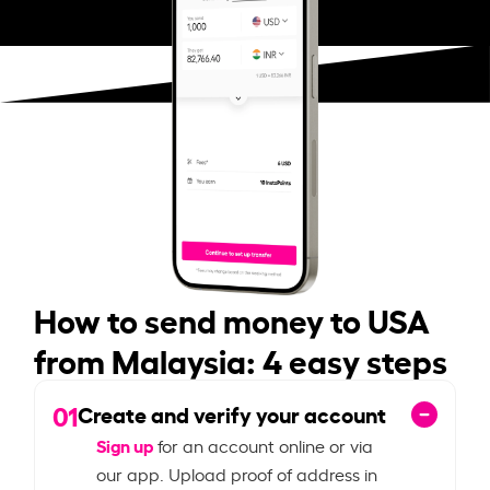
How to send money to USA
from Malaysia: 4 easy steps
01
Create and verify your account
Sign up
for an account online or via
our app. Upload proof of address in