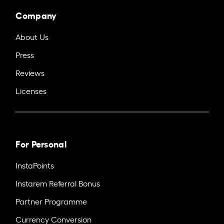
Company
About Us
Press
Reviews
Licenses
For Personal
InstaPoints
Instarem Referral Bonus
Partner Programme
Currency Conversion