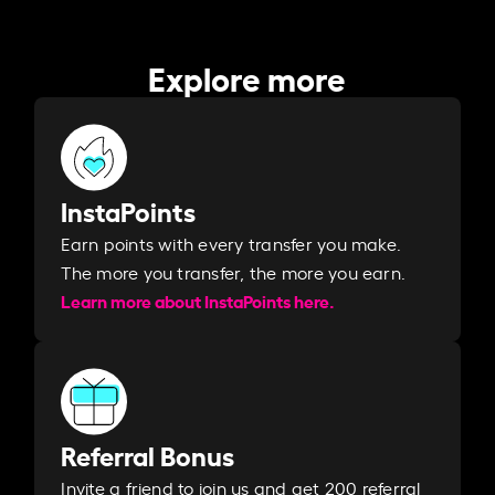
Explore more
InstaPoints
Earn points with every transfer you make.
The more you transfer, the more you earn. ​
Learn more about InstaPoints here.
Referral Bonus
Invite a friend to join us and get 200 referral