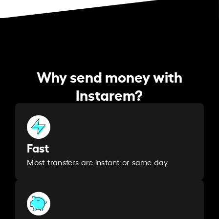
Why send money with
Instarem?
Fast
Most transfers are instant or same day