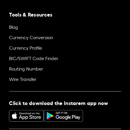
Tools & Resources
Blog
Currency Conversion
Currency Profile
BIC/SWIFT Code Finder
Routing Number
Wire Transfer
Click to download the Instarem app now