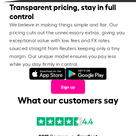
Transparent pricing, stay in full
control
We believe in making things simple and fair. Our
pricing cuts out the unnecessary extras, giving you
exceptional value with low fees and FX rates
sourced straight from Reuters keeping only a tiny
margin. Our unique model ensures you pay less
while you stay firmly in control.
Sign up
What our customers say
4.4
8018
Excellent