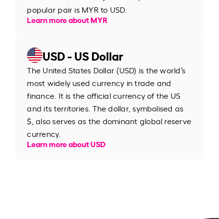
popular pair is MYR to USD.
Learn more about MYR
USD - US Dollar
The United States Dollar (USD) is the world’s
most widely used currency in trade and
finance. It is the official currency of the US
and its territories. The dollar, symbolised as
$, also serves as the dominant global reserve
currency.
Learn more about USD