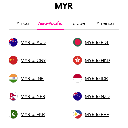
MYR
Asia-Pacific
Africa
Europe
America
MYR to AUD
MYR to BDT
MYR to CNY
MYR to HKD
MYR to INR
MYR to IDR
MYR to NPR
MYR to NZD
MYR to PKR
MYR to PHP