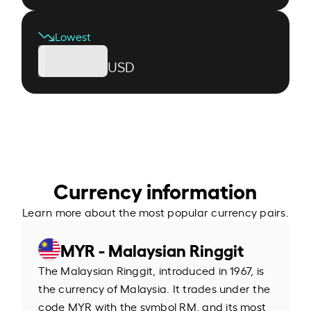
Lowest
USD
Currency information
Learn more about the most popular currency pairs.
MYR - Malaysian Ringgit
The Malaysian Ringgit, introduced in 1967, is
the currency of Malaysia. It trades under the
code MYR with the symbol RM, and its most