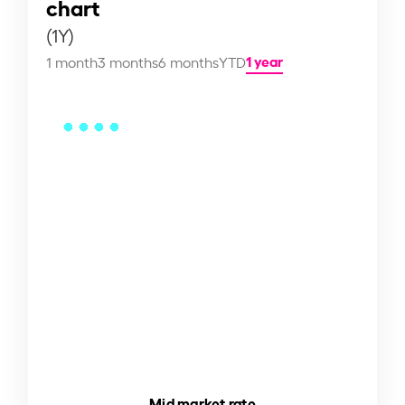
chart
(1Y)
1 year
1 month
3 months
6 months
YTD
Mid market rate