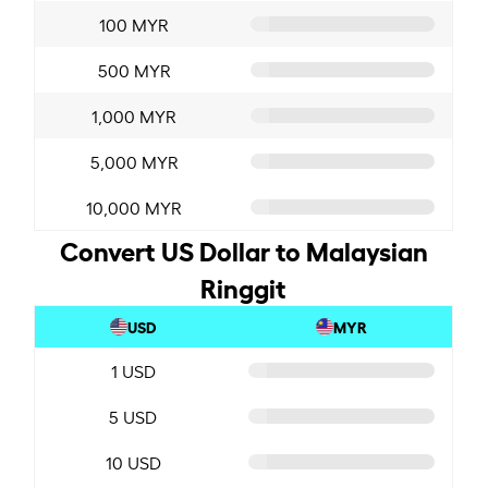
100 MYR
500 MYR
1,000 MYR
5,000 MYR
10,000 MYR
Convert US Dollar to Malaysian
Ringgit
USD
MYR
1 USD
5 USD
10 USD