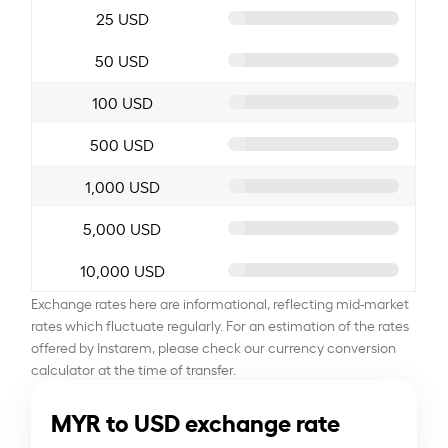
25 USD
50 USD
100 USD
500 USD
1,000 USD
5,000 USD
10,000 USD
Exchange rates here are informational, reflecting mid-market
rates which fluctuate regularly. For an estimation of the rates
offered by Instarem, please check our currency conversion
calculator at the time of transfer.
MYR to USD exchange rate