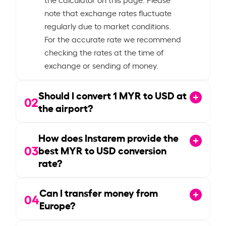
note that exchange rates fluctuate
regularly due to market conditions.
For the accurate rate we recommend
checking the rates at the time of
exchange or sending of money.
Should I convert
1
MYR to USD at
02
the airport?
How does Instarem provide the
03
best MYR to USD conversion
rate?
Can I transfer money from
04
Europe?