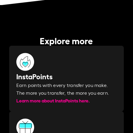
Explore more
InstaPoints
Earn points with every transfer you make.
The more you transfer, the more you earn. ​
Learn more about InstaPoints here.