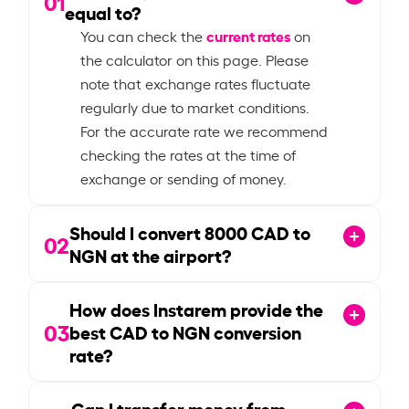
01
equal to?
current rates
You can check the
on
the calculator on this page. Please
note that exchange rates fluctuate
regularly due to market conditions.
For the accurate rate we recommend
checking the rates at the time of
exchange or sending of money.
Should I convert
8000
CAD to
02
NGN at the airport?
How does Instarem provide the
03
best CAD to NGN conversion
rate?
Can I transfer money from