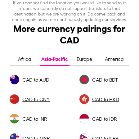
If you cannot find the location you would like to send to, it
means we currently do not support transfers to that
destination, but we are working on it! Do come back and
check again as we are continuously updating our services.
More currency pairings for
CAD
Asia-Pacific
Africa
Europe
America
CAD to AUD
CAD to BDT
CAD to CNY
CAD to HKD
CAD to INR
CAD to IDR
CAD to MYR
CAD to NPR