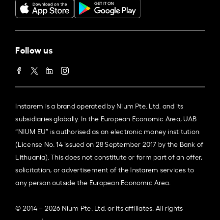
Follow us
Instarem is a brand operated by Nium Pte. Ltd. and its
subsidiaries globally. In the European Economic Area, UAB
“NIUM EU” is authorised as an electronic money institution
(License No. 14 issued on 28 September 2017 by the Bank of
Lithuania). This does not constitute or form part of an offer,
solicitation, or advertisement of the Instarem services to
any person outside the European Economic Area.
© 2014 – 2026 Nium Pte. Ltd. or its affiliates. All rights