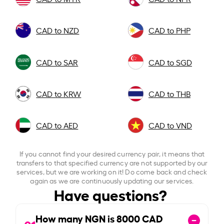
CAD to NZD
CAD to PHP
CAD to SAR
CAD to SGD
CAD to KRW
CAD to THB
CAD to AED
CAD to VND
If you cannot find your desired currency pair, it means that
transfers to that specified currency are not supported by our
services, but we are working on it! Do come back and check
again as we are continuously updating our services.
Have questions?
How many NGN is
8000
CAD