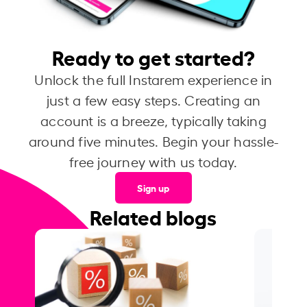
Ready to get started?
Unlock the full Instarem experience in
just a few easy steps. Creating an
account is a breeze, typically taking
around five minutes. Begin your hassle-
free journey with us today.
Sign up
Related blogs