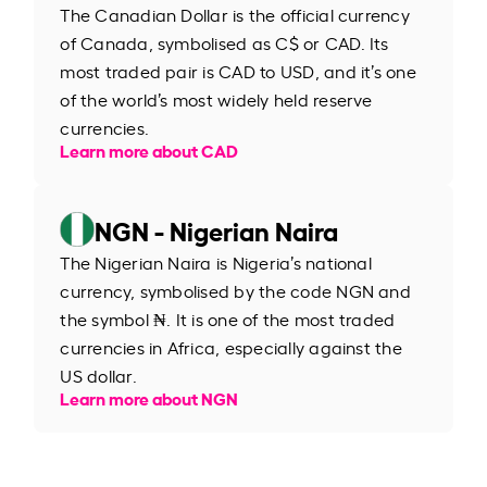
The Canadian Dollar is the official currency
of Canada, symbolised as C$ or CAD. Its
most traded pair is CAD to USD, and it’s one
of the world’s most widely held reserve
currencies.
Learn more about CAD
NGN - Nigerian Naira
The Nigerian Naira is Nigeria’s national
currency, symbolised by the code NGN and
the symbol ₦. It is one of the most traded
currencies in Africa, especially against the
US dollar.
Learn more about NGN