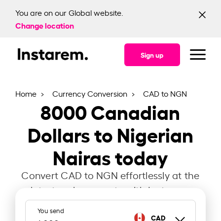
You are on our Global website.
Change location
Sign up
Home
Currency Conversion
CAD to NGN
8000
Canadian
Dollars to Nigerian
Nairas today
Convert CAD to NGN effortlessly at the
latest exchange rate with Instarem.
You send
CAD