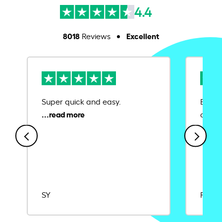
4.4
8018
Excellent
Reviews
Super quick and easy.
Ease 
credit
SY
Rajat