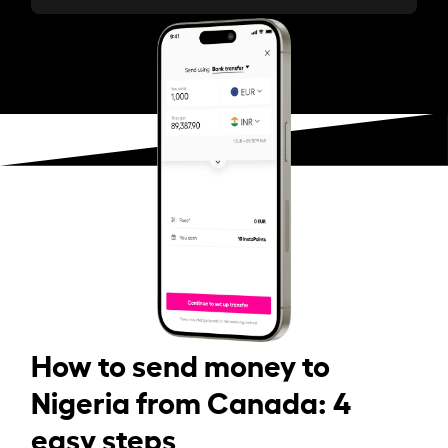
How to send money to
Nigeria from Canada: 4
easy steps