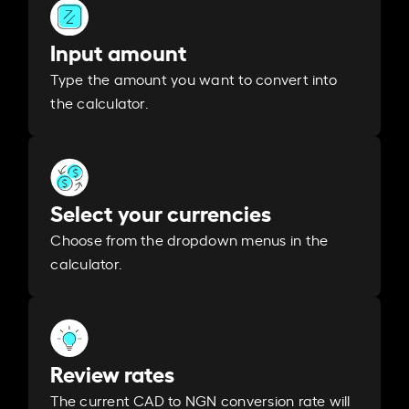
Input amount
Type the amount you want to convert into
the calculator.
Select your currencies
Choose from the dropdown menus in the
calculator.
Review rates
The current CAD to NGN conversion rate will