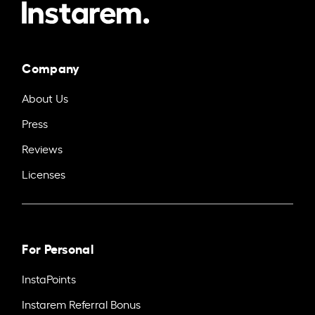
Company
About Us
Press
Reviews
Licenses
For Personal
InstaPoints
Instarem Referral Bonus