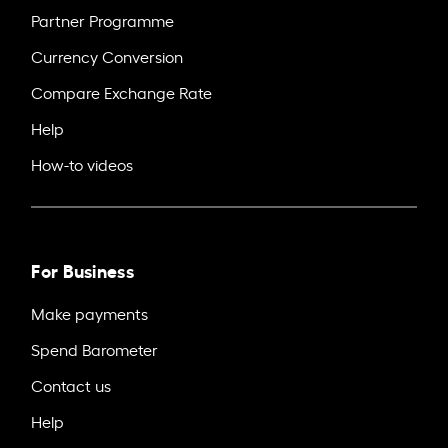
Partner Programme
Currency Conversion
Compare Exchange Rate
Help
How-to videos
For Business
Make payments
Spend Barometer
Contact us
Help