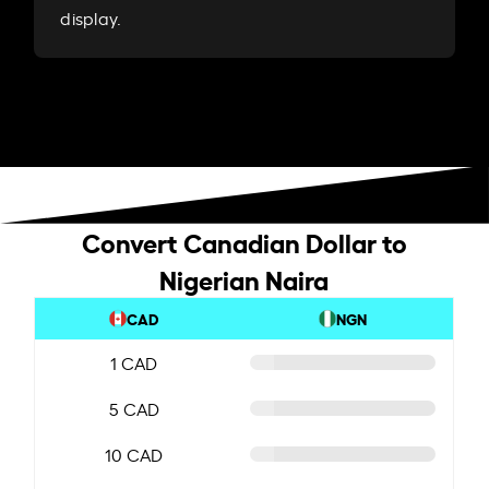
display.
Convert Canadian Dollar to
Nigerian Naira
CAD
NGN
1 CAD
5 CAD
10 CAD