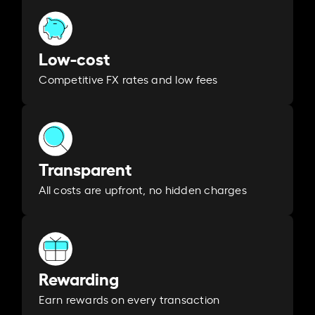
Low-cost
Competitive FX rates and low fees
Transparent
All costs are upfront, no hidden charges
Rewarding
Earn rewards on every transaction