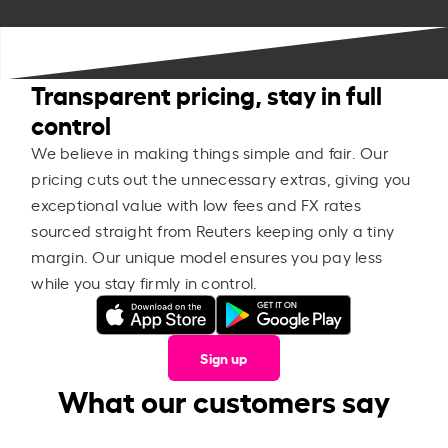
Transparent pricing, stay in full
control
We believe in making things simple and fair. Our
pricing cuts out the unnecessary extras, giving you
exceptional value with low fees and FX rates
sourced straight from Reuters keeping only a tiny
margin. Our unique model ensures you pay less
while you stay firmly in control.
Sign up
What our customers say