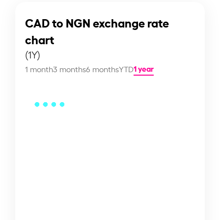
CAD to NGN exchange rate
chart
(1Y)
1 year
1 month
3 months
6 months
YTD