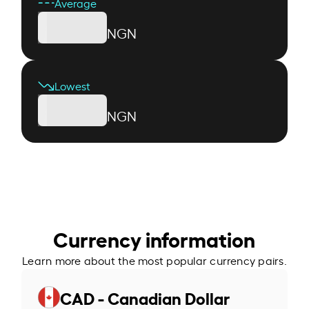
Average
NGN
Lowest
NGN
Currency information
Learn more about the most popular currency pairs.
CAD - Canadian Dollar