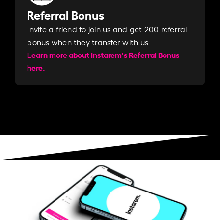
Referral Bonus
Invite a friend to join us and get 200 referral
bonus when they transfer with us.​​
Learn more about Instarem's Referral Bonus
here.