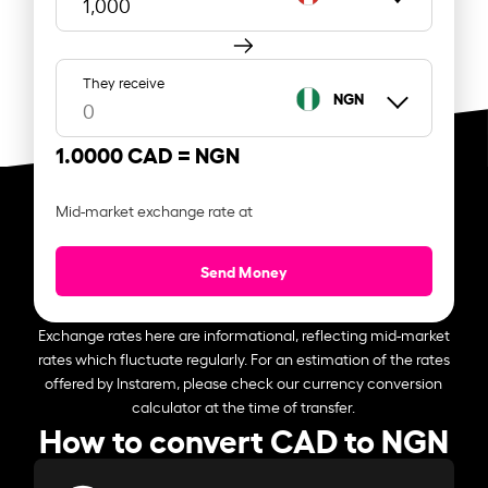
They receive
NGN
1.0000 CAD =
NGN
Mid-market exchange rate at
Send Money
Exchange rates here are informational, reflecting mid-market
rates which fluctuate regularly. For an estimation of the rates
offered by Instarem, please check our currency conversion
calculator at the time of transfer.
How to convert CAD to NGN