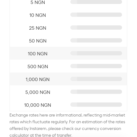
5 NGN
10 NGN
25 NGN
50 NGN
100 NGN
500 NGN
1,000 NGN
5,000 NGN
10,000 NGN
Exchange rates here are informational, reflecting mid-market
rates which fluctuate regularly. For an estimation of the rates
offered by Instarem, please check our currency conversion
calculator at the time of transfer.