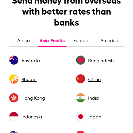
with better rates than
banks
Asia-Pacific
Africa
Europe
America
Australia
Bangladesh
Bhutan
China
Hong Kong
India
Indonesia
Japan