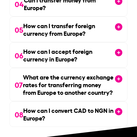
04
Europe?
How can I transfer foreign
05
currency from Europe?
How can I accept foreign
06
currency in Europe?
What are the currency exchange
07
rates for transferring money
from Europe to another country?
How can I convert CAD to NGN in
08
Europe?