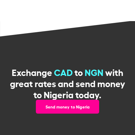
Exchange
CAD
to
NGN
with
great rates and send money
to Nigeria today.
Send money to Nigeria