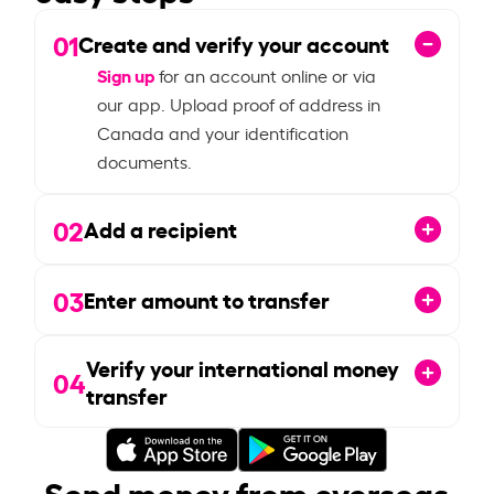
01
Create and verify your account
Sign up
for an account online or via
our app. Upload proof of address in
Canada and your identification
documents.
02
Add a recipient
03
Enter amount to transfer
Verify your international money
04
transfer
Send money from overseas