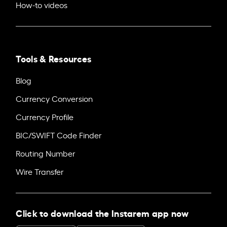
How-to videos
Tools & Resources
Blog
Currency Conversion
Currency Profile
BIC/SWIFT Code Finder
Routing Number
Wire Transfer
Click to download the Instarem app now