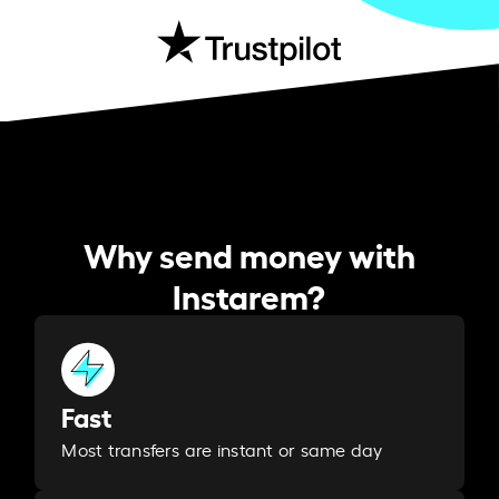
Why send money with
Instarem?
Fast
Most transfers are instant or same day