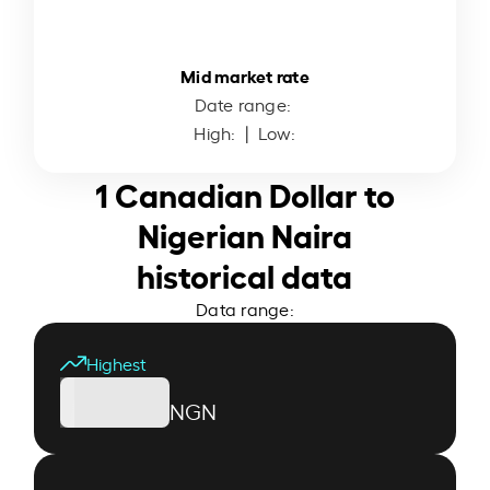
Mid market rate
Date range:
High:
| Low:
1 Canadian Dollar to
Nigerian Naira
historical data
Data range:
Highest
NGN