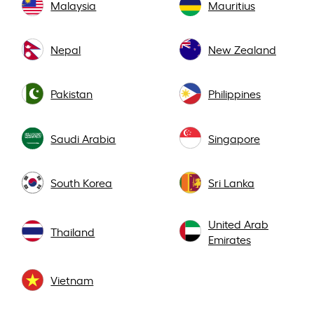
Malaysia
Mauritius
Nepal
New Zealand
Pakistan
Philippines
Saudi Arabia
Singapore
South Korea
Sri Lanka
United Arab
Thailand
Emirates
Vietnam