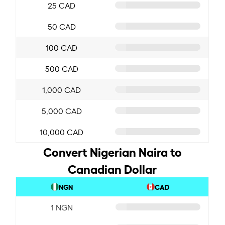
25 CAD
50 CAD
100 CAD
500 CAD
1,000 CAD
5,000 CAD
10,000 CAD
Convert Nigerian Naira to
Canadian Dollar
NGN
CAD
1 NGN