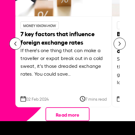
MONEY KNOW-HOW
MONEY 
7 key factors that influence
Best p
foreign exchange rates
curren
abroa
If there's one thing that can make a
traveller or expat break out in a cold
Shake a 
sweat, it's those dreaded exchange
the roa
rates. You could save…
grounded
local ar
02 Feb 2024
7 mins read
26 Se
Read more