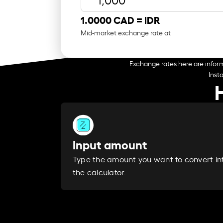
1.0000 CAD =
IDR
Mid-market exchange rate at
Exchange rates here are inform
Inst
Input amount
Type the amount you want to convert in
the calculator.