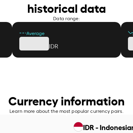
historical data
Data range:
Average
IDR
Currency information
Learn more about the most popular currency pairs.
IDR - Indonesia