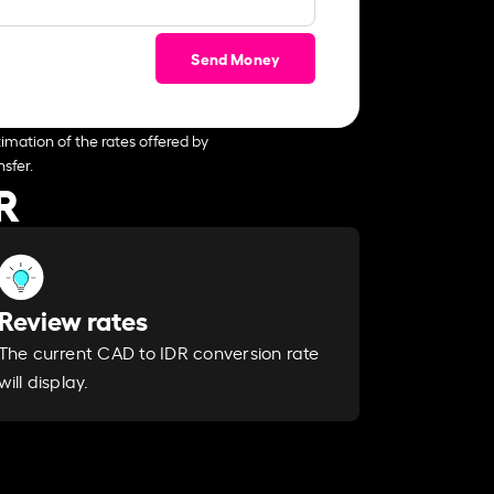
Send Money
imation of the rates offered by
sfer.
R
Review rates
The current CAD to IDR conversion rate
will display.