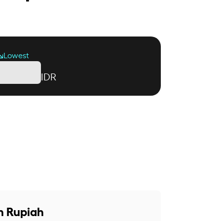
Lowest
IDR
n Rupiah