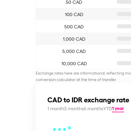
50 CAD
100 CAD
500 CAD
1,000 CAD
5,000 CAD
10,000 CAD
Exchange rates here are informational, reflecting mi
conversion calculator at the time of transfer.
CAD to IDR exchange rate
1 year
1 month
3 months
6 months
YTD