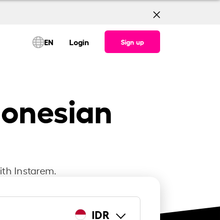
EN
Login
Sign up
donesian
ith Instarem.
IDR