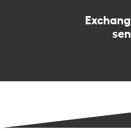
Exchan
sen