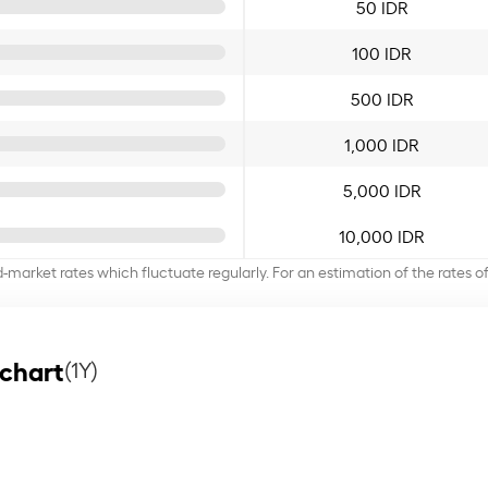
50 IDR
100 IDR
500 IDR
1,000 IDR
5,000 IDR
10,000 IDR
d-market rates which fluctuate regularly. For an estimation of the rates 
 chart
(1Y)