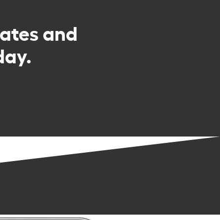
rates and
day.