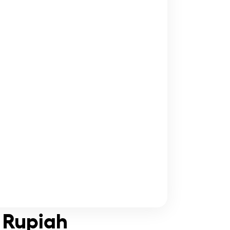
n Rupiah