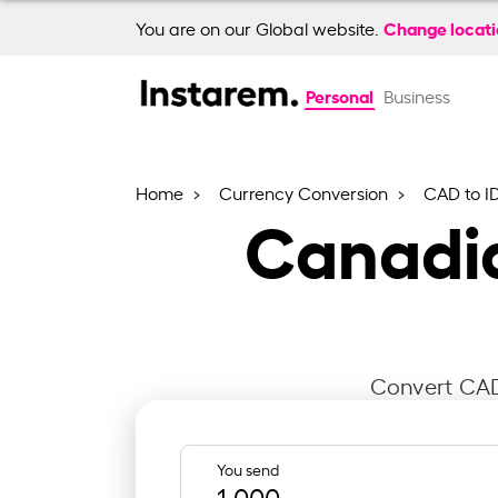
Change locat
You are on our Global website.
Personal
Business
Home
Currency Conversion
CAD to I
Canadia
Convert CAD 
You send