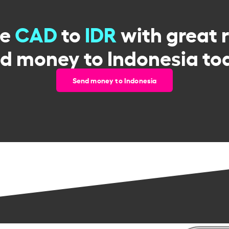
ge
CAD
to
IDR
with great 
d money to Indonesia to
Send money to Indonesia