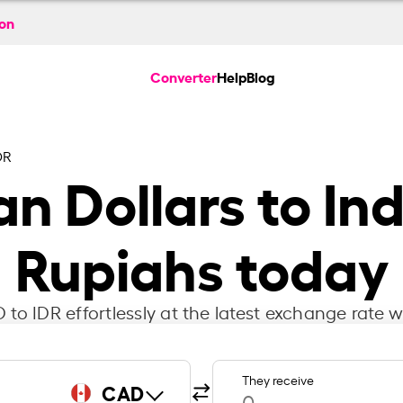
ion
Converter
Help
Blog
DR
n Dollars to In
Rupiahs today
to IDR effortlessly at the latest exchange rate w
They receive
CAD