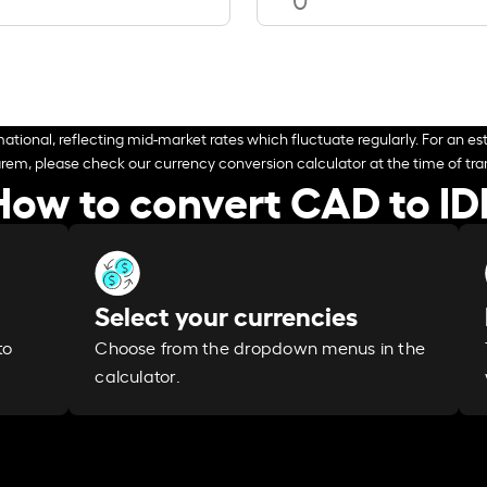
ational, reflecting mid-market rates which fluctuate regularly. For an est
arem, please check our currency conversion calculator at the time of tran
How to convert CAD to ID
Select your currencies
Choose from the dropdown menus in the
to
calculator.