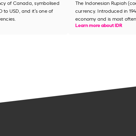
ency of Canada, symbolised
The Indonesian Rupiah (code
 to USD, and it’s one of
currency. Introduced in 194
rencies.
economy and is most often 
Learn more about IDR