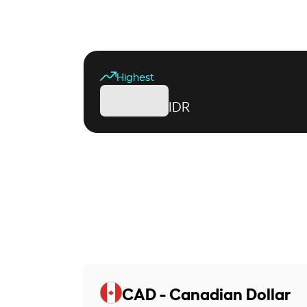
Highest
IDR
CAD - Canadian Dollar