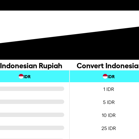
 Indonesian Rupiah
Convert Indonesia
IDR
IDR
1 IDR
5 IDR
10 IDR
25 IDR