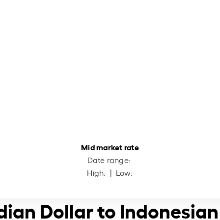
Mid market rate
Date range:
High:
| Low:
ian Dollar to Indonesia