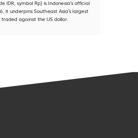
 IDR, symbol Rp) is Indonesia’s official
6, it underpins Southeast Asia’s largest
traded against the US dollar.