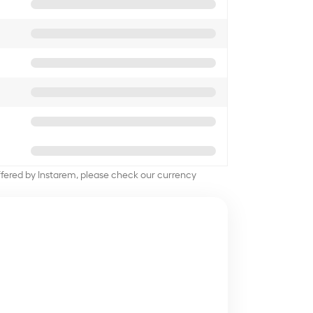
offered by Instarem, please check our currency