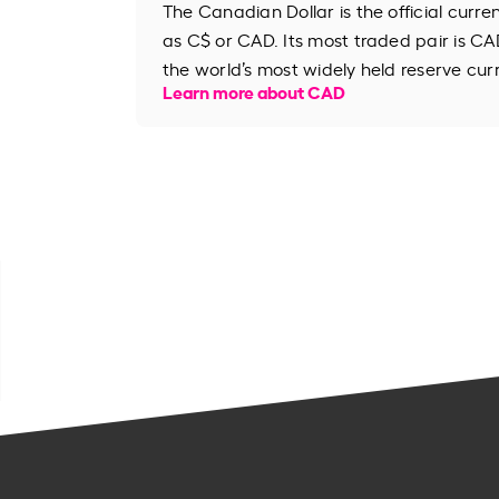
The Canadian Dollar is the official curr
as C$ or CAD. Its most traded pair is CAD
the world’s most widely held reserve cur
Learn more about CAD