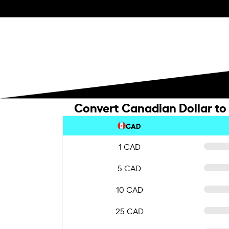
Convert Canadian Dollar to
CAD
1 CAD
5 CAD
10 CAD
25 CAD