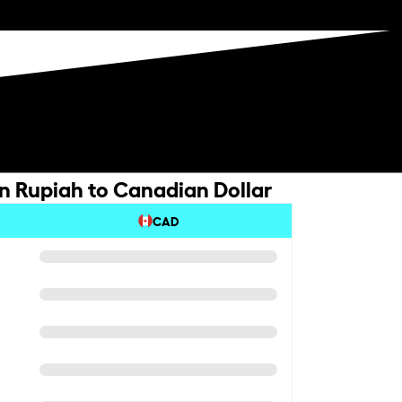
n Rupiah to Canadian Dollar
CAD