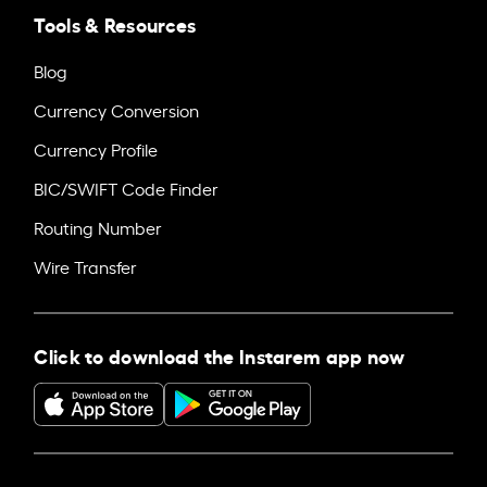
Tools & Resources
Blog
Currency Conversion
Currency Profile
BIC/SWIFT Code Finder
Routing Number
Wire Transfer
Click to download the Instarem app now