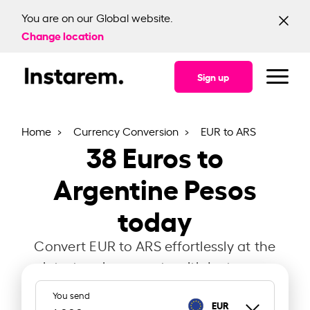
You are on our Global website.
Change location
Sign up
Home
Currency Conversion
EUR to ARS
38
Euros to
Argentine Pesos
today
Convert EUR to ARS effortlessly at the
latest exchange rate with Instarem.
You send
EUR