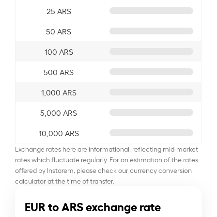
25 ARS
50 ARS
100 ARS
500 ARS
1,000 ARS
5,000 ARS
10,000 ARS
Exchange rates here are informational, reflecting mid-market
rates which fluctuate regularly. For an estimation of the rates
offered by Instarem, please check our currency conversion
calculator at the time of transfer.
EUR to ARS exchange rate