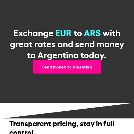
Exchange
EUR
to
ARS
with
great rates and send money
to Argentina today.
Send money to Argentina
Transparent pricing, stay in full
control