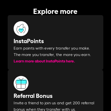
Explore more
InstaPoints
Earn points with every transfer you make.
The more you transfer, the more you earn. ​
Learn more about InstaPoints here.
Referral Bonus
Invite a friend to join us and get 200 referral
bonus when they transfer with us.​​