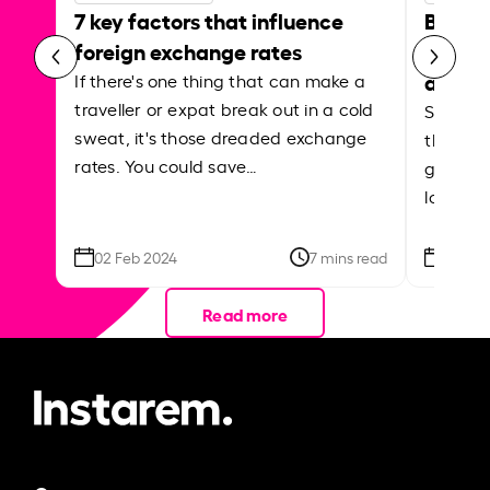
7 key factors that influence
Best p
foreign exchange rates
curren
abroa
If there's one thing that can make a
traveller or expat break out in a cold
Shake a 
sweat, it's those dreaded exchange
the roa
rates. You could save…
grounded
local ar
02 Feb 2024
7 mins read
26 Se
Read more