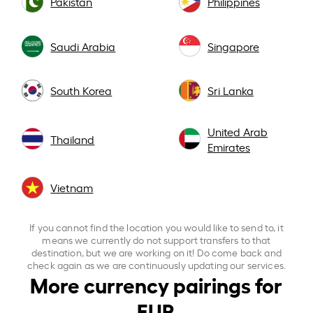
Pakistan
Philippines
Saudi Arabia
Singapore
South Korea
Sri Lanka
United Arab
Thailand
Emirates
Vietnam
If you cannot find the location you would like to send to, it
means we currently do not support transfers to that
destination, but we are working on it! Do come back and
check again as we are continuously updating our services.
More currency pairings for
EUR