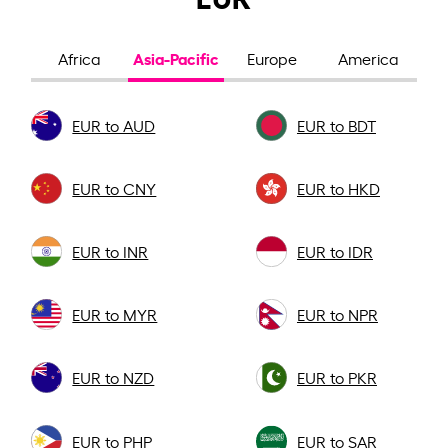
Asia-Pacific
Africa
Europe
America
EUR to AUD
EUR to BDT
EUR to CNY
EUR to HKD
EUR to INR
EUR to IDR
EUR to MYR
EUR to NPR
EUR to NZD
EUR to PKR
EUR to PHP
EUR to SAR