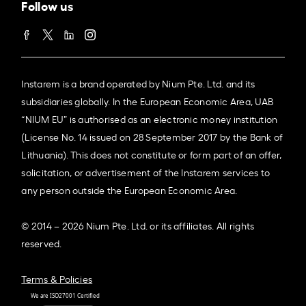
Follow us
Instarem is a brand operated by Nium Pte. Ltd. and its
subsidiaries globally. In the European Economic Area, UAB
“NIUM EU” is authorised as an electronic money institution
(License No. 14 issued on 28 September 2017 by the Bank of
Lithuania). This does not constitute or form part of an offer,
solicitation, or advertisement of the Instarem services to
any person outside the European Economic Area.
© 2014 – 2026 Nium Pte. Ltd. or its affiliates. All rights
reserved.
Terms & Policies