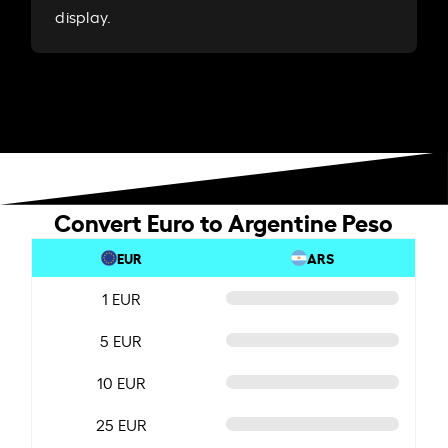
display.
Convert Euro to Argentine Peso
EUR
ARS
1 EUR
5 EUR
10 EUR
25 EUR