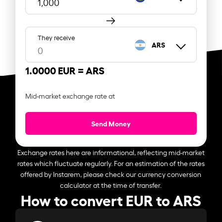
They receive
ARS
1.0000 EUR =
ARS
Mid-market exchange rate at
Send Money
Exchange rates here are informational, reflecting mid-market
rates which fluctuate regularly. For an estimation of the rates
offered by Instarem, please check our currency conversion
calculator at the time of transfer.
How to convert EUR to ARS