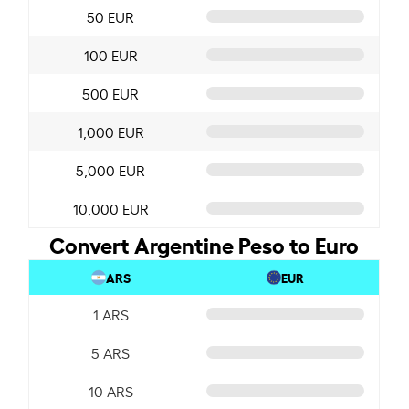
50 EUR
100 EUR
500 EUR
1,000 EUR
5,000 EUR
10,000 EUR
Convert Argentine Peso to Euro
ARS
EUR
1 ARS
5 ARS
10 ARS