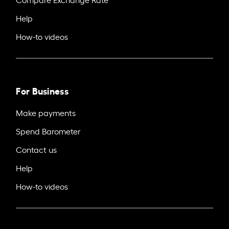
Help
How-to videos
For Business
Make payments
Spend Barometer
Contact us
Help
How-to videos