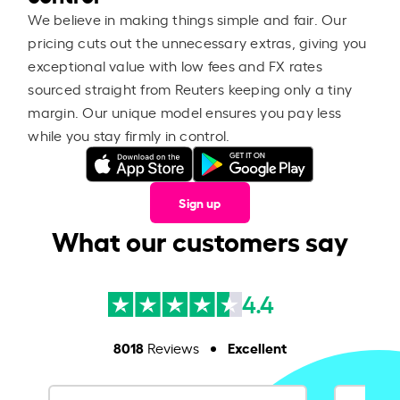
We believe in making things simple and fair. Our
pricing cuts out the unnecessary extras, giving you
exceptional value with low fees and FX rates
sourced straight from Reuters keeping only a tiny
margin. Our unique model ensures you pay less
while you stay firmly in control.
Sign up
What our customers say
4.4
8018
Excellent
Reviews