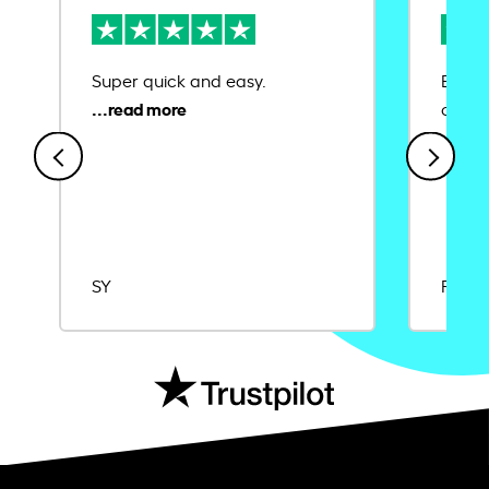
Super quick and easy.
Ease 
credit
SY
Rajat