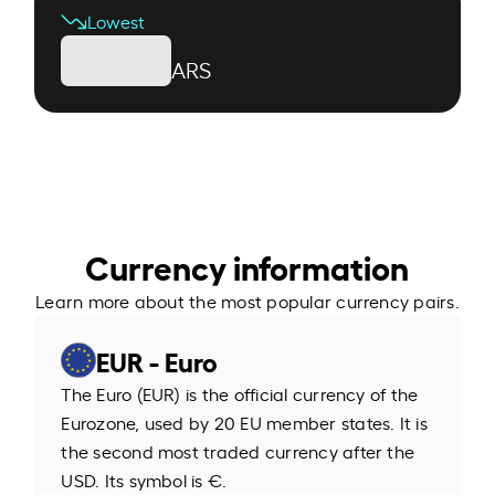
Lowest
ARS
Currency information
Learn more about the most popular currency pairs.
EUR - Euro
The Euro (EUR) is the official currency of the
Eurozone, used by 20 EU member states. It is
the second most traded currency after the
USD. Its symbol is €.