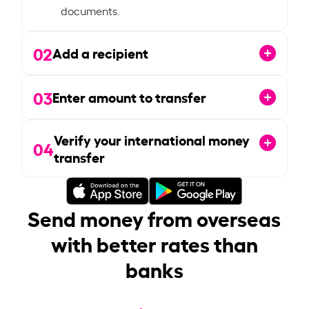
documents.
02
Add a recipient
03
Enter amount to transfer
Verify your international money
04
transfer
Send money from overseas
with better rates than
banks