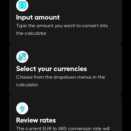
Input amount
Type the amount you want to convert into
the calculator.
Select your currencies
Choose from the dropdown menus in the
calculator.
Review rates
The current EUR to ARS conversion rate will