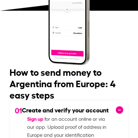
How to send money to
Argentina from Europe: 4
easy steps
01
Create and verify your account
Sign up
for an account online or via
our app. Upload proof of address in
Europe and your identification