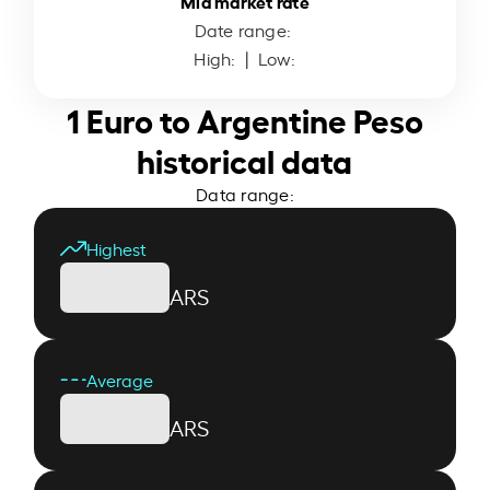
Mid market rate
Date range:
High:
| Low:
1 Euro to Argentine Peso
historical data
Data range:
Highest
ARS
Average
ARS