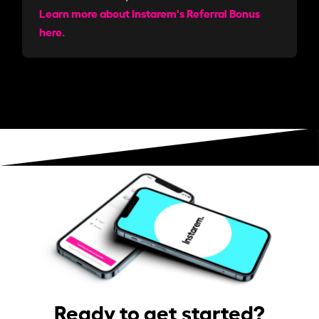
Learn more about Instarem's Referral Bonus
here.
Ready to get started?