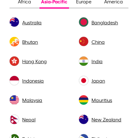
Asia-Pacific
Africa
Europe
America
Australia
Bangladesh
Bhutan
China
Hong Kong
India
Indonesia
Japan
Malaysia
Mauritius
Nepal
New Zealand