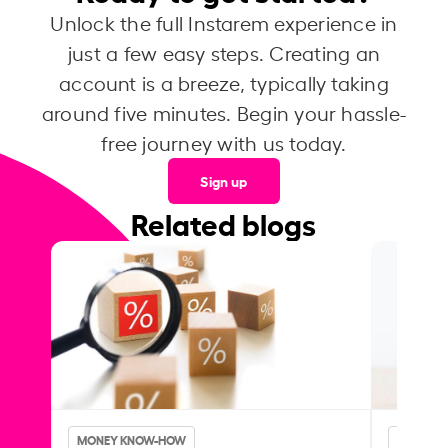
Unlock the full Instarem experience in
just a few easy steps. Creating an
account is a breeze, typically taking
around five minutes. Begin your hassle-
free journey with us today.
Sign up
Related blogs
MONEY KNOW-HOW
MONEY 