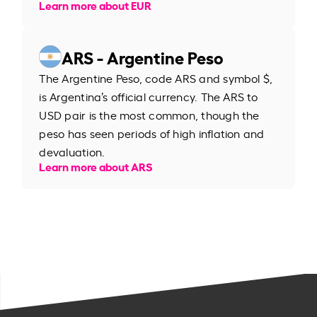
Learn more about EUR
ARS - Argentine Peso
The Argentine Peso, code ARS and symbol $,
is Argentina’s official currency. The ARS to
USD pair is the most common, though the
peso has seen periods of high inflation and
devaluation.
Learn more about ARS