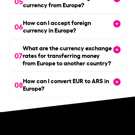
05
currency from Europe?
How can I accept foreign
06
currency in Europe?
What are the currency exchange
07
rates for transferring money
from Europe to another country?
How can I convert EUR to ARS in
08
Europe?