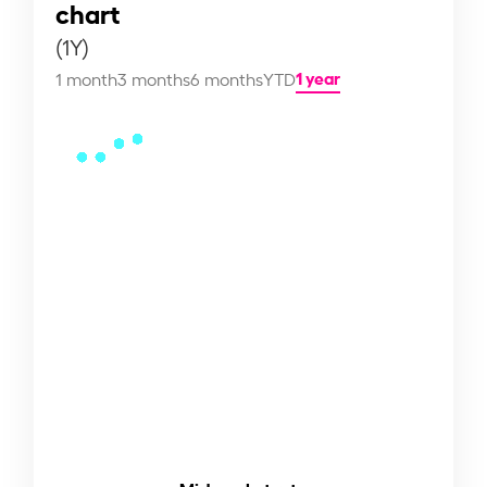
chart
(1Y)
1 year
1 month
3 months
6 months
YTD