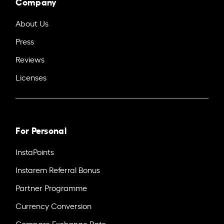
Company
About Us
Press
Reviews
Licenses
For Personal
InstaPoints
Instarem Referral Bonus
Partner Programme
Currency Conversion
Compare Exchange Rate