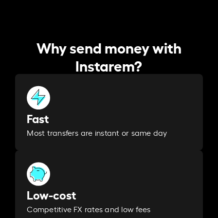
Why send money with
Instarem?
Fast
Most transfers are instant or same day
Low-cost
Competitive FX rates and low fees