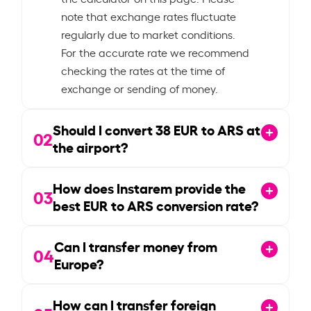
note that exchange rates fluctuate
regularly due to market conditions.
For the accurate rate we recommend
checking the rates at the time of
exchange or sending of money.
Should I convert
38
EUR to ARS at
02
the airport?
How does Instarem provide the
03
best EUR to ARS conversion rate?
Can I transfer money from
04
Europe?
How can I transfer foreign