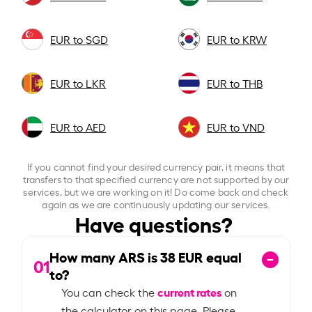
EUR to SGD
EUR to KRW
EUR to LKR
EUR to THB
EUR to AED
EUR to VND
If you cannot find your desired currency pair, it means that
transfers to that specified currency are not supported by our
services, but we are working on it! Do come back and check
again as we are continuously updating our services.
Have questions?
How many ARS is
38
EUR equal
01
to?
current rates
You can check the
on
the calculator on this page. Please