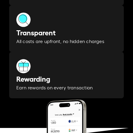
Transparent
All costs are upfront, no hidden charges
Rewarding
Earn rewards on every transaction