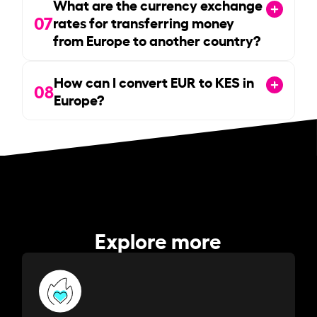
What are the currency exchange
07
rates for transferring money
from Europe to another country?
How can I convert EUR to KES in
08
Europe?
Explore more