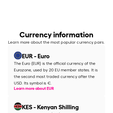
Currency information
Learn more about the most popular currency pairs.
EUR - Euro
The Euro (EUR) is the official currency of the
Eurozone, used by 20 EU member states. It is
the second most traded currency after the
USD. Its symbol is €.
Learn more about EUR
KES - Kenyan Shilling