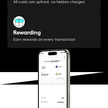
All costs are upfront, no hidden charges
Rewarding
Earn rewards on every transaction