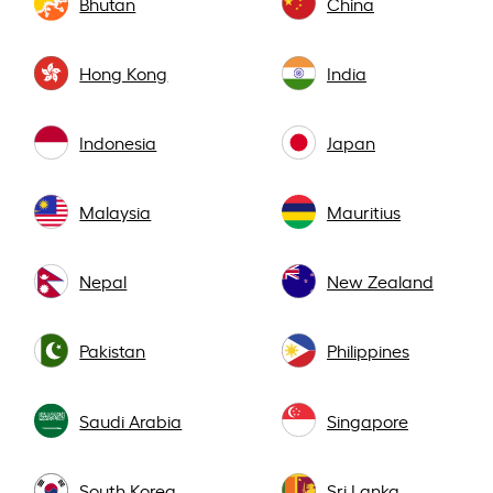
Bhutan
China
Hong Kong
India
Indonesia
Japan
Malaysia
Mauritius
Nepal
New Zealand
Pakistan
Philippines
Saudi Arabia
Singapore
South Korea
Sri Lanka