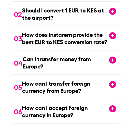
Should I convert
1
EUR to KES at
02
the airport?
How does Instarem provide the
03
best EUR to KES conversion rate?
Can I transfer money from
04
Europe?
How can I transfer foreign
05
currency from Europe?
How can I accept foreign
06
currency in Europe?