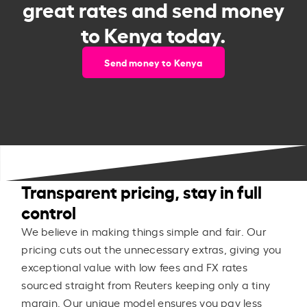
great rates and send money
to Kenya today.
Send money to Kenya
Transparent pricing, stay in full
control
We believe in making things simple and fair. Our
pricing cuts out the unnecessary extras, giving you
exceptional value with low fees and FX rates
sourced straight from Reuters keeping only a tiny
margin. Our unique model ensures you pay less