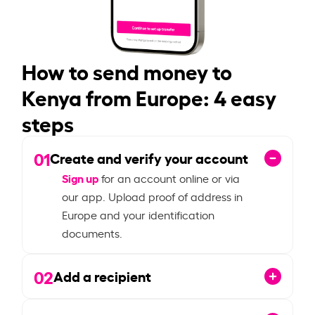
How to send money to
Kenya from Europe: 4 easy
steps
01
Create and verify your account
Sign up
for an account online or via
our app. Upload proof of address in
Europe and your identification
documents.
02
Add a recipient