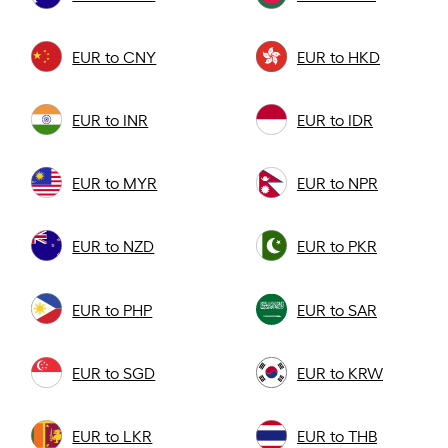
EUR to CNY
EUR to HKD
EUR to INR
EUR to IDR
EUR to MYR
EUR to NPR
EUR to NZD
EUR to PKR
EUR to PHP
EUR to SAR
EUR to SGD
EUR to KRW
EUR to LKR
EUR to THB