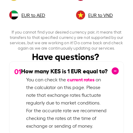
EUR to AED
EUR to VND
If you cannot find your desired currency pair, it means that
transfers to that specified currency are not supported by our
services, but we are working on it! Do come back and check
again as we are continuously updating our services.
Have questions?
01
How many KES is
1
EUR equal to?
current rates
You can check the
on
the calculator on this page. Please
note that exchange rates fluctuate
regularly due to market conditions.
For the accurate rate we recommend
checking the rates at the time of
exchange or sending of money.