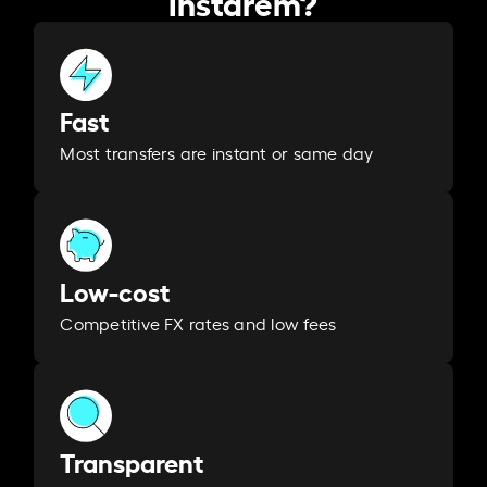
Instarem?
Fast
Most transfers are instant or same day
Low-cost
Competitive FX rates and low fees
Transparent