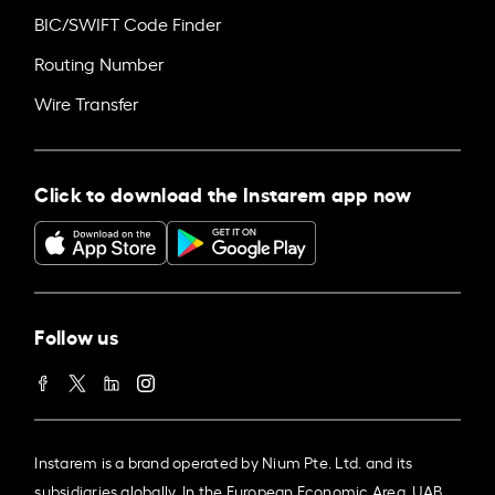
BIC/SWIFT Code Finder
Routing Number
Wire Transfer
Click to download the Instarem app now
Follow us
Instarem is a brand operated by Nium Pte. Ltd. and its
subsidiaries globally. In the European Economic Area, UAB