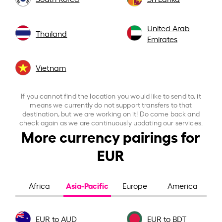
United Arab
Thailand
Emirates
Vietnam
If you cannot find the location you would like to send to, it
means we currently do not support transfers to that
destination, but we are working on it! Do come back and
check again as we are continuously updating our services.
More currency pairings for
EUR
Asia-Pacific
Africa
Europe
America
EUR to AUD
EUR to BDT