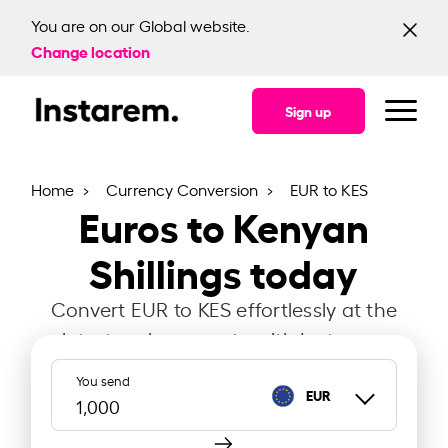
You are on our Global website.
Change location
Sign up
Home
Currency Conversion
EUR to KES
Euros to Kenyan
Shillings today
Convert EUR to KES effortlessly at the
latest exchange rate with Instarem.
You send
EUR