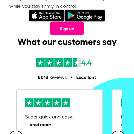
while you stay firmly in control.
Sign up
What our customers say
4.4
8018
Excellent
Reviews
Super quick and easy.
Ease 
credit