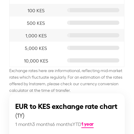
100 KES
500 KES
1,000 KES
5,000 KES
10,000 KES
Exchange rates here are informational, reflecting mid-market
rates which fluctuate regularly. For an estimation of the rates
offered by Instarem, please check our currency conversion
calculator at the time of transfer.
EUR to KES exchange rate chart
(1Y)
1 year
1 month
3 months
6 months
YTD