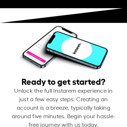
Ready to get started?
Unlock the full Instarem experience in
just a few easy steps. Creating an
account is a breeze, typically taking
around five minutes. Begin your hassle-
free journey with us today.