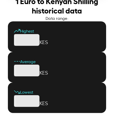
1 Euro to Kenyan Shilling
historical data
Data range:
Highest
KES
Average
KES
Lowest
KES