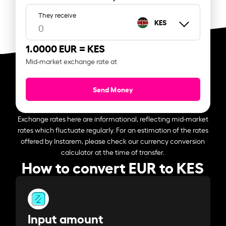
They receive
KES
1.0000 EUR =
KES
Mid-market exchange rate at
Send Money
Exchange rates here are informational, reflecting mid-market
rates which fluctuate regularly. For an estimation of the rates
offered by Instarem, please check our currency conversion
calculator at the time of transfer.
How to convert EUR to KES
Input amount