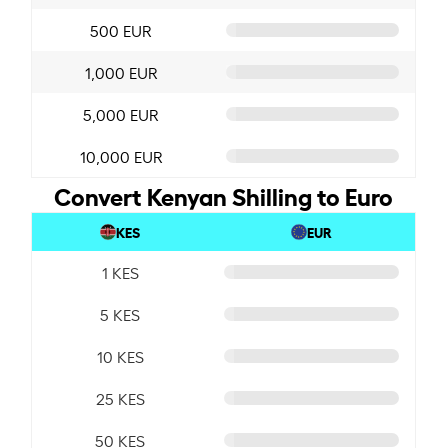
500 EUR
1,000 EUR
5,000 EUR
10,000 EUR
Convert Kenyan Shilling to Euro
KES
EUR
1 KES
5 KES
10 KES
25 KES
50 KES