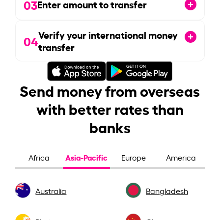
03
Enter amount to transfer
Verify your international money
04
transfer
Send money from overseas
with better rates than
banks
Asia-Pacific
Africa
Europe
America
Australia
Bangladesh