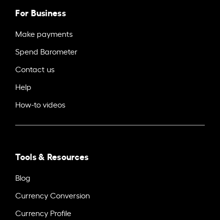
For Business
Make payments
Spend Barometer
Contact us
Help
How-to videos
Tools & Resources
Blog
Currency Conversion
Currency Profile