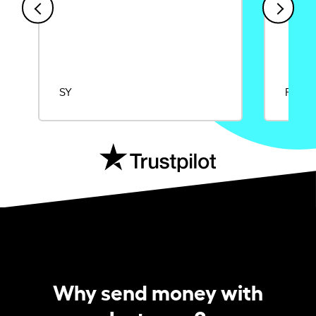
SY
Rajat
Why send money with