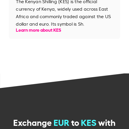
The Kenyan Shilling (KES) is the official
currency of Kenya, widely used across East
Africa and commonly traded against the US
dollar and euro. Its symbol is Sh.
Learn more about KES
Exchange
EUR
to
KES
with