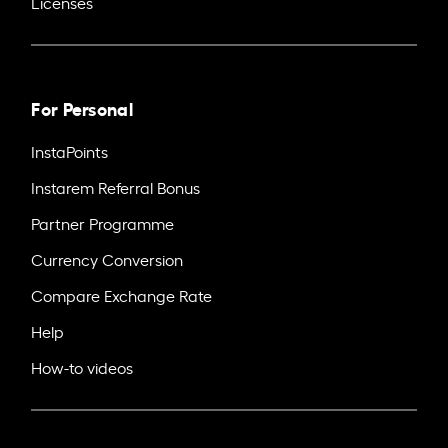
Licenses
For Personal
InstaPoints
Instarem Referral Bonus
Partner Programme
Currency Conversion
Compare Exchange Rate
Help
How-to videos