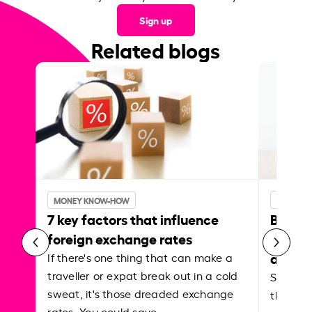
Sign up
Related blogs
MONEY KNOW-HOW
MONEY 
7 key factors that influence
Best p
foreign exchange rates
curren
abroa
If there's one thing that can make a
traveller or expat break out in a cold
Shake a 
sweat, it's those dreaded exchange
the roa
rates. You could save…