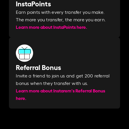
InstaPoints
Earn points with every transfer you make.
The more you transfer, the more you earn. ​
Learn more about InstaPoints here.
Referral Bonus
Invite a friend to join us and get 200 referral
bonus when they transfer with us.​​
Learn more about Instarem's Referral Bonus
here.