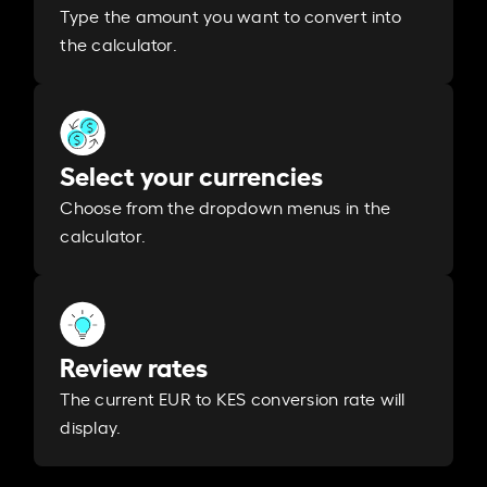
Type the amount you want to convert into
the calculator.
Select your currencies
Choose from the dropdown menus in the
calculator.
Review rates
The current EUR to KES conversion rate will
display.