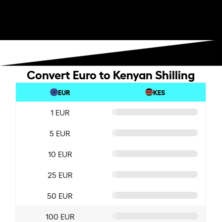
Convert Euro to Kenyan Shilling
EUR
KES
1 EUR
5 EUR
10 EUR
25 EUR
50 EUR
100 EUR