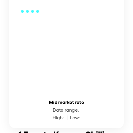
Mid market rate
Date range:
High:
| Low: