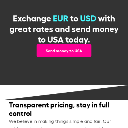
Exchange
EUR
to
USD
with
great rates and send money
to USA today.
Send money to USA
Transparent pricing, stay in full
control
We believe in making things simple and fair. Our