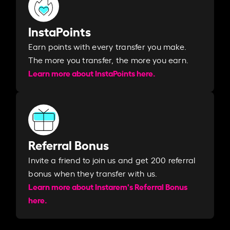
InstaPoints
Earn points with every transfer you make.
The more you transfer, the more you earn. ​
Learn more about InstaPoints here.
Referral Bonus
Invite a friend to join us and get 200 referral
bonus when they transfer with us.​​
Learn more about Instarem's Referral Bonus
here.