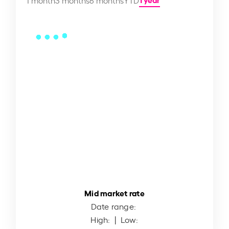
Mid market rate
Date range:
High:
| Low: