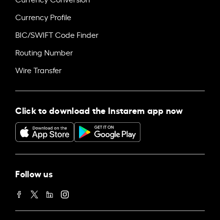
Currency Profile
BIC/SWIFT Code Finder
Routing Number
Wire Transfer
Click to download the Instarem app now
Follow us