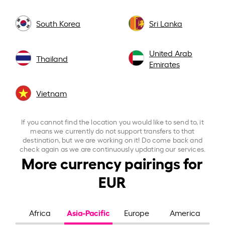
South Korea
Sri Lanka
United Arab
Thailand
Emirates
Vietnam
If you cannot find the location you would like to send to, it
means we currently do not support transfers to that
destination, but we are working on it! Do come back and
check again as we are continuously updating our services.
More currency pairings for
EUR
Asia-Pacific
Africa
Europe
America