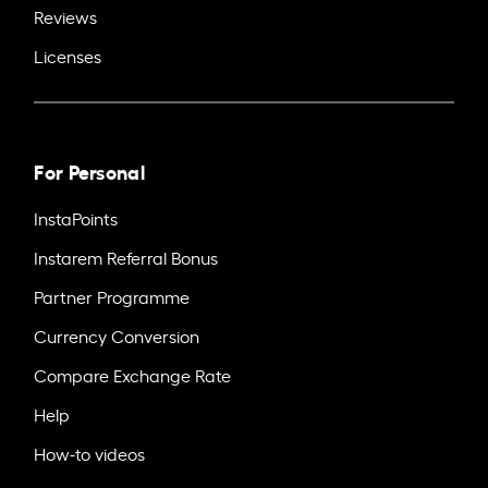
Reviews
Licenses
For Personal
InstaPoints
Instarem Referral Bonus
Partner Programme
Currency Conversion
Compare Exchange Rate
Help
How-to videos