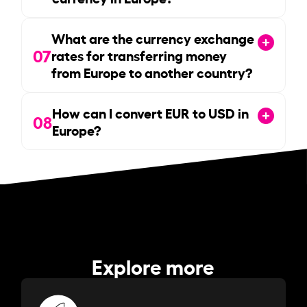
What are the currency exchange
07
rates for transferring money
from Europe to another country?
How can I convert EUR to USD in
08
Europe?
Explore more