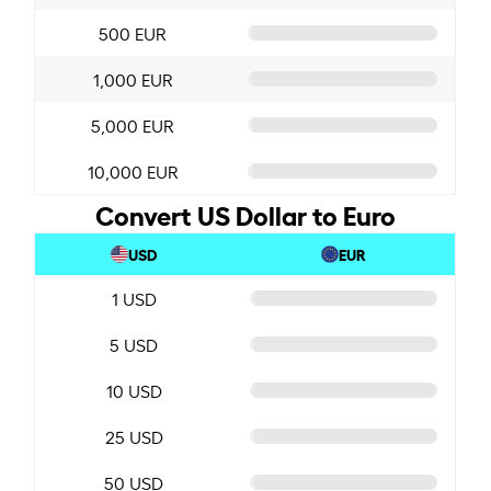
500 EUR
1,000 EUR
5,000 EUR
10,000 EUR
Convert US Dollar to Euro
USD
EUR
1 USD
5 USD
10 USD
25 USD
50 USD