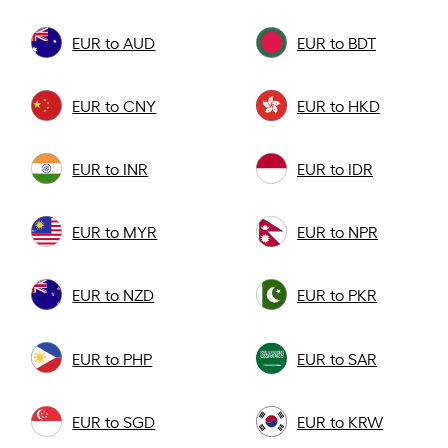
EUR to AUD
EUR to BDT
EUR to CNY
EUR to HKD
EUR to INR
EUR to IDR
EUR to MYR
EUR to NPR
EUR to NZD
EUR to PKR
EUR to PHP
EUR to SAR
EUR to SGD
EUR to KRW