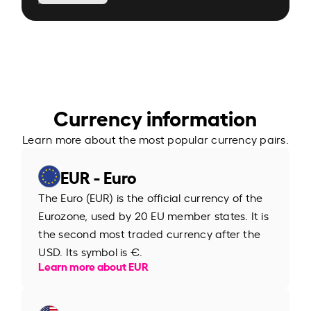
Currency information
Learn more about the most popular currency pairs.
EUR - Euro
The Euro (EUR) is the official currency of the
Eurozone, used by 20 EU member states. It is
the second most traded currency after the
USD. Its symbol is €.
Learn more about EUR