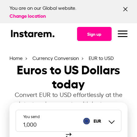
You are on our Global website.
Change location
Sign up
Home
Currency Conversion
EUR to USD
Euros to US Dollars
today
Convert EUR to USD effortlessly at the
latest exchange rate with Instarem.
You send
EUR