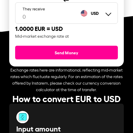
They receive
USD
1.0000 EUR =
USD
Mid-market exchange rate at
Send Money
Exchange rates here are informational, reflecting mid-market
rates which fluctuate regularly. For an estimation of the rates
offered by Instarem, please check our currency conversion
calculator at the time of transfer.
How to convert EUR to USD
Input amount