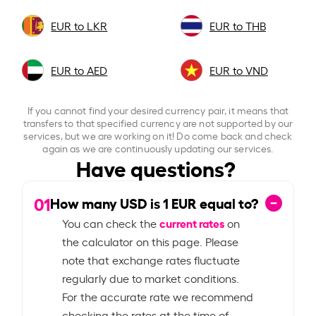
EUR to LKR
EUR to THB
EUR to AED
EUR to VND
If you cannot find your desired currency pair, it means that
transfers to that specified currency are not supported by our
services, but we are working on it! Do come back and check
again as we are continuously updating our services.
Have questions?
01
How many USD is
1
EUR equal to?
current rates
You can check the
on
the calculator on this page. Please
note that exchange rates fluctuate
regularly due to market conditions.
For the accurate rate we recommend
checking the rates at the time of