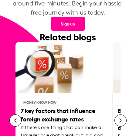
around five minutes. Begin your hassle-
free journey with us today.
Sign up
Related blogs
MONEY KNOW-HOW
MONEY 
7 key factors that influence
Best p
foreign exchange rates
curren
abroa
If there's one thing that can make a
traveller or expat break out in a cold
Shake a 