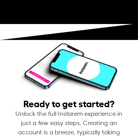
Ready to get started?
Unlock the full Instarem experience in
just a few easy steps. Creating an
account is a breeze, typically taking