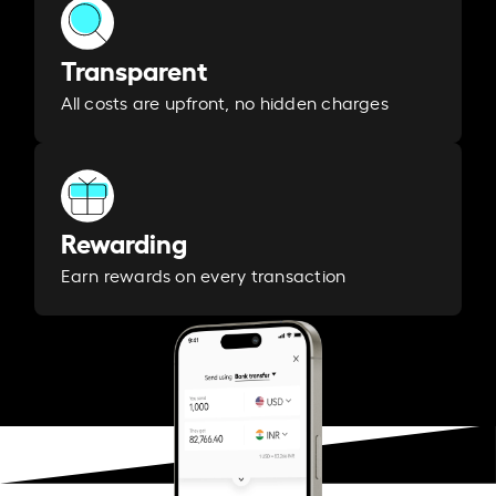
Transparent
All costs are upfront, no hidden charges
Rewarding
Earn rewards on every transaction