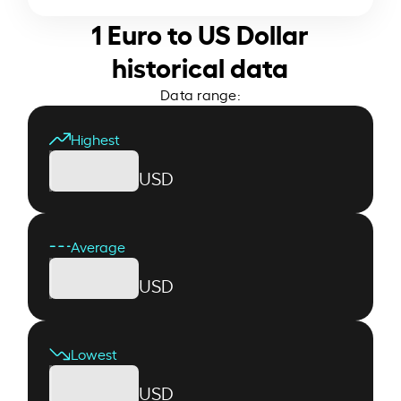
1 Euro to US Dollar
historical data
Data range:
Highest
USD
Average
USD
Lowest
USD