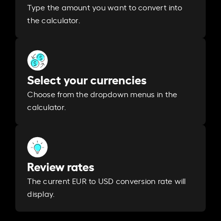
Type the amount you want to convert into
the calculator.
Select your currencies
Choose from the dropdown menus in the
calculator.
Review rates
The current EUR to USD conversion rate will
display.