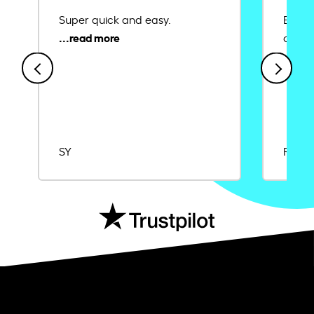
Super quick and easy.
Ease 
credit
SY
Rajat