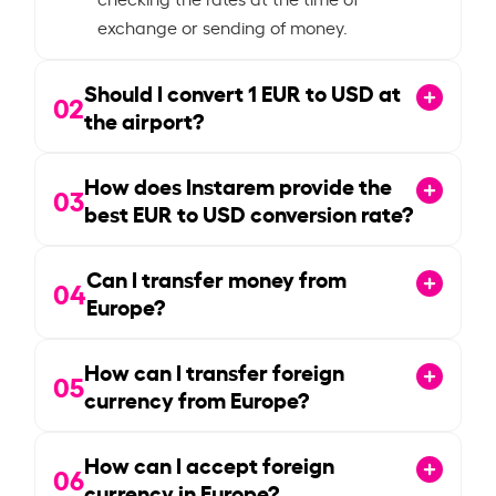
exchange or sending of money.
Should I convert
1
EUR to USD at
02
the airport?
How does Instarem provide the
03
best EUR to USD conversion rate?
Can I transfer money from
04
Europe?
How can I transfer foreign
05
currency from Europe?
How can I accept foreign
06
currency in Europe?