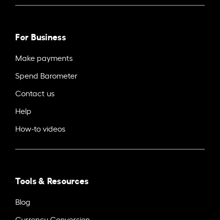
For Business
Make payments
Spend Barometer
Contact us
Help
How-to videos
Tools & Resources
Blog
Currency Conversion