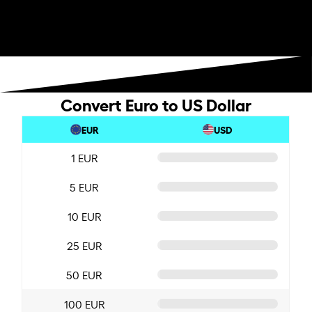
Convert Euro to US Dollar
EUR
USD
1 EUR
5 EUR
10 EUR
25 EUR
50 EUR
100 EUR