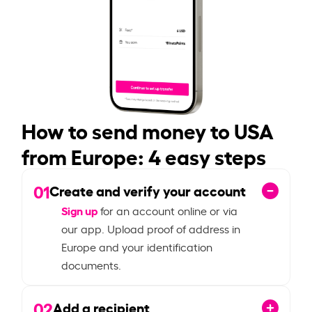
How to send money to USA
from Europe: 4 easy steps
01
Create and verify your account
Sign up
for an account online or via
our app. Upload proof of address in
Europe and your identification
documents.
02
Add a recipient