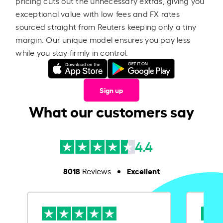
pricing cuts out the unnecessary extras, giving you
exceptional value with low fees and FX rates
sourced straight from Reuters keeping only a tiny
margin. Our unique model ensures you pay less
while you stay firmly in control.
Sign up
What our customers say
4.4
8018
Excellent
Reviews