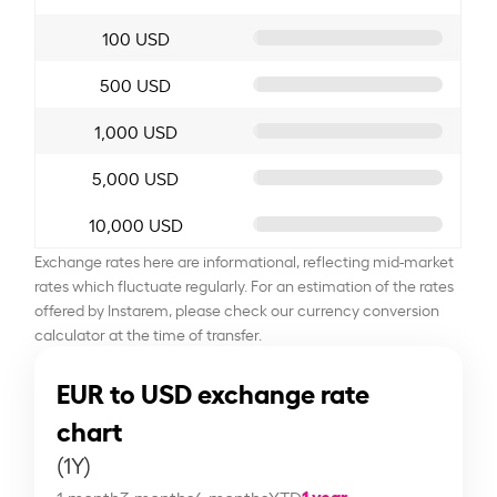
100 USD
500 USD
1,000 USD
5,000 USD
10,000 USD
Exchange rates here are informational, reflecting mid-market
rates which fluctuate regularly. For an estimation of the rates
offered by Instarem, please check our currency conversion
calculator at the time of transfer.
EUR to USD exchange rate
chart
(1Y)
1 year
1 month
3 months
6 months
YTD