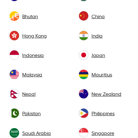
Bhutan
China
Hong Kong
India
Indonesia
Japan
Malaysia
Mauritius
Nepal
New Zealand
Pakistan
Philippines
Saudi Arabia
Singapore