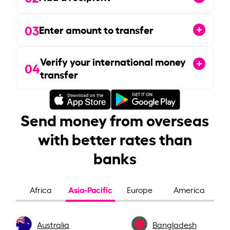
03
Enter amount to transfer
Verify your international money
04
transfer
Send money from overseas
with better rates than
banks
Asia-Pacific
Africa
Europe
America
Australia
Bangladesh