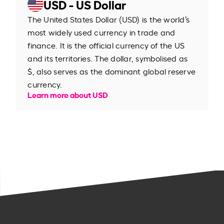
USD - US Dollar
The United States Dollar (USD) is the world’s
most widely used currency in trade and
finance. It is the official currency of the US
and its territories. The dollar, symbolised as
$, also serves as the dominant global reserve
currency.
Learn more about USD