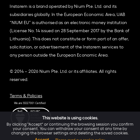
Instarem is a brand operated by Nium Pte. Ltd. and its
subsidiaries globally. In the European Economic Area, UAB
“NIUM EU” is authorised as an electronic money institution
(License No. 14 issued on 28 September 2017 by the Bank of
Lithuania). This does not constitute or form part of an offer,
solicitation, or advertisement of the Instarem services to
any person outside the European Economic Area.
© 2014 – 2026 Nium Pte. Ltd. or its affiliates. All rights
reserved.
Terms & Policies
This website is using cookies.
By clicking "Accept" or continuing the browsing session you confirm
your consent. You can withdraw your consent at any time by
changing the browser settings and deleting the saved cookies.
Accept
Please read our cookie policy.