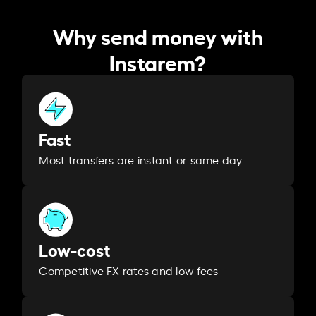
Why send money with
Instarem?
Fast
Most transfers are instant or same day
Low-cost
Competitive FX rates and low fees