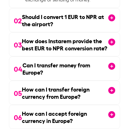
Should I convert
1
EUR to NPR at
02
the airport?
How does Instarem provide the
03
best EUR to NPR conversion rate?
Can I transfer money from
04
Europe?
How can I transfer foreign
05
currency from Europe?
How can I accept foreign
06
currency in Europe?