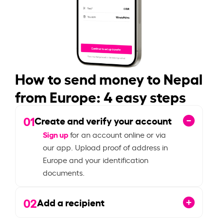
How to send money to Nepal
from Europe: 4 easy steps
01
Create and verify your account
Sign up
for an account online or via
our app. Upload proof of address in
Europe and your identification
documents.
02
Add a recipient