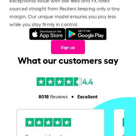
exceptional value with low fees and FX rates
sourced straight from Reuters keeping only a tiny
margin. Our unique model ensures you pay less
while you stay firmly in control.
Sign up
What our customers say
4.4
8018
Excellent
Reviews