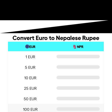
Convert Euro to Nepalese Rupee
EUR
NPR
1 EUR
5 EUR
10 EUR
25 EUR
50 EUR
100 EUR