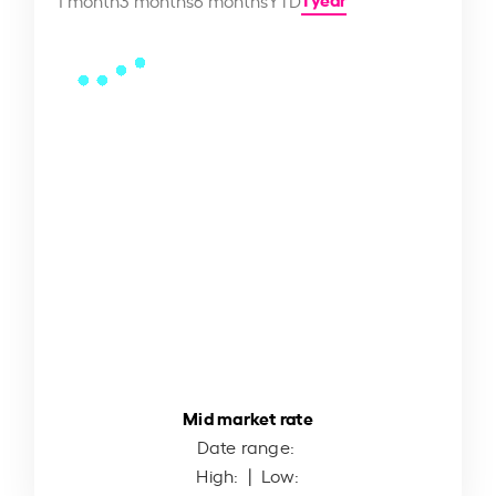
Mid market rate
Date range:
High:
| Low: