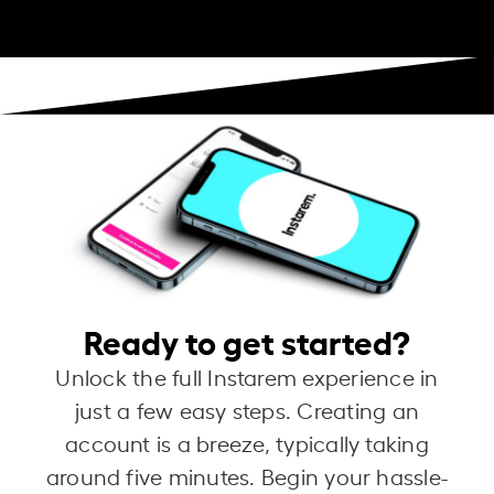
Ready to get started?
Unlock the full Instarem experience in
just a few easy steps. Creating an
account is a breeze, typically taking
around five minutes. Begin your hassle-