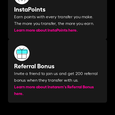
InstaPoints
Earn points with every transfer you make.
The more you transfer, the more you earn. ​
Learn more about InstaPoints here.
Referral Bonus
Invite a friend to join us and get 200 referral
bonus when they transfer with us.​​
Learn more about Instarem's Referral Bonus
here.