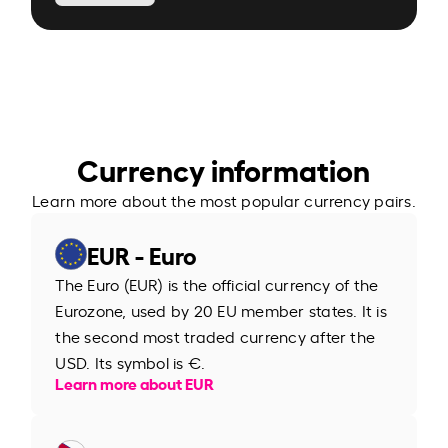
Currency information
Learn more about the most popular currency pairs.
EUR - Euro
The Euro (EUR) is the official currency of the
Eurozone, used by 20 EU member states. It is
the second most traded currency after the
USD. Its symbol is €.
Learn more about EUR