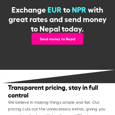
Exchange
EUR
to
NPR
with
great rates and send money
to Nepal today.
Send money to Nepal
Transparent pricing, stay in full
control
We believe in making things simple and fair. Our
pricing cuts out the unnecessary extras, giving you