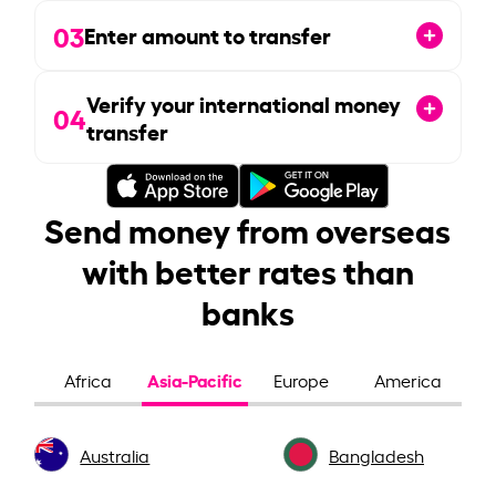
03
Enter amount to transfer
Verify your international money
04
transfer
Send money from overseas
with better rates than
banks
Asia-Pacific
Africa
Europe
America
Australia
Bangladesh