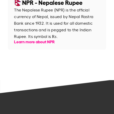
NPR - Nepalese Rupee
The Nepalese Rupee (NPR) is the official
currency of Nepal, issued by Nepal Rastra
Bank since 1932. It is used for all domestic
transactions and is pegged to the Indian
Rupee. Its symbol is ₨.
Learn more about NPR