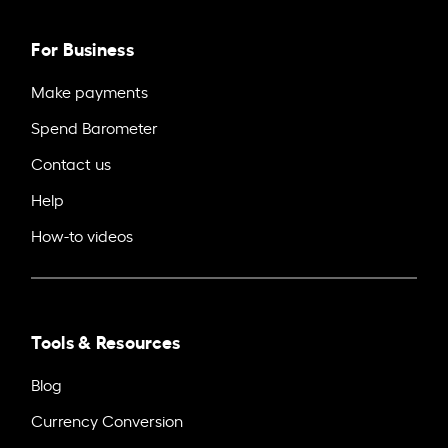
For Business
Make payments
Spend Barometer
Contact us
Help
How-to videos
Tools & Resources
Blog
Currency Conversion