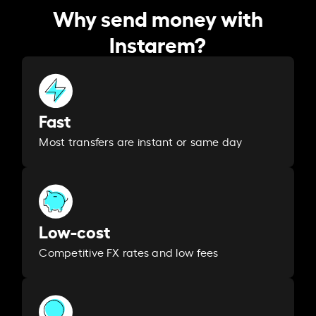
Why send money with
Instarem?
Fast
Most transfers are instant or same day
Low-cost
Competitive FX rates and low fees