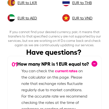
EUR to LKR
EUR to THB
EUR to AED
EUR to VND
If you cannot find your desired currency pair, it means that
transfers to that specified currency are not supported by our
services, but we are working on it! Do come back and check
again as we are continuously updating our services.
Have questions?
01
How many NPR is
1
EUR equal to?
current rates
You can check the
on
the calculator on this page. Please
note that exchange rates fluctuate
regularly due to market conditions.
For the accurate rate we recommend
checking the rates at the time of
exchange or sending of money.