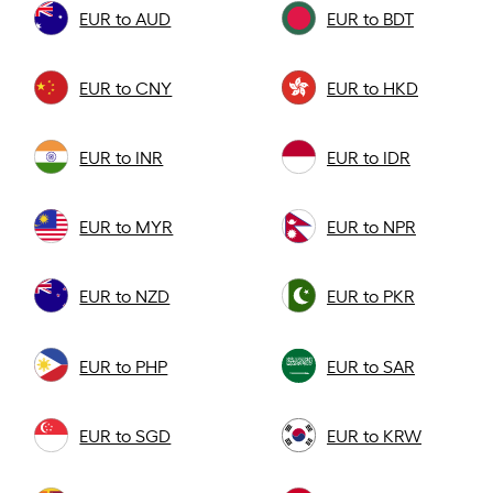
EUR to AUD
EUR to BDT
EUR to CNY
EUR to HKD
EUR to INR
EUR to IDR
EUR to MYR
EUR to NPR
EUR to NZD
EUR to PKR
EUR to PHP
EUR to SAR
EUR to SGD
EUR to KRW