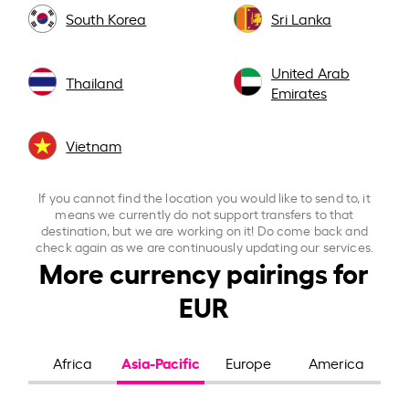
South Korea
Sri Lanka
United Arab
Thailand
Emirates
Vietnam
If you cannot find the location you would like to send to, it
means we currently do not support transfers to that
destination, but we are working on it! Do come back and
check again as we are continuously updating our services.
More currency pairings for
EUR
Asia-Pacific
Africa
Europe
America