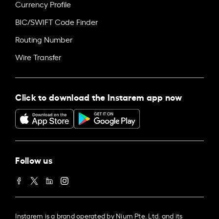
Currency Profile
BIC/SWIFT Code Finder
Routing Number
Wire Transfer
Click to download the Instarem app now
Follow us
Instarem is a brand operated by Nium Pte. Ltd. and its