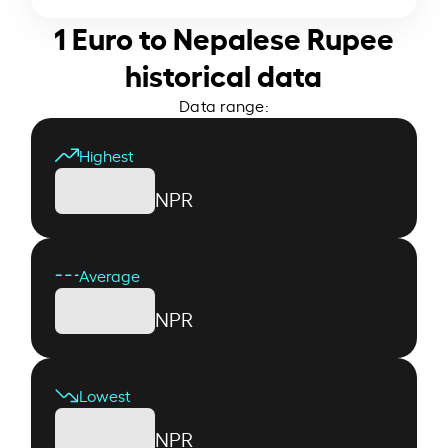
1 Euro to Nepalese Rupee
historical data
Data range:
Highest
NPR
Average
NPR
Lowest
NPR