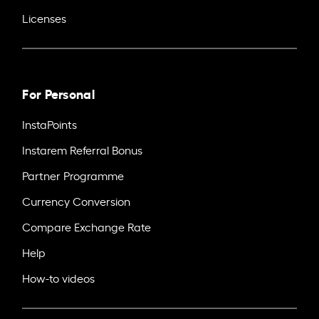
Licenses
For Personal
InstaPoints
Instarem Referral Bonus
Partner Programme
Currency Conversion
Compare Exchange Rate
Help
How-to videos