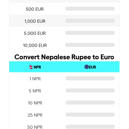
500 EUR
1,000 EUR
5,000 EUR
10,000 EUR
Convert Nepalese Rupee to Euro
NPR
EUR
1 NPR
5 NPR
10 NPR
25 NPR
50 NPR