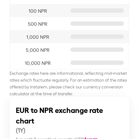
100 NPR
500 NPR
1,000 NPR
5,000 NPR
10,000 NPR
Exchange rates here are informational, reflecting mid-market
rates which fluctuate regularly. For an estimation of the rates
offered by Instarem, please check our currency conversion
calculator at the time of transfer.
EUR to NPR exchange rate
chart
(1Y)
1 year
1 month
3 months
6 months
YTD