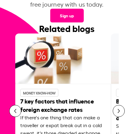
free journey with us today.
Sign up
Related blogs
MONEY KNOW-HOW
MONEY 
7 key factors that influence
Best p
foreign exchange rates
curren
abroa
If there's one thing that can make a
traveller or expat break out in a cold
Shake a 
sweat, it's those dreaded exchange
the roa