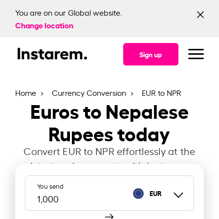
You are on our Global website.
Change location
Sign up
Home
Currency Conversion
EUR to NPR
Euros to Nepalese
Rupees today
Convert EUR to NPR effortlessly at the
latest exchange rate with Instarem.
You send
EUR