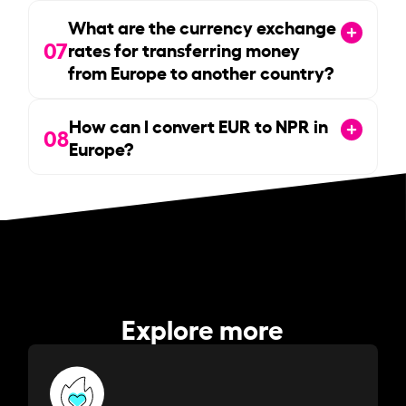
What are the currency exchange
07
rates for transferring money
from Europe to another country?
How can I convert EUR to NPR in
08
Europe?
Explore more