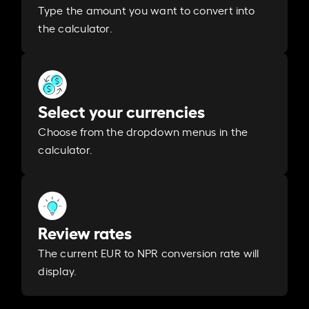
Type the amount you want to convert into
the calculator.
Select your currencies
Choose from the dropdown menus in the
calculator.
Review rates
The current EUR to NPR conversion rate will
display.