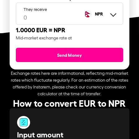
They receive
NPR
1.0000 EUR =
NPR
Mid-market exchange rate at
Send Money
Exchange rates here are informational, reflecting mid-market
rates which fluctuate regularly. For an estimation of the rates
offered by Instarem, please check our currency conversion
calculator at the time of transfer.
How to convert EUR to NPR
Input amount