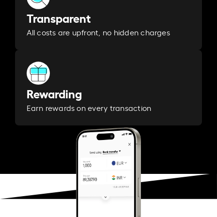
Transparent
All costs are upfront, no hidden charges
Rewarding
Earn rewards on every transaction