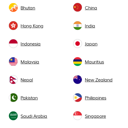
Bhutan
China
Hong Kong
India
Indonesia
Japan
Malaysia
Mauritius
Nepal
New Zealand
Pakistan
Philippines
Saudi Arabia
Singapore