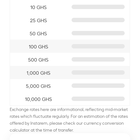
10 GHS
25 GHS
50 GHS
100 GHS
500 GHS
1,000 GHS
5,000 GHS
10,000 GHS
Exchange rates here are informational, reflecting mid-market
rates which fluctuate regularly. For an estimation of the rates
offered by Instarem, please check our currency conversion
calculator at the time of transfer.