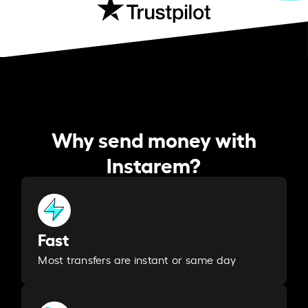
Why send money with
Instarem?
Fast
Most transfers are instant or same day