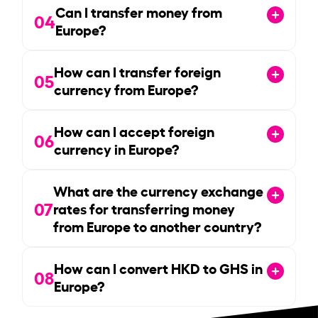
Can I transfer money from
04
Europe?
How can I transfer foreign
05
currency from Europe?
How can I accept foreign
06
currency in Europe?
What are the currency exchange
07
rates for transferring money
from Europe to another country?
How can I convert HKD to GHS in
08
Europe?