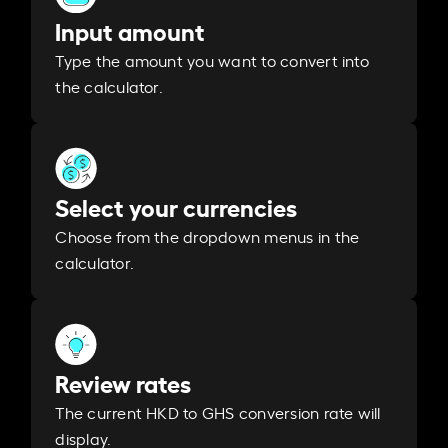
Input amount
Type the amount you want to convert into
the calculator.
Select your currencies
Choose from the dropdown menus in the
calculator.
Review rates
The current HKD to GHS conversion rate will
display.