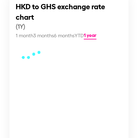
HKD to GHS exchange rate
chart
(1Y)
1 year
1 month
3 months
6 months
YTD