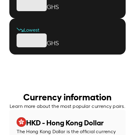
GHS
Lowest
GHS
Currency information
Learn more about the most popular currency pairs.
HKD - Hong Kong Dollar
The Hong Kong Dollar is the official currency