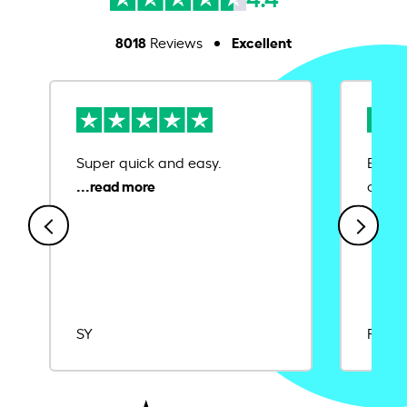
8018
Excellent
Reviews
Super quick and easy.
Ease 
credit
SY
Rajat