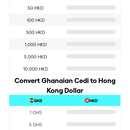
50 HKD
100 HKD
500 HKD
1,000 HKD
5,000 HKD
10,000 HKD
Convert Ghanaian Cedi to Hong
Kong Dollar
GHS
HKD
1 GHS
5 GHS