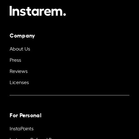
Company
About Us
Press
Reviews
Licenses
For Personal
InstaPoints