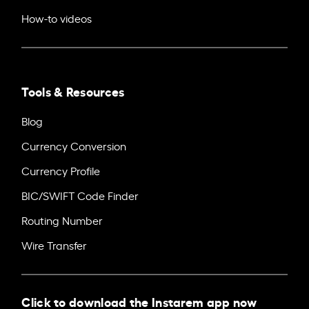
How-to videos
Tools & Resources
Blog
Currency Conversion
Currency Profile
BIC/SWIFT Code Finder
Routing Number
Wire Transfer
Click to download the Instarem app now