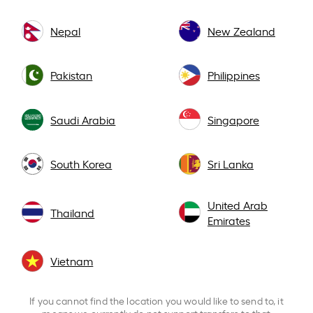
Nepal
New Zealand
Pakistan
Philippines
Saudi Arabia
Singapore
South Korea
Sri Lanka
United Arab
Thailand
Emirates
Vietnam
If you cannot find the location you would like to send to, it
means we currently do not support transfers to that