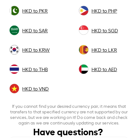
HKD to PKR
HKD to PHP
HKD to SAR
HKD to SGD
HKD to KRW
HKD to LKR
HKD to THB
HKD to AED
HKD to VND
If you cannot find your desired currency pair, it means that
transfers to that specified currency are not supported by our
services, but we are working on it! Do come back and check
again as we are continuously updating our services.
Have questions?