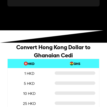
Convert Hong Kong Dollar to
Ghanaian Cedi
HKD
GHS
1 HKD
5 HKD
10 HKD
25 HKD