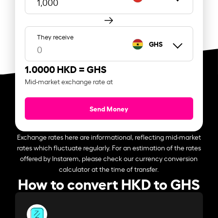
They receive
GHS
1.0000 HKD =
GHS
Mid-market exchange rate at
Send Money
Exchange rates here are informational, reflecting mid-market
rates which fluctuate regularly. For an estimation of the rates
offered by Instarem, please check our currency conversion
calculator at the time of transfer.
How to convert HKD to GHS