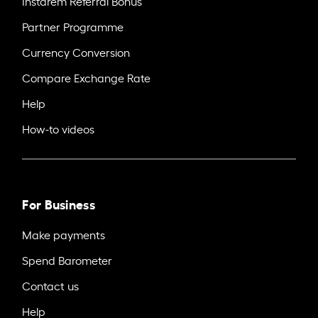
Instarem Referral Bonus
Partner Programme
Currency Conversion
Compare Exchange Rate
Help
How-to videos
For Business
Make payments
Spend Barometer
Contact us
Help