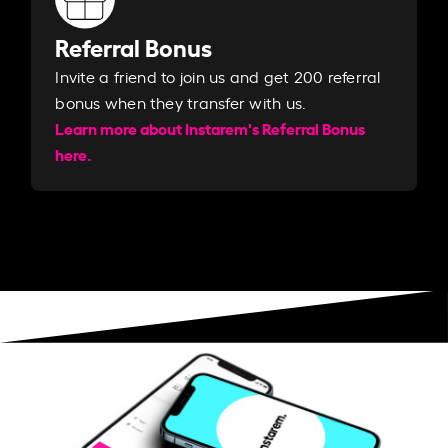
Referral Bonus
Invite a friend to join us and get 200 referral
bonus when they transfer with us.​​
Learn more about Instarem's Referral Bonus
here.