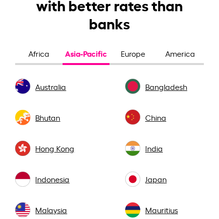
with better rates than
banks
Asia-Pacific
Africa
Europe
America
Australia
Bangladesh
Bhutan
China
Hong Kong
India
Indonesia
Japan
Malaysia
Mauritius