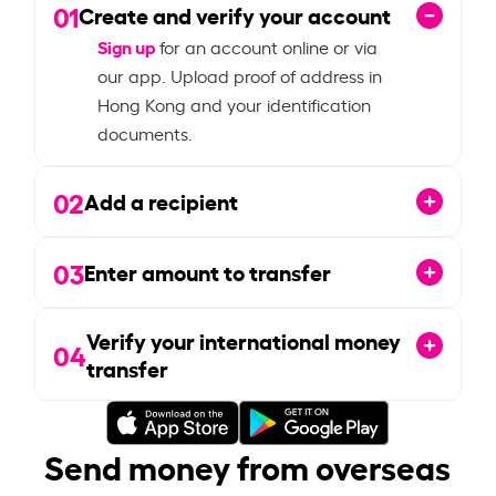
01
Create and verify your account
Sign up
for an account online or via
our app. Upload proof of address in
Hong Kong and your identification
documents.
02
Add a recipient
03
Enter amount to transfer
Verify your international money
04
transfer
Send money from overseas