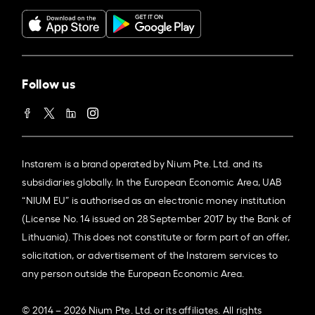
Follow us
Instarem is a brand operated by Nium Pte. Ltd. and its
subsidiaries globally. In the European Economic Area, UAB
“NIUM EU” is authorised as an electronic money institution
(License No. 14 issued on 28 September 2017 by the Bank of
Lithuania). This does not constitute or form part of an offer,
solicitation, or advertisement of the Instarem services to
any person outside the European Economic Area.
© 2014 – 2026 Nium Pte. Ltd. or its affiliates. All rights