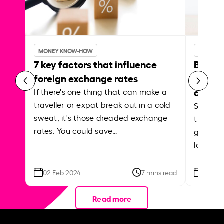
MONEY KNOW-HOW
MONEY 
7 key factors that influence
Best p
foreign exchange rates
curren
abroa
If there's one thing that can make a
traveller or expat break out in a cold
Shake a 
sweat, it's those dreaded exchange
the roa
rates. You could save…
grounded
local ar
02 Feb 2024
7 mins read
26 Se
Read more