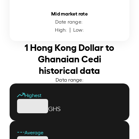
Mid market rate
Date range:
High:
| Low:
1 Hong Kong Dollar to
Ghanaian Cedi
historical data
Data range:
Highest
GHS
Average