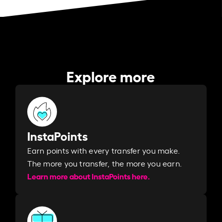
Explore more
InstaPoints
Earn points with every transfer you make.
The more you transfer, the more you earn. ​
Learn more about InstaPoints here.