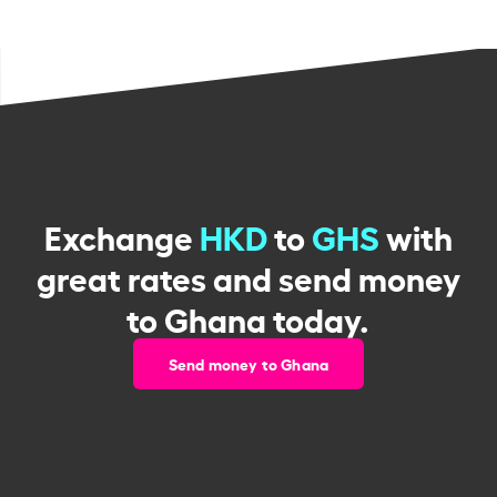
Exchange
HKD
to
GHS
with
great rates and send money
to Ghana today.
Send money to Ghana