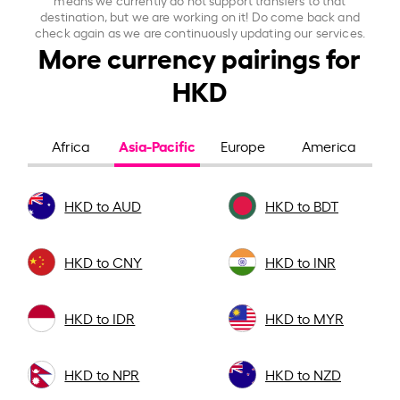
destination, but we are working on it! Do come back and
check again as we are continuously updating our services.
More currency pairings for
HKD
Asia-Pacific
Africa
Europe
America
HKD to AUD
HKD to BDT
HKD to CNY
HKD to INR
HKD to IDR
HKD to MYR
HKD to NPR
HKD to NZD