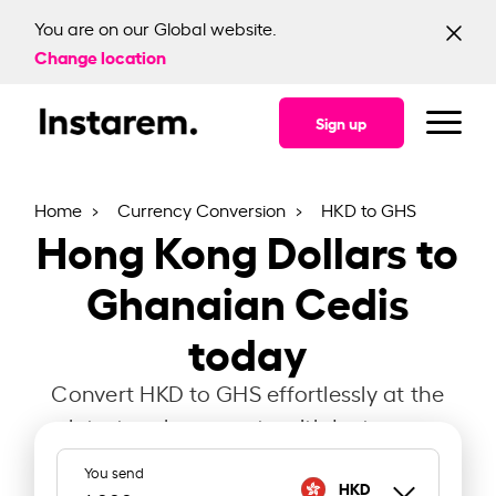
You are on our Global website.
Change location
Sign up
Home
Currency Conversion
HKD to GHS
Hong Kong Dollars to
Ghanaian Cedis
today
Convert HKD to GHS effortlessly at the
latest exchange rate with Instarem.
You send
HKD