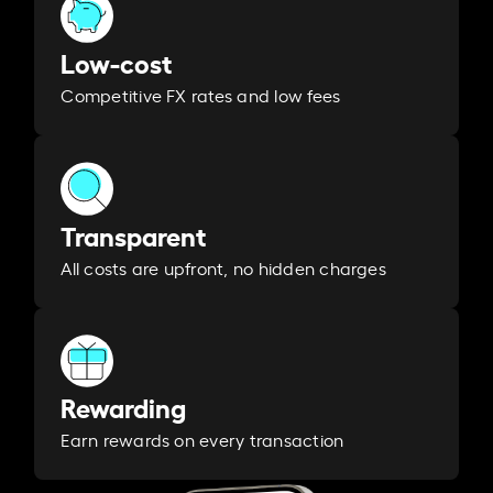
Low-cost
Competitive FX rates and low fees
Transparent
All costs are upfront, no hidden charges
Rewarding
Earn rewards on every transaction