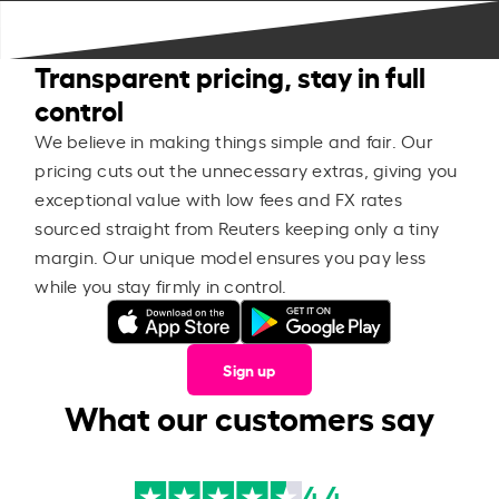
Transparent pricing, stay in full
control
We believe in making things simple and fair. Our
pricing cuts out the unnecessary extras, giving you
exceptional value with low fees and FX rates
sourced straight from Reuters keeping only a tiny
margin. Our unique model ensures you pay less
while you stay firmly in control.
Sign up
What our customers say
4.4