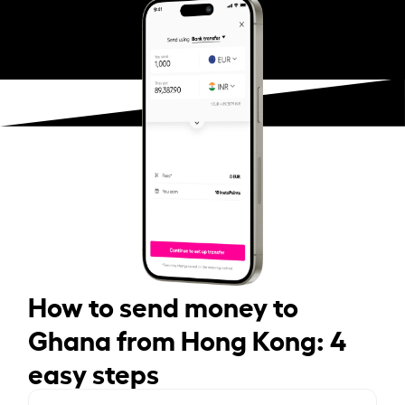
How to send money to
Ghana from Hong Kong: 4
easy steps