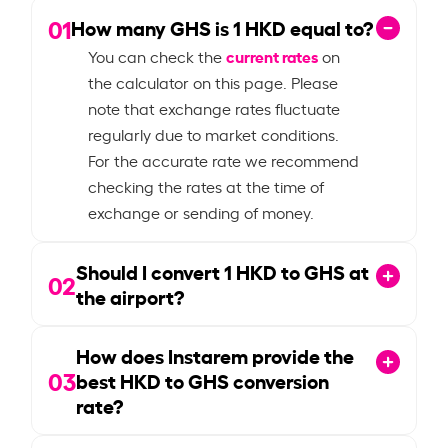
01
How many GHS is
1
HKD equal to?
current rates
You can check the
on
the calculator on this page. Please
note that exchange rates fluctuate
regularly due to market conditions.
For the accurate rate we recommend
checking the rates at the time of
exchange or sending of money.
Should I convert
1
HKD to GHS at
02
the airport?
How does Instarem provide the
03
best HKD to GHS conversion
rate?