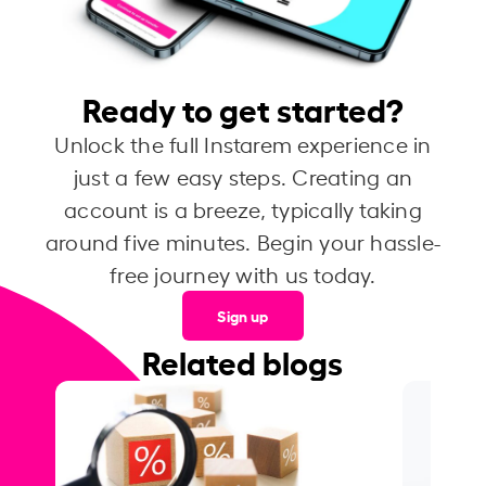
Ready to get started?
Unlock the full Instarem experience in
just a few easy steps. Creating an
account is a breeze, typically taking
around five minutes. Begin your hassle-
free journey with us today.
Sign up
Related blogs