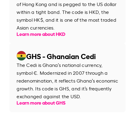
of Hong Kong and is pegged to the US dollar
within a tight band. The code is HKD, the
symbol HK$, and it is one of the most traded
Asian currencies.
Learn more about HKD
GHS - Ghanaian Cedi
The Cedi is Ghana’s national currency,
symbol ₵. Modernized in 2007 through a
redenomination, it reflects Ghana’s economic
growth. Its code is GHS, and it’s frequently
exchanged against the USD.
Learn more about GHS