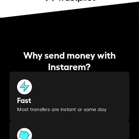
Why send money with
Instarem?
Fast
Most transfers are instant or same day