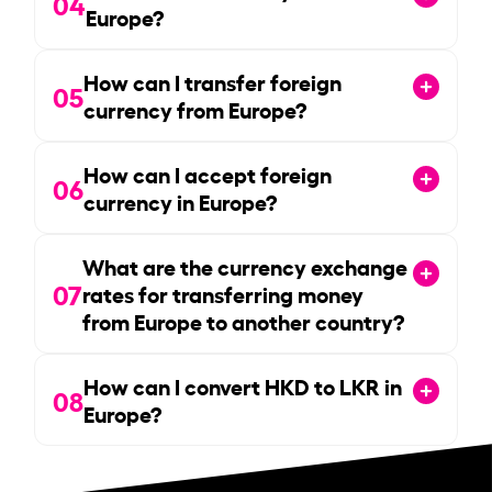
04
Europe?
How can I transfer foreign
05
currency from Europe?
How can I accept foreign
06
currency in Europe?
What are the currency exchange
07
rates for transferring money
from Europe to another country?
How can I convert HKD to LKR in
08
Europe?