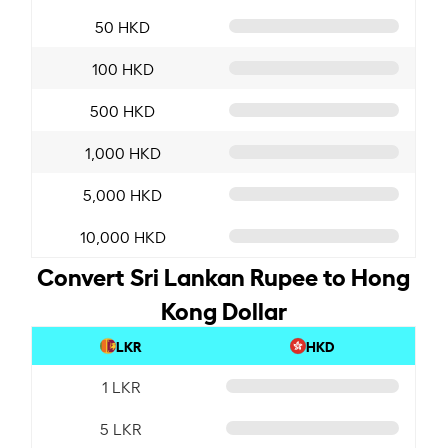
50 HKD
100 HKD
500 HKD
1,000 HKD
5,000 HKD
10,000 HKD
Convert Sri Lankan Rupee to Hong
Kong Dollar
LKR
HKD
1 LKR
5 LKR