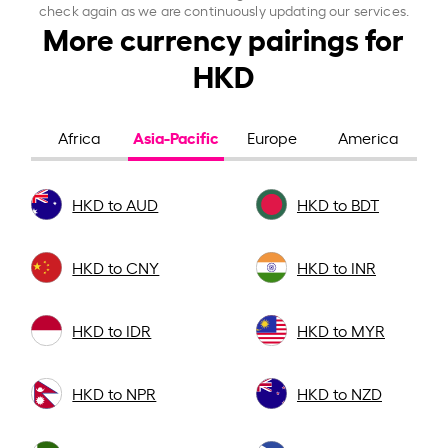
check again as we are continuously updating our services.
More currency pairings for
HKD
Asia-Pacific
Africa
Europe
America
HKD to AUD
HKD to BDT
HKD to CNY
HKD to INR
HKD to IDR
HKD to MYR
HKD to NPR
HKD to NZD