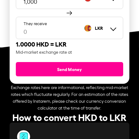
They receive
LKR
1.0000 HKD =
LKR
Mid-market exchange rate at
Send Money
Exchange rates here are informational, reflecting mid-market
rates which fluctuate regularly. For an estimation of the rates
offered by Instarem, please check our currency conversion
calculator at the time of transfer.
How to convert HKD to LKR