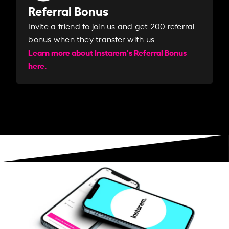
Referral Bonus
Invite a friend to join us and get 200 referral
bonus when they transfer with us.​​
Learn more about Instarem's Referral Bonus
here.