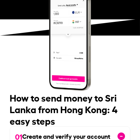
How to send money to Sri
Lanka from Hong Kong: 4
easy steps
01
Create and verify your account