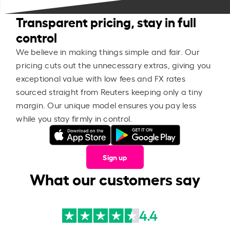
Transparent pricing, stay in full
control
We believe in making things simple and fair. Our
pricing cuts out the unnecessary extras, giving you
exceptional value with low fees and FX rates
sourced straight from Reuters keeping only a tiny
margin. Our unique model ensures you pay less
while you stay firmly in control.
Sign up
What our customers say
4.4