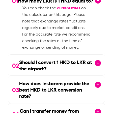
01
How many LKR is
1
HKD equal to?
current rates
You can check the
on
the calculator on this page. Please
note that exchange rates fluctuate
regularly due to market conditions.
For the accurate rate we recommend
checking the rates at the time of
exchange or sending of money.
Should I convert
1
HKD to LKR at
02
the airport?
How does Instarem provide the
03
best HKD to LKR conversion
rate?
Can I transfer money from