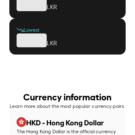
LKR
Lowest
LKR
Currency information
Learn more about the most popular currency pairs.
HKD - Hong Kong Dollar
The Hong Kong Dollar is the official currency