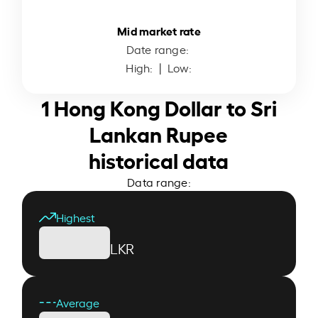
Mid market rate
Date range:
High:
| Low:
1 Hong Kong Dollar to Sri
Lankan Rupee
historical data
Data range:
Highest
LKR
Average