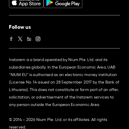
Follow us
Instarem is a brand operated by Nium Pte. Ltd. and its
subsidiaries globally. In the European Economic Area, UAB
“NIUM EU” is authorised as an electronic money institution
(License No. 14 issued on 28 September 2017 by the Bank of
Lithuania). This does not constitute or form part of an offer,
solicitation, or advertisement of the Instarem services to
any person outside the European Economic Area.
© 2014 – 2026 Nium Pte. Ltd. or its affiliates. All rights
reserved.