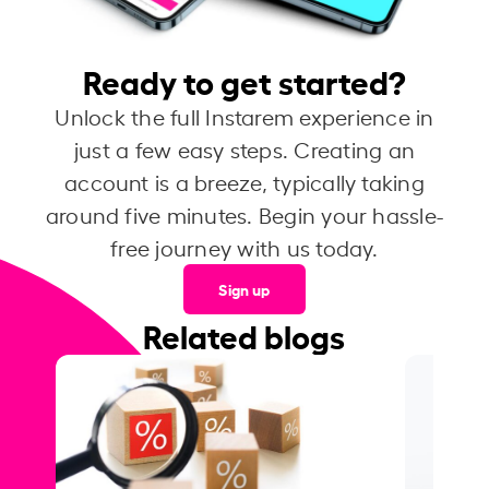
Ready to get started?
Unlock the full Instarem experience in
just a few easy steps. Creating an
account is a breeze, typically taking
around five minutes. Begin your hassle-
free journey with us today.
Sign up
Related blogs