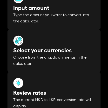
Input amount
Type the amount you want to convert into
the calculator.
Select your currencies
Choose from the dropdown menus in the
calculator.
Review rates
The current HKD to LKR conversion rate will
display.