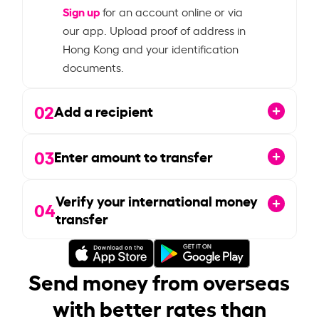
Sign up
for an account online or via
our app. Upload proof of address in
Hong Kong and your identification
documents.
02
Add a recipient
03
Enter amount to transfer
Verify your international money
04
transfer
Send money from overseas
with better rates than