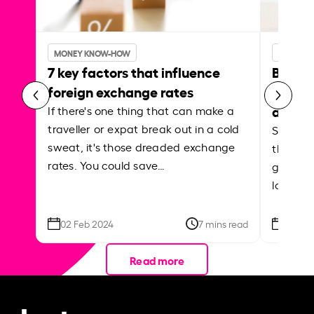
MONEY KNOW-HOW
MONEY 
7 key factors that influence
Best p
foreign exchange rates
curren
abroa
If there's one thing that can make a
traveller or expat break out in a cold
Shake a 
sweat, it's those dreaded exchange
the roa
rates. You could save…
grounded
local ar
02 Feb 2024
7 mins read
26 Se
Read more