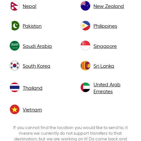
Nepal
New Zealand
Pakistan
Philippines
Saudi Arabia
Singapore
South Korea
Sri Lanka
United Arab
Thailand
Emirates
Vietnam
If you cannot find the location you would like to send to, it
means we currently do not support transfers to that
destination, but we are working on it! Do come back and