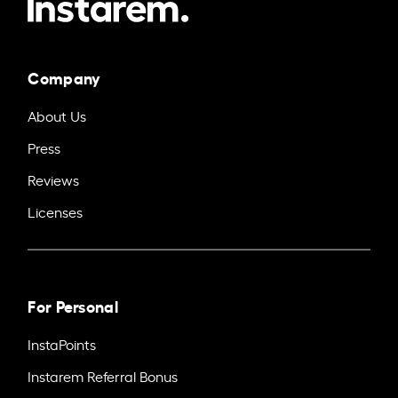
Company
About Us
Press
Reviews
Licenses
For Personal
InstaPoints
Instarem Referral Bonus