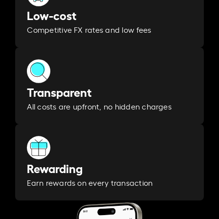
Low-cost
Competitive FX rates and low fees
Transparent
All costs are upfront, no hidden charges
Rewarding
Earn rewards on every transaction