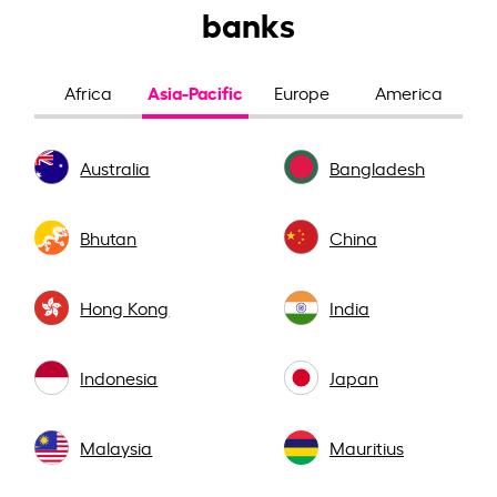
banks
Asia-Pacific
Africa
Europe
America
Australia
Bangladesh
Bhutan
China
Hong Kong
India
Indonesia
Japan
Malaysia
Mauritius