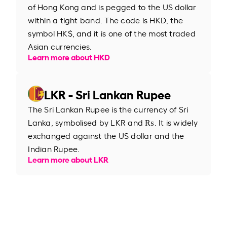
of Hong Kong and is pegged to the US dollar
within a tight band. The code is HKD, the
symbol HK$, and it is one of the most traded
Asian currencies.
Learn more about HKD
LKR - Sri Lankan Rupee
The Sri Lankan Rupee is the currency of Sri
Lanka, symbolised by LKR and ₨. It is widely
exchanged against the US dollar and the
Indian Rupee.
Learn more about LKR