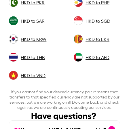
HKD to PKR
HKD to PHP
HKD to SAR
HKD to SGD
HKD to KRW
HKD to LKR
HKD to THB
HKD to AED
HKD to VND
If you cannot find your desired currency pair, it means that
transfers to that specified currency are not supported by our
services, but we are working on it! Do come back and check
again as we are continuously updating our services.
Have questions?