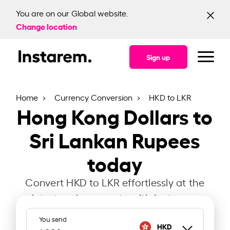
You are on our Global website.
Change location
Sign up
Home
Currency Conversion
HKD to LKR
Hong Kong Dollars to
Sri Lankan Rupees
today
Convert HKD to LKR effortlessly at the
latest exchange rate with Instarem.
You send
HKD