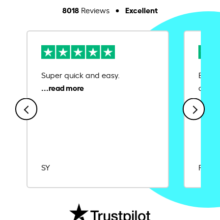
8018
Excellent
Reviews
Super quick and easy.
Ease 
credit
SY
Rajat