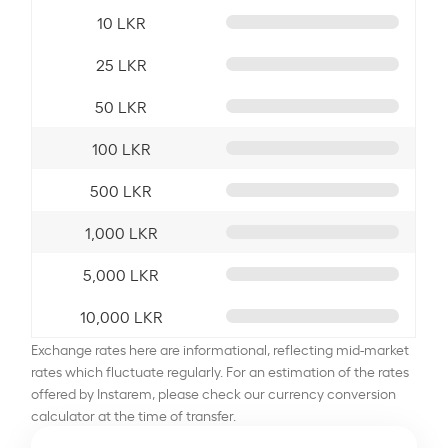
10 LKR
25 LKR
50 LKR
100 LKR
500 LKR
1,000 LKR
5,000 LKR
10,000 LKR
Exchange rates here are informational, reflecting mid-market
rates which fluctuate regularly. For an estimation of the rates
offered by Instarem, please check our currency conversion
calculator at the time of transfer.