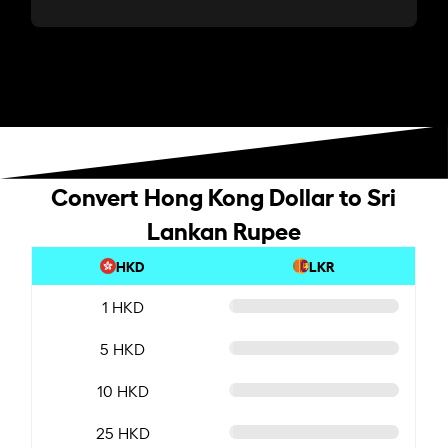
Convert Hong Kong Dollar to Sri
Lankan Rupee
HKD
LKR
1 HKD
5 HKD
10 HKD
25 HKD