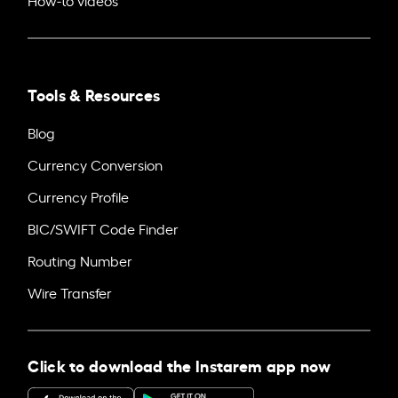
Tools & Resources
Blog
Currency Conversion
Currency Profile
BIC/SWIFT Code Finder
Routing Number
Wire Transfer
Click to download the Instarem app now