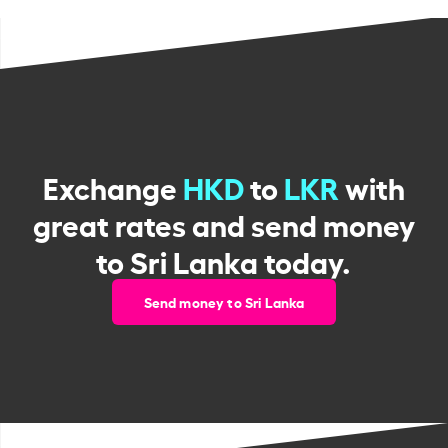
Exchange
HKD
to
LKR
with
great rates and send money
to Sri Lanka today.
Send money to Sri Lanka