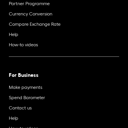
Partner Programme
Currency Conversion
Compare Exchange Rate
Help
How-to videos
For Business
Make payments
Spend Barometer
Contact us
Help
How-to videos