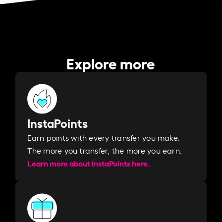
Explore more
InstaPoints
Earn points with every transfer you make.
The more you transfer, the more you earn. ​
Learn more about InstaPoints here.