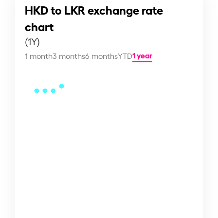
HKD to LKR exchange rate
chart
(1Y)
1 year
1 month
3 months
6 months
YTD