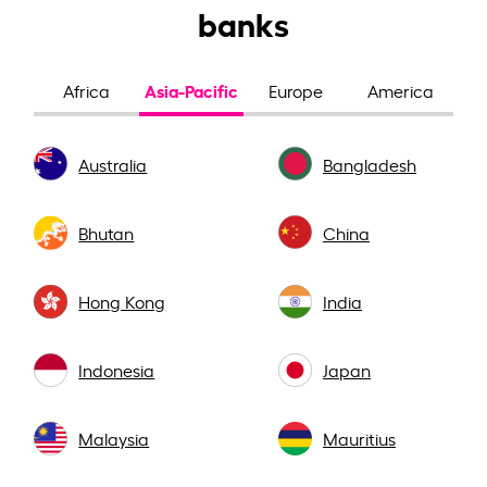
banks
Asia-Pacific
Africa
Europe
America
Australia
Bangladesh
Bhutan
China
Hong Kong
India
Indonesia
Japan
Malaysia
Mauritius