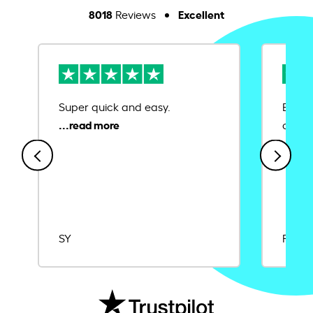
8018
Excellent
Reviews
Super quick and easy.
Ease 
credit
SY
Rajat