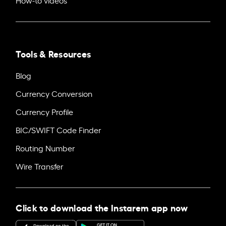
Tools & Resources
Blog
Currency Conversion
Currency Profile
BIC/SWIFT Code Finder
Routing Number
Wire Transfer
Click to download the Instarem app now