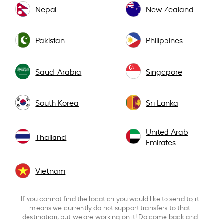
Nepal
New Zealand
Pakistan
Philippines
Saudi Arabia
Singapore
South Korea
Sri Lanka
United Arab
Thailand
Emirates
Vietnam
If you cannot find the location you would like to send to, it
means we currently do not support transfers to that
destination, but we are working on it! Do come back and