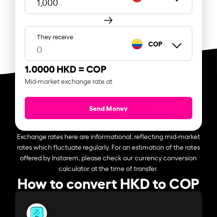
They receive
COP
1.0000 HKD =
COP
Mid-market exchange rate at
Send Money
Exchange rates here are informational, reflecting mid-market
rates which fluctuate regularly. For an estimation of the rates
offered by Instarem, please check our currency conversion
calculator at the time of transfer.
How to convert HKD to COP