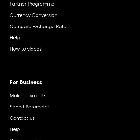
Partner Programme
Currency Conversion
Compare Exchange Rate
Help
How-to videos
For Business
Make payments
Spend Barometer
Contact us
Help
How-to videos