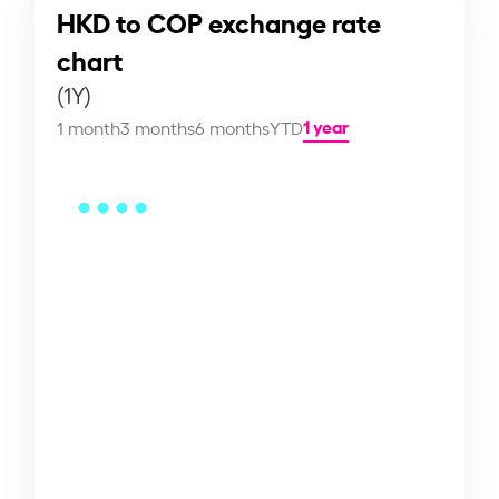
HKD to COP exchange rate
chart
(1Y)
1 year
1 month
3 months
6 months
YTD