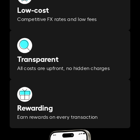
Low-cost
Competitive FX rates and low fees
Transparent
All costs are upfront, no hidden charges
Rewarding
Earn rewards on every transaction