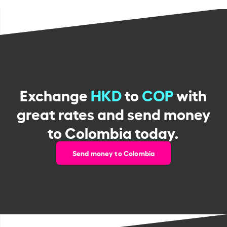
Exchange
HKD
to
COP
with
great rates and send money
to Colombia today.
Send money to Colombia