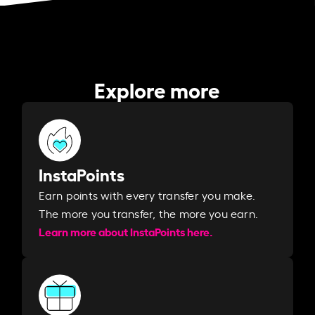
Explore more
InstaPoints
Earn points with every transfer you make.
The more you transfer, the more you earn. ​
Learn more about InstaPoints here.