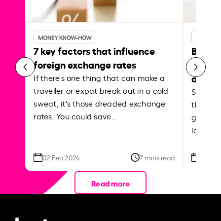
MONEY KNOW-HOW
MONEY 
7 key factors that influence
Best p
foreign exchange rates
curren
abroa
If there's one thing that can make a
traveller or expat break out in a cold
Shake a 
sweat, it's those dreaded exchange
the roa
rates. You could save…
grounded
local ar
02 Feb 2024
7 mins read
26 Se
Read more