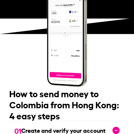
How to send money to
Colombia from Hong Kong:
4 easy steps
01
Create and verify your account