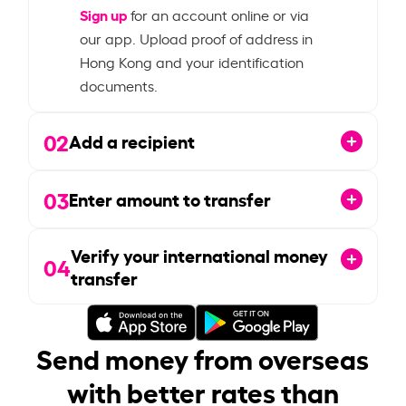
Sign up
for an account online or via
our app. Upload proof of address in
Hong Kong and your identification
documents.
02
Add a recipient
03
Enter amount to transfer
Verify your international money
04
transfer
Send money from overseas
with better rates than