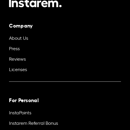
Company
About Us
Press
Reviews
Licenses
For Personal
InstaPoints
Instarem Referral Bonus