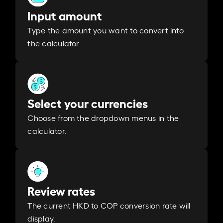
Input amount
Type the amount you want to convert into
the calculator.
Select your currencies
Choose from the dropdown menus in the
calculator.
Review rates
The current HKD to COP conversion rate will
display.