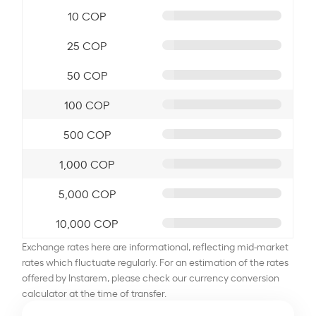
10 COP
25 COP
50 COP
100 COP
500 COP
1,000 COP
5,000 COP
10,000 COP
Exchange rates here are informational, reflecting mid-market
rates which fluctuate regularly. For an estimation of the rates
offered by Instarem, please check our currency conversion
calculator at the time of transfer.