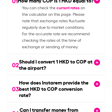
01
How many COP is
1
HKD equal to?
current rates
You can check the
on
the calculator on this page. Please
note that exchange rates fluctuate
regularly due to market conditions.
For the accurate rate we recommend
checking the rates at the time of
exchange or sending of money.
Should I convert
1
HKD to COP at
02
the airport?
How does Instarem provide the
03
best HKD to COP conversion
rate?
Can I transfer money from