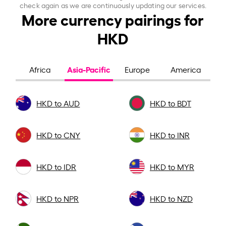
check again as we are continuously updating our services.
More currency pairings for
HKD
Asia-Pacific
Africa
Europe
America
HKD to AUD
HKD to BDT
HKD to CNY
HKD to INR
HKD to IDR
HKD to MYR
HKD to NPR
HKD to NZD