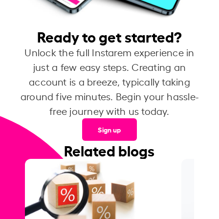
Ready to get started?
Unlock the full Instarem experience in
just a few easy steps. Creating an
account is a breeze, typically taking
around five minutes. Begin your hassle-
free journey with us today.
Sign up
Related blogs