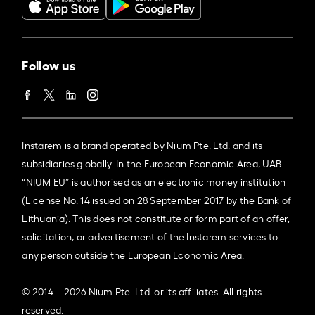
Follow us
Instarem is a brand operated by Nium Pte. Ltd. and its
subsidiaries globally. In the European Economic Area, UAB
“NIUM EU” is authorised as an electronic money institution
(License No. 14 issued on 28 September 2017 by the Bank of
Lithuania). This does not constitute or form part of an offer,
solicitation, or advertisement of the Instarem services to
any person outside the European Economic Area.
© 2014 – 2026 Nium Pte. Ltd. or its affiliates. All rights
reserved.