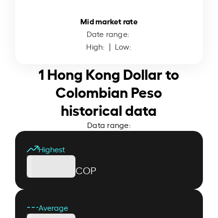
Mid market rate
Date range:
High:
| Low:
1 Hong Kong Dollar to
Colombian Peso
historical data
Data range:
Highest
COP
Average