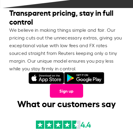
Transparent pricing, stay in full
control
We believe in making things simple and fair. Our
pricing cuts out the unnecessary extras, giving you
exceptional value with low fees and FX rates
sourced straight from Reuters keeping only a tiny
margin. Our unique model ensures you pay less
while you stay firmly in control.
Sign up
What our customers say
4.4