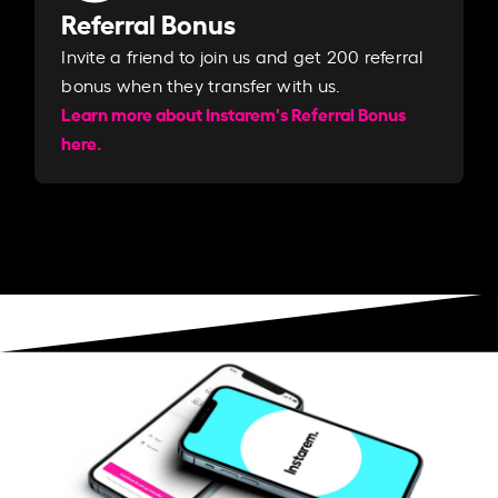
Referral Bonus
Invite a friend to join us and get 200 referral
bonus when they transfer with us.​​
Learn more about Instarem's Referral Bonus
here.