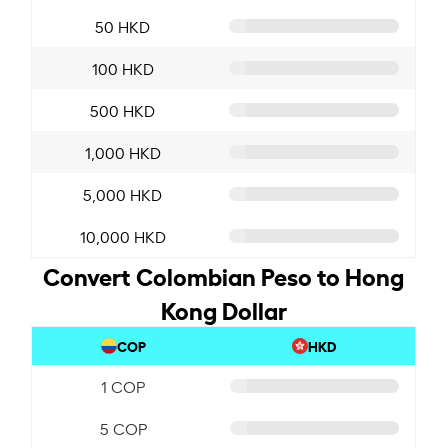
50 HKD
100 HKD
500 HKD
1,000 HKD
5,000 HKD
10,000 HKD
Convert Colombian Peso to Hong
Kong Dollar
COP
HKD
1 COP
5 COP