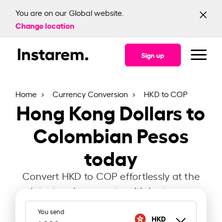
You are on our Global website.
Change location
Sign up
Home
Currency Conversion
HKD to COP
Hong Kong Dollars to
Colombian Pesos
today
Convert HKD to COP effortlessly at the
latest exchange rate with Instarem.
You send
HKD