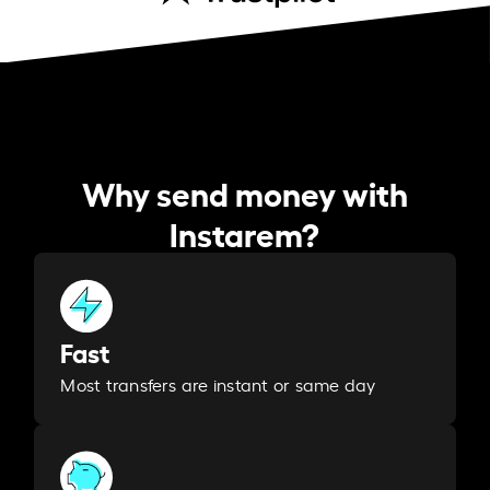
Why send money with
Instarem?
Fast
Most transfers are instant or same day