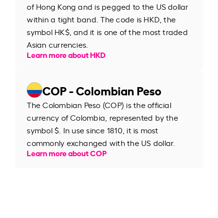
of Hong Kong and is pegged to the US dollar
within a tight band. The code is HKD, the
symbol HK$, and it is one of the most traded
Asian currencies.
Learn more about HKD
COP - Colombian Peso
The Colombian Peso (COP) is the official
currency of Colombia, represented by the
symbol $. In use since 1810, it is most
commonly exchanged with the US dollar.
Learn more about COP