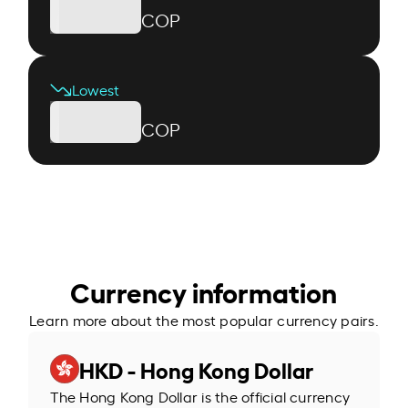
COP
Lowest
COP
Currency information
Learn more about the most popular currency pairs.
HKD - Hong Kong Dollar
The Hong Kong Dollar is the official currency