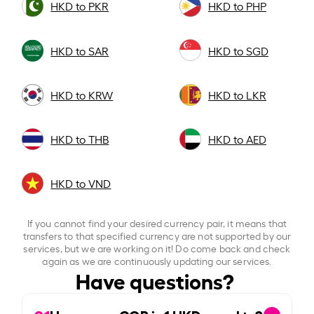
HKD to PKR
HKD to PHP
HKD to SAR
HKD to SGD
HKD to KRW
HKD to LKR
HKD to THB
HKD to AED
HKD to VND
If you cannot find your desired currency pair, it means that
transfers to that specified currency are not supported by our
services, but we are working on it! Do come back and check
again as we are continuously updating our services.
Have questions?