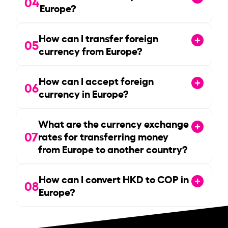
04
Europe?
How can I transfer foreign
05
currency from Europe?
How can I accept foreign
06
currency in Europe?
What are the currency exchange
07
rates for transferring money
from Europe to another country?
How can I convert HKD to COP in
08
Europe?