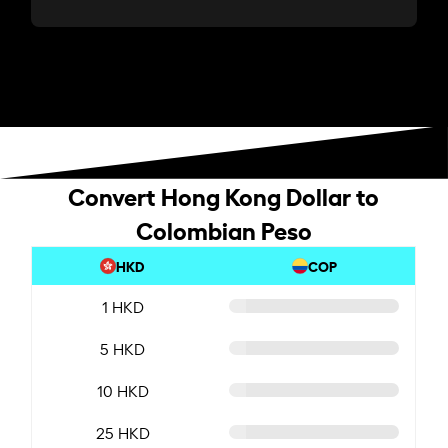
Convert Hong Kong Dollar to
Colombian Peso
HKD
COP
1 HKD
5 HKD
10 HKD
25 HKD