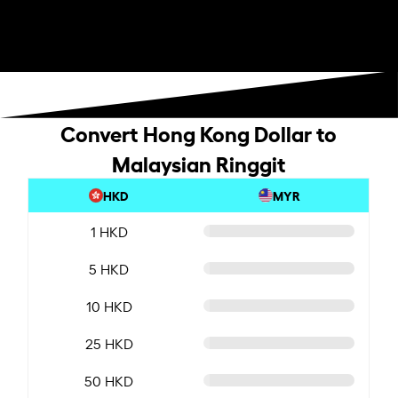
Convert Hong Kong Dollar to
Malaysian Ringgit
HKD
MYR
1 HKD
5 HKD
10 HKD
25 HKD
50 HKD