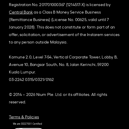
Registration No. 201701000367 (1214517-X) is licensed by
Central Bank
as a Class B Money Service Business
(Remittance Business) (License No. 00625, valid until 7
January 2028). This does not constitute or form part of an
offer, solicitation, or advertisement of the Instarem services
to any person outside Malaysia.
Komune 2.0, Level 7-54, Vertical Corporate Tower, Lobby B,
Avenue 10, Bangsar South, No. 8, Jalan Kerinchi, 59200
Kuala Lumpur.
03-2242 0315/0321/0162
© 2014 – 2026 Nium Pte. Ltd. or its affiliates. All rights
reserved.
Terms & Policies