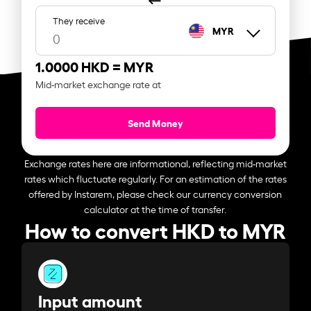
They receive
MYR
1.0000 HKD =
MYR
Mid-market exchange rate at
Send Money
Exchange rates here are informational, reflecting mid-market
rates which fluctuate regularly. For an estimation of the rates
offered by Instarem, please check our currency conversion
calculator at the time of transfer.
How to convert HKD to MYR
Input amount