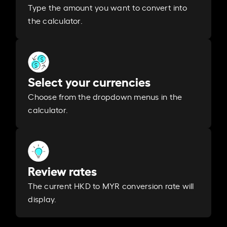
Type the amount you want to convert into
the calculator.
Select your currencies
Choose from the dropdown menus in the
calculator.
Review rates
The current HKD to MYR conversion rate will
display.