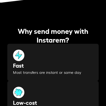
Why send money with
Instarem?
Fast
Most transfers are instant or same day
Low-cost