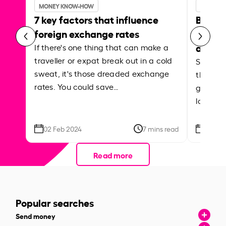
MONEY KNOW-HOW
MONEY 
7 key factors that influence
Best p
foreign exchange rates
curren
abroa
If there's one thing that can make a
traveller or expat break out in a cold
Shake a 
sweat, it's those dreaded exchange
the roa
rates. You could save…
grounded
local ar
02 Feb 2024
7 mins read
26 Se
Read more
Popular searches
Send money