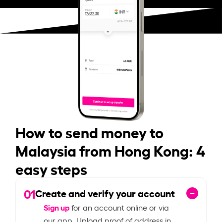
How to send money to
Malaysia from Hong Kong: 4
easy steps
01
Create and verify your account
Sign up
for an account online or via
our app. Upload proof of address in