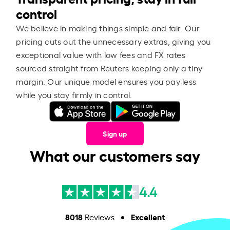
control
We believe in making things simple and fair. Our
pricing cuts out the unnecessary extras, giving you
exceptional value with low fees and FX rates
sourced straight from Reuters keeping only a tiny
margin. Our unique model ensures you pay less
while you stay firmly in control.
Sign up
What our customers say
4.4
8018
Excellent
Reviews