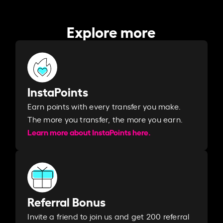
Explore more
InstaPoints
Earn points with every transfer you make.
The more you transfer, the more you earn. ​
Learn more about InstaPoints here.
Referral Bonus
Invite a friend to join us and get 200 referral