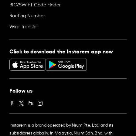
BIC/SWIFT Code Finder
Routing Number
Wire Transfer
Click to download the Instarem app now
Follow us
Instarem is a brand operated by Nium Pte. Ltd. and its
subsidiaries globally. In Malaysia, Nium Sdn. Bhd. with