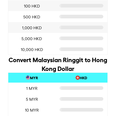
100 HKD
500 HKD
1,000 HKD
5,000 HKD
10,000 HKD
Convert Malaysian Ringgit to Hong
Kong Dollar
MYR
HKD
1 MYR
5 MYR
10 MYR