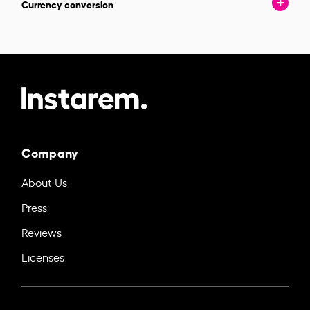
Currency conversion
Company
About Us
Press
Reviews
Licenses