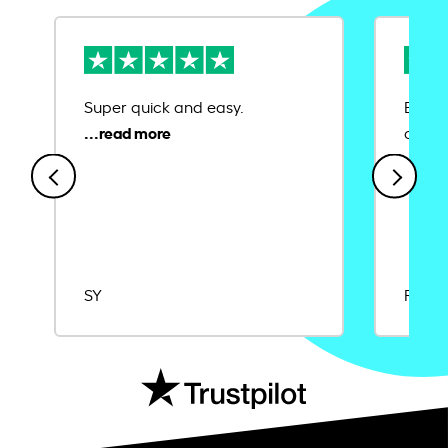
Super quick and easy.
Ease 
credit
SY
Rajat