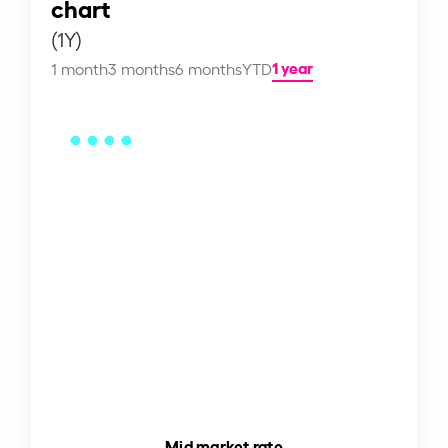
chart
(1Y)
1 year
1 month
3 months
6 months
YTD
Mid market rate