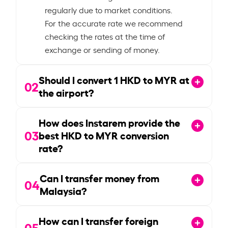
regularly due to market conditions.
For the accurate rate we recommend
checking the rates at the time of
exchange or sending of money.
Should I convert
1
HKD to MYR at
02
the airport?
How does Instarem provide the
03
best HKD to MYR conversion
rate?
Can I transfer money from
04
Malaysia?
How can I transfer foreign
05