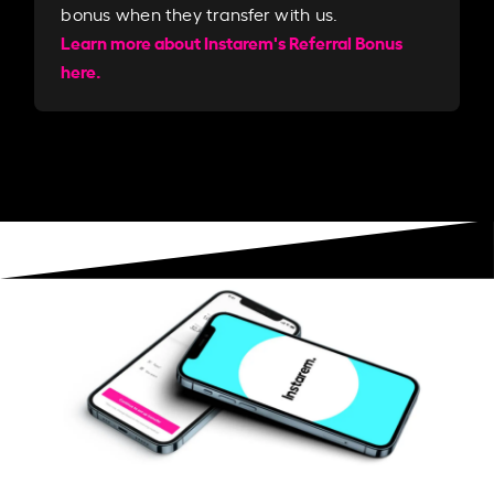
bonus when they transfer with us.​​
Learn more about Instarem's Referral Bonus
here.