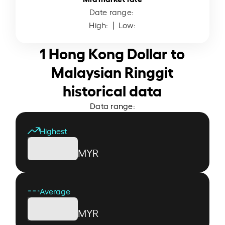
Date range:
High:
| Low:
1 Hong Kong Dollar to
Malaysian Ringgit
historical data
Data range:
Highest
MYR
Average
MYR