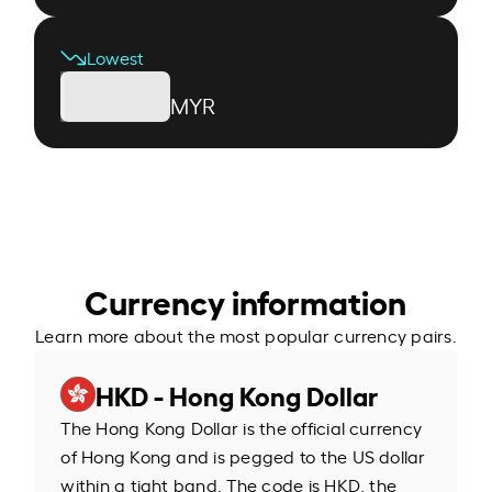
Lowest
MYR
Currency information
Learn more about the most popular currency pairs.
HKD - Hong Kong Dollar
The Hong Kong Dollar is the official currency
of Hong Kong and is pegged to the US dollar
within a tight band. The code is HKD, the