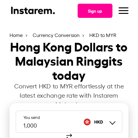
Sign up
Home
Currency Conversion
HKD to MYR
Hong Kong Dollars to
Malaysian Ringgits
today
Convert HKD to MYR effortlessly at the
latest exchange rate with Instarem
Malaysia.
You send
HKD