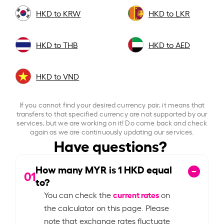
HKD to KRW
HKD to LKR
HKD to THB
HKD to AED
HKD to VND
If you cannot find your desired currency pair, it means that
transfers to that specified currency are not supported by our
services, but we are working on it! Do come back and check
again as we are continuously updating our services.
Have questions?
How many MYR is
1
HKD equal
01
to?
current rates
You can check the
on
the calculator on this page. Please
note that exchange rates fluctuate