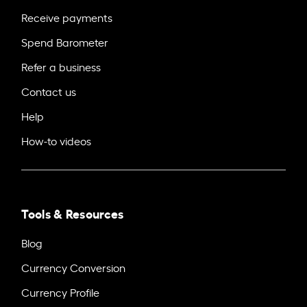
Receive payments
Spend Barometer
Refer a business
Contact us
Help
How-to videos
Tools & Resources
Blog
Currency Conversion
Currency Profile