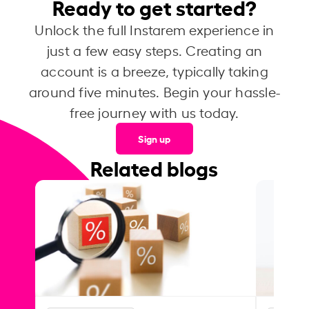
Ready to get started?
Unlock the full Instarem experience in
just a few easy steps. Creating an
account is a breeze, typically taking
around five minutes. Begin your hassle-
free journey with us today.
Sign up
Related blogs