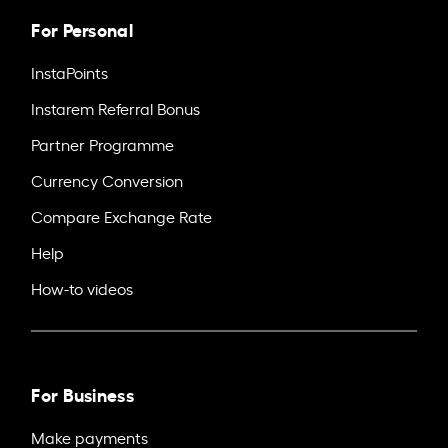
For Personal
InstaPoints
Instarem Referral Bonus
Partner Programme
Currency Conversion
Compare Exchange Rate
Help
How-to videos
For Business
Make payments