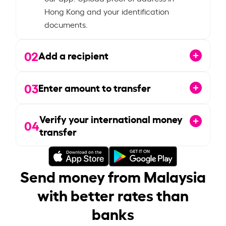
Hong Kong and your identification
documents.
02
Add a recipient
03
Enter amount to transfer
Verify your international money
04
transfer
Send money from Malaysia
with better rates than
banks