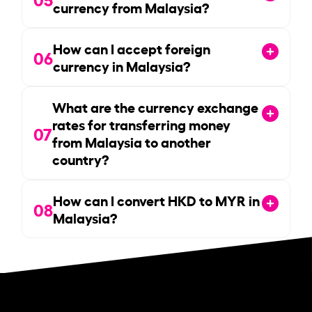
currency from Malaysia?
How can I accept foreign
06
currency in Malaysia?
What are the currency exchange
rates for transferring money
07
from Malaysia to another
country?
How can I convert HKD to MYR in
08
Malaysia?