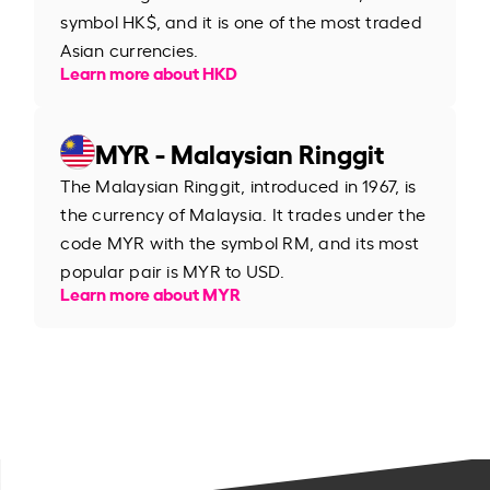
symbol HK$, and it is one of the most traded
Asian currencies.
Learn more about HKD
MYR - Malaysian Ringgit
The Malaysian Ringgit, introduced in 1967, is
the currency of Malaysia. It trades under the
code MYR with the symbol RM, and its most
popular pair is MYR to USD.
Learn more about MYR