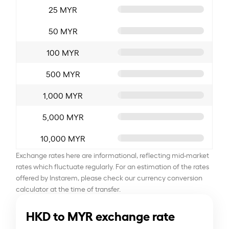
25 MYR
50 MYR
100 MYR
500 MYR
1,000 MYR
5,000 MYR
10,000 MYR
Exchange rates here are informational, reflecting mid-market
rates which fluctuate regularly. For an estimation of the rates
offered by Instarem, please check our currency conversion
calculator at the time of transfer.
HKD to MYR exchange rate