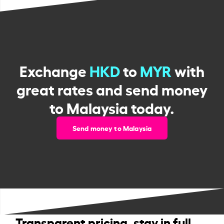
Exchange
HKD
to
MYR
with
great rates and send money
to Malaysia today.
Send money to Malaysia
Transparent pricing, stay in full