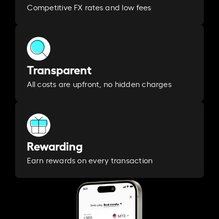
Competitive FX rates and low fees
Transparent
All costs are upfront, no hidden charges
Rewarding
Earn rewards on every transaction