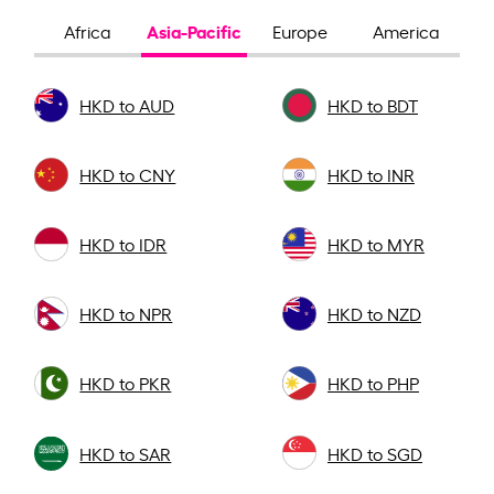
Asia-Pacific
Africa
Europe
America
HKD to AUD
HKD to BDT
HKD to CNY
HKD to INR
HKD to IDR
HKD to MYR
HKD to NPR
HKD to NZD
HKD to PKR
HKD to PHP
HKD to SAR
HKD to SGD