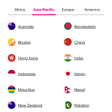
Asia-Pacific
Africa
Europe
America
Australia
Bangladesh
Bhutan
China
Hong Kong
India
Indonesia
Japan
Mauritius
Nepal
New Zealand
Pakistan