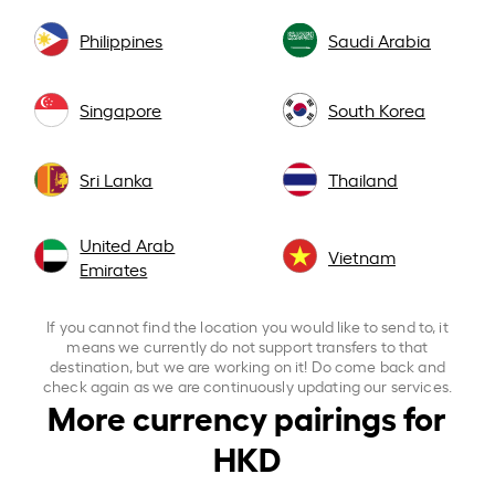
Philippines
Saudi Arabia
Singapore
South Korea
Sri Lanka
Thailand
United Arab
Vietnam
Emirates
If you cannot find the location you would like to send to, it
means we currently do not support transfers to that
destination, but we are working on it! Do come back and
check again as we are continuously updating our services.
More currency pairings for
HKD