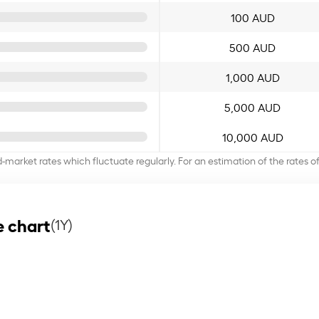
100 AUD
500 AUD
1,000 AUD
5,000 AUD
10,000 AUD
d-market rates which fluctuate regularly. For an estimation of the rates 
 chart
(1Y)