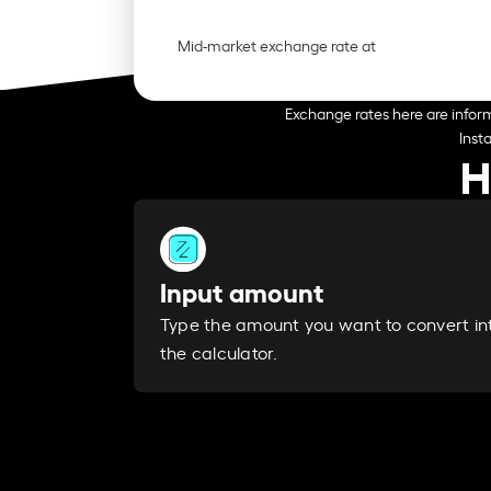
Mid-market exchange rate at
Exchange rates here are inform
Inst
H
Input amount
Type the amount you want to convert in
the calculator.