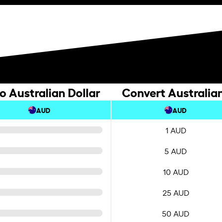
o Australian Dollar
Convert Australian
AUD
AUD
1 AUD
5 AUD
10 AUD
25 AUD
50 AUD