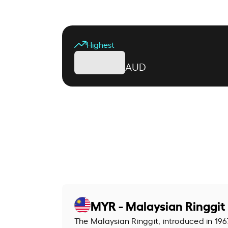
Highest
AUD
MYR - Malaysian Ringgit
The Malaysian Ringgit, introduced in 1967