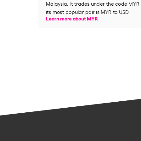
Malaysia. It trades under the code MYR
its most popular pair is MYR to USD.
Learn more about MYR