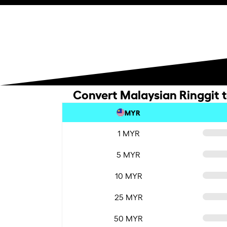
Convert Malaysian Ringgit t
MYR
1 MYR
5 MYR
10 MYR
25 MYR
50 MYR