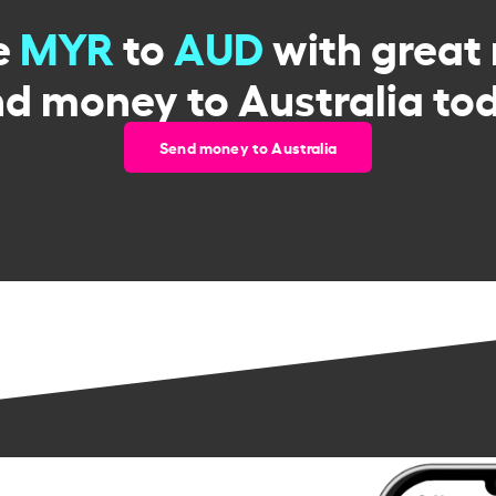
e
MYR
to
AUD
with great 
d money to Australia to
Send money to Australia