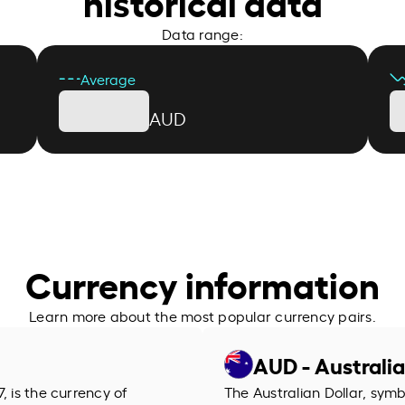
historical data
Data range:
Average
AUD
Currency information
Learn more about the most popular currency pairs.
AUD - Australia
, is the currency of
The Australian Dollar, symb