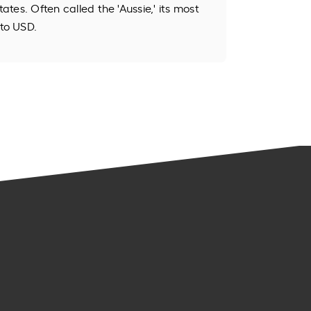
tates. Often called the 'Aussie,' its most
to USD.