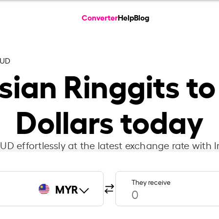
Converter
Help
Blog
AUD
ian Ringgits to
Dollars today
D effortlessly at the latest exchange rate with 
They receive
MYR