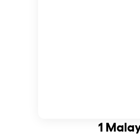
1 Malay