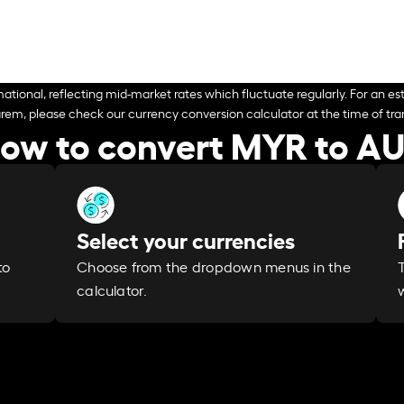
ational, reflecting mid-market rates which fluctuate regularly. For an est
arem, please check our currency conversion calculator at the time of tran
ow to convert MYR to A
Select your currencies
Choose from the dropdown menus in the
to
calculator.
w