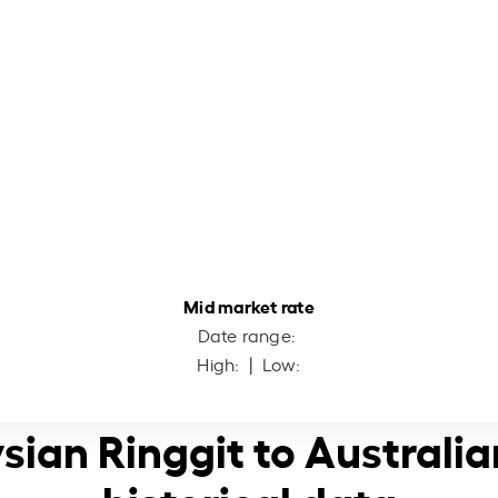
Mid market rate
Date range:
High:
| Low:
sian Ringgit to Australia