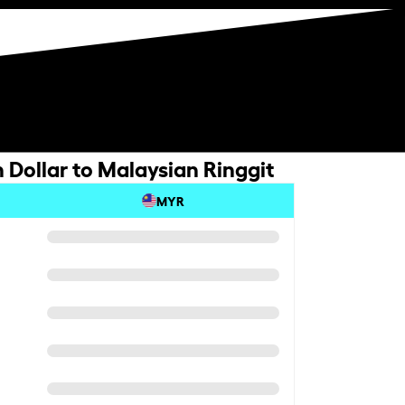
 Dollar to Malaysian Ringgit
MYR