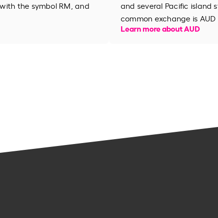
 with the symbol RM, and
and several Pacific island s
common exchange is AUD 
Learn more about AUD