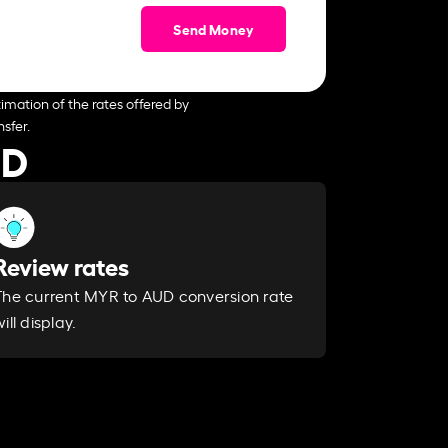
Send Money
imation of the rates offered by
sfer.
UD
Review rates
The current MYR to AUD conversion rate
ill display.