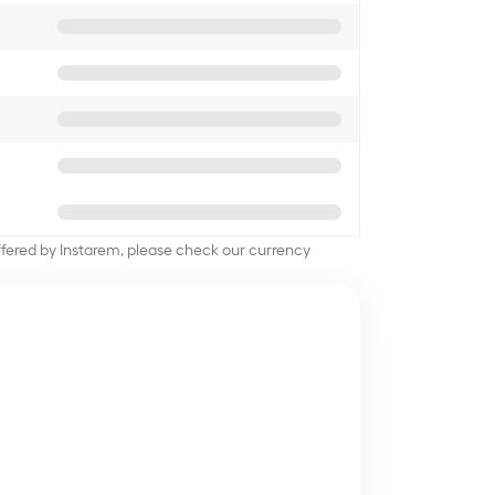
offered by Instarem, please check our currency