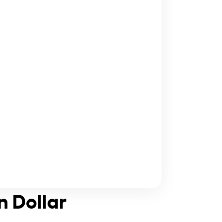
n Dollar