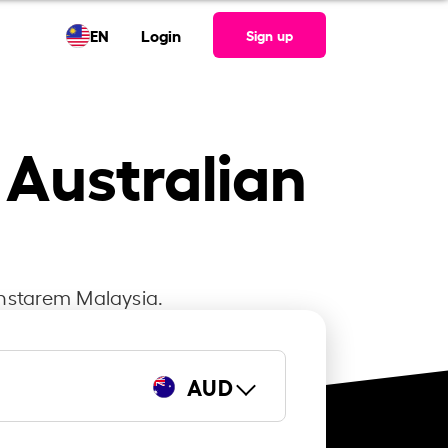
EN
Login
Sign up
 Australian
Instarem Malaysia.
AUD