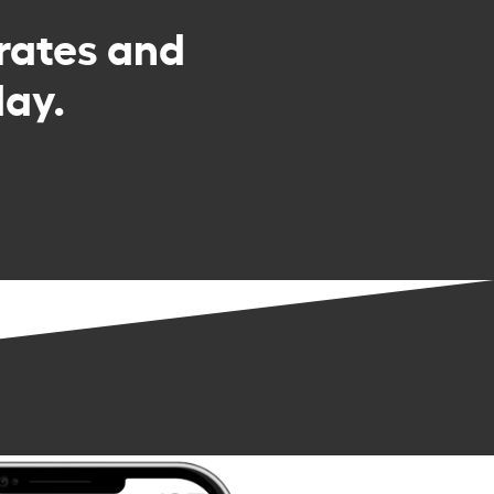
rates and
day.