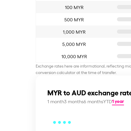
100 MYR
500 MYR
1,000 MYR
5,000 MYR
10,000 MYR
Exchange rates here are informational, reflecting mi
conversion calculator at the time of transfer.
MYR to AUD exchange rate
1 year
1 month
3 months
6 months
YTD