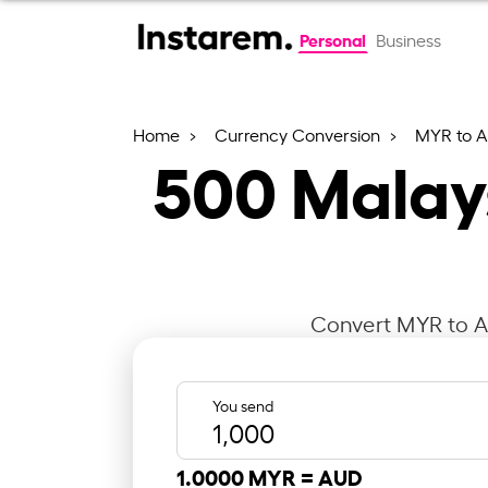
Personal
Business
Home
Currency Conversion
MYR to 
500
Malays
Convert MYR to AU
You send
1.0000 MYR =
AUD