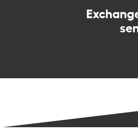
Exchang
sen