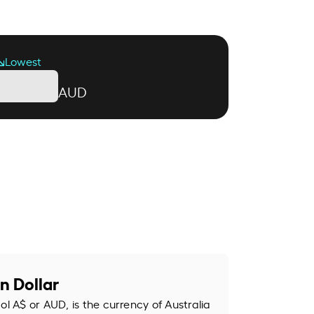
Lowest
AUD
n Dollar
ol A$ or AUD, is the currency of Australia