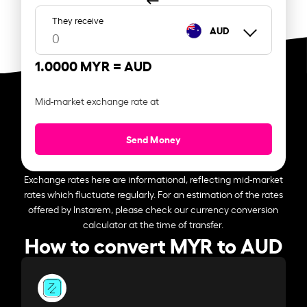
They receive
AUD
1.0000 MYR =
AUD
Mid-market exchange rate at
Send Money
Exchange rates here are informational, reflecting mid-market
rates which fluctuate regularly. For an estimation of the rates
offered by Instarem, please check our currency conversion
calculator at the time of transfer.
How to convert MYR to AUD