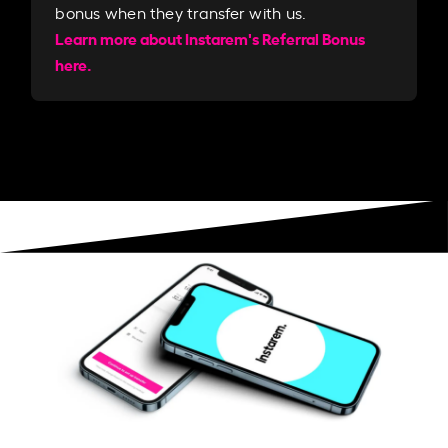
bonus when they transfer with us.​​
Learn more about Instarem's Referral Bonus
here.