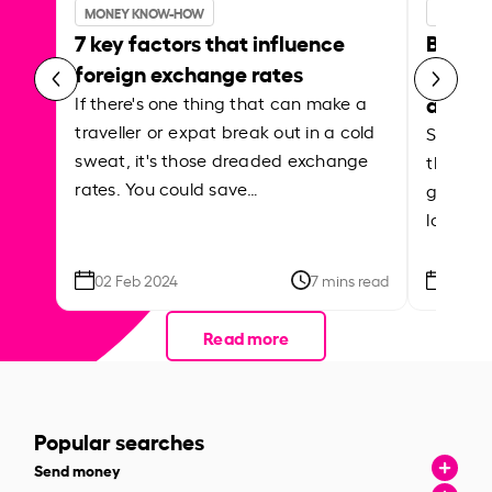
MONEY KNOW-HOW
MONEY 
7 key factors that influence
Best p
foreign exchange rates
curren
abroa
If there's one thing that can make a
traveller or expat break out in a cold
Shake a 
sweat, it's those dreaded exchange
the roa
rates. You could save…
grounded
local ar
02 Feb 2024
7 mins read
26 Se
Read more
Popular searches
Send money