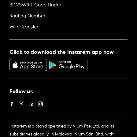
BIC/SWIFT Code Finder
Routing Number
Wire Transfer
Click to download the Instarem app now
Follow us
Instarem is a brand operated by Nium Pte. Ltd. and its
subsidiaries globally. In Malaysia, Nium Sdn. Bhd. with