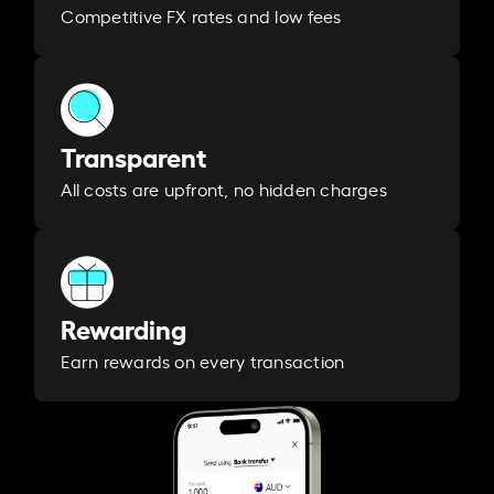
Competitive FX rates and low fees
Transparent
All costs are upfront, no hidden charges
Rewarding
Earn rewards on every transaction