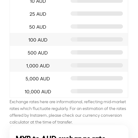
10 AUD
25 AUD
50 AUD
100 AUD
500 AUD
1,000 AUD
5,000 AUD
10,000 AUD
Exchange rates here are informational, reflecting mid-market
rates which fluctuate regularly. For an estimation of the rates
offered by Instarem, please check our currency conversion
calculator at the time of transfer.
MYR to AUD exchange rate