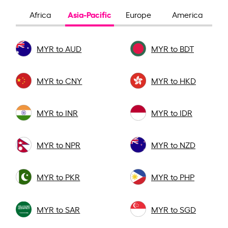
Asia-Pacific
Africa
Europe
America
MYR to AUD
MYR to BDT
MYR to CNY
MYR to HKD
MYR to INR
MYR to IDR
MYR to NPR
MYR to NZD
MYR to PKR
MYR to PHP
MYR to SAR
MYR to SGD