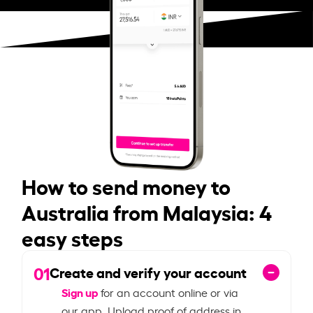
How to send money to
Australia from Malaysia: 4
easy steps
01
Create and verify your account
Sign up
for an account online or via
our app. Upload proof of address in