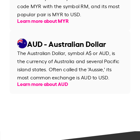
code MYR with the symbol RM, and its most
popular pair is MYR to USD.
Learn more about MYR
AUD - Australian Dollar
The Australian Dollar, symbol A$ or AUD, is
the currency of Australia and several Pacific
island states. Often called the 'Aussie,' its
most common exchange is AUD to USD.
Learn more about AUD