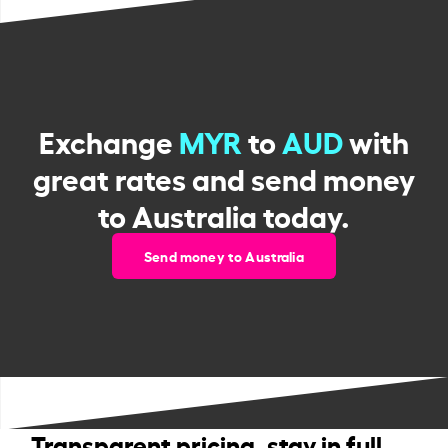
Exchange
MYR
to
AUD
with
great rates and send money
to Australia today.
Send money to Australia
Transparent pricing, stay in full