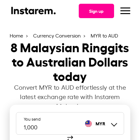
Sign up
Home
Currency Conversion
MYR to AUD
8
Malaysian Ringgits
to Australian Dollars
today
Convert MYR to AUD effortlessly at the
latest exchange rate with Instarem
Malaysia.
You send
MYR