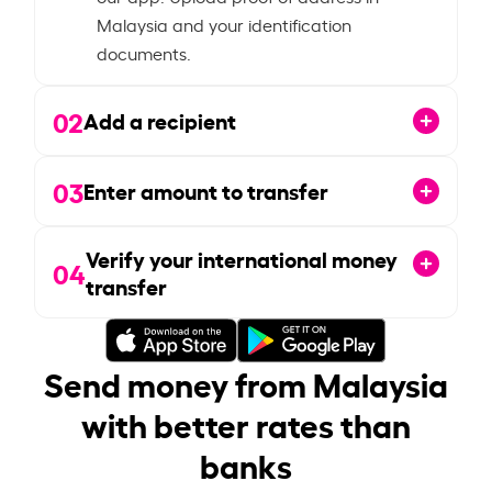
Malaysia and your identification
documents.
02
Add a recipient
03
Enter amount to transfer
Verify your international money
04
transfer
Send money from Malaysia
with better rates than
banks