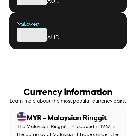
AUD
Lowest
AUD
Currency information
Learn more about the most popular currency pairs.
MYR - Malaysian Ringgit
The Malaysian Ringgit, introduced in 1967, is
the currency of Malaysia. It trades under the