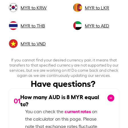
MYR to KRW
MYR to LKR
MYR to THB
MYR to AED
MYR to VND
If you cannot find your desired currency pair, it means that
transfers to that specified currency are not supported by our
services, but we are working on it! Do come back and check
again as we are continuously updating our services.
Have questions?
How many AUD is
8
MYR equal
01
to?
current rates
You can check the
on
the calculator on this page. Please
note that exchange rates fluctuate