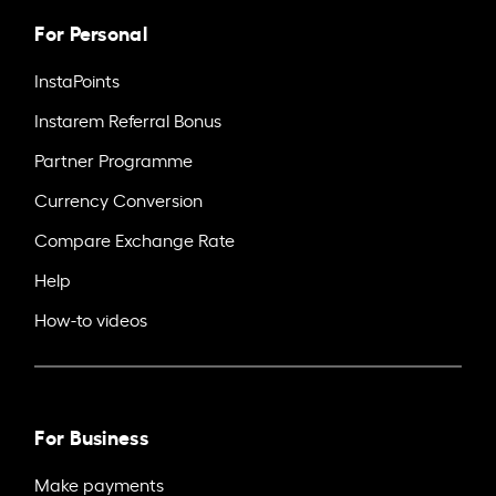
For Personal
InstaPoints
Instarem Referral Bonus
Partner Programme
Currency Conversion
Compare Exchange Rate
Help
How-to videos
For Business
Make payments