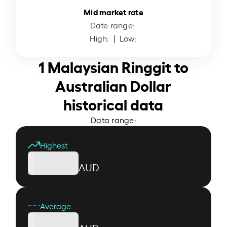
Mid market rate
Date range:
High:
| Low:
1 Malaysian Ringgit to
Australian Dollar
historical data
Data range:
Highest
AUD
Average