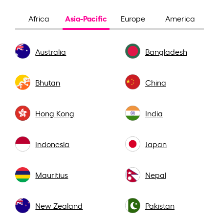
Asia-Pacific
Africa
Europe
America
Australia
Bangladesh
Bhutan
China
Hong Kong
India
Indonesia
Japan
Mauritius
Nepal
New Zealand
Pakistan