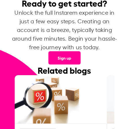
Ready to get started?
Unlock the full Instarem experience in
just a few easy steps. Creating an
account is a breeze, typically taking
around five minutes. Begin your hassle-
free journey with us today.
Sign up
Related blogs