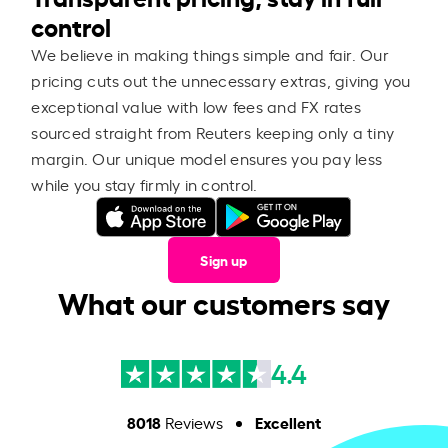
control
We believe in making things simple and fair. Our
pricing cuts out the unnecessary extras, giving you
exceptional value with low fees and FX rates
sourced straight from Reuters keeping only a tiny
margin. Our unique model ensures you pay less
while you stay firmly in control.
Sign up
What our customers say
4.4
8018
Excellent
Reviews