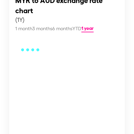
chart
(1Y)
1 year
1 month
3 months
6 months
YTD