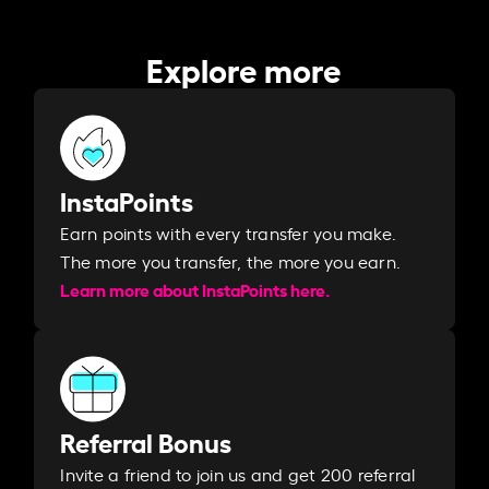
Explore more
InstaPoints
Earn points with every transfer you make.
The more you transfer, the more you earn. ​
Learn more about InstaPoints here.
Referral Bonus
Invite a friend to join us and get 200 referral