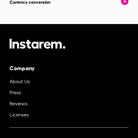
Currency conversion
Company
About Us
Press
Reviews
Licenses