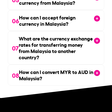
currency from Malaysia?
How can I accept foreign
06
currency in Malaysia?
What are the currency exchange
rates for transferring money
07
from Malaysia to another
country?
How can I convert MYR to AUD in
08
Malaysia?