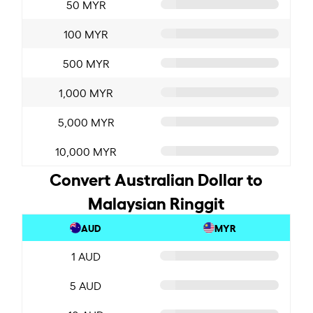
50 MYR
100 MYR
500 MYR
1,000 MYR
5,000 MYR
10,000 MYR
Convert Australian Dollar to
Malaysian Ringgit
AUD
MYR
1 AUD
5 AUD