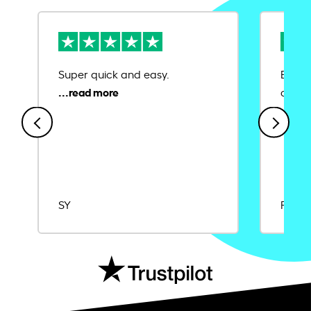
Super quick and easy.
Ease 
credit
SY
Rajat