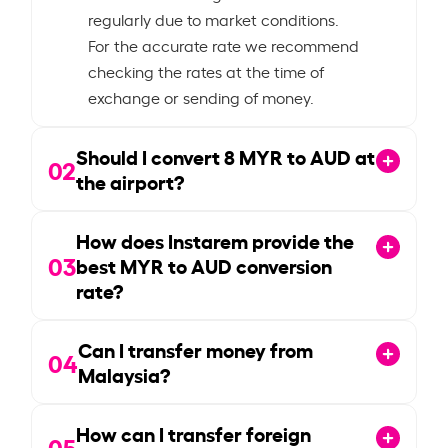
regularly due to market conditions.
For the accurate rate we recommend
checking the rates at the time of
exchange or sending of money.
Should I convert
8
MYR to AUD at
02
the airport?
How does Instarem provide the
03
best MYR to AUD conversion
rate?
Can I transfer money from
04
Malaysia?
How can I transfer foreign
05