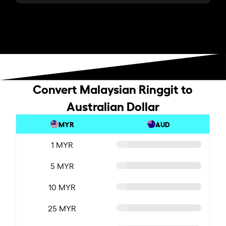
Convert Malaysian Ringgit to
Australian Dollar
MYR
AUD
1 MYR
5 MYR
10 MYR
25 MYR