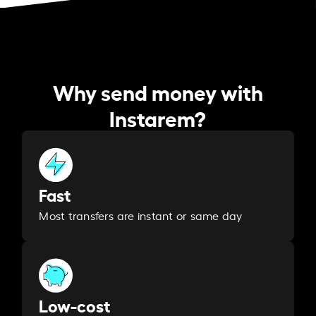
Why send money with
Instarem?
Fast
Most transfers are instant or same day
Low-cost