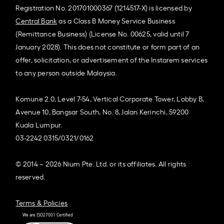
Registration No. 201701000367 (1214517-X) is licensed by
Central Bank
as a Class B Money Service Business
(Remittance Business) (License No. 00625, valid until 7
January 2028). This does not constitute or form part of an
offer, solicitation, or advertisement of the Instarem services
to any person outside Malaysia.
Komune 2.0, Level 7-54, Vertical Corporate Tower, Lobby B,
Avenue 10, Bangsar South, No. 8, Jalan Kerinchi, 59200
Kuala Lumpur.
03-2242 0315/0321/0162
© 2014 – 2026 Nium Pte. Ltd. or its affiliates. All rights
reserved.
Terms & Policies