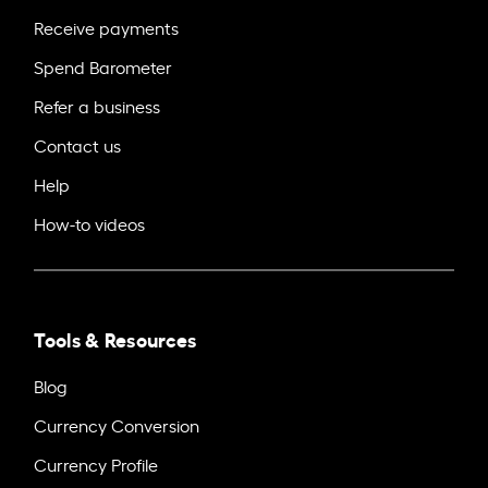
Receive payments
Spend Barometer
Refer a business
Contact us
Help
How-to videos
Tools & Resources
Blog
Currency Conversion
Currency Profile