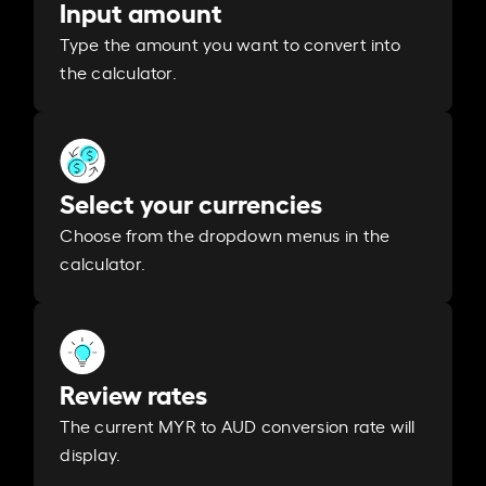
Input amount
Type the amount you want to convert into
the calculator.
Select your currencies
Choose from the dropdown menus in the
calculator.
Review rates
The current MYR to AUD conversion rate will
display.