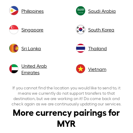
Philippines
Saudi Arabia
Singapore
South Korea
Sri Lanka
Thailand
United Arab
Vietnam
Emirates
If you cannot find the location you would like to send to, it
means we currently do not support transfers to that
destination, but we are working on it! Do come back and
check again as we are continuously updating our services.
More currency pairings for
MYR