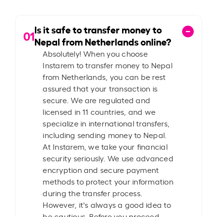
Is it safe to transfer money to
01
Nepal from Netherlands online?
Absolutely! When you choose
Instarem to transfer money to Nepal
from Netherlands, you can be rest
assured that your transaction is
secure. We are regulated and
licensed in 11 countries, and we
specialize in international transfers,
including sending money to Nepal.
At Instarem, we take your financial
security seriously. We use advanced
encryption and secure payment
methods to protect your information
during the transfer process.
However, it's always a good idea to
be cautious. Before you proceed