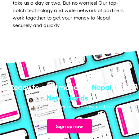
take us a day or two. But no worries! Our top-
notch technology and wide network of partners
work together to get your money to Nepal
securely and quickly.
Ready to send money to
Nepal
from
Netherlands
?
Sign up now for fast, secure and low-cost transfers.
Sign up now