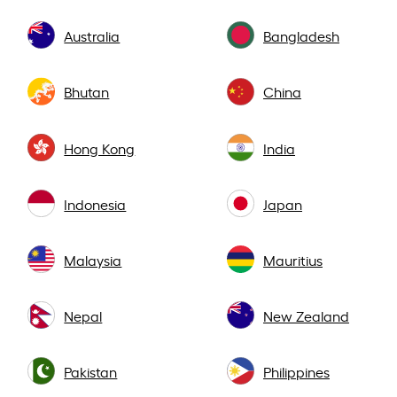
Australia
Bangladesh
Bhutan
China
Hong Kong
India
Indonesia
Japan
Malaysia
Mauritius
Nepal
New Zealand
Pakistan
Philippines