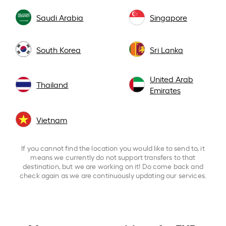
Saudi Arabia
Singapore
South Korea
Sri Lanka
United Arab
Thailand
Emirates
Vietnam
If you cannot find the location you would like to send to, it
means we currently do not support transfers to that
destination, but we are working on it! Do come back and
check again as we are continuously updating our services.