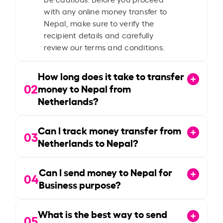
with any online money transfer to
Nepal, make sure to verify the
recipient details and carefully
review our terms and conditions.
How long does it take to transfer
02
money to Nepal from
Netherlands?
Can I track money transfer from
03
Netherlands to Nepal?
Can I send money to Nepal for
04
Business purpose?
What is the best way to send
05