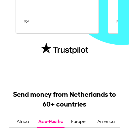
SY
Rajat
Send money from Netherlands to
60+ countries
Asia-Pacific
Africa
Europe
America