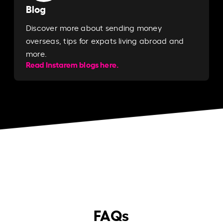
Blog
Discover more about sending money
overseas, tips for expats living abroad and
more.
Read Instarem blogs here.
FAQs