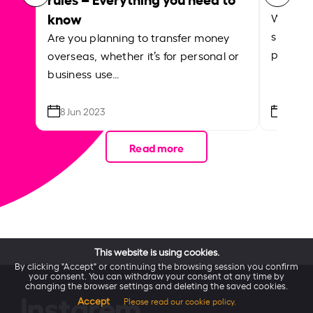
know
Whether
support
Are you planning to transfer money
paying f
overseas, whether it’s for personal or
business use…
8 Jun 2023
21 Apr
Read more
This website is using cookies.
By clicking "Accept" or continuing the browsing session you confirm
your consent. You can withdraw your consent at any time by
changing the browser settings and deleting the saved cookies.
Accept
Please read our cookie policy.