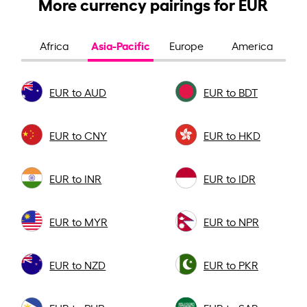
More currency pairings for EUR
Asia-Pacific
Africa
Europe
America
EUR to AUD
EUR to BDT
EUR to CNY
EUR to HKD
EUR to INR
EUR to IDR
EUR to MYR
EUR to NPR
EUR to NZD
EUR to PKR