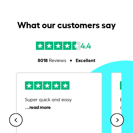
What our customers say
4.4
8018
Excellent
Reviews
Super quick and easy.
Ease 
credit