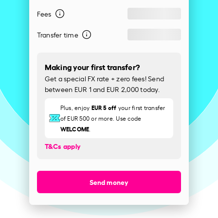
Fees
Transfer time
Making your first transfer?
Get a special FX rate + zero fees! Send
between EUR 1 and EUR 2,000 today.
EUR 5 off
Plus, enjoy
your first transfer
of EUR 500 or more. Use code
WELCOME
.
T&Cs apply
Send money