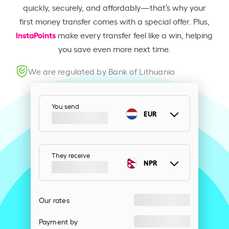
quickly, securely, and affordably—that’s why your
first money transfer comes with a special offer. Plus,
InstaPoints
make every transfer feel like a win, helping
you save even more next time.
We are regulated by Bank of Lithuania
You send
EUR
They receive
NPR
Our rates
Payment by