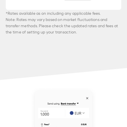
*Rates available as on
including any applicable fees.
Note: Rates may vary based on market fluctuations and
transfer methods. Please check the updated rates and fees at
the time of setting up your transaction.