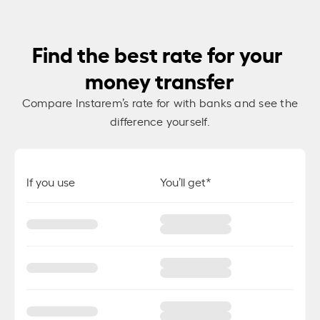
Find the best rate for your
money transfer
Compare Instarem’s rate for
with banks and see the
difference yourself.
If you use
You’ll get*