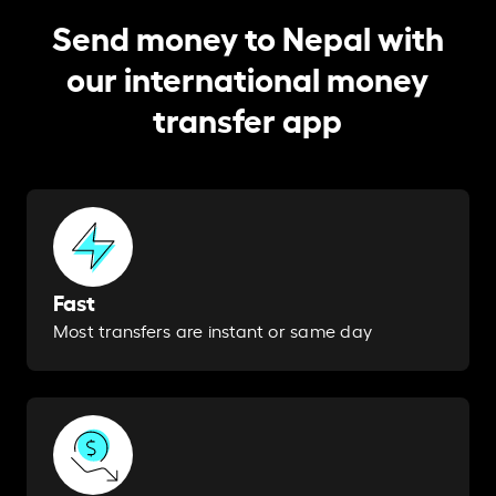
Send money to Nepal with
our international money
transfer app
Fast
Most transfers are instant or same day​