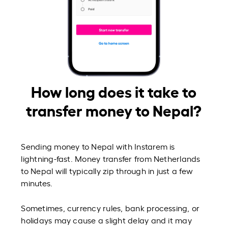
How long does it take to
transfer money to Nepal?
Sending money to Nepal with Instarem is
lightning-fast. Money transfer from Netherlands
to Nepal will typically zip through in just a few
minutes.
Sometimes, currency rules, bank processing, or
holidays may cause a slight delay and it may