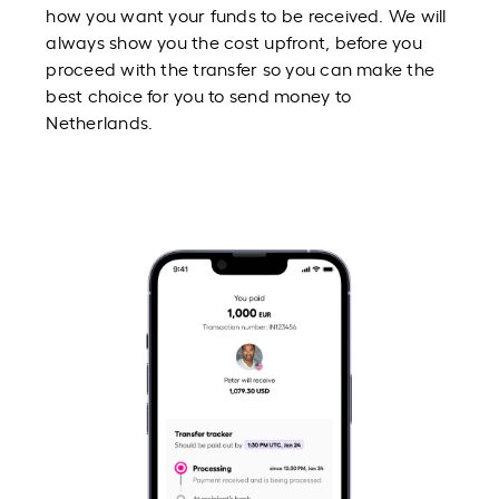
how you want your funds to be received. We will
always show you the cost upfront, before you
proceed with the transfer so you can make the
best choice for you to send money to
Netherlands.