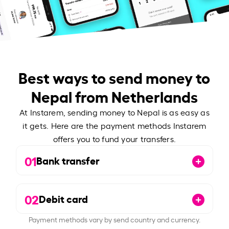
Best ways to send money to
Nepal from Netherlands
At Instarem, sending money to Nepal is as easy as
it gets. Here are the payment methods Instarem
offers you to fund your transfers.
01
Bank transfer
02
Debit card
Payment methods vary by send country and currency.