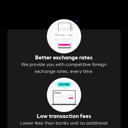
Better exchange rates
We provide you with competitive foreign
exchange rates, every time.
Low transaction fees
Lower fees than banks and no additional