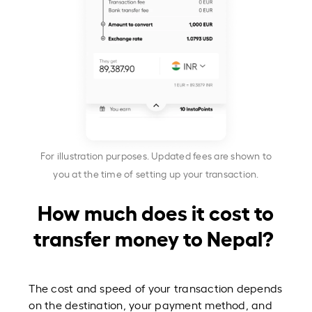
For illustration purposes. Updated fees are shown to
you at the time of setting up your transaction.
How much does it cost to
transfer money to Nepal?
The cost and speed of your transaction depends
on the destination, your payment method, and