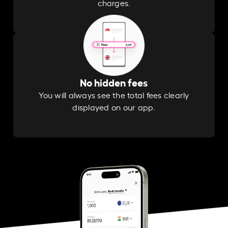
charges.
No hidden fees
You will always see the total fees clearly
displayed on our app.