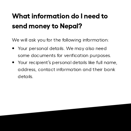
What information do I need to
send money to Nepal?
We will ask you for the following information:
Your personal details. We may also need
some documents for verification purposes.
Your recipient’s personal details like full name,
address, contact information and their bank
details.