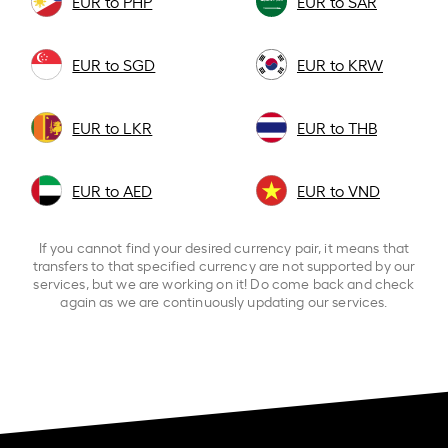
EUR to PHP
EUR to SAR
EUR to SGD
EUR to KRW
EUR to LKR
EUR to THB
EUR to AED
EUR to VND
If you cannot find your desired currency pair, it means that
transfers to that specified currency are not supported by our
services, but we are working on it! Do come back and check
again as we are continuously updating our services.