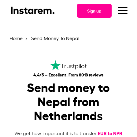
Sign up
Home
Send Money To Nepal
Trustpilot
4.4/5 – Excellent. From 8018 reviews
Send money to
Nepal from
Netherlands
EUR to NPR
We get how important it is to transfer