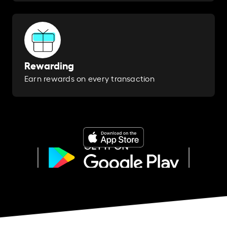
Rewarding
Earn rewards on every transaction