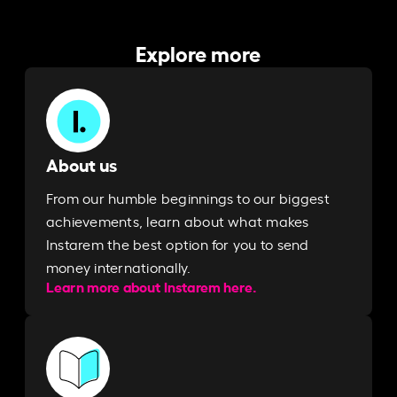
Explore more
About us
From our humble beginnings to our biggest
achievements, learn about what makes
Instarem the best option for you to send
money internationally.
Learn more about Instarem here.