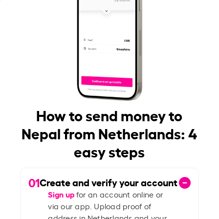
How to send money to
Nepal from Netherlands: 4
easy steps
01
Create and verify your account
Sign up
for an account online or
via our app. Upload proof of
address in Netherlands and your