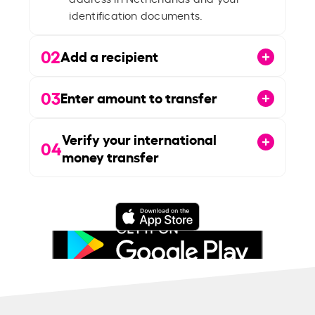
identification documents.
02
Add a recipient
03
Enter amount to transfer
Verify your international
04
money transfer