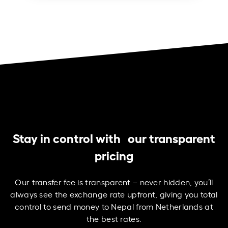
Stay in control with our transparent
pricing
Our transfer fee is transparent – never hidden, you’ll
always see the exchange rate upfront, giving you total
control to send money to Nepal from Netherlands at
the best rates.