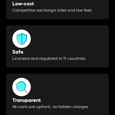
Low-cost
Competitive exchange rates and low fees
Safe
Licensed and regulated in 11 countries
Transparent
All costs are upfront, no hidden charges