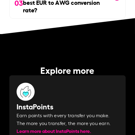
03
best EUR to AWG conversion
rate?
Explore more
InstaPoints
Earn points with every transfer you make.
The more you transfer, the more you earn. ​
Learn more about InstaPoints here.