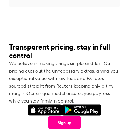
Transparent pricing, stay in full
control
We believe in making things simple and fair. Our
pricing cuts out the unnecessary extras, giving you
exceptional value with low fees and FX rates
sourced straight from Reuters keeping only a tiny
margin. Our unique model ensures you pay less
while you stay firmly in control.
Sign up