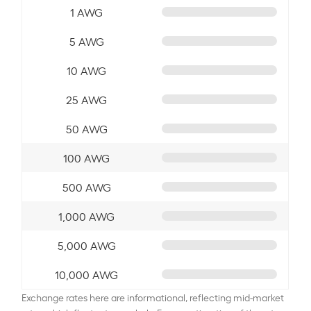
1 AWG
5 AWG
10 AWG
25 AWG
50 AWG
100 AWG
500 AWG
1,000 AWG
5,000 AWG
10,000 AWG
Exchange rates here are informational, reflecting mid-market