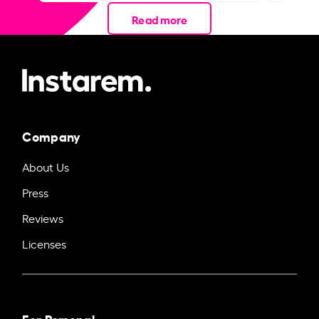
Read more
Company
About Us
Press
Reviews
Licenses
For Personal