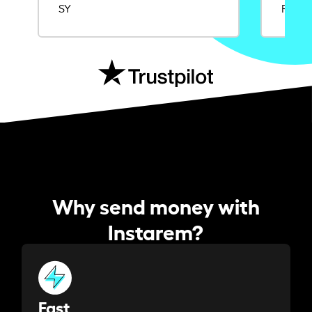
SY
Rajat
Why send money with
Instarem?
Fast