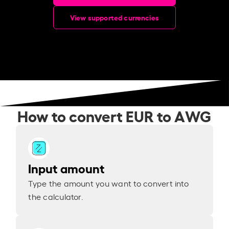
View supported currencies
How to convert EUR to AWG
Input amount
Type the amount you want to convert into
the calculator.