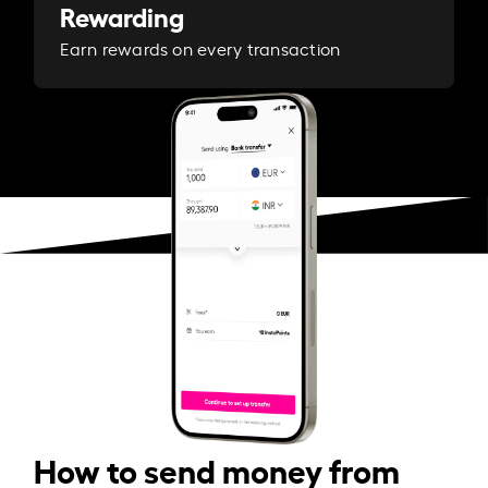
Rewarding
Earn rewards on every transaction
How to send money from