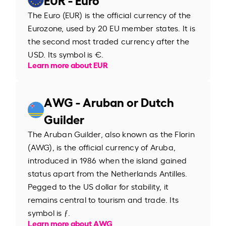
The Euro (EUR) is the official currency of the
Eurozone, used by 20 EU member states. It is
the second most traded currency after the
USD. Its symbol is €.
Learn more about EUR
AWG - Aruban or Dutch
Guilder
The Aruban Guilder, also known as the Florin
(AWG), is the official currency of Aruba,
introduced in 1986 when the island gained
status apart from the Netherlands Antilles.
Pegged to the US dollar for stability, it
remains central to tourism and trade. Its
symbol is ƒ.
Learn more about AWG