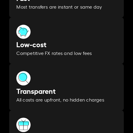
Most transfers are instant or same day
Low-cost
Competitive FX rates and low fees
Transparent
All costs are upfront, no hidden charges