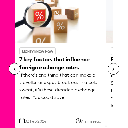
MONEY KNOW-HOW
MONEY 
7 key factors that influence
Best p
foreign exchange rates
curren
abroa
If there's one thing that can make a
traveller or expat break out in a cold
Shake a 
sweat, it's those dreaded exchange
the roa
rates. You could save…
grounded
local ar
02 Feb 2024
7 mins read
26 Se