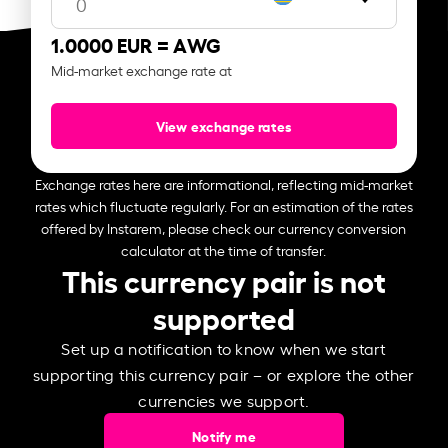
1.0000 EUR =
AWG
Mid-market exchange rate at
View exchange rates
Exchange rates here are informational, reflecting mid-market
rates which fluctuate regularly. For an estimation of the rates
offered by Instarem, please check our currency conversion
calculator at the time of transfer.
This currency pair is not
supported
Set up a notification to know when we start
supporting this currency pair – or explore the other
currencies we support.
Notify me