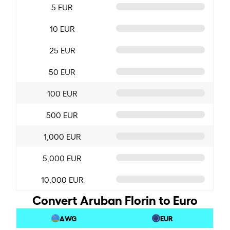
5 EUR
10 EUR
25 EUR
50 EUR
100 EUR
500 EUR
1,000 EUR
5,000 EUR
10,000 EUR
Convert Aruban Florin to Euro
AWG
EUR