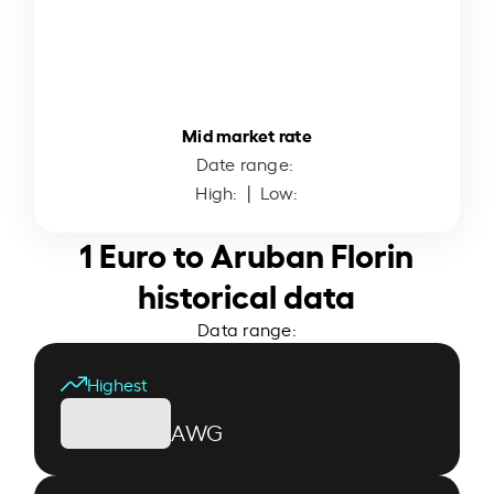
Mid market rate
Date range:
High:
| Low:
1 Euro to Aruban Florin
historical data
Data range:
Highest
AWG