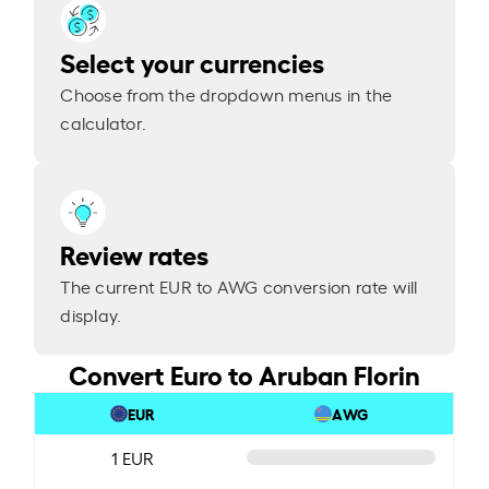
Select your currencies
Choose from the dropdown menus in the
calculator.
Review rates
The current EUR to AWG conversion rate will
display.
Convert Euro to Aruban Florin
EUR
AWG
1 EUR