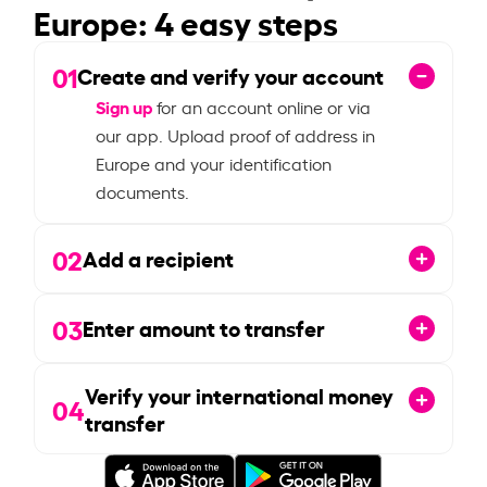
Europe: 4 easy steps
01
Create and verify your account
Sign up
for an account online or via
our app. Upload proof of address in
Europe and your identification
documents.
02
Add a recipient
03
Enter amount to transfer
Verify your international money
04
transfer