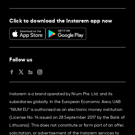
Click to download the Instarem app now
Follow us
Instarem is a brand operated by Nium Pte. Ltd. and its
subsidiaries globally. In the European Economic Area, UAB
“NIUM EU” is authorised as an electronic money institution
(License No. 14 issued on 28 September 2017 by the Bank of
Lithuania). This does not constitute or form part of an offer,
solicitation, or advertisement of the Instarem services to