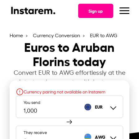
Sign up
Home
Currency Conversion
EUR to AWG
Euros to Aruban
Florins today
Convert EUR to AWG effortlessly at the
latest exchange rate with Instarem.
Currency pairing not available on Instarem
You send
EUR
They receive
AWG