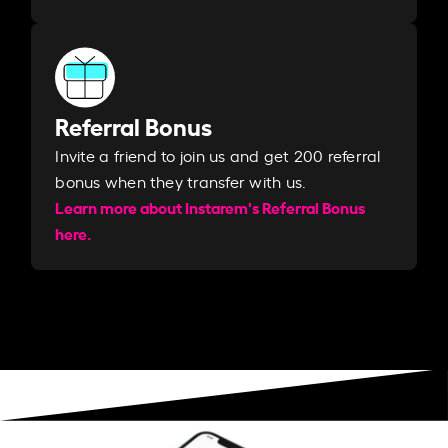
Referral Bonus
Invite a friend to join us and get 200 referral
bonus when they transfer with us.​​
Learn more about Instarem's Referral Bonus
here.