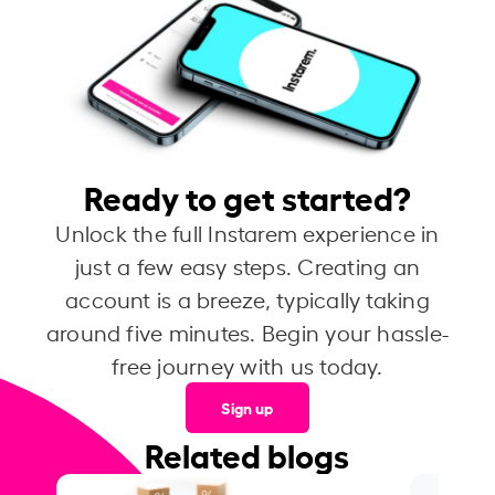
Ready to get started?
Unlock the full Instarem experience in
just a few easy steps. Creating an
account is a breeze, typically taking
around five minutes. Begin your hassle-
free journey with us today.
Sign up
Related blogs