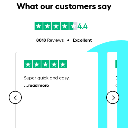
What our customers say
4.4
8018
Excellent
Reviews
Super quick and easy.
Ease 
credit