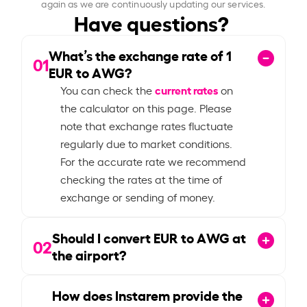
again as we are continuously updating our services.
Have questions?
What’s the exchange rate of
1
01
EUR to AWG?
current rates
You can check the
on
the calculator on this page. Please
note that exchange rates fluctuate
regularly due to market conditions.
For the accurate rate we recommend
checking the rates at the time of
exchange or sending of money.
Should I convert EUR to AWG at
02
the airport?
How does Instarem provide the