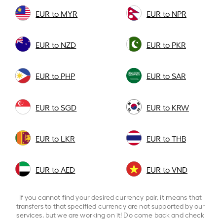
EUR to MYR
EUR to NPR
EUR to NZD
EUR to PKR
EUR to PHP
EUR to SAR
EUR to SGD
EUR to KRW
EUR to LKR
EUR to THB
EUR to AED
EUR to VND
If you cannot find your desired currency pair, it means that
transfers to that specified currency are not supported by our
services, but we are working on it! Do come back and check