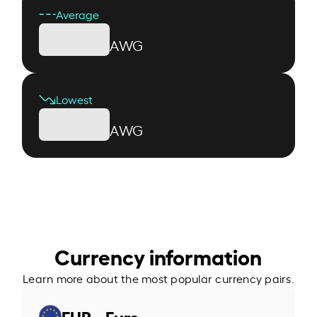
Average
AWG
Lowest
AWG
Currency information
Learn more about the most popular currency pairs.
EUR - Euro