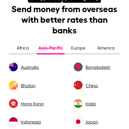
Send money from overseas
with better rates than
banks
Asia-Pacific
Africa
Europe
America
Australia
Bangladesh
Bhutan
China
Hong Kong
India
Indonesia
Japan