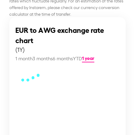
rates which fluctuate regularly. For an estimation of the rates
offered by Instarem, please check our currency conversion
calculator at the time of transfer.
EUR to AWG exchange rate
chart
(1Y)
1 year
1 month
3 months
6 months
YTD