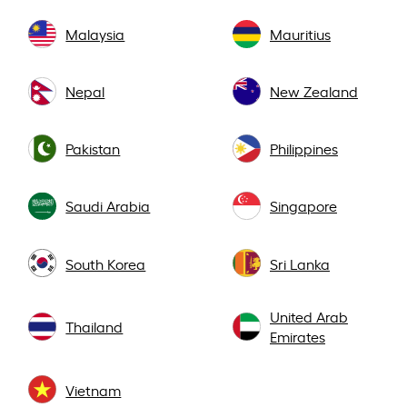
Malaysia
Mauritius
Nepal
New Zealand
Pakistan
Philippines
Saudi Arabia
Singapore
South Korea
Sri Lanka
United Arab
Thailand
Emirates
Vietnam