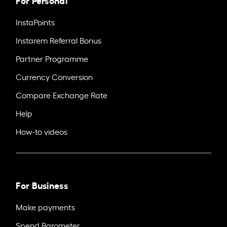
InstaPoints
Instarem Referral Bonus
Partner Programme
Currency Conversion
Compare Exchange Rate
Help
How-to videos
For Business
Make payments
Spend Barometer