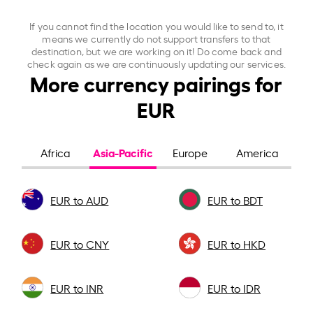
If you cannot find the location you would like to send to, it
means we currently do not support transfers to that
destination, but we are working on it! Do come back and
check again as we are continuously updating our services.
More currency pairings for
EUR
Asia-Pacific
Africa
Europe
America
EUR to AUD
EUR to BDT
EUR to CNY
EUR to HKD
EUR to INR
EUR to IDR