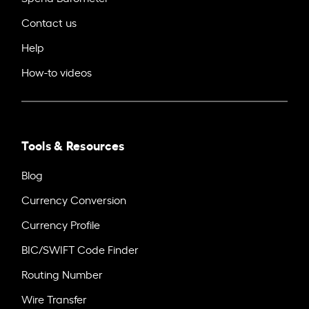
Contact us
Help
How-to videos
Tools & Resources
Blog
Currency Conversion
Currency Profile
BIC/SWIFT Code Finder
Routing Number
Wire Transfer