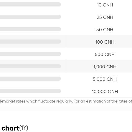
10 CNH
25 CNH
50 CNH
100 CNH
500 CNH
1,000 CNH
5,000 CNH
10,000 CNH
d-market rates which fluctuate regularly. For an estimation of the rates 
 chart
(1Y)