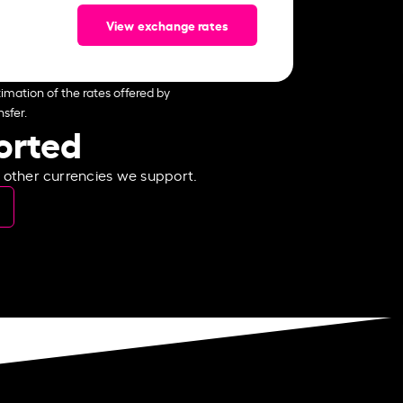
View exchange rates
imation of the rates offered by
sfer.
ported
e other currencies we support.