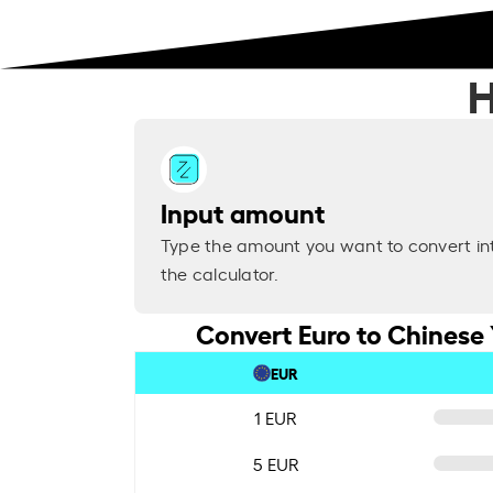
H
Input amount
Type the amount you want to convert in
the calculator.
Convert Euro to Chinese 
EUR
1 EUR
5 EUR