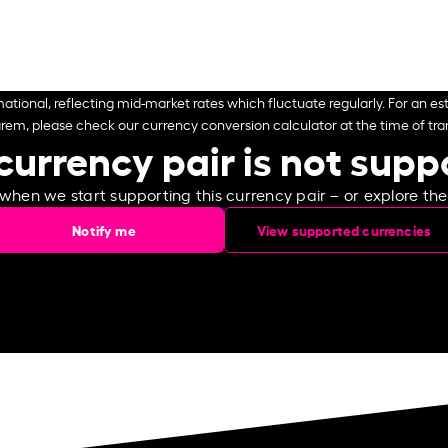
ational, reflecting mid-market rates which fluctuate regularly. For an est
arem, please check our currency conversion calculator at the time of tran
currency pair is not sup
 when we start supporting this currency pair – or explore th
Notify me
View supported currencies