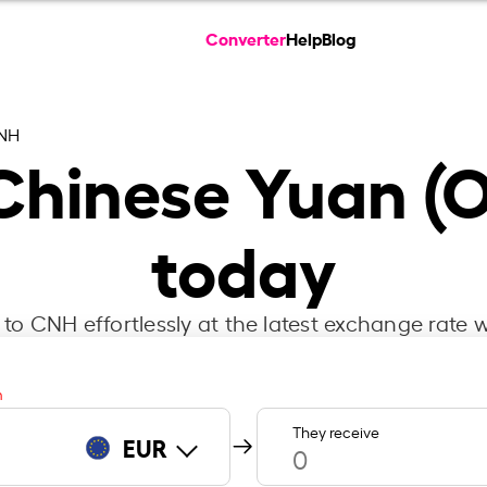
Converter
Help
Blog
CNH
 Chinese Yuan (O
today
to CNH effortlessly at the latest exchange rate w
m
They receive
EUR