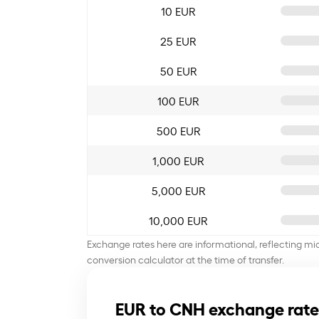
10 EUR
25 EUR
50 EUR
100 EUR
500 EUR
1,000 EUR
5,000 EUR
10,000 EUR
Exchange rates here are informational, reflecting mi
conversion calculator at the time of transfer.
EUR to CNH exchange rate