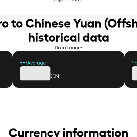
ro to Chinese Yuan (Offs
historical data
Data range:
Average
CNH
Currency information