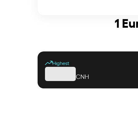
1 Eu
Highest
CNH