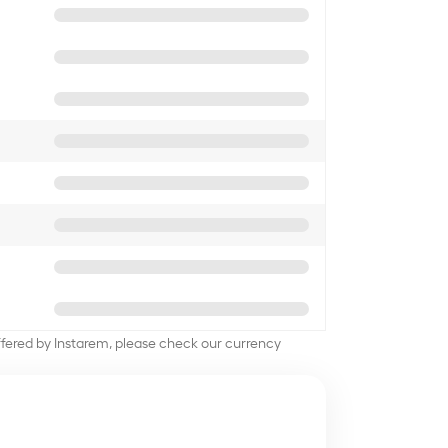
offered by Instarem, please check our currency