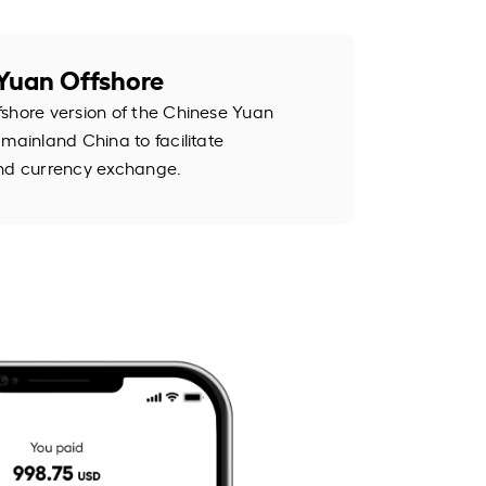
Yuan Offshore
shore version of the Chinese Yuan
mainland China to facilitate
and currency exchange.