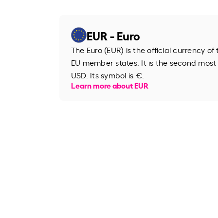
EUR - Euro
The Euro (EUR) is the official currency o
EU member states. It is the second most
USD. Its symbol is €.
Learn more about EUR