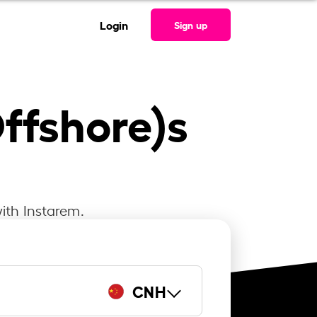
Login
Sign up
ffshore)s
ith Instarem.
CNH