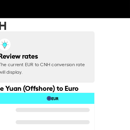
NH
Review rates
The current EUR to CNH conversion rate
will display.
e Yuan (Offshore) to Euro
EUR