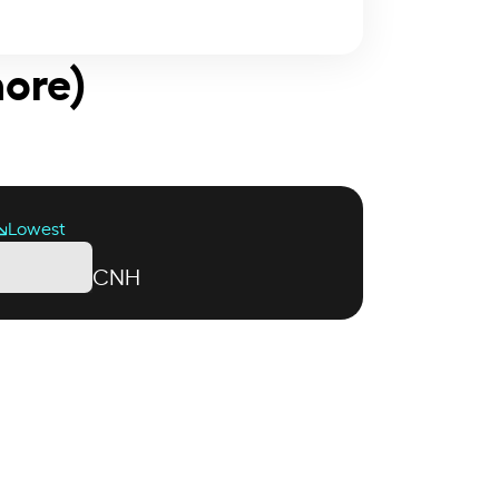
hore)
Lowest
CNH