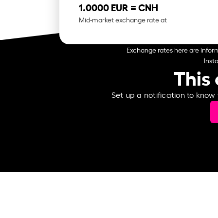
1.0000 EUR =
CNH
Mid-market exchange rate at
Exchange rates here are inform
Inst
This 
Set up a notification to know