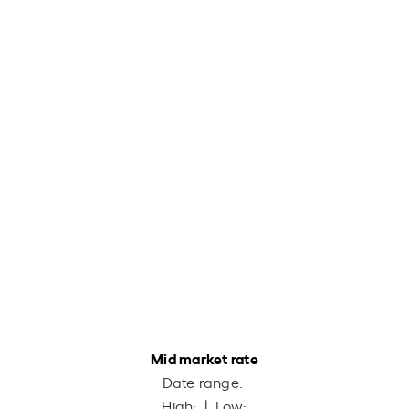
Mid market rate
Date range:
High:
| Low: