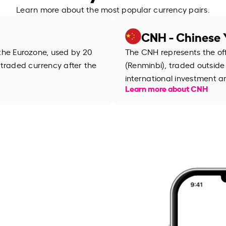
Learn more about the most popular currency pairs.
CNH - Chinese 
f the Eurozone, used by 20
The CNH represents the off
 traded currency after the
(Renminbi), traded outside 
international investment 
Learn more about CNH