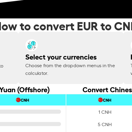
ow to convert EUR to C
Select your currencies
Choose from the dropdown menus in the
to
calculator.
Yuan (Offshore)
Convert Chines
CNH
CNH
1 CNH
5 CNH