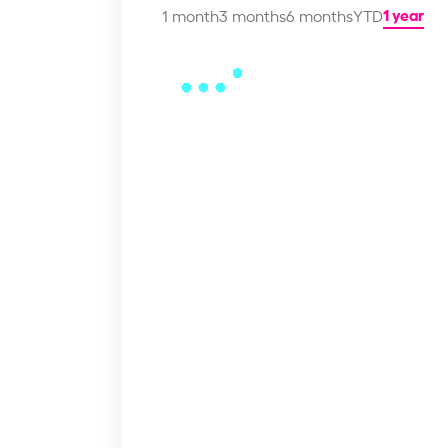
1 year
1 month
3 months
6 months
YTD