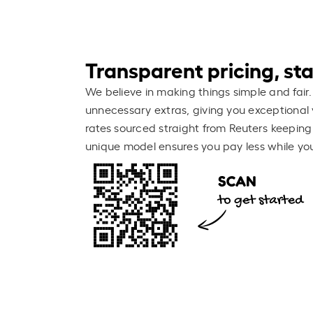
Transparent pricing, stay
We believe in making things simple and fair.
unnecessary extras, giving you exceptional 
rates sourced straight from Reuters keeping
unique model ensures you pay less while you 