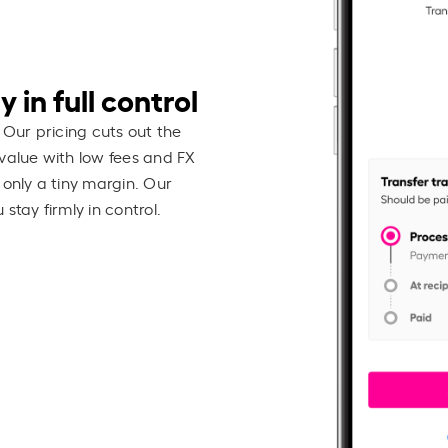
 in full control
 Our pricing cuts out the
value with low fees and FX
 only a tiny margin. Our
stay firmly in control.