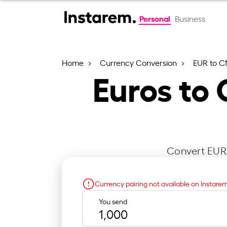
Personal
Business
Home
Currency Conversion
EUR to 
Euros to
Convert EUR 
Currency pairing not available on Instare
You send