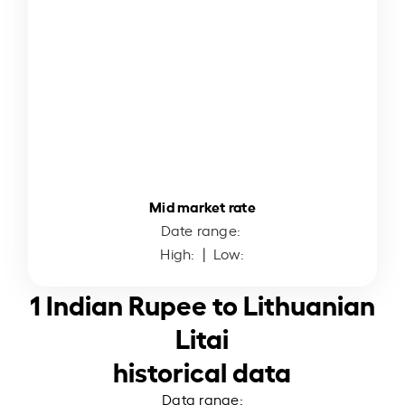
Mid market rate
Date range:
High:
| Low:
1 Indian Rupee to Lithuanian
Litai
historical data
Data range: