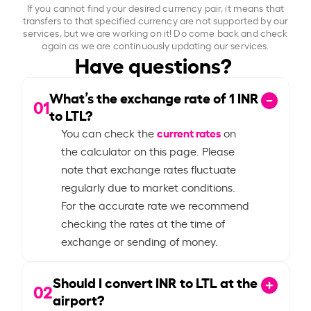
If you cannot find your desired currency pair, it means that
transfers to that specified currency are not supported by our
services, but we are working on it! Do come back and check
again as we are continuously updating our services.
Have questions?
What’s the exchange rate of
1
INR
01
to LTL?
current rates
You can check the
on
the calculator on this page. Please
note that exchange rates fluctuate
regularly due to market conditions.
For the accurate rate we recommend
checking the rates at the time of
exchange or sending of money.
Should I convert INR to LTL at the
02
airport?