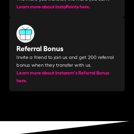
Learn more about InstaPoints here.
Referral Bonus
Invite a friend to join us and get 200 referral
bonus when they transfer with us.​​
Learn more about Instarem's Referral Bonus
here.