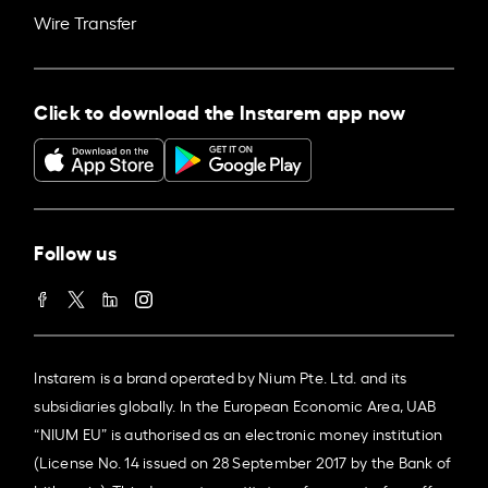
Wire Transfer
Click to download the Instarem app now
Follow us
Instarem is a brand operated by Nium Pte. Ltd. and its
subsidiaries globally. In the European Economic Area, UAB
“NIUM EU” is authorised as an electronic money institution
(License No. 14 issued on 28 September 2017 by the Bank of