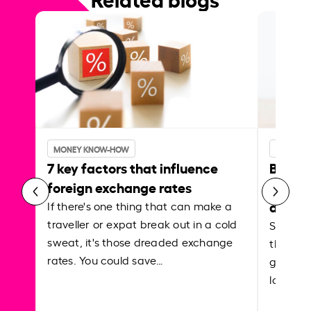
MONEY KNOW-HOW
MONEY 
7 key factors that influence
Best p
foreign exchange rates
curren
abroa
If there's one thing that can make a
traveller or expat break out in a cold
Shake a 
sweat, it's those dreaded exchange
the roa
rates. You could save…
grounded
local ar