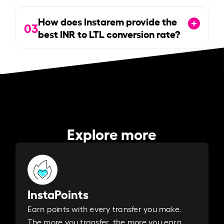
How does Instarem provide the
03
best INR to LTL conversion rate?
Explore more
InstaPoints
Earn points with every transfer you make.
The more you transfer, the more you earn. ​