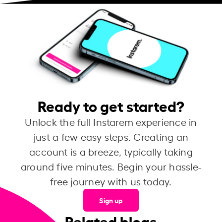
Ready to get started?
Unlock the full Instarem experience in
just a few easy steps. Creating an
account is a breeze, typically taking
around five minutes. Begin your hassle-
free journey with us today.
Sign up
Related blogs