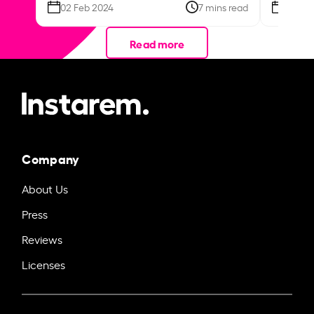
02 Feb 2024
7 mins read
26 Se
Read more
Company
About Us
Press
Reviews
Licenses