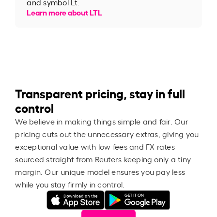
and symbol Lt.
Learn more about LTL
Transparent pricing, stay in full
control
We believe in making things simple and fair. Our
pricing cuts out the unnecessary extras, giving you
exceptional value with low fees and FX rates
sourced straight from Reuters keeping only a tiny
margin. Our unique model ensures you pay less
while you stay firmly in control.