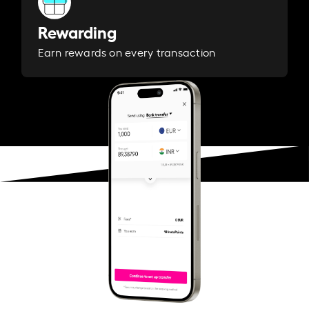
Rewarding
Earn rewards on every transaction