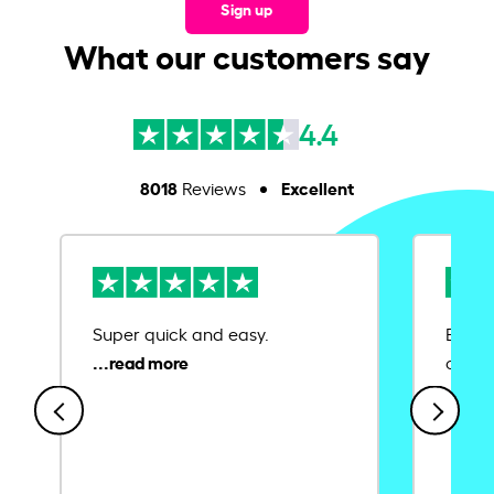
Sign up
What our customers say
4.4
8018
Excellent
Reviews
Super quick and easy.
Ease 
credit