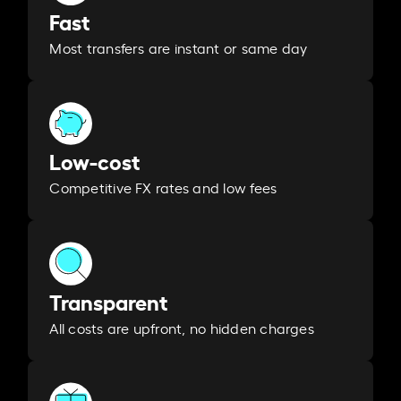
Fast
Most transfers are instant or same day
Low-cost
Competitive FX rates and low fees
Transparent
All costs are upfront, no hidden charges