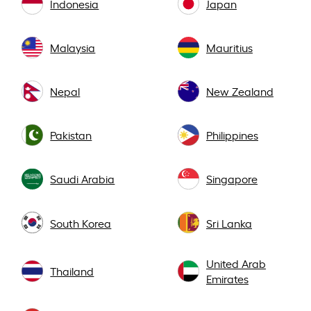
Indonesia
Japan
Malaysia
Mauritius
Nepal
New Zealand
Pakistan
Philippines
Saudi Arabia
Singapore
South Korea
Sri Lanka
United Arab
Thailand
Emirates