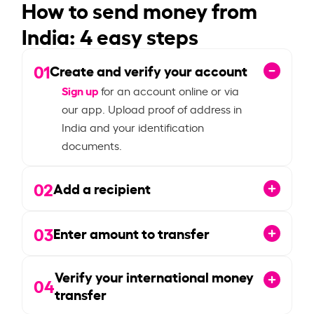
How to send money from
India: 4 easy steps
01
Create and verify your account
Sign up
for an account online or via
our app. Upload proof of address in
India and your identification
documents.
02
Add a recipient
03
Enter amount to transfer
Verify your international money
04
transfer