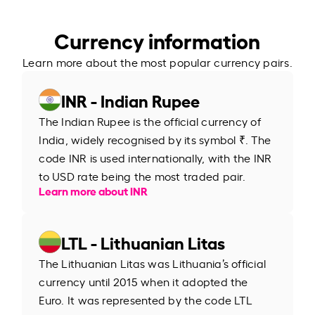
Currency information
Learn more about the most popular currency pairs.
INR - Indian Rupee
The Indian Rupee is the official currency of
India, widely recognised by its symbol ₹. The
code INR is used internationally, with the INR
to USD rate being the most traded pair.
Learn more about INR
LTL - Lithuanian Litas
The Lithuanian Litas was Lithuania’s official
currency until 2015 when it adopted the
Euro. It was represented by the code LTL