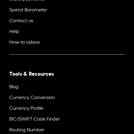
Spend Barometer
Contact us
Help
How-to videos
Tools & Resources
Blog
Currency Conversion
Currency Profile
BIC/SWIFT Code Finder
Routing Number