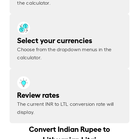
the calculator.
Select your currencies
Choose from the dropdown menus in the
calculator.
Review rates
The current INR to LTL conversion rate will
display.
Convert Indian Rupee to
Lithuanian Litai