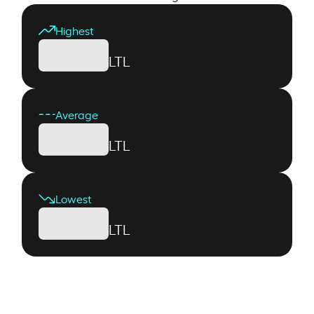
Highest
LTL
Average
LTL
Lowest
LTL