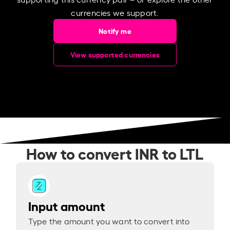
currencies we support.
Notify me
View supported currencies
How to convert INR to LTL
Input amount
Type the amount you want to convert into