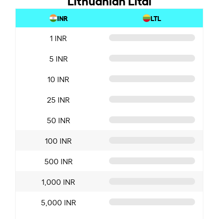
INR
LTL
1 INR
5 INR
10 INR
25 INR
50 INR
100 INR
500 INR
1,000 INR
5,000 INR