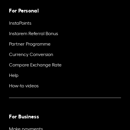
For Personal
InstaPoints
Instarem Referral Bonus
Partner Programme
Currency Conversion
Compare Exchange Rate
Help
How-to videos
For Business
Make payments