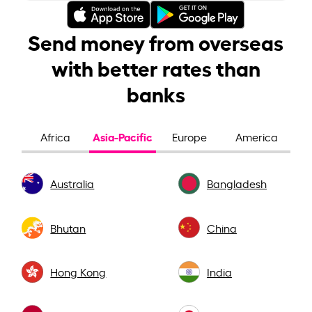
Send money from overseas
with better rates than
banks
Asia-Pacific
Africa
Europe
America
Australia
Bangladesh
Bhutan
China
Hong Kong
India