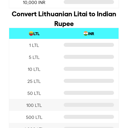
10,000 INR
Convert Lithuanian Litai to Indian
Rupee
LTL
INR
1 LTL
5 LTL
10 LTL
25 LTL
50 LTL
100 LTL
500 LTL