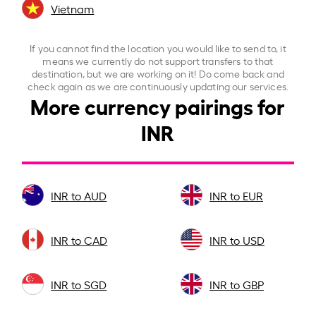
Vietnam
If you cannot find the location you would like to send to, it
means we currently do not support transfers to that
destination, but we are working on it! Do come back and
check again as we are continuously updating our services.
More currency pairings for
INR
INR to AUD
INR to EUR
INR to CAD
INR to USD
INR to SGD
INR to GBP