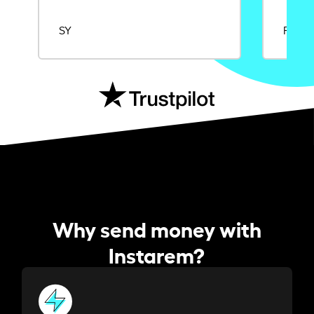
SY
Rajat
Why send money with
Instarem?