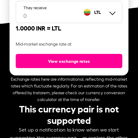
They receive
LTL
1.0000 INR =
LTL
Mid-market exchange rate at
View exchange rates
Exchange rates here are informational, reflecting mid-market
rates which fluctuate regularly. For an estimation of the rates
offered by Instarem, please check our currency conversion
calculator at the time of transfer.
This currency pair is not
supported
Set up a notification to know when we start
supporting this currency pair – or explore the other