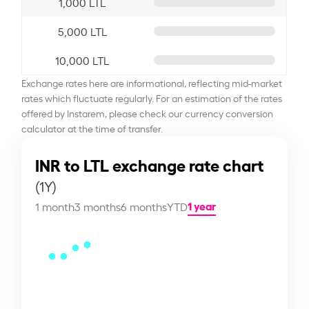
1,000 LTL
5,000 LTL
10,000 LTL
Exchange rates here are informational, reflecting mid-market
rates which fluctuate regularly. For an estimation of the rates
offered by Instarem, please check our currency conversion
calculator at the time of transfer.
INR to LTL exchange rate chart
(1Y)
1 year
1 month
3 months
6 months
YTD