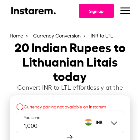
Sign up
Home
Currency Conversion
INR to LTL
20
Indian Rupees to
Lithuanian Litais
today
Convert INR to LTL effortlessly at the
latest exchange rate with Instarem.
Currency pairing not available on Instarem
You send
INR