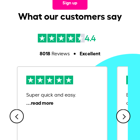
Sign up
What our customers say
4.4
8018
Excellent
Reviews
Super quick and easy.
Ease 
credit