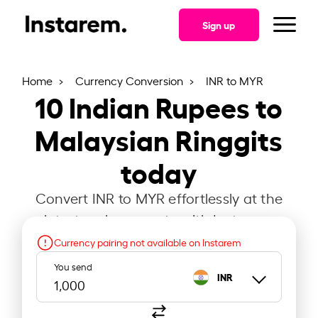
Sign up
Home
Currency Conversion
INR to MYR
10
Indian Rupees to
Malaysian Ringgits
today
Convert INR to MYR effortlessly at the
latest exchange rate with Instarem.
Currency pairing not available on Instarem
You send
INR