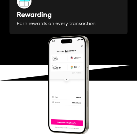
Rewarding
Earn rewards on every transaction