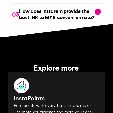
How does Instarem provide the
03
best INR to MYR conversion rate?
Explore more
InstaPoints
Earn points with every transfer you make.
The more you transfer, the more you earn. ​