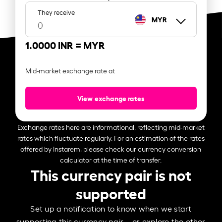
They receive
MYR
1.0000 INR =
MYR
Mid-market exchange rate at
View exchange rates
Exchange rates here are informational, reflecting mid-market
rates which fluctuate regularly. For an estimation of the rates
offered by Instarem, please check our currency conversion
calculator at the time of transfer.
This currency pair is not
supported
Set up a notification to know when we start
supporting this currency pair – or explore the other