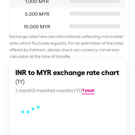
1,000 MYR
5,000 MYR
10,000 MYR
Exchange rates here are informational, reflecting mid-market
rates which fluctuate regularly. For an estimation of the rates
offered by Instarem, please check our currency conversion
calculator at the time of transfer.
INR to MYR exchange rate chart
(1Y)
1 year
1 month
3 months
6 months
YTD