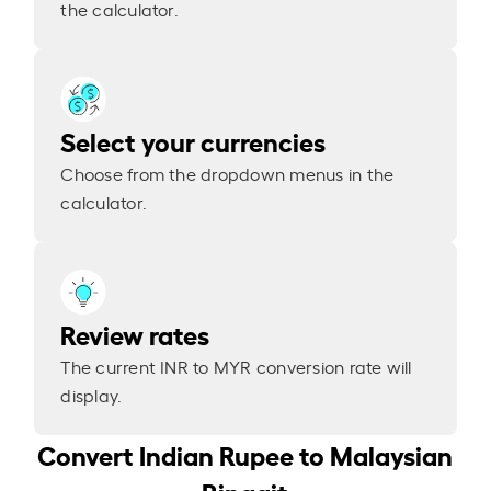
the calculator.
Select your currencies
Choose from the dropdown menus in the
calculator.
Review rates
The current INR to MYR conversion rate will
display.
Convert Indian Rupee to Malaysian
Ringgit