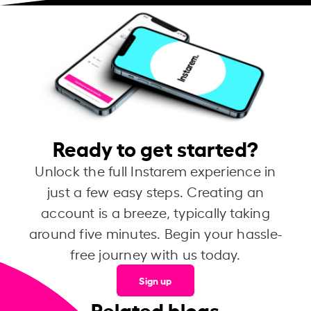
Ready to get started?
Unlock the full Instarem experience in
just a few easy steps. Creating an
account is a breeze, typically taking
around five minutes. Begin your hassle-
free journey with us today.
Sign up
Related blogs