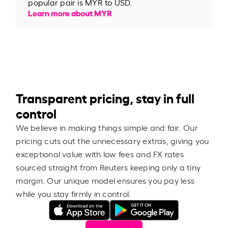
popular pair is MYR to USD.
Learn more about MYR
Transparent pricing, stay in full
control
We believe in making things simple and fair. Our
pricing cuts out the unnecessary extras, giving you
exceptional value with low fees and FX rates
sourced straight from Reuters keeping only a tiny
margin. Our unique model ensures you pay less
while you stay firmly in control.