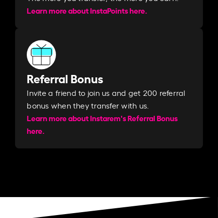
Learn more about InstaPoints here.
Referral Bonus
Invite a friend to join us and get 200 referral
bonus when they transfer with us.​​
Learn more about Instarem's Referral Bonus
here.