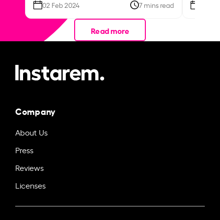
02 Feb 2024
7 mins read
26 Se
Read more
Company
About Us
Press
Reviews
Licenses