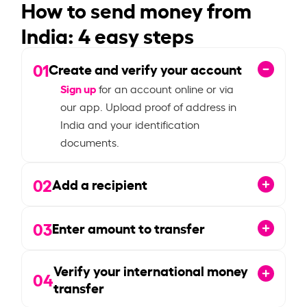
How to send money from
India: 4 easy steps
01
Create and verify your account
Sign up
for an account online or via
our app. Upload proof of address in
India and your identification
documents.
02
Add a recipient
03
Enter amount to transfer
Verify your international money
04
transfer