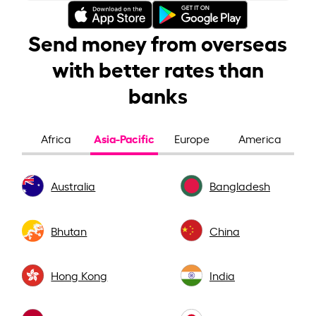
Send money from overseas
with better rates than
banks
Asia-Pacific
Africa
Europe
America
Australia
Bangladesh
Bhutan
China
Hong Kong
India