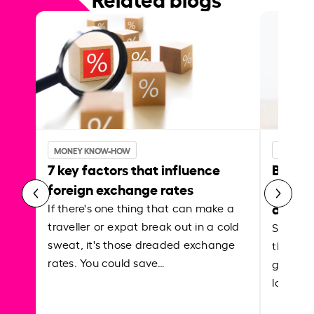
MONEY KNOW-HOW
MONEY 
7 key factors that influence
Best p
foreign exchange rates
curren
abroa
If there's one thing that can make a
traveller or expat break out in a cold
Shake a 
sweat, it's those dreaded exchange
the roa
rates. You could save…
grounded
local ar