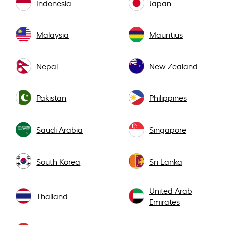
Indonesia
Japan
Malaysia
Mauritius
Nepal
New Zealand
Pakistan
Philippines
Saudi Arabia
Singapore
South Korea
Sri Lanka
United Arab
Thailand
Emirates