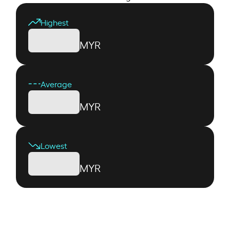
Highest
MYR
Average
MYR
Lowest
MYR