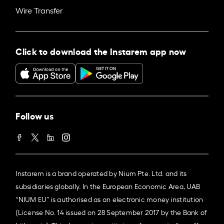
Wire Transfer
Click to download the Instarem app now
Follow us
Instarem is a brand operated by Nium Pte. Ltd. and its
subsidiaries globally. In the European Economic Area, UAB
“NIUM EU” is authorised as an electronic money institution
(License No. 14 issued on 28 September 2017 by the Bank of