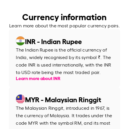
Currency information
Learn more about the most popular currency pairs.
INR - Indian Rupee
The Indian Rupee is the official currency of
India, widely recognised by its symbol ₹. The
code INR is used internationally, with the INR
to USD rate being the most traded pair.
Learn more about INR
MYR - Malaysian Ringgit
The Malaysian Ringgit, introduced in 1967, is
the currency of Malaysia. It trades under the
code MYR with the symbol RM, and its most