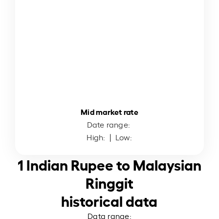
Mid market rate
Date range:
High:
| Low:
1 Indian Rupee to Malaysian
Ringgit
historical data
Data range: