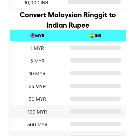
10,000 INR
Convert Malaysian Ringgit to
Indian Rupee
MYR
INR
1 MYR
5 MYR
10 MYR
25 MYR
50 MYR
100 MYR
500 MYR