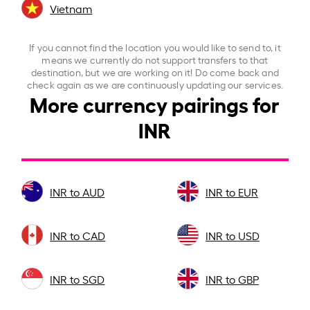
Vietnam
If you cannot find the location you would like to send to, it
means we currently do not support transfers to that
destination, but we are working on it! Do come back and
check again as we are continuously updating our services.
More currency pairings for
INR
INR to AUD
INR to EUR
INR to CAD
INR to USD
INR to SGD
INR to GBP