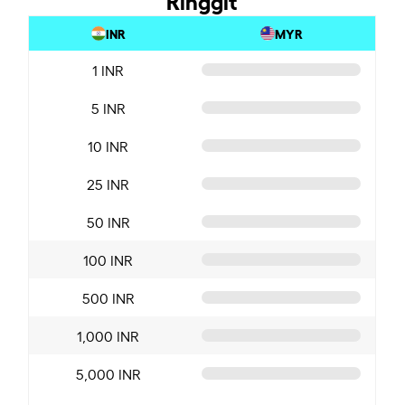
INR
MYR
1 INR
5 INR
10 INR
25 INR
50 INR
100 INR
500 INR
1,000 INR
5,000 INR