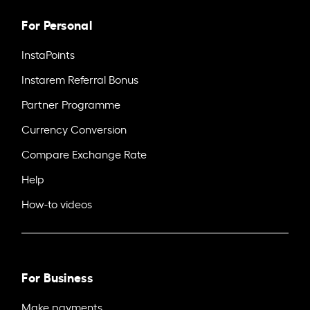
For Personal
InstaPoints
Instarem Referral Bonus
Partner Programme
Currency Conversion
Compare Exchange Rate
Help
How-to videos
For Business
Make payments