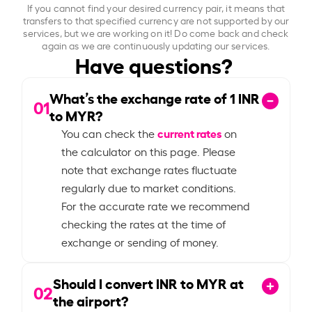
If you cannot find your desired currency pair, it means that
transfers to that specified currency are not supported by our
services, but we are working on it! Do come back and check
again as we are continuously updating our services.
Have questions?
What’s the exchange rate of
1
INR
01
to MYR?
current rates
You can check the
on
the calculator on this page. Please
note that exchange rates fluctuate
regularly due to market conditions.
For the accurate rate we recommend
checking the rates at the time of
exchange or sending of money.
Should I convert INR to MYR at
02
the airport?