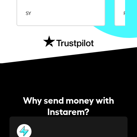
SY
Rajat
Why send money with
Instarem?