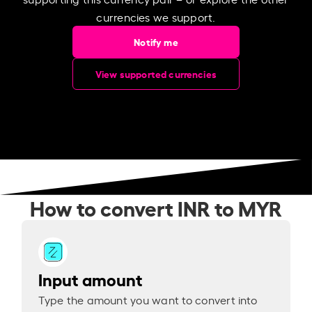
currencies we support.
Notify me
View supported currencies
How to convert INR to MYR
Input amount
Type the amount you want to convert into