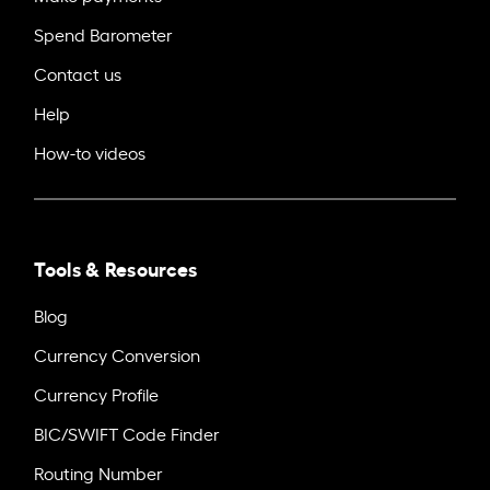
Spend Barometer
Contact us
Help
How-to videos
Tools & Resources
Blog
Currency Conversion
Currency Profile
BIC/SWIFT Code Finder
Routing Number