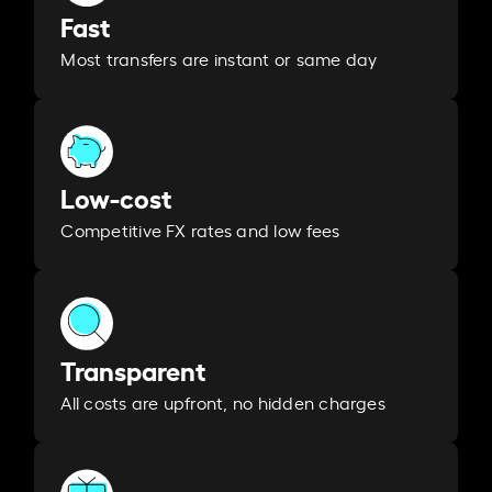
Fast
Most transfers are instant or same day
Low-cost
Competitive FX rates and low fees
Transparent
All costs are upfront, no hidden charges