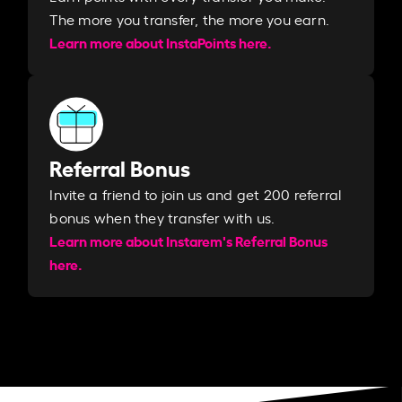
The more you transfer, the more you earn. ​
Learn more about InstaPoints here.
Referral Bonus
Invite a friend to join us and get 200 referral
bonus when they transfer with us.​​
Learn more about Instarem's Referral Bonus
here.