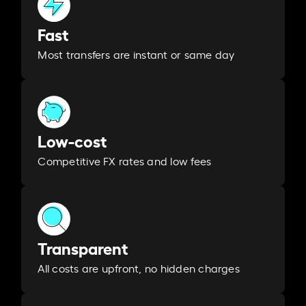
Fast
Most transfers are instant or same day
Low-cost
Competitive FX rates and low fees
Transparent
All costs are upfront, no hidden charges