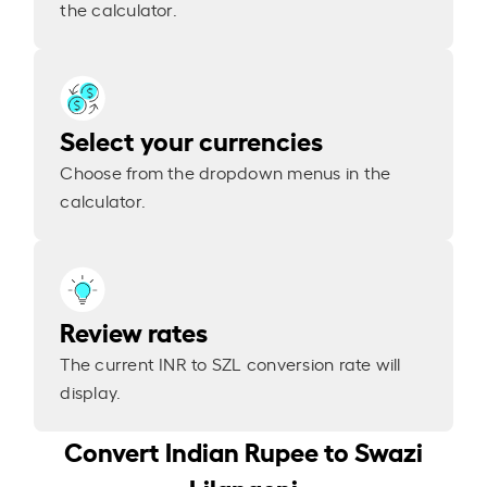
the calculator.
Select your currencies
Choose from the dropdown menus in the
calculator.
Review rates
The current INR to SZL conversion rate will
display.
Convert Indian Rupee to Swazi
Lilangeni