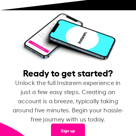
Ready to get started?
Unlock the full Instarem experience in
just a few easy steps. Creating an
account is a breeze, typically taking
around five minutes. Begin your hassle-
free journey with us today.
Sign up