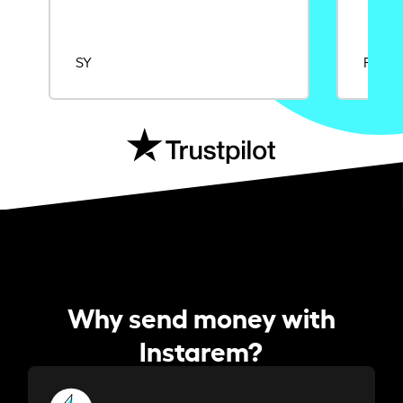
SY
Rajat
Why send money with
Instarem?