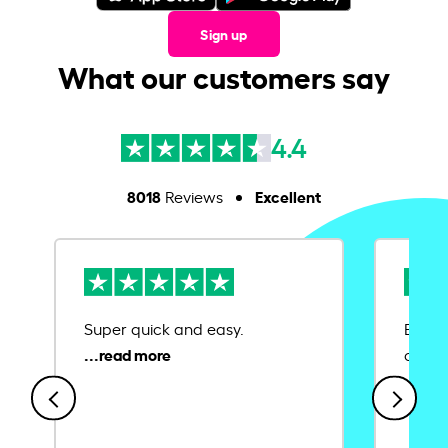
Sign up
What our customers say
4.4
8018
Excellent
Reviews
Super quick and easy.
Ease 
credit