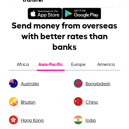
Send money from overseas
with better rates than
banks
Asia-Pacific
Africa
Europe
America
Australia
Bangladesh
Bhutan
China
Hong Kong
India