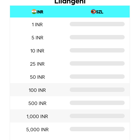
INR
SZL
1 INR
5 INR
10 INR
25 INR
50 INR
100 INR
500 INR
1,000 INR
5,000 INR