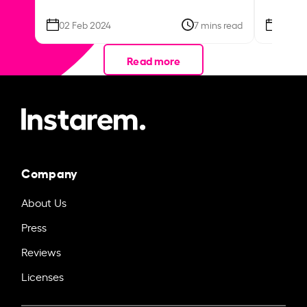
02 Feb 2024
7 mins read
26 Se
Read more
Company
About Us
Press
Reviews
Licenses