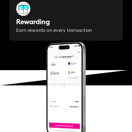
Rewarding
Earn rewards on every transaction