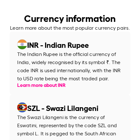
Currency information
Learn more about the most popular currency pairs.
INR - Indian Rupee
The Indian Rupee is the official currency of
India, widely recognised by its symbol ₹. The
code INR is used internationally, with the INR
to USD rate being the most traded pair.
Learn more about INR
SZL - Swazi Lilangeni
The Swazi Lilangeni is the currency of
Eswatini, represented by the code SZL and
symbol L. It is pegged to the South African