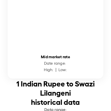
Mid market rate
Date range:
High:
| Low:
1 Indian Rupee to Swazi
Lilangeni
historical data
Data range: