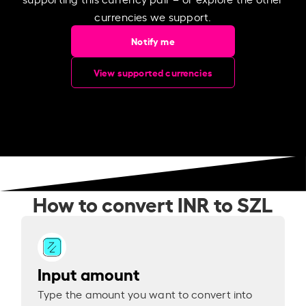
currencies we support.
Notify me
View supported currencies
How to convert INR to SZL
Input amount
Type the amount you want to convert into