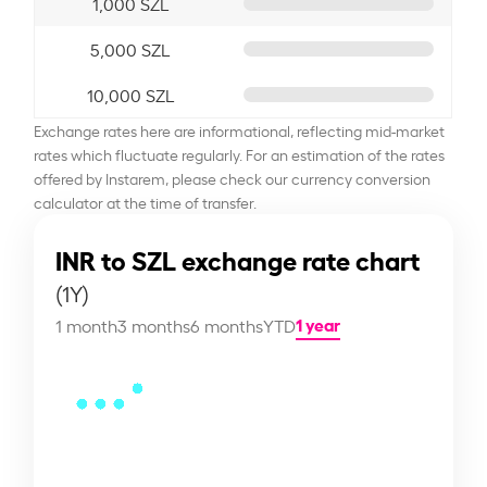
1,000 SZL
5,000 SZL
10,000 SZL
Exchange rates here are informational, reflecting mid-market
rates which fluctuate regularly. For an estimation of the rates
offered by Instarem, please check our currency conversion
calculator at the time of transfer.
INR to SZL exchange rate chart
(1Y)
1 year
1 month
3 months
6 months
YTD