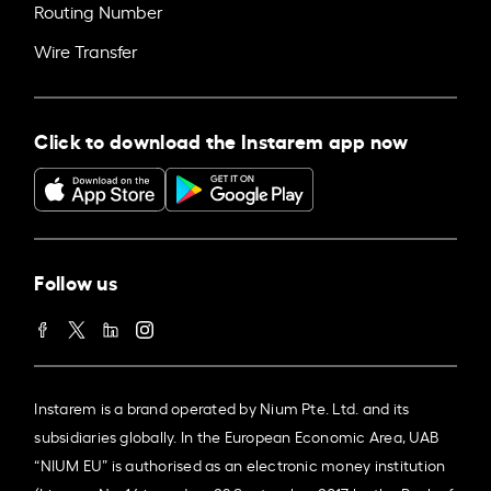
Routing Number
Wire Transfer
Click to download the Instarem app now
Follow us
Instarem is a brand operated by Nium Pte. Ltd. and its
subsidiaries globally. In the European Economic Area, UAB
“NIUM EU” is authorised as an electronic money institution