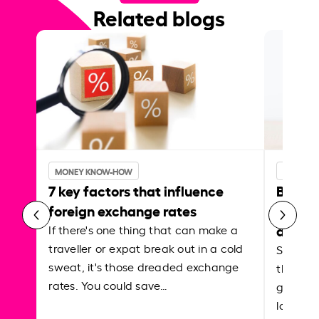
Related blogs
MONEY KNOW-HOW
MONEY 
7 key factors that influence
Best p
foreign exchange rates
curren
abroa
If there's one thing that can make a
traveller or expat break out in a cold
Shake a 
sweat, it's those dreaded exchange
the roa
rates. You could save…
grounded
local ar