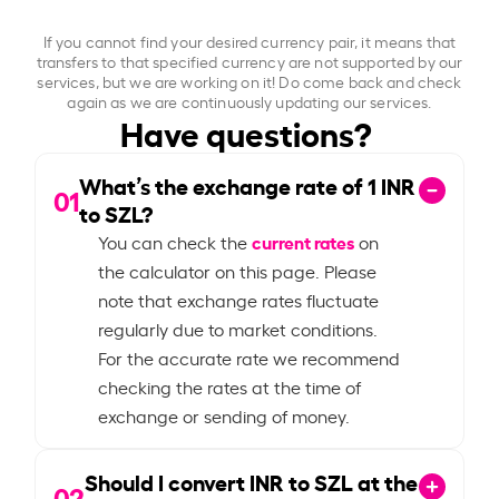
If you cannot find your desired currency pair, it means that
transfers to that specified currency are not supported by our
services, but we are working on it! Do come back and check
again as we are continuously updating our services.
Have questions?
What’s the exchange rate of
1
INR
01
to SZL?
current rates
You can check the
on
the calculator on this page. Please
note that exchange rates fluctuate
regularly due to market conditions.
For the accurate rate we recommend
checking the rates at the time of
exchange or sending of money.
Should I convert INR to SZL at the
02