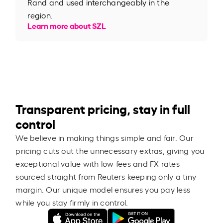
Rand and used interchangeably in the
region.
Learn more about SZL
Transparent pricing, stay in full
control
We believe in making things simple and fair. Our
pricing cuts out the unnecessary extras, giving you
exceptional value with low fees and FX rates
sourced straight from Reuters keeping only a tiny
margin. Our unique model ensures you pay less
while you stay firmly in control.