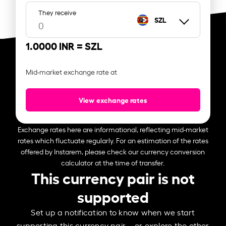
They receive
SZL
1.0000 INR =
SZL
Mid-market exchange rate at
View exchange rates
Exchange rates here are informational, reflecting mid-market
rates which fluctuate regularly. For an estimation of the rates
offered by Instarem, please check our currency conversion
calculator at the time of transfer.
This currency pair is not
supported
Set up a notification to know when we start
supporting this currency pair – or explore the other