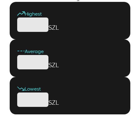
Highest
SZL
Average
SZL
Lowest
SZL