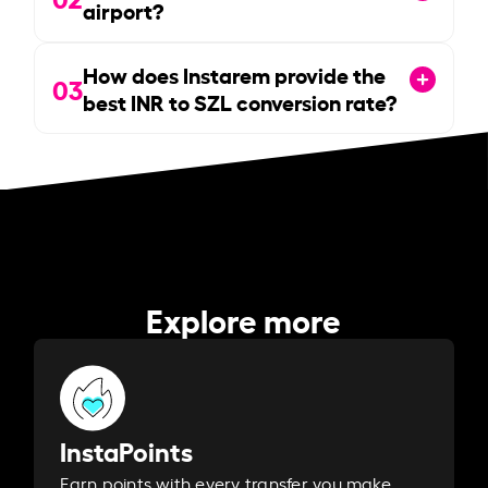
airport?
How does Instarem provide the
03
best INR to SZL conversion rate?
Explore more
InstaPoints
Earn points with every transfer you make.