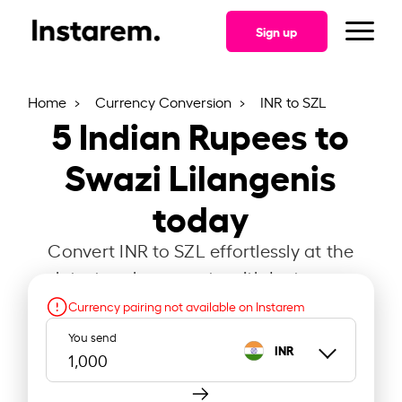
Sign up
Home
Currency Conversion
INR to SZL
5
Indian Rupees to
Swazi Lilangenis
today
Convert INR to SZL effortlessly at the
latest exchange rate with Instarem.
Currency pairing not available on Instarem
You send
INR