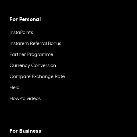
For Personal
InstaPoints
Instarem Referral Bonus
Partner Programme
Currency Conversion
Compare Exchange Rate
Help
How-to videos
For Business