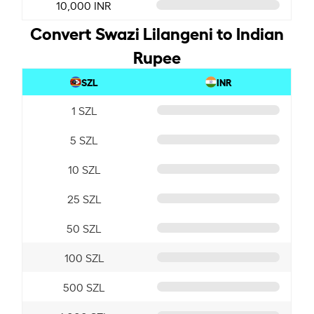
10,000 INR
Convert Swazi Lilangeni to Indian
Rupee
SZL
INR
1 SZL
5 SZL
10 SZL
25 SZL
50 SZL
100 SZL
500 SZL