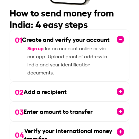
How to send money from
India: 4 easy steps
01
Create and verify your account
Sign up
for an account online or via
our app. Upload proof of address in
India and your identification
documents.
02
Add a recipient
03
Enter amount to transfer
Verify your international money
04
transfer