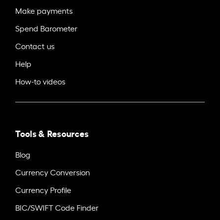
Make payments
Spend Barometer
Contact us
Help
How-to videos
Tools & Resources
Blog
Currency Conversion
Currency Profile
BIC/SWIFT Code Finder