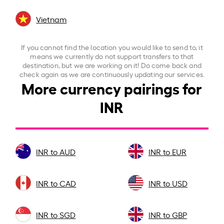
Vietnam
If you cannot find the location you would like to send to, it
means we currently do not support transfers to that
destination, but we are working on it! Do come back and
check again as we are continuously updating our services.
More currency pairings for
INR
INR to AUD
INR to EUR
INR to CAD
INR to USD
INR to SGD
INR to GBP