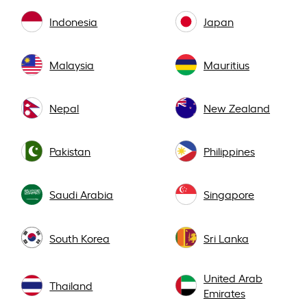
Indonesia
Japan
Malaysia
Mauritius
Nepal
New Zealand
Pakistan
Philippines
Saudi Arabia
Singapore
South Korea
Sri Lanka
United Arab
Thailand
Emirates