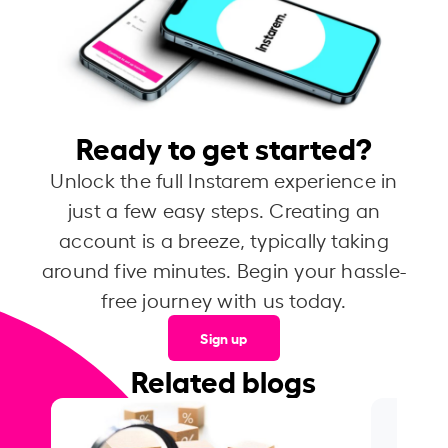
Ready to get started?
Unlock the full Instarem experience in
just a few easy steps. Creating an
account is a breeze, typically taking
around five minutes. Begin your hassle-
free journey with us today.
Sign up
Related blogs