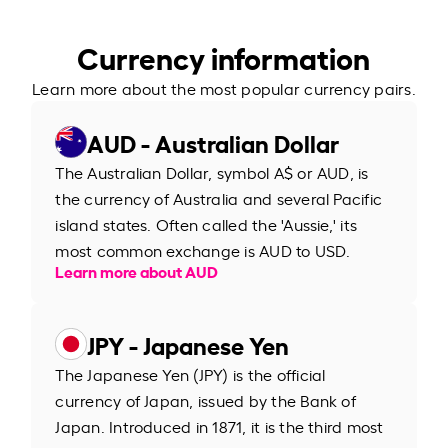
Currency information
Learn more about the most popular currency pairs.
AUD - Australian Dollar
The Australian Dollar, symbol A$ or AUD, is
the currency of Australia and several Pacific
island states. Often called the 'Aussie,' its
most common exchange is AUD to USD.
Learn more about AUD
JPY - Japanese Yen
The Japanese Yen (JPY) is the official
currency of Japan, issued by the Bank of
Japan. Introduced in 1871, it is the third most