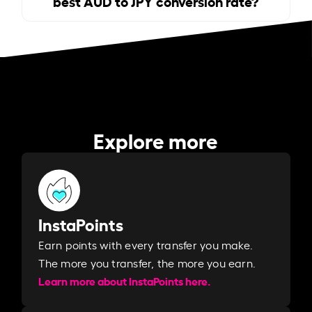
best AUD to JPY conversion rate?
Explore more
InstaPoints
Earn points with every transfer you make.
The more you transfer, the more you earn. ​
Learn more about InstaPoints here.