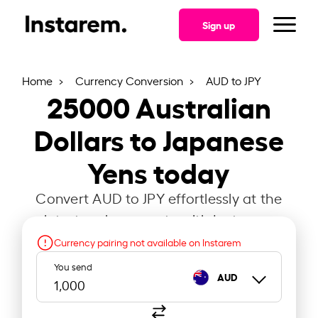
Sign up
Home
Currency Conversion
AUD to JPY
25000
Australian
Dollars to Japanese
Yens today
Convert AUD to JPY effortlessly at the
latest exchange rate with Instarem.
Currency pairing not available on Instarem
You send
AUD