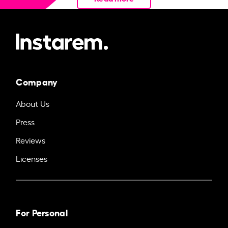
Company
About Us
Press
Reviews
Licenses
For Personal