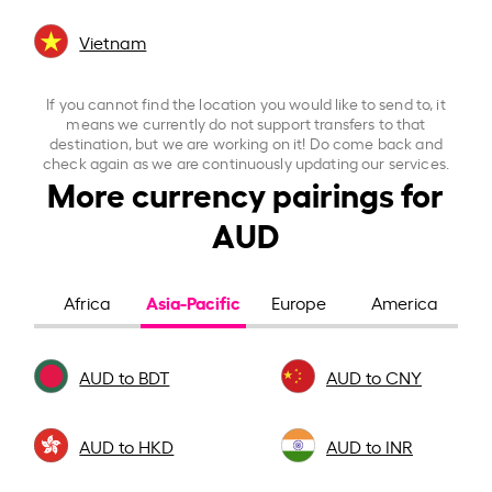
Vietnam
If you cannot find the location you would like to send to, it
means we currently do not support transfers to that
destination, but we are working on it! Do come back and
check again as we are continuously updating our services.
More currency pairings for
AUD
Asia-Pacific
Africa
Europe
America
AUD to BDT
AUD to CNY
AUD to HKD
AUD to INR