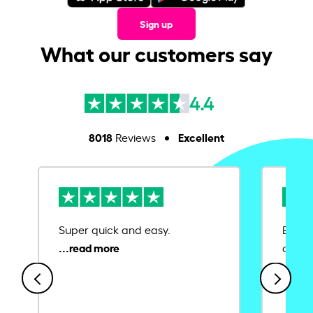
Sign up
What our customers say
4.4
8018
Excellent
Reviews
Super quick and easy.
Ease 
credit