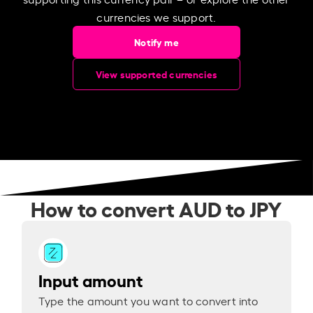
currencies we support.
Notify me
View supported currencies
How to convert AUD to JPY
Input amount
Type the amount you want to convert into