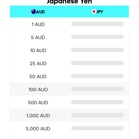
AUD
JPY
1 AUD
5 AUD
10 AUD
25 AUD
50 AUD
100 AUD
500 AUD
1,000 AUD
5,000 AUD