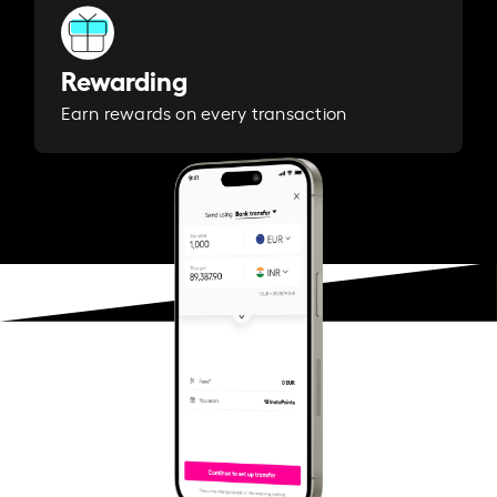
Rewarding
Earn rewards on every transaction