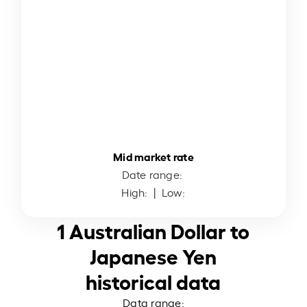
Mid market rate
Date range:
High:
| Low:
1 Australian Dollar to
Japanese Yen
historical data
Data range: