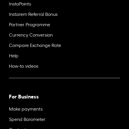
InstaPoints
Instarem Referral Bonus
Partner Programme
Currency Conversion
Compare Exchange Rate
Help
How-to videos
For Business
Make payments
Spend Barometer