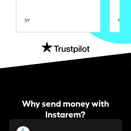
SY
Rajat
Why send money with
Instarem?