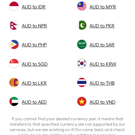
AUD to IDR
AUD to MYR
AUD to NPR
AUD to PKR
AUD to PHP
AUD to SAR
AUD to SGD
AUD to KRW
AUD to LKR
AUD to THB
AUD to AED
AUD to VND
If you cannot find your desired currency pair, it means that
transfers to that specified currency are not supported by our
services, but we are working on it! Do come back and check
again as we are continuously updating our services.