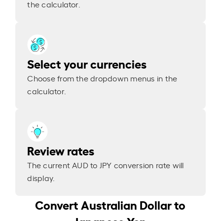
the calculator.
Select your currencies
Choose from the dropdown menus in the
calculator.
Review rates
The current AUD to JPY conversion rate will
display.
Convert Australian Dollar to
Japanese Yen