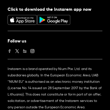
Click to download the Instarem app now
Follow us
Instarem is a brand operated by Nium Pte. Ltd. and its
subsidiaries globally. In the European Economic Area, UAB
“NIUM EU” is authorised as an electronic money institution
(License No. 14 issued on 28 September 2017 by the Bank of
Lithuania). This does not constitute or form part of an offer,
solicitation, or advertisement of the Instarem services to
any person outside the European Economic Area.