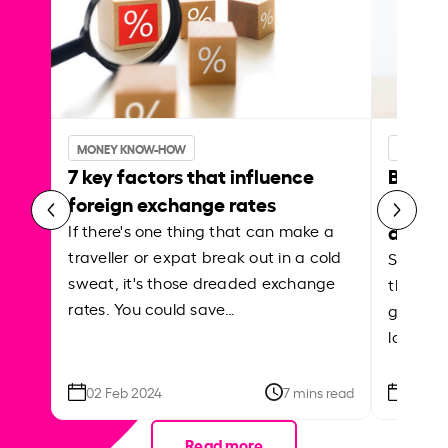
MONEY KNOW-HOW
MONEY 
7 key factors that influence
Best p
foreign exchange rates
curren
abroa
If there's one thing that can make a
traveller or expat break out in a cold
Shake a 
sweat, it's those dreaded exchange
the roa
rates. You could save…
grounded
local ar
02 Feb 2024
7 mins read
26 Se
Read more