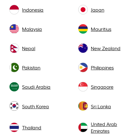
Indonesia
Japan
Malaysia
Mauritius
Nepal
New Zealand
Pakistan
Philippines
Saudi Arabia
Singapore
South Korea
Sri Lanka
United Arab
Thailand
Emirates