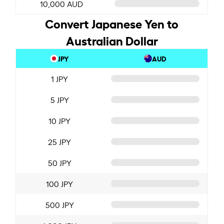
10,000 AUD
Convert Japanese Yen to
Australian Dollar
JPY
AUD
1 JPY
5 JPY
10 JPY
25 JPY
50 JPY
100 JPY
500 JPY