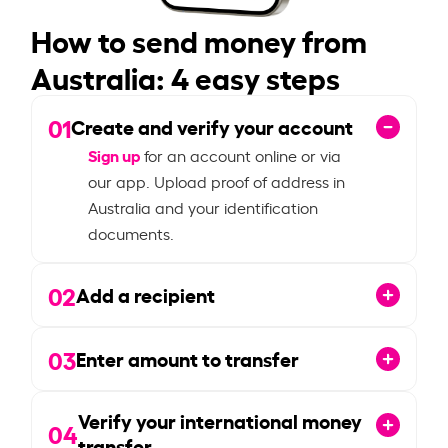
How to send money from
Australia: 4 easy steps
01
Create and verify your account
Sign up
for an account online or via
our app. Upload proof of address in
Australia and your identification
documents.
02
Add a recipient
03
Enter amount to transfer
Verify your international money
04
transfer