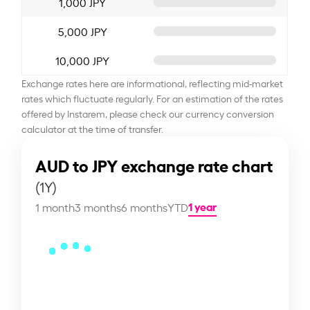
1,000 JPY
5,000 JPY
10,000 JPY
Exchange rates here are informational, reflecting mid-market
rates which fluctuate regularly. For an estimation of the rates
offered by Instarem, please check our currency conversion
calculator at the time of transfer.
AUD to JPY exchange rate chart
(1Y)
1 year
1 month
3 months
6 months
YTD