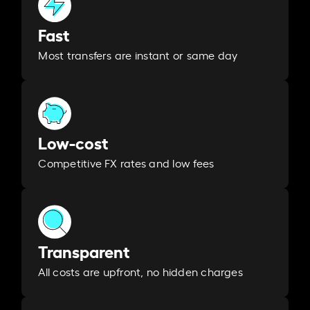
Fast
Most transfers are instant or same day
Low-cost
Competitive FX rates and low fees
Transparent
All costs are upfront, no hidden charges