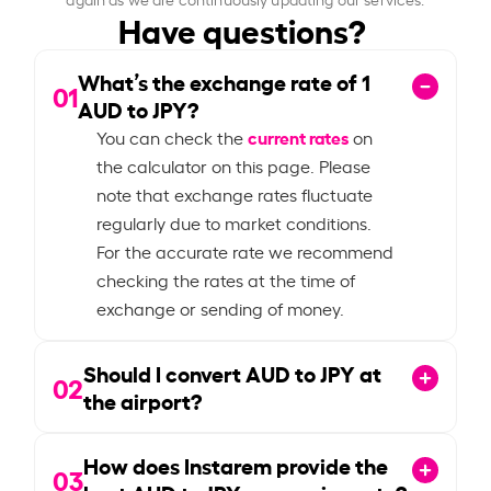
Have questions?
What’s the exchange rate of
1
01
AUD to JPY?
current rates
You can check the
on
the calculator on this page. Please
note that exchange rates fluctuate
regularly due to market conditions.
For the accurate rate we recommend
checking the rates at the time of
exchange or sending of money.
Should I convert AUD to JPY at
02
the airport?
How does Instarem provide the
03