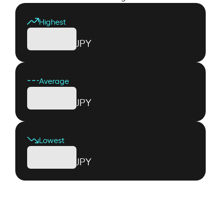
Highest
JPY
Average
JPY
Lowest
JPY