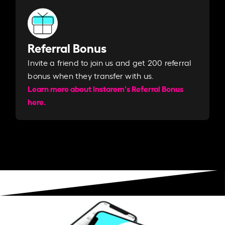
Referral Bonus
Invite a friend to join us and get 200 referral
bonus when they transfer with us.​​
Learn more about Instarem's Referral Bonus
here.