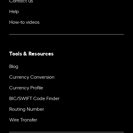
Contact us
Help
How-to videos
Tools & Resources
Blog
Currency Conversion
Currency Profile
BIC/SWIFT Code Finder
Routing Number
Wire Transfer