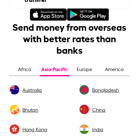
Send money from overseas
with better rates than
banks
Asia-Pacific
Africa
Europe
America
Australia
Bangladesh
Bhutan
China
Hong Kong
India