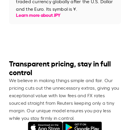
traded currency globally after the U.S. Dollar
and the Euro. Its symbol is ¥.
Learn more about JPY
Transparent pricing, stay in full
control
We believe in making things simple and fair. Our
pricing cuts out the unnecessary extras, giving you
exceptional value with low fees and FX rates
sourced straight from Reuters keeping only a tiny
margin. Our unique model ensures you pay less
while you stay firmly in control.