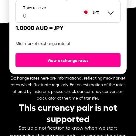
They receive
JPY
1.0000 AUD =
JPY
Mid-market exchange rate at
View exchange rates
Exchange rates here are informational, reflecting mid-market
rates which fluctuate regularly. For an estimation of the rates
offered by Instarem, please check our currency conversion
calculator at the time of transfer.
This currency pair is not
supported
Set up a notification to know when we start
supporting this currency pair – or explore the other