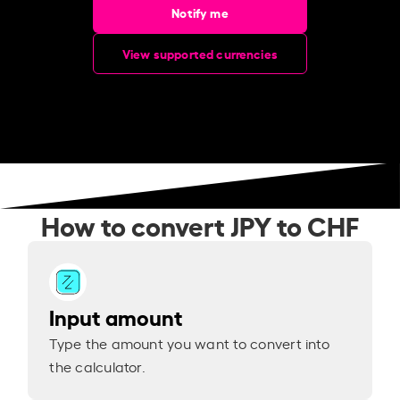
Notify me
View supported currencies
How to convert JPY to CHF
Input amount
Type the amount you want to convert into
the calculator.