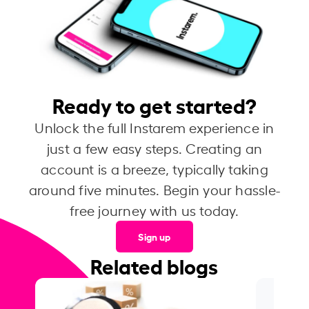
Ready to get started?
Unlock the full Instarem experience in
just a few easy steps. Creating an
account is a breeze, typically taking
around five minutes. Begin your hassle-
free journey with us today.
Sign up
Related blogs