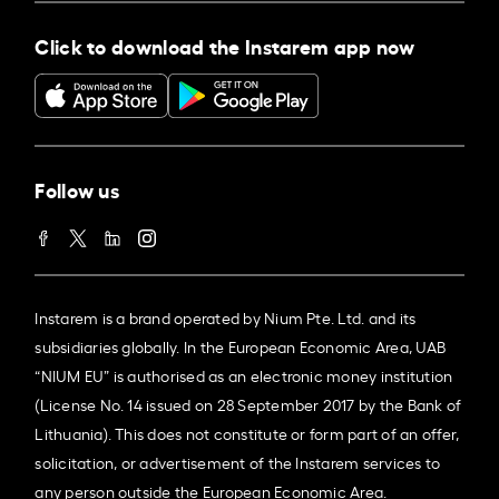
Click to download the Instarem app now
Follow us
Instarem is a brand operated by Nium Pte. Ltd. and its
subsidiaries globally. In the European Economic Area, UAB
“NIUM EU” is authorised as an electronic money institution
(License No. 14 issued on 28 September 2017 by the Bank of
Lithuania). This does not constitute or form part of an offer,
solicitation, or advertisement of the Instarem services to
any person outside the European Economic Area.