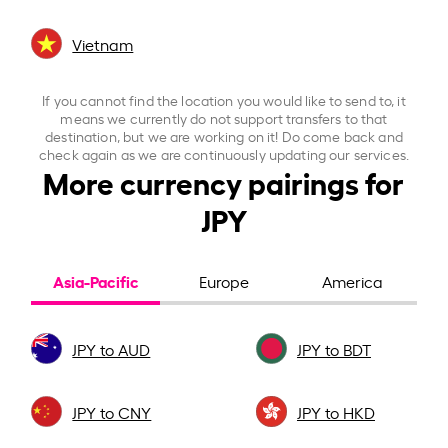
Vietnam
If you cannot find the location you would like to send to, it
means we currently do not support transfers to that
destination, but we are working on it! Do come back and
check again as we are continuously updating our services.
More currency pairings for
JPY
Asia-Pacific
Europe
America
JPY to AUD
JPY to BDT
JPY to CNY
JPY to HKD