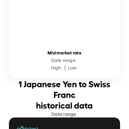
Mid market rate
Date range:
High:
| Low:
1 Japanese Yen to Swiss
Franc
historical data
Data range:
Highest