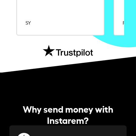
SY
Rajat
Why send money with
Instarem?