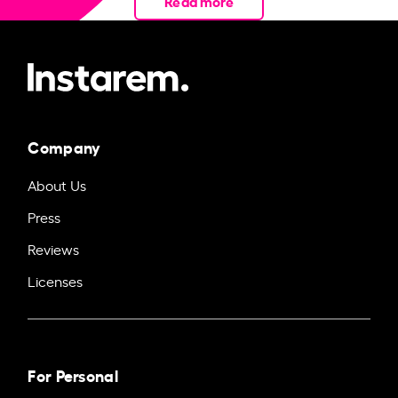
Read more
Company
About Us
Press
Reviews
Licenses
For Personal