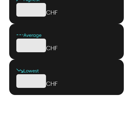
CHF
Average
CHF
Lowest
CHF