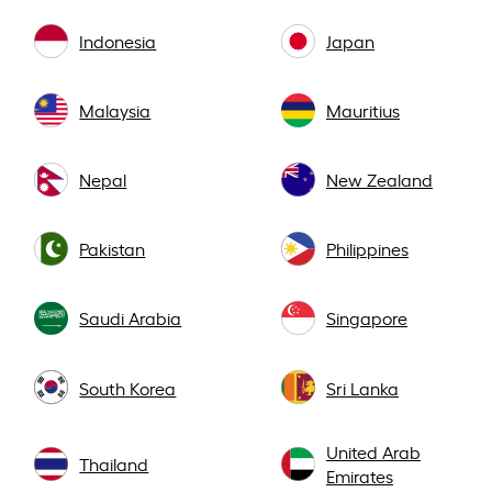
Indonesia
Japan
Malaysia
Mauritius
Nepal
New Zealand
Pakistan
Philippines
Saudi Arabia
Singapore
South Korea
Sri Lanka
United Arab
Thailand
Emirates