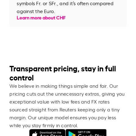
symbols Fr. or SFr., and it’s often compared
against the Euro.
Learn more about CHF
Transparent pricing, stay in full
control
We believe in making things simple and fair. Our
pricing cuts out the unnecessary extras, giving you
exceptional value with low fees and FX rates
sourced straight from Reuters keeping only a tiny
margin. Our unique model ensures you pay less
while you stay firmly in control.