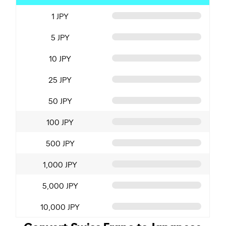
1 JPY
5 JPY
10 JPY
25 JPY
50 JPY
100 JPY
500 JPY
1,000 JPY
5,000 JPY
10,000 JPY
Convert Swiss Franc to Japanese