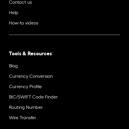
Contact us
Help
How-to videos
Tools & Resources
Blog
Currency Conversion
Currency Profile
BIC/SWIFT Code Finder
Routing Number
Wire Transfer