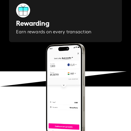
Rewarding
Earn rewards on every transaction