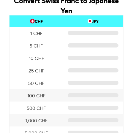
Yen
CHF
JPY
1 CHF
5 CHF
10 CHF
25 CHF
50 CHF
100 CHF
500 CHF
1,000 CHF
5,000 CHF