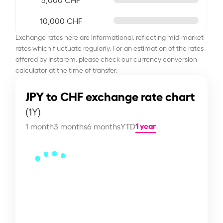
10,000 CHF
Exchange rates here are informational, reflecting mid-market
rates which fluctuate regularly. For an estimation of the rates
offered by Instarem, please check our currency conversion
calculator at the time of transfer.
JPY to CHF exchange rate chart
(1Y)
1 year
1 month
3 months
6 months
YTD