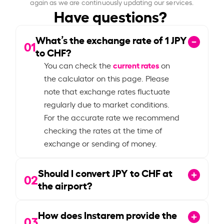
again as we are continuously updating our services.
Have questions?
What’s the exchange rate of
1
JPY
01
to CHF?
current rates
You can check the
on
the calculator on this page. Please
note that exchange rates fluctuate
regularly due to market conditions.
For the accurate rate we recommend
checking the rates at the time of
exchange or sending of money.
Should I convert JPY to CHF at
02
the airport?
How does Instarem provide the
03