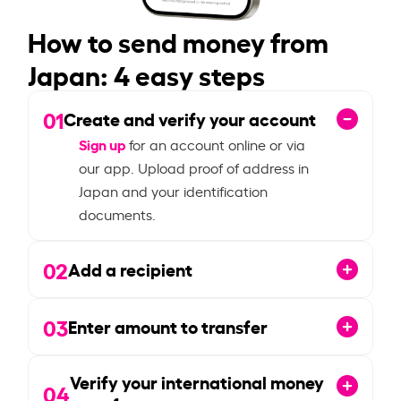
How to send money from
Japan: 4 easy steps
01
Create and verify your account
Sign up
for an account online or via
our app. Upload proof of address in
Japan and your identification
documents.
02
Add a recipient
03
Enter amount to transfer
Verify your international money
04