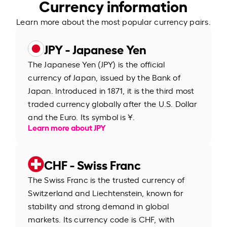
Currency information
Learn more about the most popular currency pairs.
JPY - Japanese Yen
The Japanese Yen (JPY) is the official
currency of Japan, issued by the Bank of
Japan. Introduced in 1871, it is the third most
traded currency globally after the U.S. Dollar
and the Euro. Its symbol is ¥.
Learn more about JPY
CHF - Swiss Franc
The Swiss Franc is the trusted currency of
Switzerland and Liechtenstein, known for
stability and strong demand in global
markets. Its currency code is CHF, with