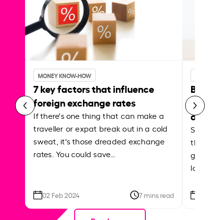
MONEY KNOW-HOW
MONEY 
7 key factors that influence
Best p
foreign exchange rates
curren
abroa
If there's one thing that can make a
traveller or expat break out in a cold
Shake a 
sweat, it's those dreaded exchange
the roa
rates. You could save…
grounded
local ar
02 Feb 2024
7 mins read
26 Se