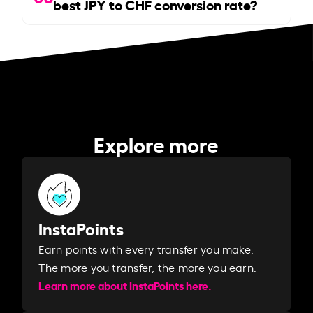
best JPY to CHF conversion rate?
Explore more
InstaPoints
Earn points with every transfer you make.
The more you transfer, the more you earn. ​
Learn more about InstaPoints here.