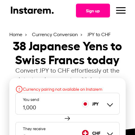
Sign up
Home
Currency Conversion
JPY to CHF
38
Japanese Yens to
Swiss Francs today
Convert JPY to CHF effortlessly at the
latest exchange rate with Instarem.
Currency pairing not available on Instarem
You send
JPY
They receive
CHF