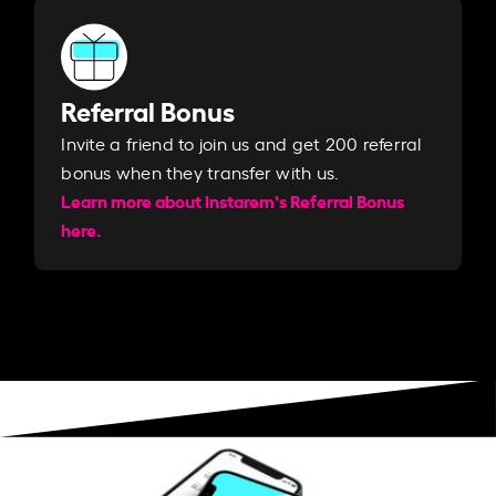
Referral Bonus
Invite a friend to join us and get 200 referral
bonus when they transfer with us.​​
Learn more about Instarem's Referral Bonus
here.