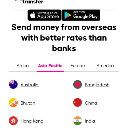
transfer
Send money from overseas
with better rates than
banks
Asia-Pacific
Africa
Europe
America
Australia
Bangladesh
Bhutan
China
Hong Kong
India