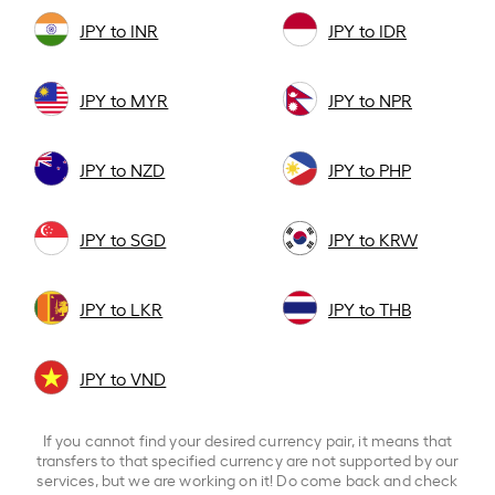
JPY to INR
JPY to IDR
JPY to MYR
JPY to NPR
JPY to NZD
JPY to PHP
JPY to SGD
JPY to KRW
JPY to LKR
JPY to THB
JPY to VND
If you cannot find your desired currency pair, it means that
transfers to that specified currency are not supported by our
services, but we are working on it! Do come back and check