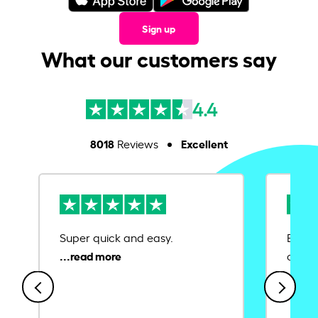
Sign up
What our customers say
4.4
8018
Excellent
Reviews
Super quick and easy.
Ease 
credit