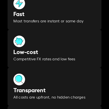
Fast
Most transfers are instant or same day
Low-cost
Competitive FX rates and low fees
Transparent
All costs are upfront, no hidden charges