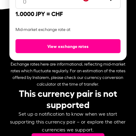
1.0000 JPY =
CHF
Mid-market exchange rate at
View exchange rates
Exchange rates here are informational, reflecting mid-market
rates which fluctuate regularly. For an estimation of the rates
offered by Instarem, please check our currency conversion
calculator at the time of transfer.
This currency pair is not
supported
Set up a notification to know when we start
supporting this currency pair – or explore the other
currencies we support.