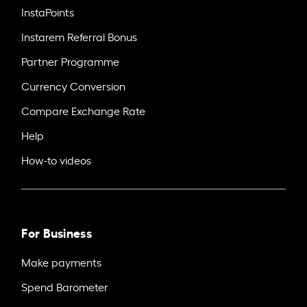
InstaPoints
Instarem Referral Bonus
Partner Programme
Currency Conversion
Compare Exchange Rate
Help
How-to videos
For Business
Make payments
Spend Barometer