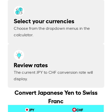
Select your currencies
Choose from the dropdown menus in the
calculator.
Review rates
The current JPY to CHF conversion rate will
display.
Convert Japanese Yen to Swiss
Franc
JPY
CHF